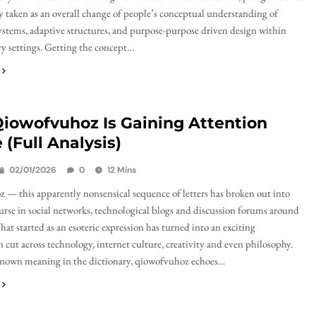
 taken as an overall change of people’s conceptual understanding of
ystems, adaptive structures, and purpose-purpose driven design within
 settings. Getting the concept…
iowofvuhoz Is Gaining Attention
 (Full Analysis)
02/01/2026
0
12 Mins
— this apparently nonsensical sequence of letters has broken out into
ourse in social networks, technological blogs and discussion forums around
hat started as an esoteric expression has turned into an exciting
ut across technology, internet culture, creativity and even philosophy.
nown meaning in the dictionary, qiowofvuhoz echoes…