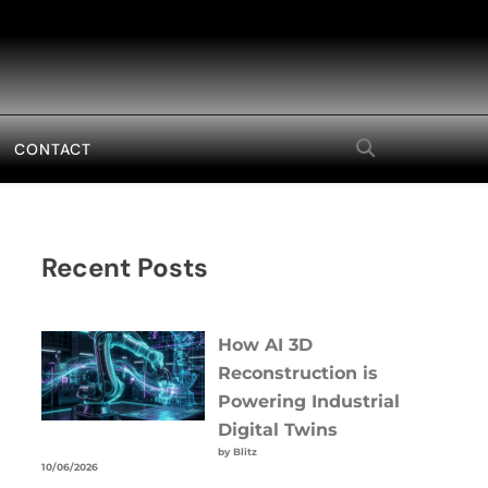
CONTACT
Recent Posts
How AI 3D
Reconstruction is
Powering Industrial
Digital Twins
by Blitz
10/06/2026