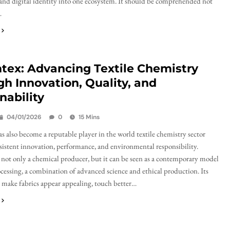
 and digital identity into one ecosystem. It should be comprehended not
…
tex: Advancing Textile Chemistry
h Innovation, Quality, and
nability
04/01/2026
0
15 Mins
 also become a reputable player in the world textile chemistry sector
istent innovation, performance, and environmental responsibility.
not only a chemical producer, but it can be seen as a contemporary model
rocessing, a combination of advanced science and ethical production. Its
 make fabrics appear appealing, touch better…