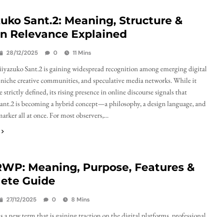
uko Sant.2: Meaning, Structure &
n Relevance Explained
28/12/2025
0
11 Mins
yazuko Sant.2 is gaining widespread recognition among emerging digital
 niche creative communities, and speculative media networks. While it
 strictly defined, its rising presence in online discourse signals that
nt.2 is becoming a hybrid concept—a philosophy, a design language, and
marker all at once. For most observers,…
WP: Meaning, Purpose, Features &
ete Guide
27/12/2025
0
8 Mins
 new term that is gaining traction on the digital platforms, professional