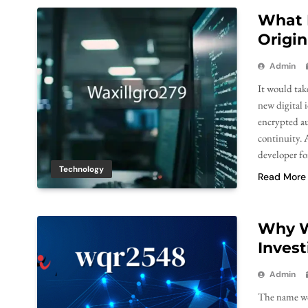
What 
Origin
Admin
It would take
new digital 
encrypted au
continuity. A
developer fo
Technology
Read More
Why W
Invest
Admin
The name wqr