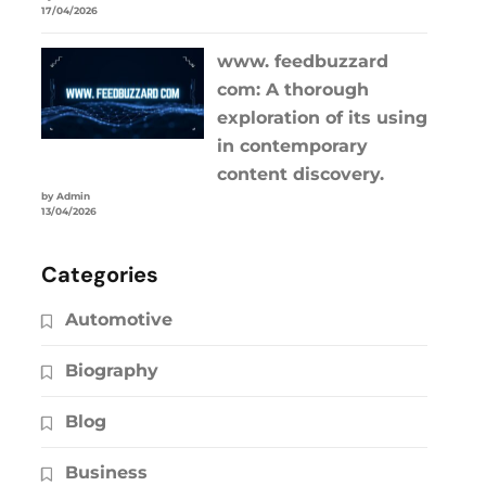
17/04/2026
www. feedbuzzard
com: A thorough
exploration of its using
in contemporary
content discovery.
by Admin
13/04/2026
Categories
Automotive
Biography
Blog
Business