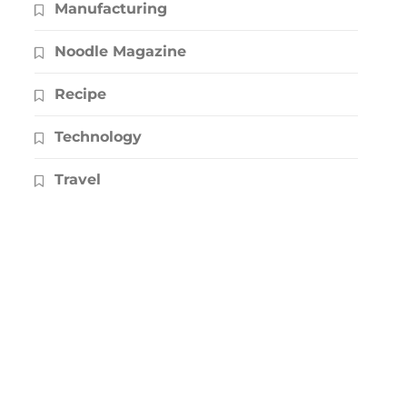
Manufacturing
Noodle Magazine
Recipe
Technology
Travel