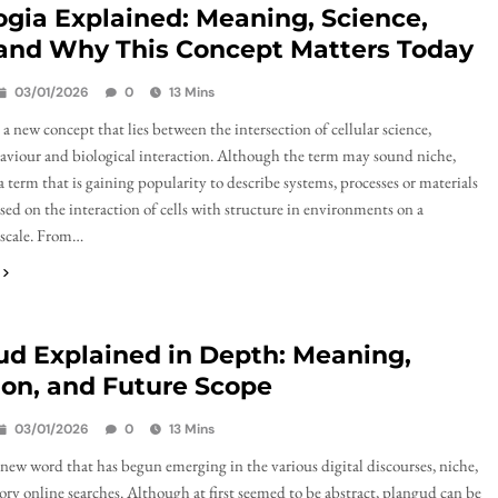
ogia Explained: Meaning, Science,
 and Why This Concept Matters Today
03/01/2026
0
13 Mins
 a new concept that lies between the intersection of cellular science,
aviour and biological interaction. Although the term may sound niche,
 a term that is gaining popularity to describe systems, processes or materials
used on the interaction of cells with structure in environments on a
 scale. From…
ud Explained in Depth: Meaning,
on, and Future Scope
03/01/2026
0
13 Mins
 new word that has begun emerging in the various digital discourses, niche,
ory online searches. Although at first seemed to be abstract, plangud can be