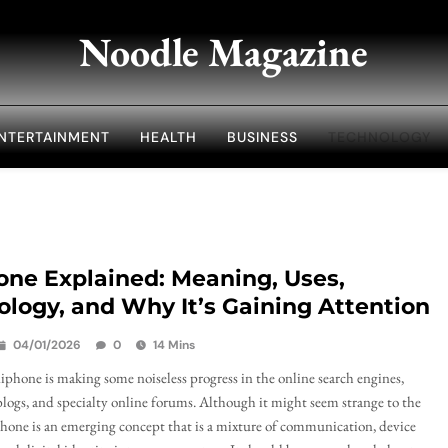
Noodle Magazine
NTERTAINMENT
HEALTH
BUSINESS
TECHNOLOGY
one Explained: Meaning, Uses,
logy, and Why It’s Gaining Attention
04/01/2026
0
14 Mins
phone is making some noiseless progress in the online search engines,
logs, and specialty online forums. Although it might seem strange to the
phone is an emerging concept that is a mixture of communication, device