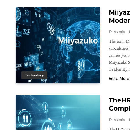
Miiyaz
Moder
Admin
The term Mii
subcultures,
cannot yet be
Miiyazuko Sa
an identity 
Technology
Read More
TheHR
Compl
Admin
TheHRWP is a