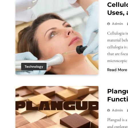
Cellul
Uses,
Admin
Cellulogia is
material beh
cellulogia is
that are foc
microscopic
Technology
Read More
Plang
Functi
Admin
Plangud is a
and explorat