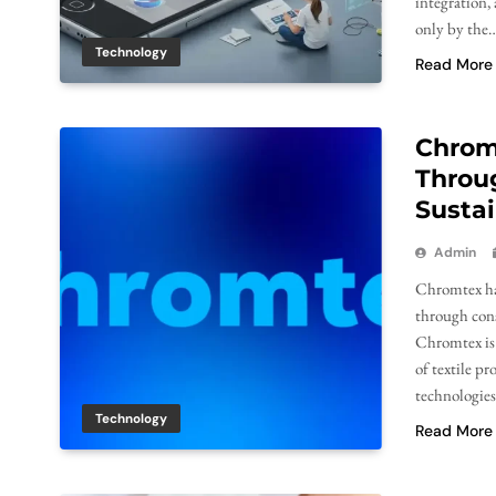
integration,
only by the
Technology
Read More
Chrom
Throug
Sustai
Admin
Chromtex has
through cons
Chromtex is 
of textile p
technologies
Technology
Read More