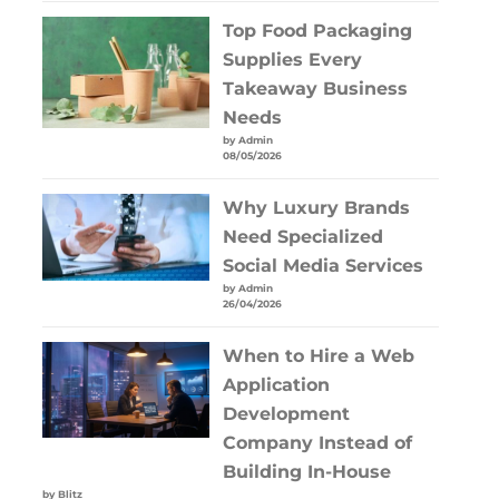
Top Food Packaging
Supplies Every
Takeaway Business
Needs
by Admin
08/05/2026
Why Luxury Brands
Need Specialized
Social Media Services
by Admin
26/04/2026
When to Hire a Web
Application
Development
Company Instead of
Building In-House
by Blitz