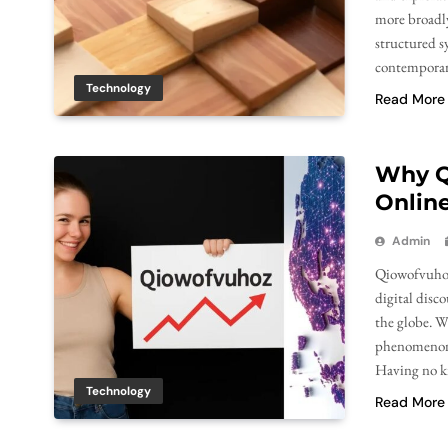
more broadly
structured s
contemporary
Technology
Read More
Why Q
Online
Admin
Qiowofvuhoz 
digital disc
the globe. W
phenomenon c
Having no k
Technology
Read More