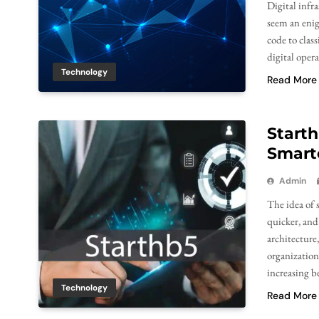
Digital infr
seem an enig
code to class
digital opera
Technology
Read More
Starth
Smarte
Admin
The idea of 
quicker, and
architecture
organizations
increasing b
Technology
Read More