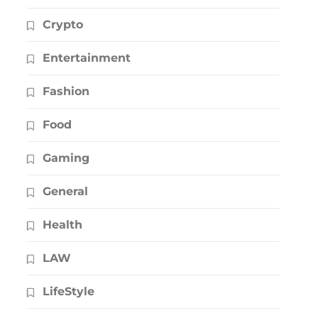
Crypto
Entertainment
Fashion
Food
Gaming
General
Health
LAW
LifeStyle