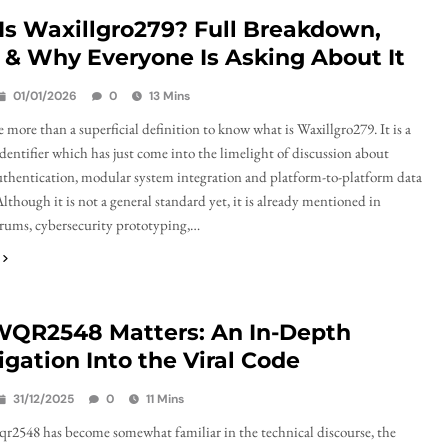
Is Waxillgro279? Full Breakdown,
 & Why Everyone Is Asking About It
01/01/2026
0
13 Mins
 more than a superficial definition to know what is Waxillgro279. It is a
identifier which has just come into the limelight of discussion about
thentication, modular system integration and platform-to-platform data
lthough it is not a general standard yet, it is already mentioned in
rums, cybersecurity prototyping,…
QR2548 Matters: An In-Depth
igation Into the Viral Code
31/12/2025
0
11 Mins
2548 has become somewhat familiar in the technical discourse, the