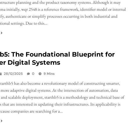
astructure planning and the product taxonomy systems. Although it may
ma initially, wqr 2548 is a reference framework, identifier model or internal
ify, authenticate or simplify processes occurring in both industrial and
tional settings. Due to this…
b5: The Foundational Blueprint for
r Digital Systems
28/12/2025
0
9 Mins
starthb5 has also become a revolutionary model of constructing smarter,
 more adaptive digital systems. At the intersection of automation, data
, and scalable deployment, starthb5 is a methodology and technical base of
 that are interested in updating their infrastructures. Its applicability is
ecause companies are searching for a…