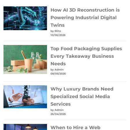
How AI 3D Reconstruction is
Powering Industrial Digital
Twins
by Blitz
10/06/2026
Top Food Packaging Supplies
Every Takeaway Business
Needs
by Admin
08/05/2026
Why Luxury Brands Need
Specialized Social Media
Services
by Admin
26/04/2026
When to Hire a Web