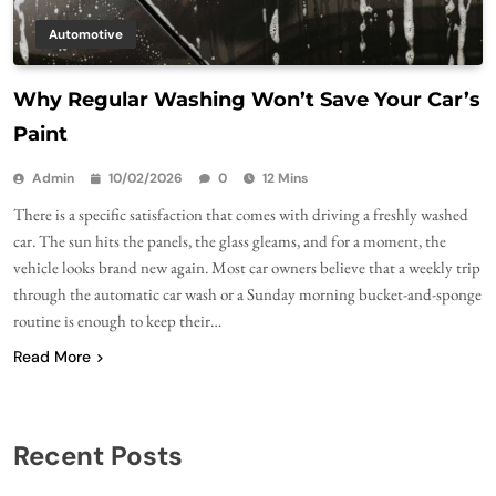
Automotive
Why Regular Washing Won’t Save Your Car’s
Paint
Admin
10/02/2026
0
12 Mins
There is a specific satisfaction that comes with driving a freshly washed
car. The sun hits the panels, the glass gleams, and for a moment, the
vehicle looks brand new again. Most car owners believe that a weekly trip
through the automatic car wash or a Sunday morning bucket-and-sponge
routine is enough to keep their…
Read More
Recent Posts