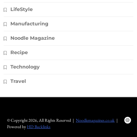
LifeStyle
Manufacturing
Noodle Magazine
Recipe
Technology
Travel
© Copyright 2026, All Rights Reserved |
Noodlemagazines.co.uk
|
Powered by
HD Backlinks