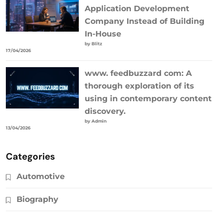
Application Development
Company Instead of Building
In-House
by Blitz
17/04/2026
www. feedbuzzard com: A
thorough exploration of its
using in contemporary content
discovery.
by Admin
13/04/2026
Categories
Automotive
Biography