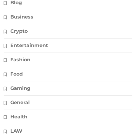
Blog
Business
Crypto
Entertainment
Fashion
Food
Gaming
General
Health
LAW