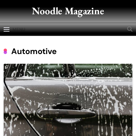
Skip
Noodle Magazine
to
content
MENU
Automotive