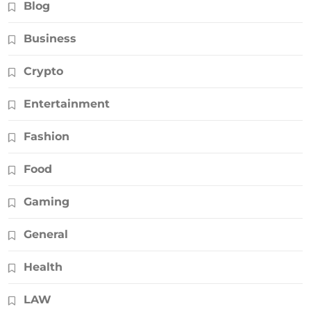
Blog
Business
Crypto
Entertainment
Fashion
Food
Gaming
General
Health
LAW