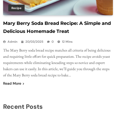
Recipe
Mary Berry Soda Bread Recipe: A Simple and
Delicious Homemade Treat
Admin
20/03/2025
0
12 Mins
The Mary Berry soda bread recipe matches all criteria of being delicious
and requiring little effort for quick preparation. The recipe avoids yeast
requirements while eliminating kneading steps so novice and expert
bakers can use it easily. In this article, we’ll guide you through the steps
of the Mary Berry soda bread recipe to bake…
Read More
Recent Posts