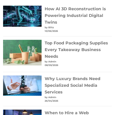
How AI 3D Reconstruction is
Powering Industrial Digital
Twins
by Blitz
10/06/2026
Top Food Packaging Supplies
Every Takeaway Business
Needs
by Admin
08/05/2026
Why Luxury Brands Need
Specialized Social Media
Services
by Admin
26/04/2026
When to Hire a Web