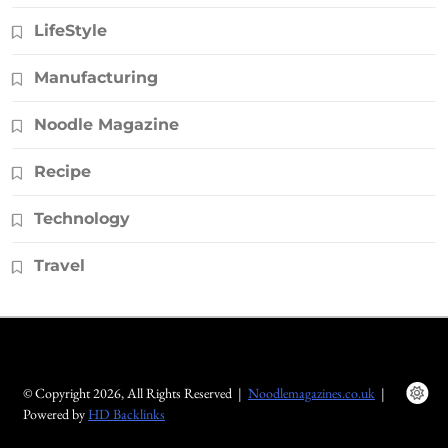
LifeStyle
Manufacturing
Noodle Magazine
Recipe
Technology
Travel
© Copyright 2026, All Rights Reserved |
Noodlemagazines.co.uk
|
Powered by
HD Backlinks