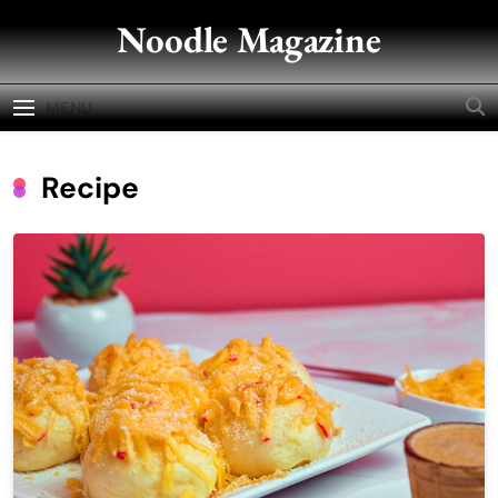
Skip
Noodle Magazine
to
content
MENU
Recipe