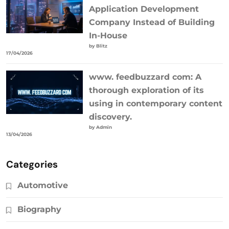
Application Development
Company Instead of Building
In-House
by Blitz
17/04/2026
www. feedbuzzard com: A
thorough exploration of its
using in contemporary content
discovery.
by Admin
13/04/2026
Categories
Automotive
Biography