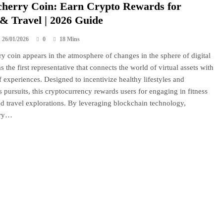
herry Coin: Earn Crypto Rewards for
 & Travel | 2026 Guide
26/01/2026
0
18 Mins
y coin appears in the atmosphere of changes in the sphere of digital
s the first representative that connects the world of virtual assets with
f experiences. Designed to incentivize healthy lifestyles and
 pursuits, this cryptocurrency rewards users for engaging in fitness
and travel explorations. By leveraging blockchain technology,
rry…