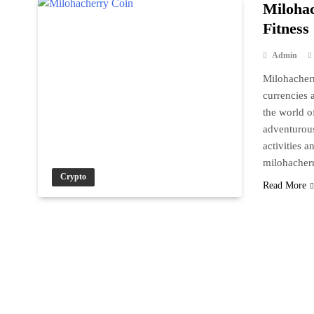
Milohac
Fitness
Admin
Milohacherr
currencies a
the world o
adventurous
activities 
milohache
Crypto
Read More