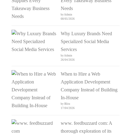
Every Takeaway Business
Needs
by Admin
08/05/2026
Why Luxury Brands Need
Specialized Social Media
Services
by Admin
26/04/2026
When to Hire a Web
Application Development
Company Instead of Building
In-House
by Blitz
17/04/2026
www. feedbuzzard com: A
thorough exploration of its