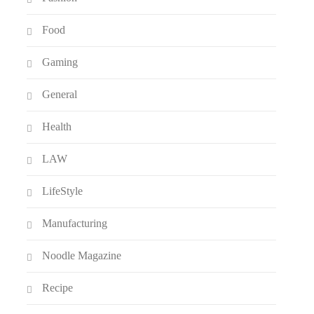
Food
Gaming
General
Health
LAW
LifeStyle
Manufacturing
Noodle Magazine
Recipe