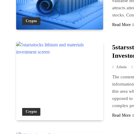
valuable in
attracts att
stocks. Co
Crypto
Read More
5starss
Investo
Admin
The contemp
information 
this area w
opposed to 
complex pr
Crypto
Read More