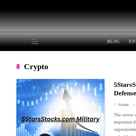
Skip
to
content
BLOG
EN
Crypto
5StarsS
Defense
Admin
The nexus o
important t
opportuniti