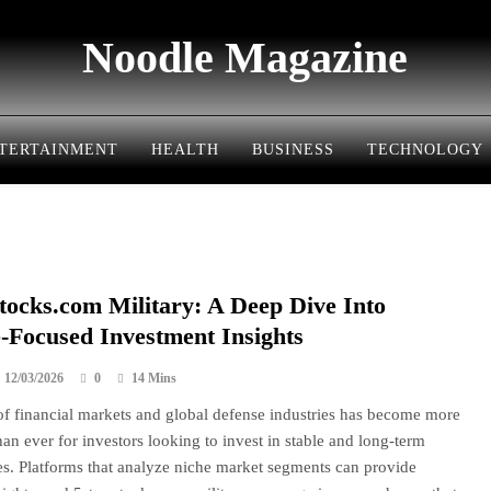
Noodle Magazine
TERTAINMENT
HEALTH
BUSINESS
TECHNOLOGY
tocks.com Military: A Deep Dive Into
-Focused Investment Insights
12/03/2026
0
14 Mins
f financial markets and global defense industries has become more
han ever for investors looking to invest in stable and long-term
es. Platforms that analyze niche market segments can provide