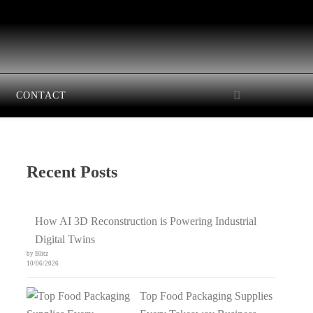
CONTACT
Recent Posts
How AI 3D Reconstruction is Powering Industrial
Digital Twins
by Blitz
10/06/2026
Top Food Packaging Supplies