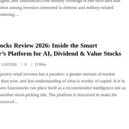
sights, and 5starsstocks.com military coverage is one such area that
ention among investors interested in defense and military-related
nsidering…
tocks Review 2026: Inside the Smart
r’s Platform for AI, Dividend & Value Stocks
11/02/2026
0
13 Mins
orary retail investor has a paradox: a greater amount of market
than ever, and less understanding of what is worthy of capital. It is in
here 5starsstocks can place itself as a recommended intelligence site as
another stock-picking site. The platform is structured to make the
ocess of…