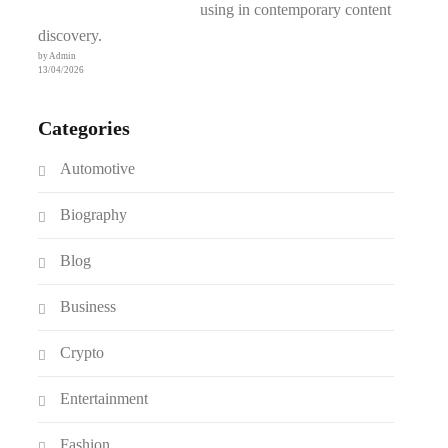
using in contemporary content
discovery.
by Admin
13/04/2026
Categories
Automotive
Biography
Blog
Business
Crypto
Entertainment
Fashion