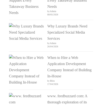
Every Takeaway Business
Needs
by Admin
08/05/2026
Why Luxury Brands Need
Specialized Social Media
Services
by Admin
26/04/2026
When to Hire a Web
Application Development
Company Instead of Building
In-House
by Blitz
17/04/2026
www. feedbuzzard com: A
thorough exploration of its