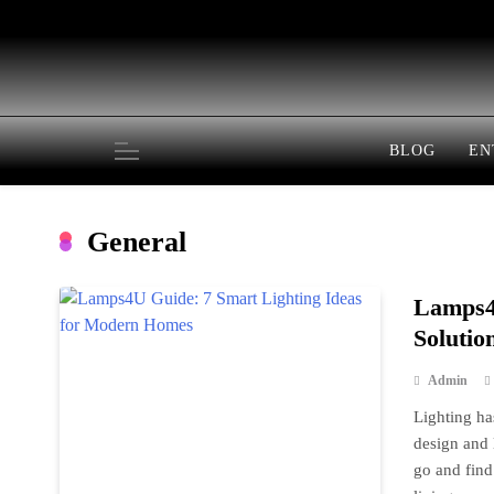
Skip
to
content
BLOG
EN
General
Lamps4U
Solutio
Admin
Lighting ha
design and 
go and find