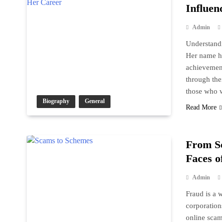
Influen
Admin
Understandi
Her name ha
achievement
through the
those who 
Biography
General
Read More
From S
Faces o
Admin
Fraud is a w
corporation
online scam