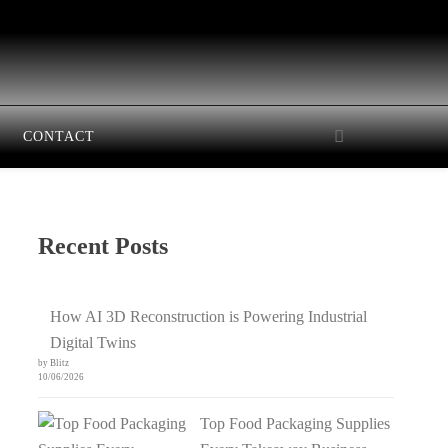
CONTACT
Recent Posts
How AI 3D Reconstruction is Powering Industrial
Digital Twins
by Blitz
10/06/2026
Top Food Packaging Supplies