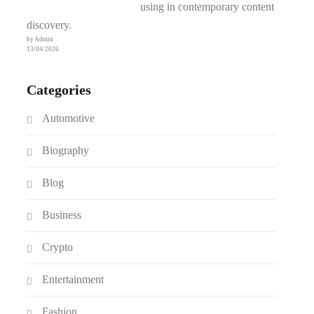
using in contemporary content
discovery.
by Admin
13/04/2026
Categories
Automotive
Biography
Blog
Business
Crypto
Entertainment
Fashion