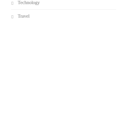
Technology
Travel