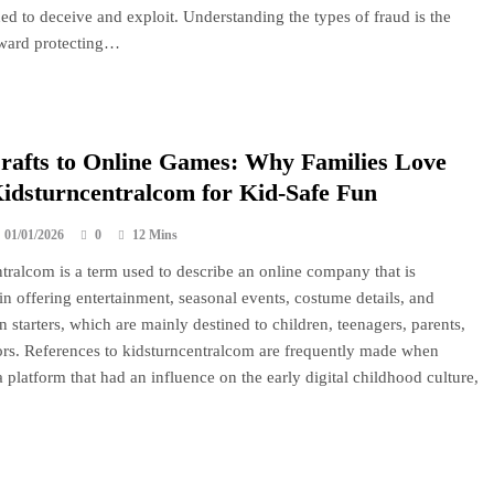
ed to deceive and exploit. Understanding the types of fraud is the
toward protecting…
afts to Online Games: Why Families Love
idsturncentralcom for Kid-Safe Fun
01/01/2026
0
12 Mins
tralcom is a term used to describe an online company that is
 in offering entertainment, seasonal events, costume details, and
 starters, which are mainly destined to children, teenagers, parents,
rs. References to kidsturncentralcom are frequently made when
 platform that had an influence on the early digital childhood culture,