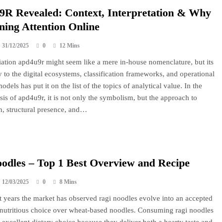
R Revealed: Context, Interpretation & Why
ining Attention Online
31/12/2025
0
12 Mins
ation apd4u9r might seem like a mere in-house nomenclature, but its
y to the digital ecosystems, classification frameworks, and operational
dels has put it on the list of the topics of analytical value. In the
ysis of apd4u9r, it is not only the symbolism, but the approach to
n, structural presence, and…
odles – Top 1 Best Overview and Recipe
12/03/2025
0
8 Mins
t years the market has observed ragi noodles evolve into an accepted
 nutritious choice over wheat-based noodles. Consuming ragi noodles