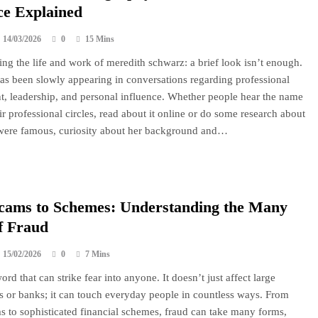
ce Explained
14/03/2026
0
15 Mins
ng the life and work of meredith schwarz: a brief look isn’t enough.
s been slowly appearing in conversations regarding professional
, leadership, and personal influence. Whether people hear the name
ir professional circles, read about it online or do some research about
were famous, curiosity about her background and…
cams to Schemes: Understanding the Many
f Fraud
15/02/2026
0
7 Mins
ord that can strike fear into anyone. It doesn’t just affect large
s or banks; it can touch everyday people in countless ways. From
s to sophisticated financial schemes, fraud can take many forms,