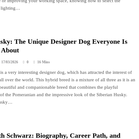
e or improving your working space, knowing how to select the
 lighting…
sky: The Unique Designer Dog Everyone Is
 About
17/03/2026
0
16 Mins
s a very interesting designer dog, which has attracted the interest of
ll over the world. This hybrid breed is a mixture of all three as it is an
, beautiful and companionable breed that combines the playful
 of the Pomeranian and the impressive look of the Siberian Husky.
usky…
h Schwarz: Biography, Career Path, and