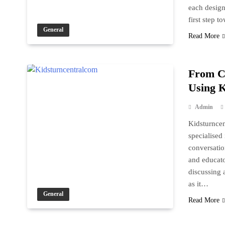
each design
first step 
General
Read More
From Cr
Using K
Admin
Kidsturncen
specialised
conversation
and educato
discussing a
as it…
General
Read More