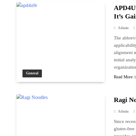
APD4U9
It’s Ga
Admin
The abbrevi
applicabilit
alignment mo
initial anal
organizatio
General
Read More
Ragi No
Admin
Since recen
gluten-free