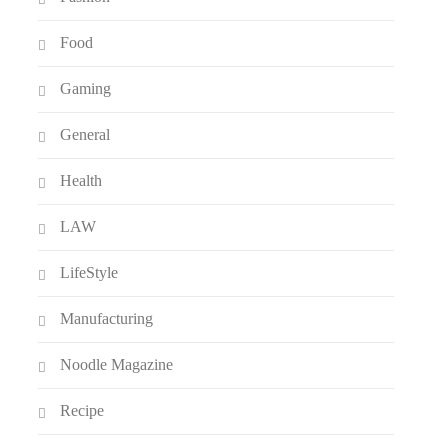
Food
Gaming
General
Health
LAW
LifeStyle
Manufacturing
Noodle Magazine
Recipe