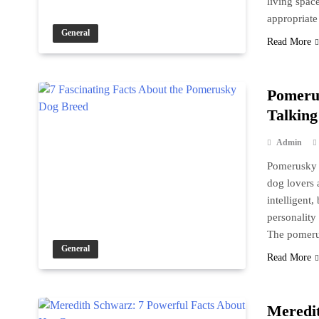
living spac
appropriate
General
Read More
Pomeru
Talking
Admin
Pomerusky i
dog lovers a
intelligent
personality
The pomer
General
Read More
Meredit