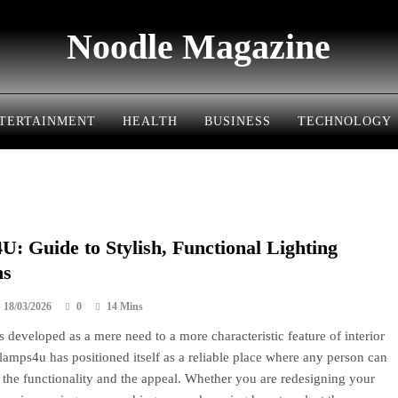
Noodle Magazine
TERTAINMENT
HEALTH
BUSINESS
TECHNOLOGY
: Guide to Stylish, Functional Lighting
ns
18/03/2026
0
14 Mins
s developed as a mere need to a more characteristic feature of interior
lamps4u has positioned itself as a reliable place where any person can
 the functionality and the appeal. Whether you are redesigning your