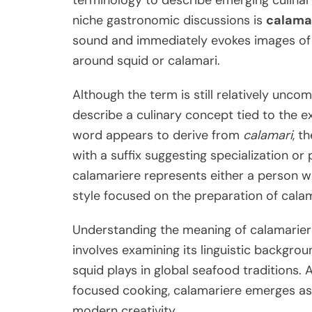
terminology to describe emerging culinary
niche gastronomic discussions is
calama
sound and immediately evokes images of s
around squid or calamari.
Although the term is still relatively unc
describe a culinary concept tied to the e
word appears to derive from
calamari
, t
with a suffix suggesting specialization or 
calamariere represents either a person wh
style focused on the preparation of calam
Understanding the meaning of calamariere 
involves examining its linguistic backgrou
squid plays in global seafood traditions.
focused cooking, calamariere emerges as a
modern creativity.