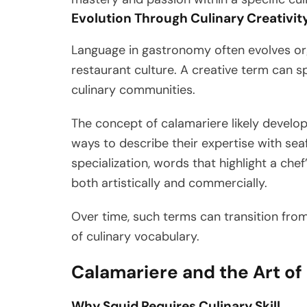
Evolution Through Culinary Creativit
Language in gastronomy often evolves org
restaurant culture. A creative term can s
culinary communities.
The concept of calamariere likely develo
ways to describe their expertise with se
specialization, words that highlight a c
both artistically and commercially.
Over time, such terms can transition fro
of culinary vocabulary.
Calamariere and the Art of
Why Squid Requires Culinary Skill