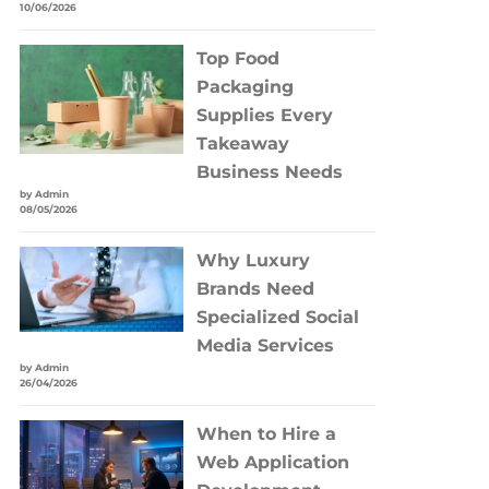
10/06/2026
Top Food
Packaging
Supplies Every
Takeaway
Business Needs
by Admin
08/05/2026
Why Luxury
Brands Need
Specialized Social
Media Services
by Admin
26/04/2026
When to Hire a
Web Application