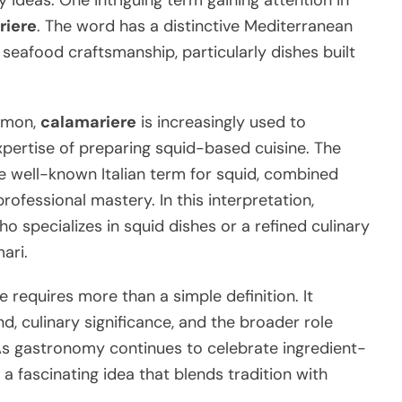
 ideas. One intriguing term gaining attention in
riere
. The word has a distinctive Mediterranean
eafood craftsmanship, particularly dishes built
ommon,
calamariere
is increasingly used to
xpertise of preparing squid-based cuisine. The
he well-known Italian term for squid, combined
professional mastery. In this interpretation,
o specializes in squid dishes or a refined culinary
ari.
requires more than a simple definition. It
nd, culinary significance, and the broader role
 As gastronomy continues to celebrate ingredient-
 fascinating idea that blends tradition with