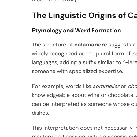
The Linguistic Origins of C
Etymology and Word Formation
The structure of
calamariere
suggests a 
widely recognized as the plural form of
c
languages, adding a suffix similar to “-ier
someone with specialized expertise.
For example, words like
sommelier
or
cho
knowledgeable about wine or chocolate. Ap
can be interpreted as someone whose cul
dishes.
This interpretation does not necessarily im
mastery and passion within a specific cul