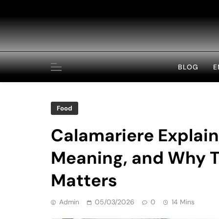
Skip
to
content
BLOG
E
Food
Calamariere Explain
Meaning, and Why T
Matters
Admin
05/03/2026
0
14 Mins