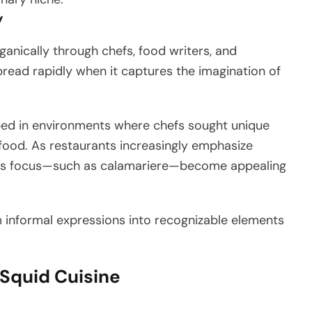
y
anically through chefs, food writers, and
pread rapidly when it captures the imagination of
ped in environments where chefs sought unique
afood. As restaurants increasingly emphasize
hef’s focus—such as calamariere—become appealing
m informal expressions into recognizable elements
 Squid Cuisine