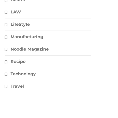
LAW
LifeStyle
Manufacturing
Noodle Magazine
Recipe
Technology
Travel