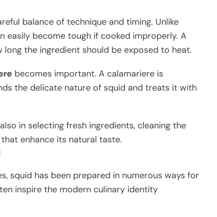
areful balance of technique and timing. Unlike
n easily become tough if cooked improperly. A
 long the ingredient should be exposed to heat.
ere
becomes important. A calamariere is
s the delicate nature of squid and treats it with
also in selecting fresh ingredients, cleaning the
s that enhance its natural taste.
d
es, squid has been prepared in numerous ways for
ten inspire the modern culinary identity