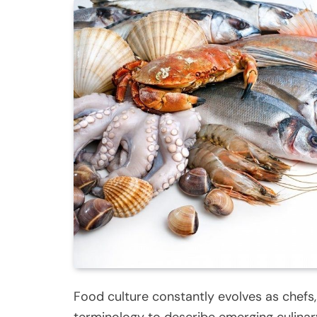
Food culture constantly evolves as chefs,