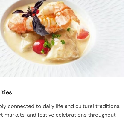
ities
ly connected to daily life and cultural traditions.
et markets, and festive celebrations throughout