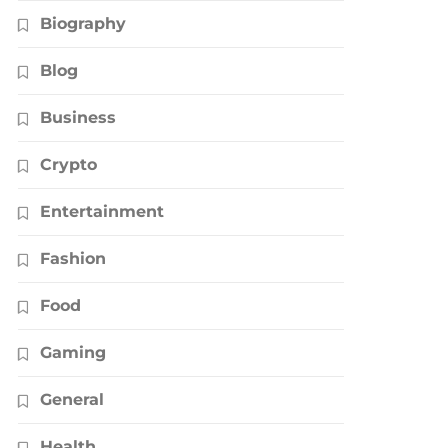
Biography
Blog
Business
Crypto
Entertainment
Fashion
Food
Gaming
General
Health