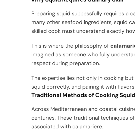
Preparing squid successfully requires a c
many other seafood ingredients, squid ca
skilled cook must understand exactly how
This is where the philosophy of
calamari
imagined as someone who fully understand
respect during preparation.
The expertise lies not only in cooking but 
squid correctly, and pairing it with flavor
Traditional Methods of Cooking Squi
Across Mediterranean and coastal cuisin
centuries. These traditional techniques of
associated with calamariere.