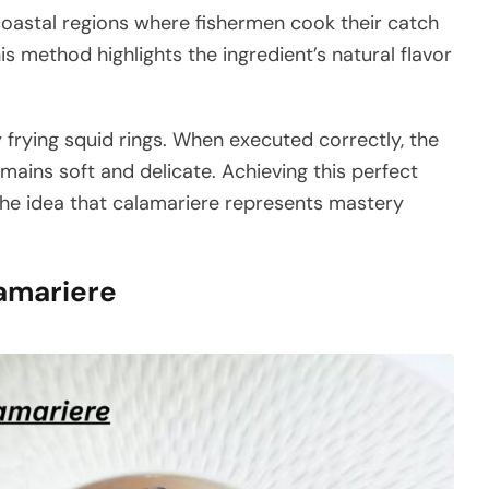
coastal regions where fishermen cook their catch
is method highlights the ingredient’s natural flavor
 frying squid rings. When executed correctly, the
mains soft and delicate. Achieving this perfect
 the idea that calamariere represents mastery
lamariere