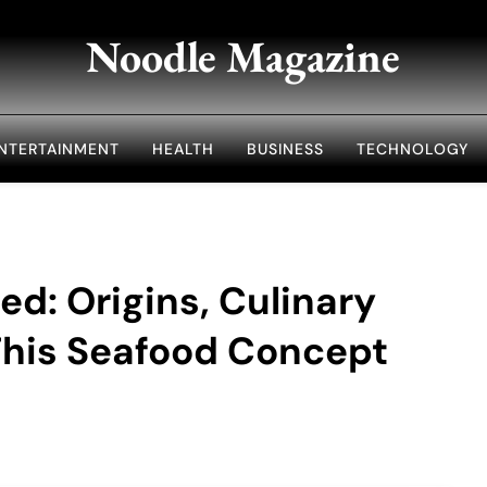
Noodle Magazine
NTERTAINMENT
HEALTH
BUSINESS
TECHNOLOGY
ed: Origins, Culinary
his Seafood Concept