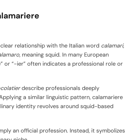
alamariere
clear relationship with the Italian word
calamari
,
alamaro
, meaning squid. In many European
e” or “-ier” often indicates a professional role or
colatier
describe professionals deeply
plying a similar linguistic pattern, calamariere
inary identity revolves around squid-based
ply an official profession. Instead, it symbolizes
inary niche.