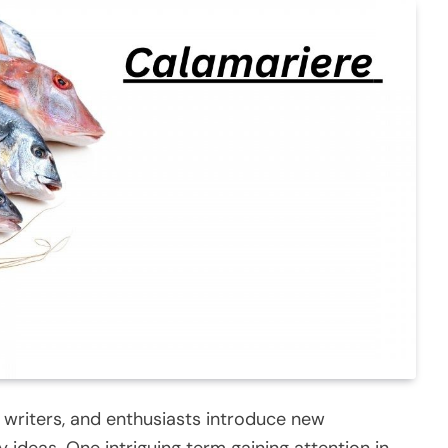
 writers, and enthusiasts introduce new