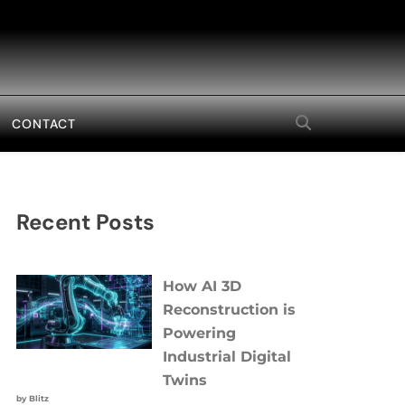
CONTACT
Recent Posts
How AI 3D
Reconstruction is
Powering
Industrial Digital
Twins
by Blitz