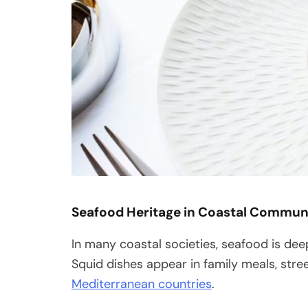
Seafood Heritage in Coastal Commun
In many coastal societies, seafood is deep
Squid dishes appear in family meals, stre
Mediterranean countries
.