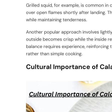
Grilled squid, for example, is common in 
over open flames shortly after landing. Th
while maintaining tenderness.
Another popular approach involves lightly
outside becomes crisp while the inside re
balance requires experience, reinforcing
rather than simple cooking.
Cultural Importance of Ca