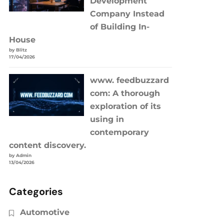
Development
Company Instead
of Building In-
House
by Blitz
17/04/2026
www. feedbuzzard
com: A thorough
exploration of its
using in
contemporary
content discovery.
by Admin
13/04/2026
Categories
Automotive