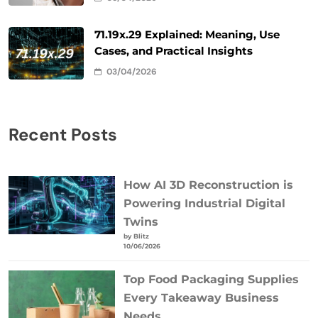
71.19x.29 Explained: Meaning, Use
Cases, and Practical Insights
03/04/2026
Recent Posts
How AI 3D Reconstruction is
Powering Industrial Digital
Twins
by Blitz
10/06/2026
Top Food Packaging Supplies
Every Takeaway Business
Needs