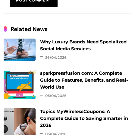
Related News
Why Luxury Brands Need Specialized
Social Media Services
26/04/2026
sparkpressfusion com: A Complete
Guide to Features, Benefits, and Real-
World Use
05/04/2026
Topics MyWirelessCoupons: A
Complete Guide to Saving Smarter in
2026
05/04/2026