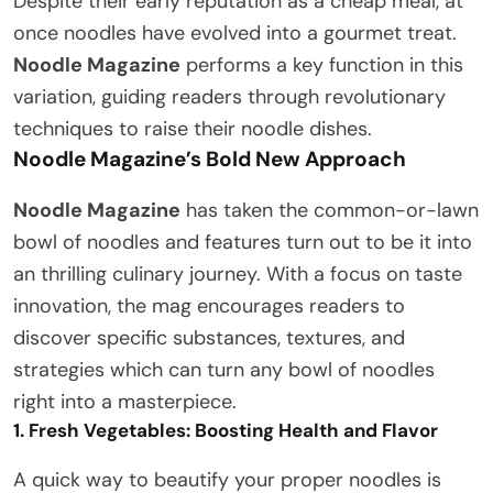
Despite their early reputation as a cheap meal, at
once noodles have evolved into a gourmet treat.
Noodle Magazine
performs a key function in this
variation, guiding readers through revolutionary
techniques to raise their noodle dishes.
Noodle Magazine’s Bold New Approach
Noodle Magazine
has taken the common-or-lawn
bowl of noodles and features turn out to be it into
an thrilling culinary journey. With a focus on taste
innovation, the mag encourages readers to
discover specific substances, textures, and
strategies which can turn any bowl of noodles
right into a masterpiece.
1. Fresh Vegetables: Boosting Health and Flavor
A quick way to beautify your proper noodles is