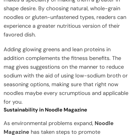
shape desire. By choosing natural, whole-grain
noodles or gluten-unfastened types, readers can
experience a greater nutritious version of their
favored dish.
Adding glowing greens and lean proteins in
addition complements the fitness benefits. The
mag gives suggestions on the manner to reduce
sodium with the aid of using low-sodium broth or
seasoning options, making sure that right now
noodles maybe every scrumptious and applicable
for you.
Sustainability in Noodle Magazine
As environmental problems expand,
Noodle
Magazine
has taken steps to promote