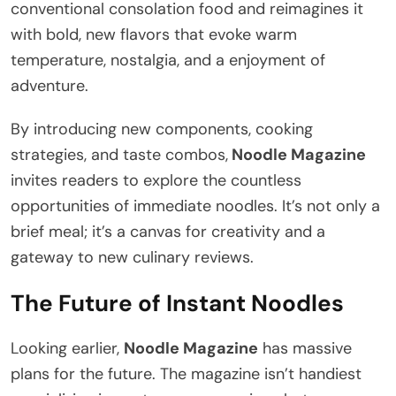
conventional consolation food and reimagines it
with bold, new flavors that evoke warm
temperature, nostalgia, and a enjoyment of
adventure.
By introducing new components, cooking
strategies, and taste combos,
Noodle Magazine
invites readers to explore the countless
opportunities of immediate noodles. It’s not only a
brief meal; it’s a canvas for creativity and a
gateway to new culinary reviews.
The Future of Instant Noodles
Looking earlier,
Noodle Magazine
has massive
plans for the future. The magazine isn’t handiest