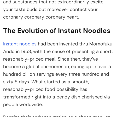
and substances that not extraordinarily excite
your taste buds but moreover contact your
coronary coronary coronary heart.
The Evolution of Instant Noodles
Instant noodles
had been invented thru Momofuku
Ando in 1958, with the cause of presenting a short,
reasonably-priced meal. Since then, they’ve
become a global phenomenon, eating up in over a
hundred billion servings every three hundred and
sixty 5 days. What started as a smooth,
reasonably-priced food possibility has
transformed right into a bendy dish cherished via
people worldwide.