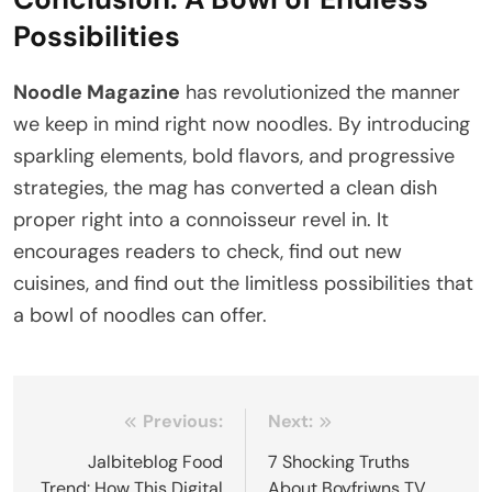
Possibilities
Noodle Magazine
has revolutionized the manner
we keep in mind right now noodles. By introducing
sparkling elements, bold flavors, and progressive
strategies, the mag has converted a clean dish
proper right into a connoisseur revel in. It
encourages readers to check, find out new
cuisines, and find out the limitless possibilities that
a bowl of noodles can offer.
Post
Previous:
Next:
navigation
Jalbiteblog Food
7 Shocking Truths
Trend: How This Digital
About Boyfriwns TV