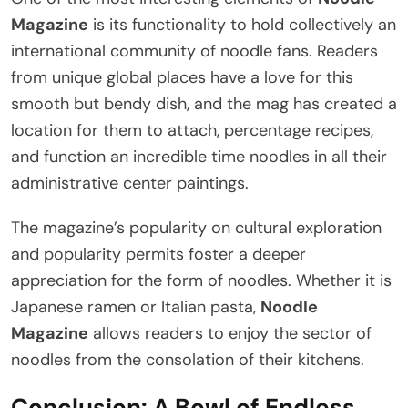
Magazine
is its functionality to hold collectively an
international community of noodle fans. Readers
from unique global places have a love for this
smooth but bendy dish, and the mag has created a
location for them to attach, percentage recipes,
and function an incredible time noodles in all their
administrative center paintings.
The magazine’s popularity on cultural exploration
and popularity permits foster a deeper
appreciation for the form of noodles. Whether it is
Japanese ramen or Italian pasta,
Noodle
Magazine
allows readers to enjoy the sector of
noodles from the consolation of their kitchens.
Conclusion: A Bowl of Endless