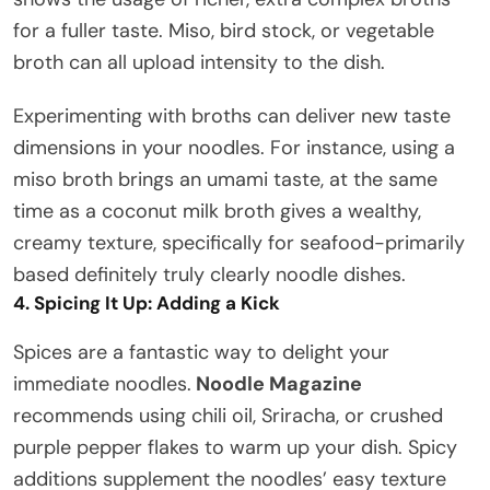
for a fuller taste. Miso, bird stock, or vegetable
broth can all upload intensity to the dish.
Experimenting with broths can deliver new taste
dimensions in your noodles. For instance, using a
miso broth brings an umami taste, at the same
time as a coconut milk broth gives a wealthy,
creamy texture, specifically for seafood-primarily
based definitely truly clearly noodle dishes.
4. Spicing It Up: Adding a Kick
Spices are a fantastic way to delight your
immediate noodles.
Noodle Magazine
recommends using chili oil, Sriracha, or crushed
purple pepper flakes to warm up your dish. Spicy
additions supplement the noodles’ easy texture