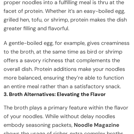
proper noodles into a fulfilling meal is thru at the
facet of protein. Whether it’s an easy-boiled egg,
grilled hen, tofu, or shrimp, protein makes the dish
greater filling and flavorful.
A gentle-boiled egg, for example, gives creaminess
to the broth, at the same time as bird or shrimp
offers a savory richness that complements the
overall dish. Protein additions make your noodles
more balanced, ensuring they’re able to function
an entire meal rather than a satisfactory snack.
3. Broth Alternatives: Elevating the Flavor
The broth plays a primary feature within the flavor
of your noodles. While without delay noodles
embody seasoning packets,
Noodle Magazine
shows the usage of richer, extra complex broths