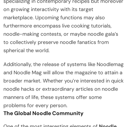
specializing in contemporary recipes but moreover
on growing interactivity with its target
marketplace. Upcoming functions may also
furthermore encompass live cooking tutorials,
noodle-making contests, or maybe noodle gala’s
to collectively preserve noodle fanatics from
spherical the world.
Additionally, the release of systems like Noodlemag
and Noodle Mag will allow the magazine to attain a
broader market. Whether you’re interested in quick
noodle hacks or extraordinary articles on noodle
manners of life, these systems offer some
problems for every person.
The Global Noodle Community
One of the most interesting elements of
Noodle