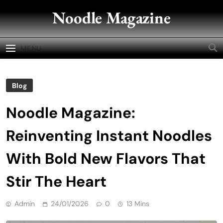
Skip
Noodle Magazine
to
content
MENU
Blog
Noodle Magazine:
Reinventing Instant Noodles
With Bold New Flavors That
Stir The Heart
Admin
24/01/2026
0
13 Mins