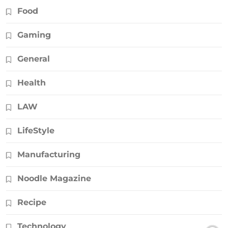
Food
Gaming
General
Health
LAW
LifeStyle
Manufacturing
Noodle Magazine
Recipe
Technology