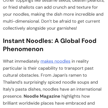
Other toppings like sesame seeds, beaten peanuts,
or fried shallots can add crunch and texture for
your noodles, making the dish more incredible and
multi-dimensional. Don’t be afraid to get current
collectively alongside your garnishes!
Instant Noodles: A Global Food
Phenomenon
What immediately
makes noodles
in reality
particular is their capability to transport past
cultural obstacles. From Japan’s ramen to
Thailand’s surprisingly spiced noodle soups and
Italy’s pasta dishes, noodles have an international
presence.
Noodle Magazine
highlights how
brilliant worldwide places have embraced and