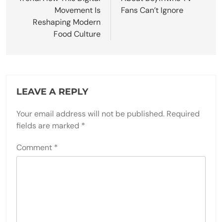
Movement Is
Fans Can’t Ignore
Reshaping Modern
Food Culture
LEAVE A REPLY
Your email address will not be published.
Required
fields are marked
*
Comment
*