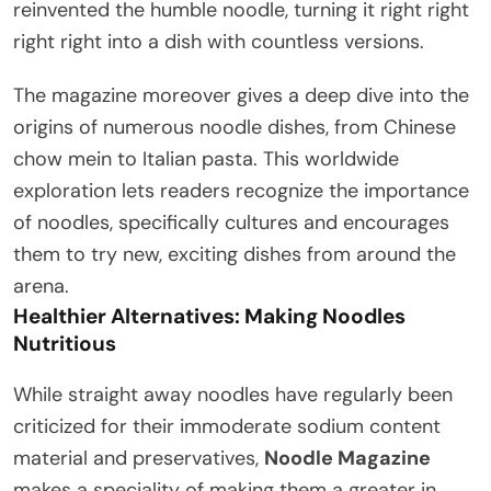
reinvented the humble noodle, turning it right right
right right into a dish with countless versions.
The magazine moreover gives a deep dive into the
origins of numerous noodle dishes, from Chinese
chow mein to Italian pasta. This worldwide
exploration lets readers recognize the importance
of noodles, specifically cultures and encourages
them to try new, exciting dishes from around the
arena.
Healthier Alternatives: Making Noodles
Nutritious
While straight away noodles have regularly been
criticized for their immoderate sodium content
material and preservatives,
Noodle Magazine
makes a speciality of making them a greater in