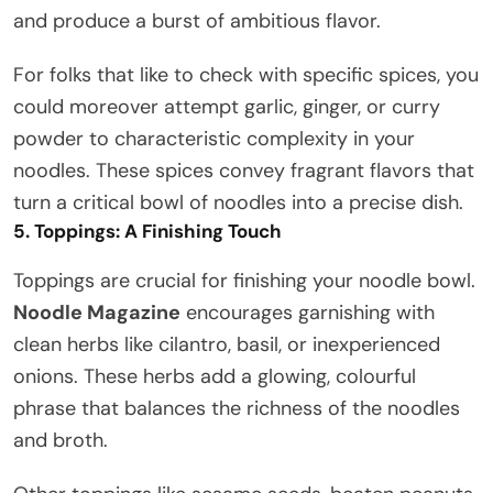
and produce a burst of ambitious flavor.
For folks that like to check with specific spices, you
could moreover attempt garlic, ginger, or curry
powder to characteristic complexity in your
noodles. These spices convey fragrant flavors that
turn a critical bowl of noodles into a precise dish.
5. Toppings: A Finishing Touch
Toppings are crucial for finishing your noodle bowl.
Noodle Magazine
encourages garnishing with
clean herbs like cilantro, basil, or inexperienced
onions. These herbs add a glowing, colourful
phrase that balances the richness of the noodles
and broth.