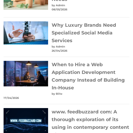
by Admin
08/05/2026
Why Luxury Brands Need
Specialized Social Media
Services
by Admin
26/04/2026
When to Hire a Web
Application Development
Company Instead of Building
In-House
by Blitz
17/04/2026
www. feedbuzzard com: A
thorough exploration of its
using in contemporary content