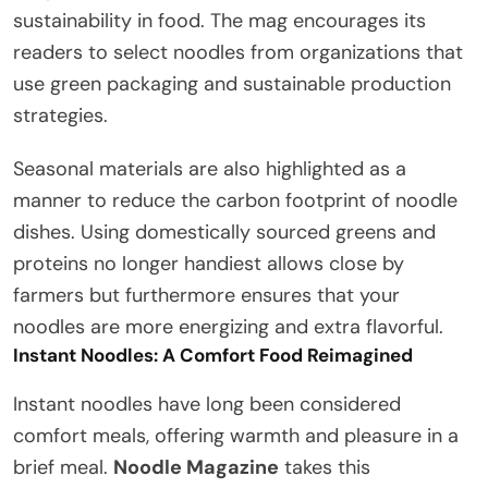
sustainability in food. The mag encourages its
readers to select noodles from organizations that
use green packaging and sustainable production
strategies.
Seasonal materials are also highlighted as a
manner to reduce the carbon footprint of noodle
dishes. Using domestically sourced greens and
proteins no longer handiest allows close by
farmers but furthermore ensures that your
noodles are more energizing and extra flavorful.
Instant Noodles: A Comfort Food Reimagined
Instant noodles have long been considered
comfort meals, offering warmth and pleasure in a
brief meal.
Noodle Magazine
takes this