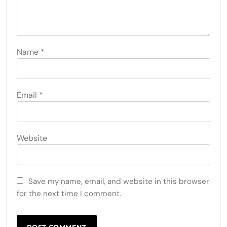
Name
*
Email
*
Website
Save my name, email, and website in this browser
for the next time I comment.