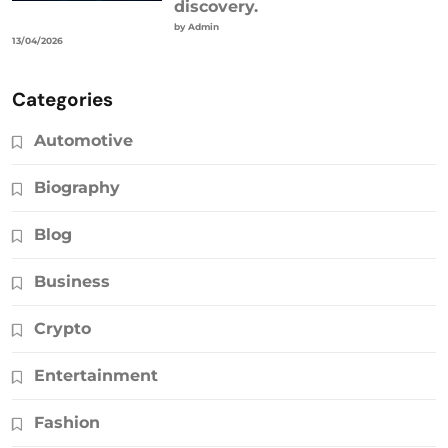
discovery.
by Admin
13/04/2026
Categories
Automotive
Biography
Blog
Business
Crypto
Entertainment
Fashion