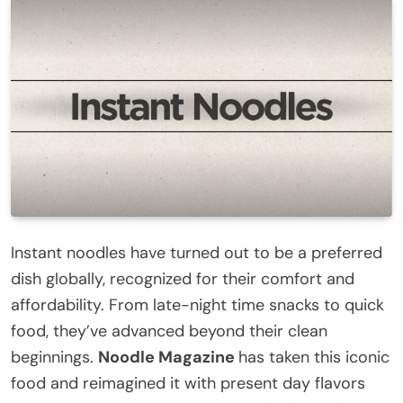
Instant noodles have turned out to be a preferred
dish globally, recognized for their comfort and
affordability. From late-night time snacks to quick
food, they’ve advanced beyond their clean
beginnings.
Noodle Magazine
has taken this iconic
food and reimagined it with present day flavors