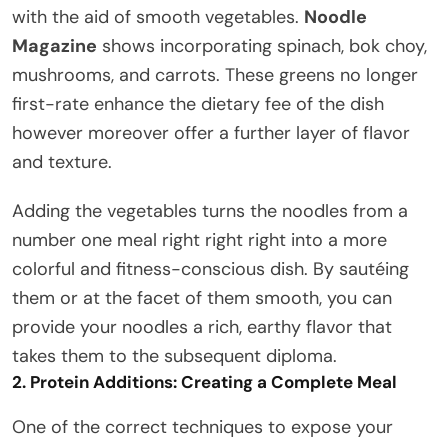
with the aid of smooth vegetables.
Noodle
Magazine
shows incorporating spinach, bok choy,
mushrooms, and carrots. These greens no longer
first-rate enhance the dietary fee of the dish
however moreover offer a further layer of flavor
and texture.
Adding the vegetables turns the noodles from a
number one meal right right right into a more
colorful and fitness-conscious dish. By sautéing
them or at the facet of them smooth, you can
provide your noodles a rich, earthy flavor that
takes them to the subsequent diploma.
2. Protein Additions: Creating a Complete Meal
One of the correct techniques to expose your