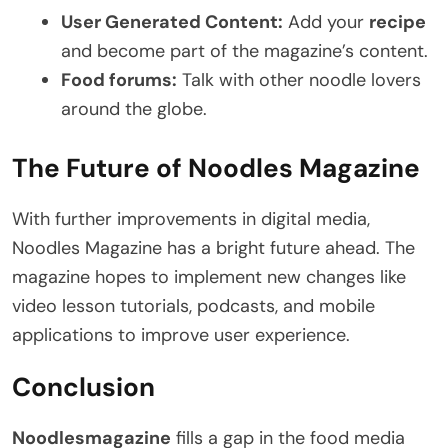
User Generated Content:
Add your
recipe
and become part of the magazine’s content.
Food forums:
Talk with other noodle lovers
around the globe.
The Future of Noodles Magazine
With further improvements in digital media,
Noodles Magazine has a bright future ahead. The
magazine hopes to implement new changes like
video lesson tutorials, podcasts, and mobile
applications to improve user experience.
Conclusion
Noodlesmagazine
fills a gap in the food media