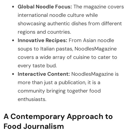
Global Noodle Focus:
The magazine covers
international noodle culture while
showcasing authentic dishes from different
regions and countries.
Innovative Recipes:
From Asian noodle
soups to Italian pastas, NoodlesMagazine
covers a wide array of cuisine to cater to
every taste bud.
Interactive Content:
NoodlesMagazine is
more than just a publication, it is a
community bringing together food
enthusiasts.
A Contemporary Approach to
Food Journalism