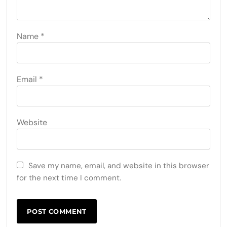
Name
*
Email
*
Website
Save my name, email, and website in this browser
for the next time I comment.