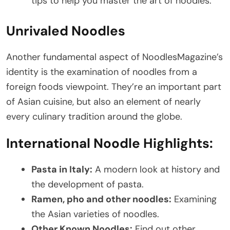
tips to help you master the art of noodles.
Unrivaled Noodles
Another fundamental aspect of NoodlesMagazine’s
identity is the examination of noodles from a
foreign foods viewpoint. They’re an important part
of Asian cuisine, but also an element of nearly
every culinary tradition around the globe.
International Noodle Highlights:
Pasta in Italy:
A modern look at history and
the development of pasta.
Ramen, pho and other noodles:
Examining
the Asian varieties of noodles.
Other Known Noodles:
Find out other