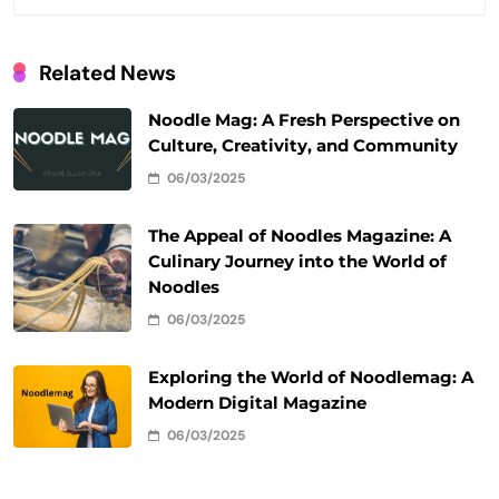
Related News
Noodle Mag: A Fresh Perspective on
Culture, Creativity, and Community
06/03/2025
The Appeal of Noodles Magazine: A
Culinary Journey into the World of
Noodles
06/03/2025
Exploring the World of Noodlemag: A
Modern Digital Magazine
06/03/2025