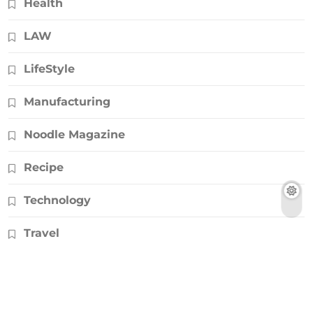
Health
LAW
LifeStyle
Manufacturing
Noodle Magazine
Recipe
Technology
Travel