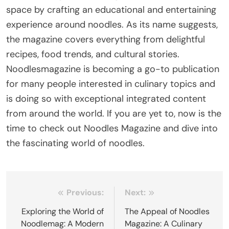
space by crafting an educational and entertaining
experience around noodles. As its name suggests,
the magazine covers everything from delightful
recipes, food trends, and cultural stories.
Noodlesmagazine is becoming a go-to publication
for many people interested in culinary topics and
is doing so with exceptional integrated content
from around the world. If you are yet to, now is the
time to check out Noodles Magazine and dive into
the fascinating world of noodles.
Post
Previous:
Next:
navigation
Exploring the World of
The Appeal of Noodles
Noodlemag: A Modern
Magazine: A Culinary