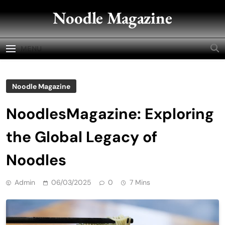
Skip
Noodle Magazine
to
content
MENU
Noodle Magazine
NoodlesMagazine: Exploring
the Global Legacy of
Noodles
Admin
06/03/2025
0
7 Mins