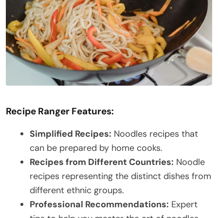
Recipe Ranger Features:
Simplified Recipes:
Noodles recipes that
can be prepared by home cooks.
Recipes from Different Countries:
Noodle
recipes representing the distinct dishes from
different ethnic groups.
Professional Recommendations:
Expert