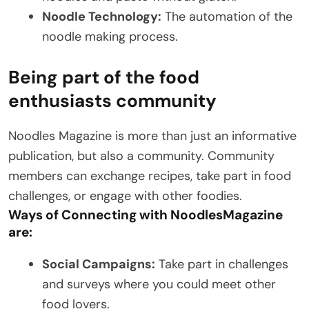
Noodle Technology:
The automation of the
noodle making process.
Being part of the food
enthusiasts community
Noodles Magazine is more than just an informative
publication, but also a community. Community
members can exchange recipes, take part in food
challenges, or engage with other foodies.
Ways of Connecting with NoodlesMagazine
are:
Social Campaigns:
Take part in challenges
and surveys where you could meet other
food lovers.