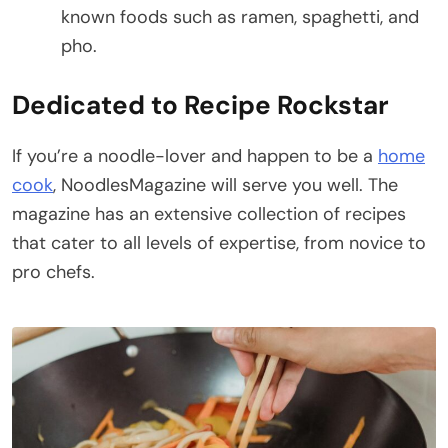
known foods such as ramen, spaghetti, and
pho.
Dedicated to Recipe Rockstar
If you’re a noodle-lover and happen to be a
home
cook
, NoodlesMagazine will serve you well. The
magazine has an extensive collection of recipes
that cater to all levels of expertise, from novice to
pro chefs.