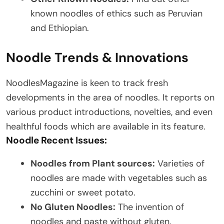
known noodles of ethics such as Peruvian
and Ethiopian.
Noodle Trends & Innovations
NoodlesMagazine is keen to track fresh
developments in the area of noodles. It reports on
various product introductions, novelties, and even
healthful foods which are available in its feature.
Noodle Recent Issues:
Noodles from Plant sources:
Varieties of
noodles are made with vegetables such as
zucchini or sweet potato.
No Gluten Noodles:
The invention of
noodles and paste without gluten.