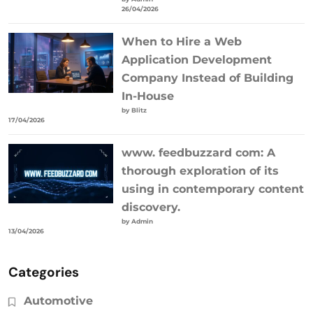
26/04/2026
When to Hire a Web
Application Development
Company Instead of Building
In-House
by Blitz
17/04/2026
www. feedbuzzard com: A
thorough exploration of its
using in contemporary content
discovery.
by Admin
13/04/2026
Categories
Automotive