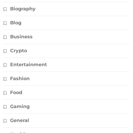
Biography
Blog
Business
Crypto
Entertainment
Fashion
Food
Gaming
General