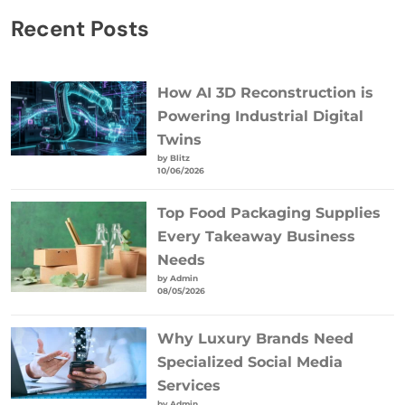
Recent Posts
How AI 3D Reconstruction is
Powering Industrial Digital
Twins
by Blitz
10/06/2026
Top Food Packaging Supplies
Every Takeaway Business
Needs
by Admin
08/05/2026
Why Luxury Brands Need
Specialized Social Media
Services
by Admin