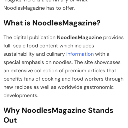
NoodlesMagazine has to offer.
What is NoodlesMagazine?
The digital publication
NoodlesMagazine
provides
full-scale food content which includes
sustainability and culinary
information
with a
special emphasis on noodles. The site showcases
an extensive collection of premium articles that
benefits fans of cooking and food workers through
new recipes as well as worldwide gastronomic
developments.
Why NoodlesMagazine Stands
Out