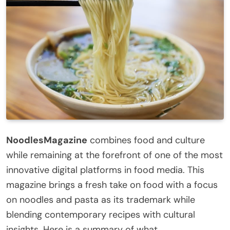
NoodlesMagazine
combines food and culture
while remaining at the forefront of one of the most
innovative digital platforms in food media. This
magazine brings a fresh take on food with a focus
on noodles and pasta as its trademark while
blending contemporary recipes with cultural
insights. Here is a summary of what