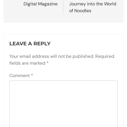
Digital Magazine
Journey into the World
of Noodles
LEAVE A REPLY
Your email address will not be published.
Required
fields are marked
*
Comment
*