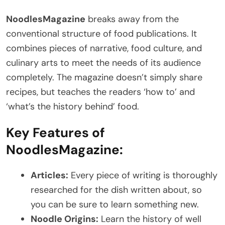
NoodlesMagazine
breaks away from the
conventional structure of food publications. It
combines pieces of narrative, food culture, and
culinary arts to meet the needs of its audience
completely. The magazine doesn’t simply share
recipes, but teaches the readers ‘how to’ and
‘what’s the history behind’ food.
Key Features of
NoodlesMagazine:
Articles:
Every piece of writing is thoroughly
researched for the dish written about, so
you can be sure to learn something new.
Noodle Origins:
Learn the history of well