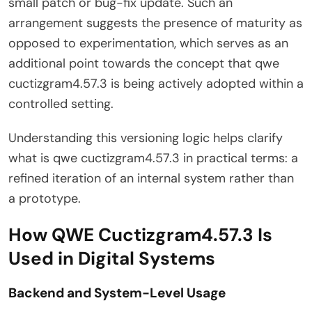
small patch or bug-fix update. Such an
arrangement suggests the presence of maturity as
opposed to experimentation, which serves as an
additional point towards the concept that qwe
cuctizgram4.57.3 is being actively adopted within a
controlled setting.
Understanding this versioning logic helps clarify
what is qwe cuctizgram4.57.3 in practical terms: a
refined iteration of an internal system rather than
a prototype.
How QWE Cuctizgram4.57.3 Is
Used in Digital Systems
Backend and System-Level Usage