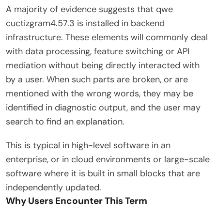
A majority of evidence suggests that qwe
cuctizgram4.57.3 is installed in backend
infrastructure. These elements will commonly deal
with data processing, feature switching or API
mediation without being directly interacted with
by a user. When such parts are broken, or are
mentioned with the wrong words, they may be
identified in diagnostic output, and the user may
search to find an explanation.
This is typical in high-level software in an
enterprise, or in cloud environments or large-scale
software where it is built in small blocks that are
independently updated.
Why Users Encounter This Term