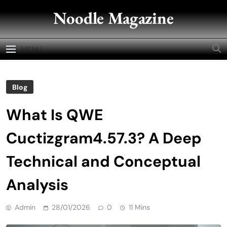
Skip
Noodle Magazine
to
content
MENU
Blog
What Is QWE
Cuctizgram4.57.3? A Deep
Technical and Conceptual
Analysis
Admin
28/01/2026
0
11 Mins