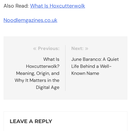
Also Read:
What Is Hoxcutterwolk
Noodlemgazines.co.uk
Post
Previous:
Next:
navigation
What Is
June Baranco: A Quiet
Hoxcutterwolk?
Life Behind a Well-
Meaning, Origin, and
Known Name
Why It Matters in the
Digital Age
LEAVE A REPLY