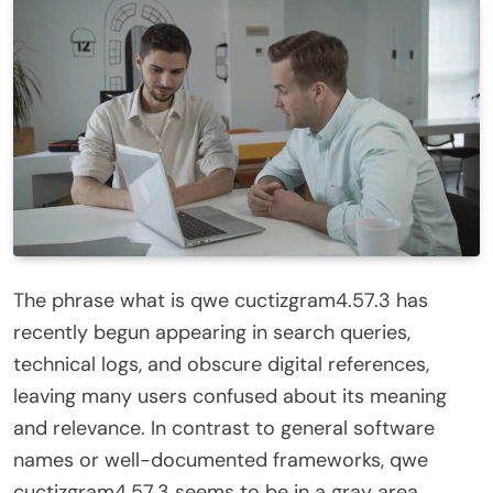
The phrase what is qwe cuctizgram4.57.3 has
recently begun appearing in search queries,
technical logs, and obscure digital references,
leaving many users confused about its meaning
and relevance. In contrast to general software
names or well-documented frameworks, qwe
cuctizgram4.57.3 seems to be in a gray area