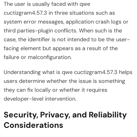
The user is usually faced with qwe
cuctizgram4.57.3 in three situations such as
system error messages, application crash logs or
third parties-plugin conflicts. When such is the
case, the identifier is not intended to be the user-
facing element but appears as a result of the
failure or malconfiguration.
Understanding what is qwe cuctizgram4.57.3 helps
users determine whether the issue is something
they can fix locally or whether it requires
developer-level intervention.
Security, Privacy, and Reliability
Considerations