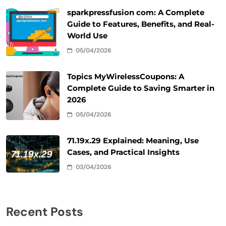
sparkpressfusion com: A Complete
Guide to Features, Benefits, and Real-
World Use
05/04/2026
Topics MyWirelessCoupons: A
Complete Guide to Saving Smarter in
2026
05/04/2026
71.19x.29 Explained: Meaning, Use
Cases, and Practical Insights
03/04/2026
Recent Posts