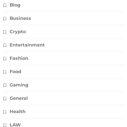
Blog
Business
Crypto
Entertainment
Fashion
Food
Gaming
General
Health
LAW