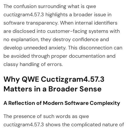
The confusion surrounding what is qwe
cuctizgram4.57.3 highlights a broader issue in
software transparency. When internal identifiers
are disclosed into customer-facing systems with
no explanation, they destroy confidence and
develop unneeded anxiety. This disconnection can
be avoided through proper documentation and
classy handling of errors.
Why QWE Cuctizgram4.57.3
Matters in a Broader Sense
A Reflection of Modern Software Complexity
The presence of such words as qwe
cuctizgram4.57.3 shows the complicated nature of