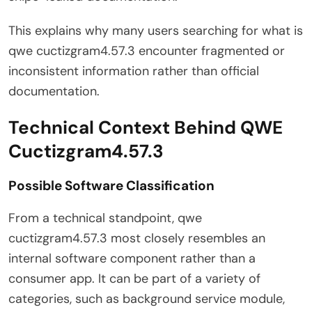
This explains why many users searching for what is
qwe cuctizgram4.57.3 encounter fragmented or
inconsistent information rather than official
documentation.
Technical Context Behind QWE
Cuctizgram4.57.3
Possible Software Classification
From a technical standpoint, qwe
cuctizgram4.57.3 most closely resembles an
internal software component rather than a
consumer app. It can be part of a variety of
categories, such as background service module,