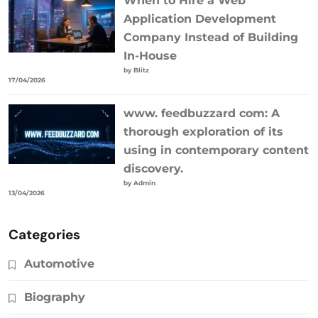
When to Hire a Web
Application Development
Company Instead of Building
In-House
by Blitz
17/04/2026
www. feedbuzzard com: A
thorough exploration of its
using in contemporary content
discovery.
by Admin
13/04/2026
Categories
Automotive
Biography