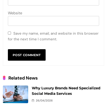
Website
Save my name, email, and website in this browser
for the next time I comment.
Related News
Why Luxury Brands Need Specialized
Social Media Services
26/04/2026