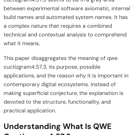
between experimental software axiomatic, internal
build names and automated system names. It has
a complex nature that requires a combined
technical and contextual analysis to comprehend
what it means.
This paper disaggregates the meaning of qwe
cuctizgram4.57.3, its purpose, possible
applications, and the reason why it is important in
contemporary digital ecosystems. Instead of
making superficial conjecture, the explanation is
devoted to the structure, functionality, and
practical application.
Understanding What Is QWE