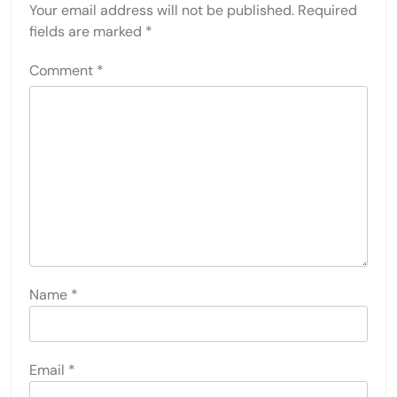
Your email address will not be published.
Required
fields are marked
*
Comment
*
Name
*
Email
*