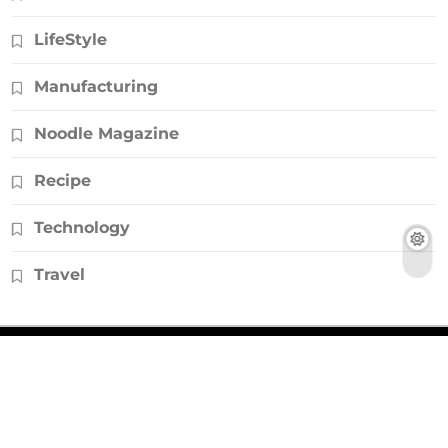
LifeStyle
Manufacturing
Noodle Magazine
Recipe
Technology
Travel
© Copyright 2026, All Rights Reserved |
Noodlemagazines.co.uk
|
Powered by
HD Backlinks