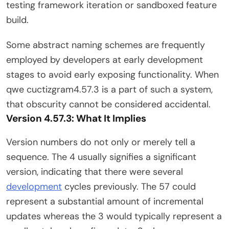
testing framework iteration or sandboxed feature
build.
Some abstract naming schemes are frequently
employed by developers at early development
stages to avoid early exposing functionality. When
qwe cuctizgram4.57.3 is a part of such a system,
that obscurity cannot be considered accidental.
Version 4.57.3: What It Implies
Version numbers do not only or merely tell a
sequence. The 4 usually signifies a significant
version, indicating that there were several
development
cycles previously. The 57 could
represent a substantial amount of incremental
updates whereas the 3 would typically represent a