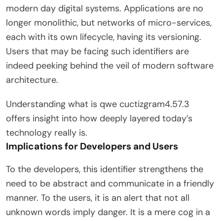
modern day digital systems. Applications are no
longer monolithic, but networks of micro-services,
each with its own lifecycle, having its versioning.
Users that may be facing such identifiers are
indeed peeking behind the veil of modern software
architecture.
Understanding what is qwe cuctizgram4.57.3
offers insight into how deeply layered today’s
technology really is.
Implications for Developers and Users
To the developers, this identifier strengthens the
need to be abstract and communicate in a friendly
manner. To the users, it is an alert that not all
unknown words imply danger. It is a mere cog in a