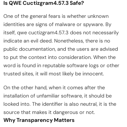
Is QWE Cuctizgram4.57.3 Safe?
One of the general fears is whether unknown
identities are signs of malware or spyware. By
itself, qwe cuctizgram4.57.3 does not necessarily
indicate an evil deed. Nonetheless, there is no
public documentation, and the users are advised
to put the context into consideration. When the
word is found in reputable software logs or other
trusted sites, it will most likely be innocent.
On the other hand, when it comes after the
installation of unfamiliar software, it should be
looked into. The identifier is also neutral, it is the
source that makes it dangerous or not.
Why Transparency Matters