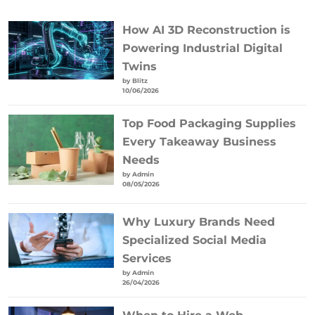
How AI 3D Reconstruction is
Powering Industrial Digital
Twins
by Blitz
10/06/2026
Top Food Packaging Supplies
Every Takeaway Business
Needs
by Admin
08/05/2026
Why Luxury Brands Need
Specialized Social Media
Services
by Admin
26/04/2026