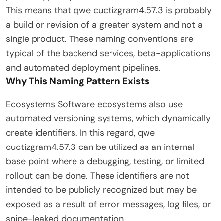
This means that qwe cuctizgram4.57.3 is probably
a build or revision of a greater system and not a
single product. These naming conventions are
typical of the backend services, beta-applications
and automated deployment pipelines.
Why This Naming Pattern Exists
Ecosystems Software ecosystems also use
automated versioning systems, which dynamically
create identifiers. In this regard, qwe
cuctizgram4.57.3 can be utilized as an internal
base point where a debugging, testing, or limited
rollout can be done. These identifiers are not
intended to be publicly recognized but may be
exposed as a result of error messages, log files, or
snipe-leaked documentation.