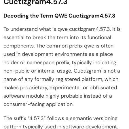
Cuctizgram4.57.3
Decoding the Term QWE Cuctizgram4.57.3
To understand what is qwe cuctizgram4.57.3, it is
essential to break the term into its functional
components. The common prefix qwe is often
used in development environments as a place
holder or namespace prefix, typically indicating
non-public or internal usage. Cuctizgram is not a
name of any formally registered platform, which
makes proprietary, experimental, or obfuscated
software module highly probable instead of a
consumer-facing application.
The suffix “4.57.3” follows a semantic versioning
pattern typically used in software development.