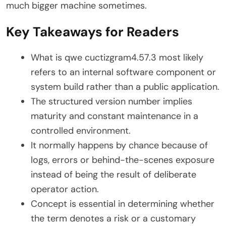
much bigger machine sometimes.
Key Takeaways for Readers
What is qwe cuctizgram4.57.3 most likely
refers to an internal software component or
system build rather than a public application.
The structured version number implies
maturity and constant maintenance in a
controlled environment.
It normally happens by chance because of
logs, errors or behind-the-scenes exposure
instead of being the result of deliberate
operator action.
Concept is essential in determining whether
the term denotes a risk or a customary