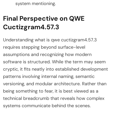
system mentioning.
Final Perspective on QWE
Cuctizgram4.57.3
Understanding what is qwe cuctizgram4.57.3
requires stepping beyond surface-level
assumptions and recognizing how modern
software is structured. While the term may seem
cryptic, it fits neatly into established development
patterns involving internal naming, semantic
versioning, and modular architecture. Rather than
being something to fear, it is best viewed as a
technical breadcrumb that reveals how complex
systems communicate behind the scenes.