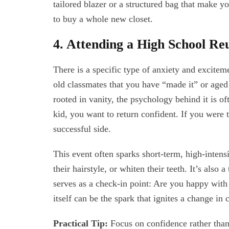
tailored blazer or a structured bag that make y
to buy a whole new closet.
4. Attending a High School Re
There is a specific type of anxiety and excitem
old classmates that you have “made it” or aged
rooted in vanity, the psychology behind it is o
kid, you want to return confident. If you were
successful side.
This event often sparks short-term, high-intens
their hairstyle, or whiten their teeth. It’s also
serves as a check-in point: Are you happy with 
itself can be the spark that ignites a change in 
Practical Tip:
Focus on confidence rather than