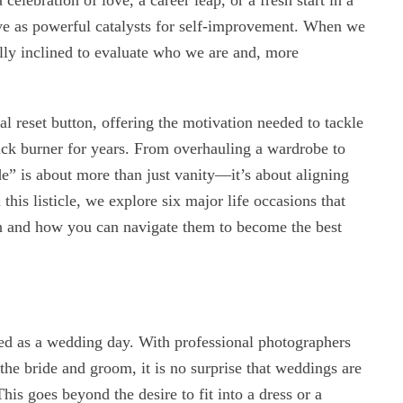
 celebration of love, a career leap, or a fresh start in a
rve as powerful catalysts for self-improvement. When we
ally inclined to evaluate who we are and, more
l reset button, offering the motivation needed to tackle
ack burner for years. From overhauling a wardrobe to
ade” is about more than just vanity—it’s about aligning
 this listicle, we explore six major life occasions that
ion and how you can navigate them to become the best
ted as a wedding day. With professional photographers
he bride and groom, it is no surprise that weddings are
is goes beyond the desire to fit into a dress or a