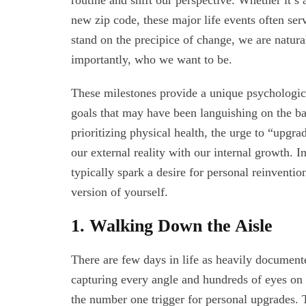
routine and shift our perspective. Whether it’s a
new zip code, these major life events often se
stand on the precipice of change, we are natur
importantly, who we want to be.
These milestones provide a unique psychologica
goals that may have been languishing on the b
prioritizing physical health, the urge to “upgr
our external reality with our internal growth. In
typically spark a desire for personal reinvent
version of yourself.
1. Walking Down the Aisle
There are few days in life as heavily documen
capturing every angle and hundreds of eyes on t
the number one trigger for personal upgrades. Th