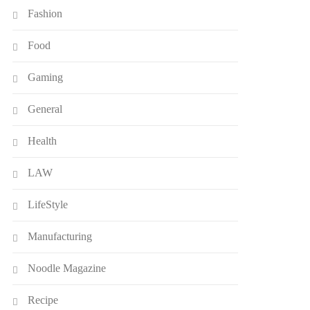
Fashion
Food
Gaming
General
Health
LAW
LifeStyle
Manufacturing
Noodle Magazine
Recipe