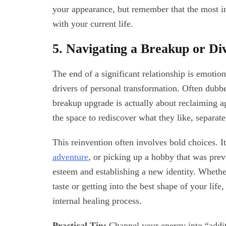
your appearance, but remember that the most im
with your current life.
5. Navigating a Breakup or Di
The end of a significant relationship is emotiona
drivers of personal transformation. Often dubb
breakup upgrade is actually about reclaiming
the space to rediscover what they like, separate
This reinvention often involves bold choices. It
adventure
, or picking up a hobby that was prev
esteem and establishing a new identity. Whether
taste or getting into the best shape of your lif
internal healing process.
Practical Tip:
Channel your energy into “additi