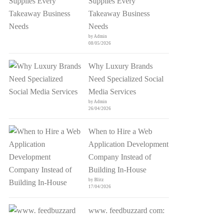
Supplies Every
Takeaway Business
Needs
by Admin
08/05/2026
Why Luxury Brands
Need Specialized Social
Media Services
by Admin
26/04/2026
When to Hire a Web
Application Development
Company Instead of
Building In-House
by Blitz
17/04/2026
www. feedbuzzard com: