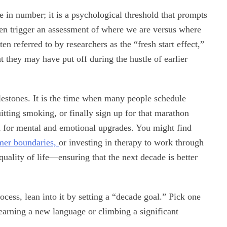
e in number; it is a psychological threshold that prompts
ften trigger an assessment of where we are versus where
 referred to by researchers as the “fresh start effect,”
 they may have put off during the hustle of earlier
ilestones. It is the time when many people schedule
tting smoking, or finally sign up for that marathon
od for mental and emotional upgrades. You might find
rmer boundaries,
or investing in therapy to work through
quality of life—ensuring that the next decade is better
ocess, lean into it by setting a “decade goal.” Pick one
learning a new language or climbing a significant