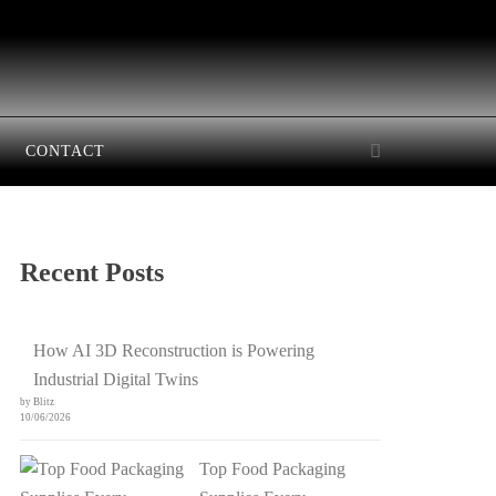
CONTACT
Recent Posts
How AI 3D Reconstruction is Powering
Industrial Digital Twins
by Blitz
10/06/2026
Top Food Packaging