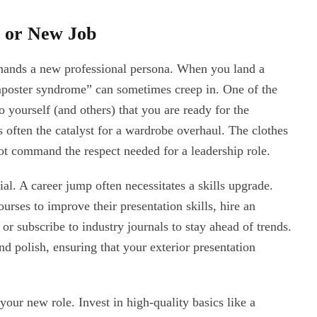
n or New Job
emands a new professional persona. When you land a
imposter syndrome” can sometimes creep in. One of the
o yourself (and others) that you are ready for the
s often the catalyst for a wardrobe overhaul. The clothes
not command the respect needed for a leadership role.
al. A career jump often necessitates a skills upgrade.
urses to improve their presentation skills, hire an
 or subscribe to industry journals to stay ahead of trends.
d polish, ensuring that your exterior presentation
our new role. Invest in high-quality basics like a