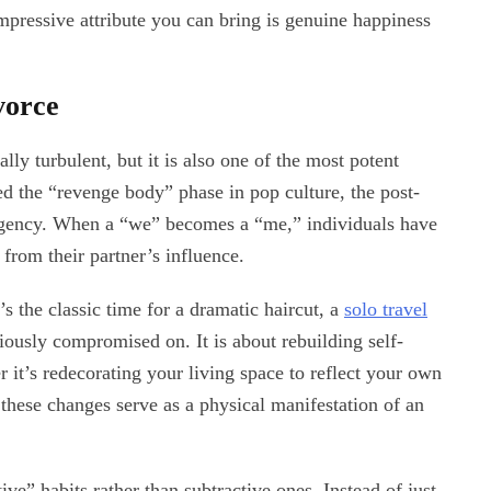
pressive attribute you can bring is genuine happiness
vorce
lly turbulent, but it is also one of the most potent
ed the “revenge body” phase in pop culture, the post-
 agency. When a “we” becomes a “me,” individuals have
 from their partner’s influence.
’s the classic time for a dramatic haircut, a
solo travel
iously compromised on. It is about rebuilding self-
 it’s redecorating your living space to reflect your own
e, these changes serve as a physical manifestation of an
ve” habits rather than subtractive ones. Instead of just