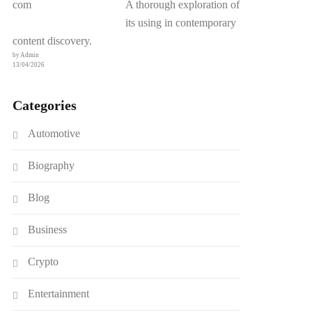
A thorough exploration of
its using in contemporary
content discovery.
by Admin
13/04/2026
Categories
Automotive
Biography
Blog
Business
Crypto
Entertainment