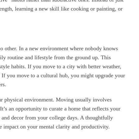
ength, learning a new skill like cooking or painting, or
e no other. In a new environment where nobody knows
ily routine and lifestyle from the ground up. This
style habits. If you move to a city with better weather,
If you move to a cultural hub, you might upgrade your
rs.
r physical environment. Moving usually involves
It’s an opportunity to curate a home that reflects your
re and decor from your college days. A thoughtfully
impact on your mental clarity and productivity.