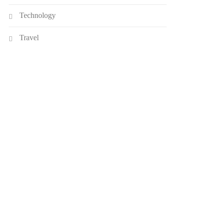
Technology
Travel