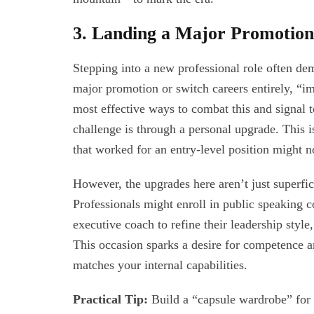
3. Landing a Major Promotio
Stepping into a new professional role often d
major promotion or switch careers entirely, “
most effective ways to combat this and signal t
challenge is through a personal upgrade. This i
that worked for an entry-level position might 
However, the upgrades here aren’t just superfici
Professionals might enroll in public speaking co
executive coach to refine their leadership style,
This occasion sparks a desire for competence an
matches your internal capabilities.
Practical Tip:
Build a “capsule wardrobe” for y