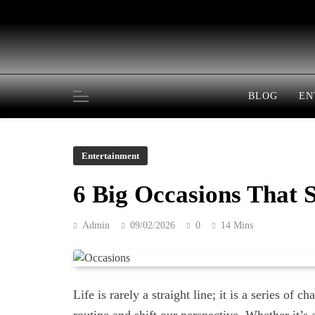
Skip
to
content
BLOG
EN
Entertainment
6 Big Occasions That 
Admin
09/02/2026
0
14 Mins
Life is rarely a straight line; it is a series of