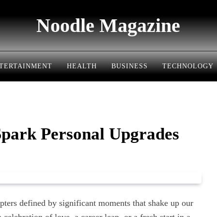
Noodle Magazine
TERTAINMENT
HEALTH
BUSINESS
TECHNOLOGY
Spark Personal Upgrades
 chapters defined by significant moments that shake up our