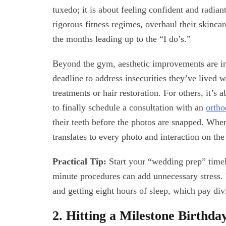
tuxedo; it is about feeling confident and radia
rigorous fitness regimes, overhaul their skincare
the months leading up to the “I do’s.”
Beyond the gym, aesthetic improvements are i
deadline to address insecurities they’ve lived 
treatments or hair restoration. For others, it’s 
to finally schedule a consultation with an
ortho
their teeth before the photos are snapped. Whe
translates to every photo and interaction on the
Practical Tip:
Start your “wedding prep” timeli
minute procedures can add unnecessary stress. F
and getting eight hours of sleep, which pay div
2. Hitting a Milestone Birthda