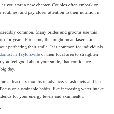
nt as you start a new chapter. Couples often embark on
 routines, and pay closer attention to their nutrition in
ncredibly common. Many brides and grooms use this
with for years. For some, this might mean laser skin
about perfecting their smile. It is common for individuals
dontist in Taylorsville
or their local area to straighten
n you feel good about your smile, that confidence
 big day.
ne at least six months in advance. Crash diets and last-
ocus on sustainable habits, like increasing water intake
idends for your energy levels and skin health.
y