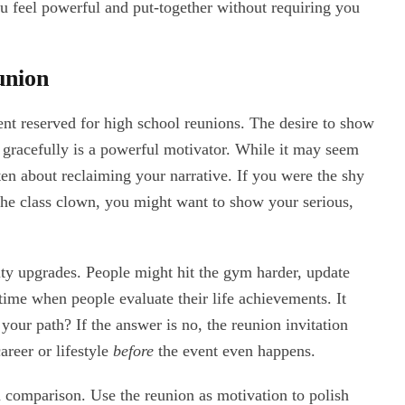
ou feel powerful and put-together without requiring you
union
ent reserved for high school reunions. The desire to show
 gracefully is a powerful motivator. While it may seem
ften about reclaiming your narrative. If you were the shy
 the class clown, you might want to show your serious,
ity upgrades. People might hit the gym harder, update
 a time when people evaluate their life achievements. It
your path? If the answer is no, the reunion invitation
career or lifestyle
before
the event even happens.
 comparison. Use the reunion as motivation to polish