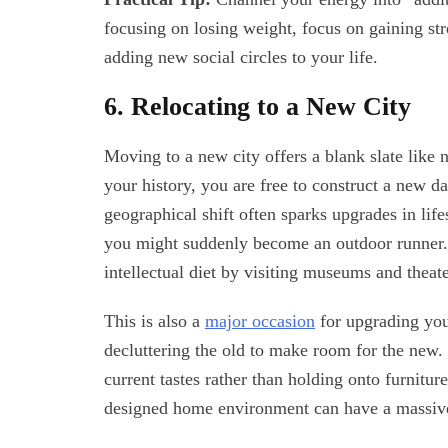
focusing on losing weight, focus on gaining str
adding new social circles to your life.
6. Relocating to a New City
Moving to a new city offers a blank slate lik
your history, you are free to construct a new da
geographical shift often sparks upgrades in life
you might suddenly become an outdoor runner. 
intellectual diet by visiting museums and theate
This is also a
major occasion
for upgrading you
decluttering the old to make room for the new. 
current tastes rather than holding onto furnitu
designed home environment can have a massive 