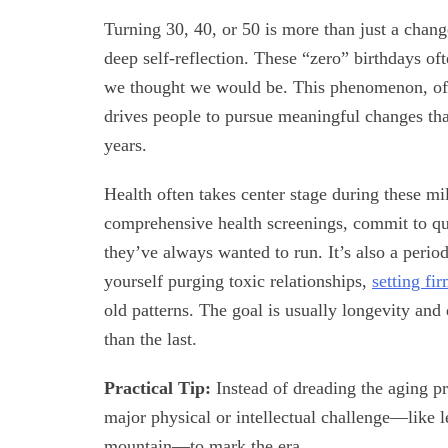
Turning 30, 40, or 50 is more than just a chang
deep self-reflection. These “zero” birthdays o
we thought we would be. This phenomenon, often
drives people to pursue meaningful changes that
years.
Health often takes center stage during these m
comprehensive health screenings, commit to qui
they’ve always wanted to run. It’s also a peri
yourself purging toxic relationships,
setting fi
old patterns. The goal is usually longevity and 
than the last.
Practical Tip:
Instead of dreading the aging pr
major physical or intellectual challenge—like 
mountain—to mark the era.