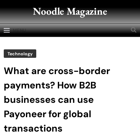
Skip
Noodle Magazine
to
content
MENU
Technology
What are cross-border
payments? How B2B
businesses can use
Payoneer for global
transactions