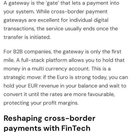
A gateway is the ‘gate’ that lets a payment into
your system. While cross-border payment
gateways are excellent for individual digital
transactions, the service usually ends once the
transfer is initiated.
For B2B companies, the gateway is only the first
mile. A full-stack platform allows you to hold that
money in a multi currency account. This is a
strategic move: if the Euro is strong today, you can
hold your EUR revenue in your balance and wait to
convert it until the rates are more favourable,
protecting your profit margins.
Reshaping cross-border
payments with FinTech