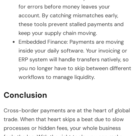
for errors before money leaves your
account. By catching mismatches early,
these tools prevent stalled payments and
keep your supply chain moving.
Embedded Finance: Payments are moving
inside your daily software. Your invoicing or
ERP system will handle transfers natively, so
you no longer have to skip between different
workflows to manage liquidity.
Conclusion
Cross-border payments are at the heart of global
trade. When that heart skips a beat due to slow
processes or hidden fees, your whole business