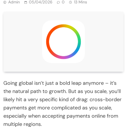
Admin
05/04/2026
0
13 Mins
Going global isn’t just a bold leap anymore – it’s
the natural path to growth. But as you scale, you’ll
likely hit a very specific kind of drag: cross-border
payments get more complicated as you scale,
especially when accepting payments online from
multiple regions.