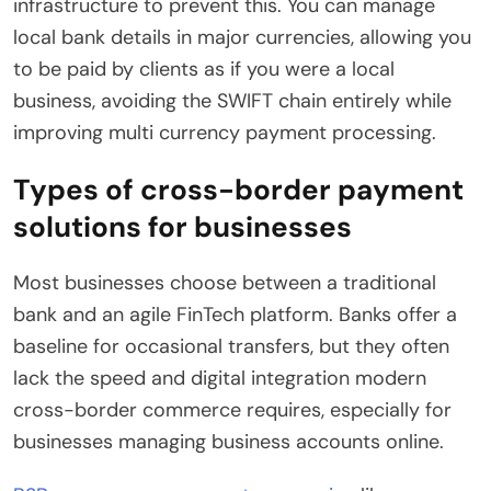
infrastructure to prevent this. You can manage
local bank details in major currencies, allowing you
to be paid by clients as if you were a local
business, avoiding the SWIFT chain entirely while
improving multi currency payment processing.
Types of cross-border payment
solutions for businesses
Most businesses choose between a traditional
bank and an agile FinTech platform. Banks offer a
baseline for occasional transfers, but they often
lack the speed and digital integration modern
cross-border commerce requires, especially for
businesses managing business accounts online.