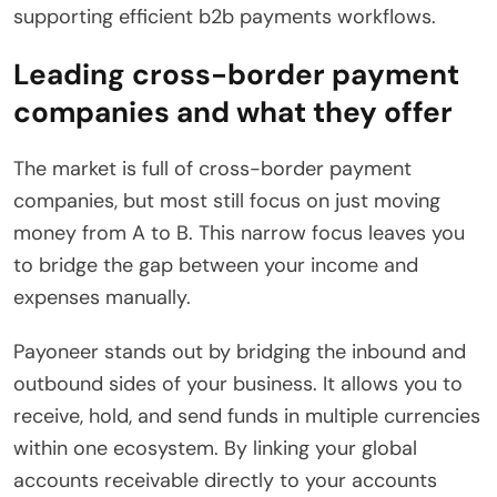
supporting efficient b2b payments workflows.
Leading cross-border payment
companies and what they offer
The market is full of cross-border payment
companies, but most still focus on just moving
money from A to B. This narrow focus leaves you
to bridge the gap between your income and
expenses manually.
Payoneer stands out by bridging the inbound and
outbound sides of your business. It allows you to
receive, hold, and send funds in multiple currencies
within one ecosystem. By linking your global
accounts receivable directly to your accounts