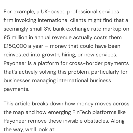
For example, a UK-based professional services
firm invoicing international clients might find that a
seemingly small 3% bank exchange rate markup on
£5 million in annual revenue actually costs them
£150,000 a year – money that could have been
reinvested into growth, hiring, or new services.
Payoneer is a platform for cross-border payments
that’s actively solving this problem, particularly for
businesses managing international business
payments.
This article breaks down how money moves across
the map and how emerging FinTech platforms like
Payoneer remove these invisible obstacles. Along
the way, we’ll look at: