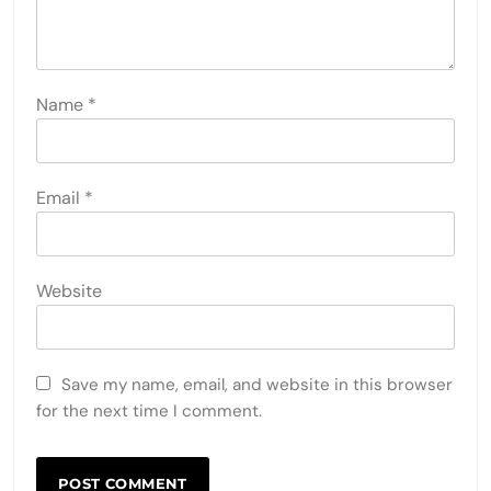
Name
*
Email
*
Website
Save my name, email, and website in this browser
for the next time I comment.