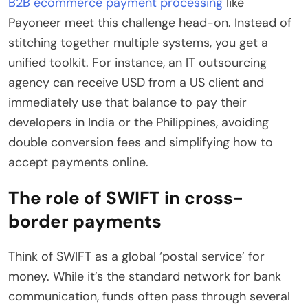
B2B ecommerce payment processing
like
Payoneer meet this challenge head-on. Instead of
stitching together multiple systems, you get a
unified toolkit. For instance, an IT outsourcing
agency can receive USD from a US client and
immediately use that balance to pay their
developers in India or the Philippines, avoiding
double conversion fees and simplifying how to
accept payments online.
The role of SWIFT in cross-
border payments
Think of SWIFT as a global ‘postal service’ for
money. While it’s the standard network for bank
communication, funds often pass through several