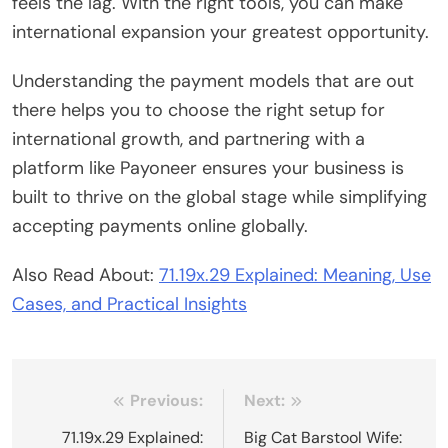
feels the lag. With the right tools, you can make
international expansion your greatest opportunity.
Understanding the payment models that are out
there helps you to choose the right setup for
international growth, and partnering with a
platform like Payoneer ensures your business is
built to thrive on the global stage while simplifying
accepting payments online globally.
Also Read About:
71.19x.29 Explained: Meaning, Use
Cases, and Practical Insights
Post
Previous:
Next:
navigation
71.19x.29 Explained:
Big Cat Barstool Wife: