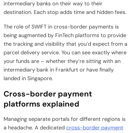
intermediary banks on their way to their
destination. Each stop adds time and hidden fees.
The role of SWIFT in cross-border payments is
being augmented by FinTech platforms to provide
the tracking and visibility that you’d expect from a
parcel delivery service. You can see exactly where
your funds are – whether they’re sitting with an
intermediary bank in Frankfurt or have finally
landed in Singapore.
Cross-border payment
platforms explained
Managing separate portals for different regions is
a headache. A dedicated
cross-border payment