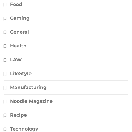
Food
Gaming
General
Health
LAW
LifeStyle
Manufacturing
Noodle Magazine
Recipe
Technology