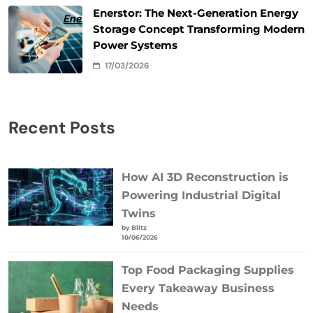
Enerstor: The Next-Generation Energy
Storage Concept Transforming Modern
Power Systems
17/03/2026
Recent Posts
How AI 3D Reconstruction is
Powering Industrial Digital
Twins
by Blitz
10/06/2026
Top Food Packaging Supplies
Every Takeaway Business
Needs