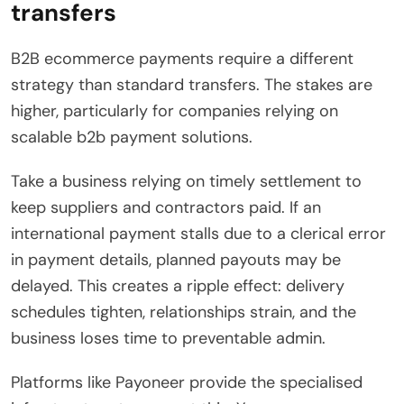
transfers
B2B ecommerce payments require a different
strategy than standard transfers. The stakes are
higher, particularly for companies relying on
scalable b2b payment solutions.
Take a business relying on timely settlement to
keep suppliers and contractors paid. If an
international payment stalls due to a clerical error
in payment details, planned payouts may be
delayed. This creates a ripple effect: delivery
schedules tighten, relationships strain, and the
business loses time to preventable admin.
Platforms like Payoneer provide the specialised