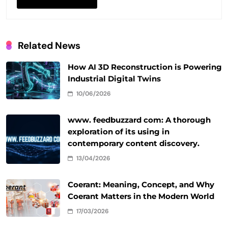
Related News
How AI 3D Reconstruction is Powering
Industrial Digital Twins
10/06/2026
www. feedbuzzard com: A thorough
exploration of its using in
contemporary content discovery.
13/04/2026
Coerant: Meaning, Concept, and Why
Coerant Matters in the Modern World
17/03/2026