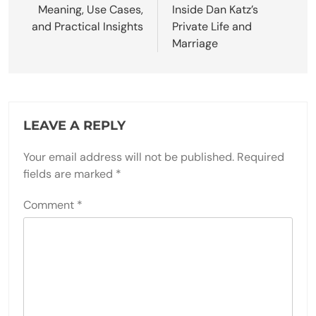
Meaning, Use Cases,
Inside Dan Katz’s
and Practical Insights
Private Life and
Marriage
LEAVE A REPLY
Your email address will not be published.
Required
fields are marked
*
Comment
*