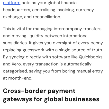
platform
acts as your global financial
headquarters, centralising invoicing, currency
exchange, and reconciliation.
This is vital for managing intercompany transfers
and moving liquidity between international
subsidiaries. It gives you oversight of every penny,
replacing guesswork with a single source of truth.
By syncing directly with software like Quickbooks
and Xero, every transaction is automatically
categorised, saving you from boring manual entry
at month-end.
Cross-border payment
gateways for global businesses