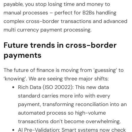
payable, you stop losing time and money to
manual processes – perfect for B2Bs handling
complex cross-border transactions and advanced
multi currency payment processing.
Future trends in cross-border
payments
The future of finance is moving from ‘guessing’ to
‘knowing’. We are seeing three major shifts:
Rich Data (ISO 20022): This new data
standard carries more info with every
payment, transforming reconciliation into an
automated process so high-volume
transactions don’t become overwhelming.
AI Pre-Validation: Smart systems now check