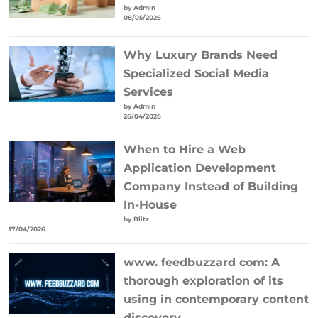
by Admin
08/05/2026
Why Luxury Brands Need
Specialized Social Media
Services
by Admin
26/04/2026
When to Hire a Web
Application Development
Company Instead of Building
In-House
by Blitz
17/04/2026
www. feedbuzzard com: A
thorough exploration of its
using in contemporary content
discovery.