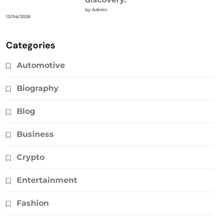
by Admin
13/04/2026
Categories
Automotive
Biography
Blog
Business
Crypto
Entertainment
Fashion