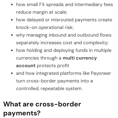
how small FX spreads and intermediary fees
reduce margin at scale;
how delayed or misrouted payments create
knock-on operational risk;
why managing inbound and outbound flows
separately increases cost and complexity;
how holding and deploying funds in multiple
currencies through a
multi currency
account
protects profit
and how integrated platforms like Payoneer
turn cross-border payments into a
controlled, repeatable system.
What are cross-border
payments?