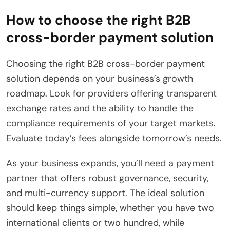
How to choose the right B2B
cross-border payment solution
Choosing the right B2B cross-border payment
solution depends on your business’s growth
roadmap. Look for providers offering transparent
exchange rates and the ability to handle the
compliance requirements of your target markets.
Evaluate today’s fees alongside tomorrow’s needs.
As your business expands, you’ll need a payment
partner that offers robust governance, security,
and multi-currency support. The ideal solution
should keep things simple, whether you have two
international clients or two hundred, while