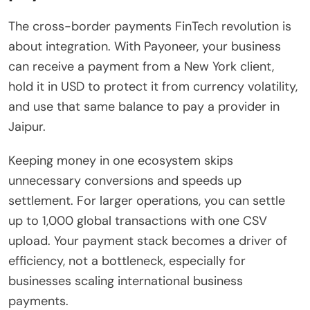
The cross-border payments FinTech revolution is
about integration. With Payoneer, your business
can receive a payment from a New York client,
hold it in USD to protect it from currency volatility,
and use that same balance to pay a provider in
Jaipur.
Keeping money in one ecosystem skips
unnecessary conversions and speeds up
settlement. For larger operations, you can settle
up to 1,000 global transactions with one CSV
upload. Your payment stack becomes a driver of
efficiency, not a bottleneck, especially for
businesses scaling international business
payments.