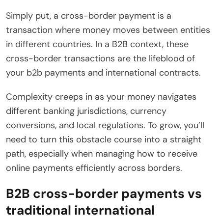
Simply put, a cross-border payment is a
transaction where money moves between entities
in different countries. In a B2B context, these
cross-border transactions are the lifeblood of
your b2b payments and international contracts.
Complexity creeps in as your money navigates
different banking jurisdictions, currency
conversions, and local regulations. To grow, you’ll
need to turn this obstacle course into a straight
path, especially when managing how to receive
online payments efficiently across borders.
B2B cross-border payments vs
traditional international