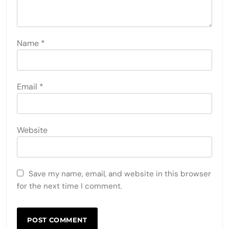
Name
*
Email
*
Website
Save my name, email, and website in this browser
for the next time I comment.