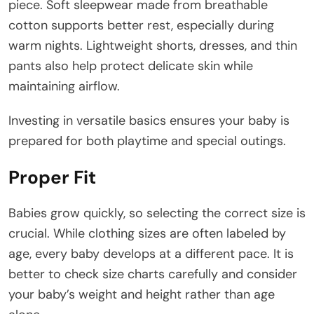
piece. Soft sleepwear made from breathable
cotton supports better rest, especially during
warm nights. Lightweight shorts, dresses, and thin
pants also help protect delicate skin while
maintaining airflow.
Investing in versatile basics ensures your baby is
prepared for both playtime and special outings.
Proper Fit
Babies grow quickly, so selecting the correct size is
crucial. While clothing sizes are often labeled by
age, every baby develops at a different pace. It is
better to check size charts carefully and consider
your baby’s weight and height rather than age