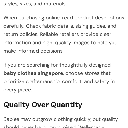
styles, sizes, and materials.
When purchasing online, read product descriptions
carefully. Check fabric details, sizing guides, and
return policies. Reliable retailers provide clear
information and high-quality images to help you
make informed decisions.
If you are searching for thoughtfully designed
baby clothes singapore
, choose stores that
prioritize craftsmanship, comfort, and safety in
every piece.
Quality Over Quantity
Babies may outgrow clothing quickly, but quality
should never be compromised. Well-made