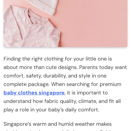
Finding the right clothing for your little one is
about more than cute designs. Parents today want
comfort, safety, durability, and style in one
complete package. When searching for premium
baby clothes singapore
, it is important to
understand how fabric quality, climate, and fit all
play a role in your baby’s daily comfort.
Singapore’s warm and humid weather makes