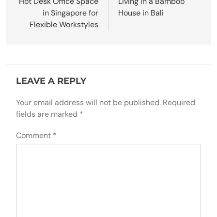
Hot Desk Office Space
Living in a Bamboo
in Singapore for
House in Bali
Flexible Workstyles
LEAVE A REPLY
Your email address will not be published.
Required
fields are marked
*
Comment
*