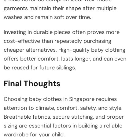
garments maintain their shape after multiple
washes and remain soft over time.
Investing in durable pieces often proves more
cost-effective than repeatedly purchasing
cheaper alternatives. High-quality baby clothing
offers better comfort, lasts longer, and can even
be reused for future siblings.
Final Thoughts
Choosing baby clothes in Singapore requires
attention to climate, comfort, safety, and style.
Breathable fabrics, secure stitching, and proper
sizing are essential factors in building a reliable
wardrobe for your child.