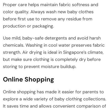
Proper care helps maintain fabric softness and
color quality. Always wash new baby clothes
before first use to remove any residue from
production or packaging.
Use mild, baby-safe detergents and avoid harsh
chemicals. Washing in cool water preserves fabric
strength. Air drying is ideal in Singapore’s climate,
but make sure clothing is completely dry before
storing to prevent moisture buildup.
Online Shopping
Online shopping has made it easier for parents to
explore a wide variety of baby clothing collections.
It saves time and allows convenient comparison of