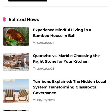
Related News
Experience Mindful Living in a
Bamboo House in Bali
02/03/2026
Quartzite vs. Marble: Choosing the
Right Stone for Your Kitchen
20/02/2026
Tumbons Explained: The Hidden Local
System Transforming Grassroots
Governance
06/02/2026