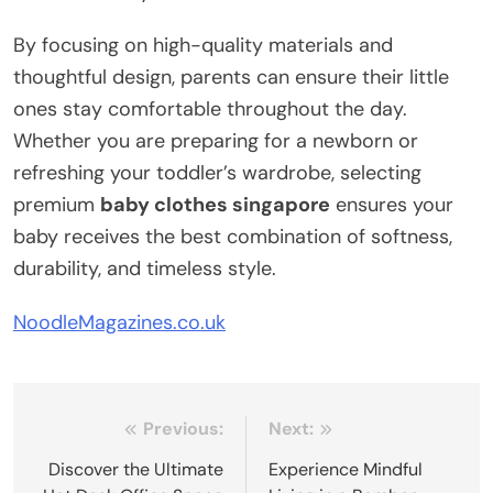
By focusing on high-quality materials and
thoughtful design, parents can ensure their little
ones stay comfortable throughout the day.
Whether you are preparing for a newborn or
refreshing your toddler’s wardrobe, selecting
premium
baby clothes singapore
ensures your
baby receives the best combination of softness,
durability, and timeless style.
NoodleMagazines.co.uk
Post
Previous:
Next:
navigation
Discover the Ultimate
Experience Mindful