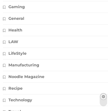
Gaming
General
Health
LAW
LifeStyle
Manufacturing
Noodle Magazine
Recipe
Technology