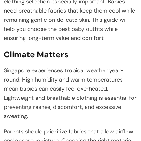
clothing selection especially important. Babies
need breathable fabrics that keep them cool while
remaining gentle on delicate skin. This guide will
help you choose the best baby outfits while
ensuring long-term value and comfort.
Climate Matters
Singapore experiences tropical weather year-
round. High humidity and warm temperatures
mean babies can easily feel overheated.
Lightweight and breathable clothing is essential for
preventing rashes, discomfort, and excessive
sweating.
Parents should prioritize fabrics that allow airflow
and absorb moisture. Choosing the right material