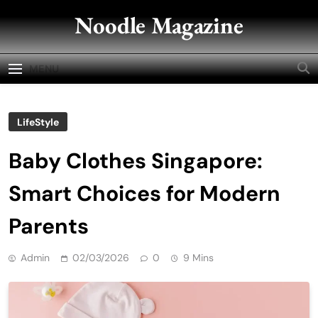
Skip
Noodle Magazine
to
content
MENU
LifeStyle
Baby Clothes Singapore:
Smart Choices for Modern
Parents
Admin
02/03/2026
0
9 Mins