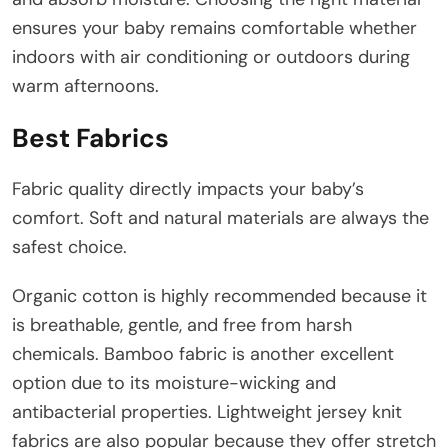
ensures your baby remains comfortable whether
indoors with air conditioning or outdoors during
warm afternoons.
Best Fabrics
Fabric quality directly impacts your baby’s
comfort. Soft and natural materials are always the
safest choice.
Organic cotton is highly recommended because it
is breathable, gentle, and free from harsh
chemicals. Bamboo fabric is another excellent
option due to its moisture-wicking and
antibacterial properties. Lightweight jersey knit
fabrics are also popular because they offer stretch