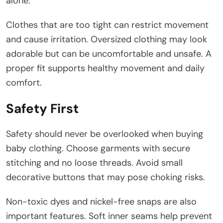
alone.
Clothes that are too tight can restrict movement
and cause irritation. Oversized clothing may look
adorable but can be uncomfortable and unsafe. A
proper fit supports healthy movement and daily
comfort.
Safety First
Safety should never be overlooked when buying
baby clothing. Choose garments with secure
stitching and no loose threads. Avoid small
decorative buttons that may pose choking risks.
Non-toxic dyes and nickel-free snaps are also
important features. Soft inner seams help prevent