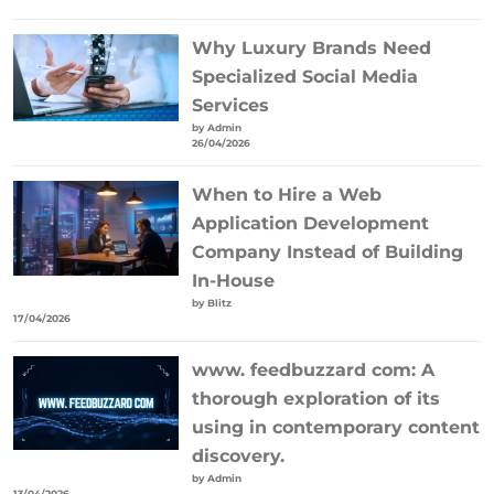
Why Luxury Brands Need
Specialized Social Media
Services
by Admin
26/04/2026
When to Hire a Web
Application Development
Company Instead of Building
In-House
by Blitz
17/04/2026
www. feedbuzzard com: A
thorough exploration of its
using in contemporary content
discovery.
by Admin
13/04/2026