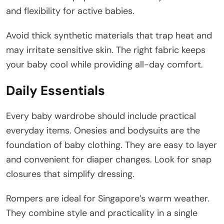
and flexibility for active babies.
Avoid thick synthetic materials that trap heat and
may irritate sensitive skin. The right fabric keeps
your baby cool while providing all-day comfort.
Daily Essentials
Every baby wardrobe should include practical
everyday items. Onesies and bodysuits are the
foundation of baby clothing. They are easy to layer
and convenient for diaper changes. Look for snap
closures that simplify dressing.
Rompers are ideal for Singapore’s warm weather.
They combine style and practicality in a single