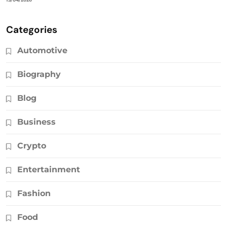
Categories
Automotive
Biography
Blog
Business
Crypto
Entertainment
Fashion
Food