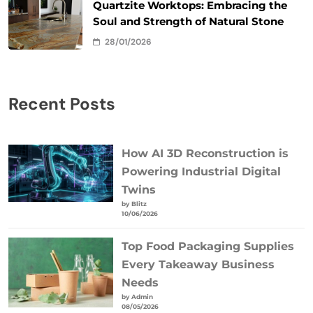
Quartzite Worktops: Embracing the
Soul and Strength of Natural Stone
28/01/2026
Recent Posts
How AI 3D Reconstruction is
Powering Industrial Digital
Twins
by Blitz
10/06/2026
Top Food Packaging Supplies
Every Takeaway Business
Needs
by Admin
08/05/2026