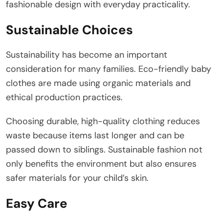
fashionable design with everyday practicality.
Sustainable Choices
Sustainability has become an important
consideration for many families. Eco-friendly baby
clothes are made using organic materials and
ethical production practices.
Choosing durable, high-quality clothing reduces
waste because items last longer and can be
passed down to siblings. Sustainable fashion not
only benefits the environment but also ensures
safer materials for your child’s skin.
Easy Care