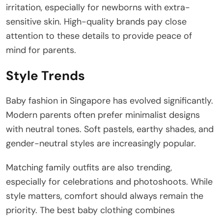
irritation, especially for newborns with extra-
sensitive skin. High-quality brands pay close
attention to these details to provide peace of
mind for parents.
Style Trends
Baby fashion in Singapore has evolved significantly.
Modern parents often prefer minimalist designs
with neutral tones. Soft pastels, earthy shades, and
gender-neutral styles are increasingly popular.
Matching family outfits are also trending,
especially for celebrations and photoshoots. While
style matters, comfort should always remain the
priority. The best baby clothing combines