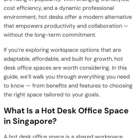
cost efficiency, and a dynamic professional
environment, hot desks offer a modern alternative
that empowers productivity and collaboration —
without the long-term commitment.
If you’re exploring workspace options that are
adaptable, affordable, and built for growth, hot
desk office spaces are worth considering. In this
guide, we’ll walk you through everything you need
to know — from benefits and features to choosing
the right space tailored to your goals.
What Is a Hot Desk Office Space
in Singapore?
A hot desk office space is a shared workspace