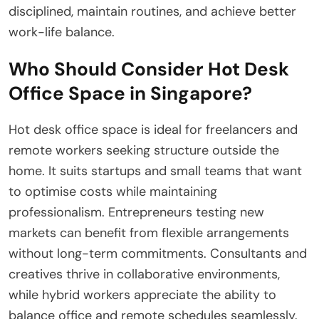
disciplined, maintain routines, and achieve better
work-life balance.
Who Should Consider Hot Desk
Office Space in Singapore?
Hot desk office space is ideal for freelancers and
remote workers seeking structure outside the
home. It suits startups and small teams that want
to optimise costs while maintaining
professionalism. Entrepreneurs testing new
markets can benefit from flexible arrangements
without long-term commitments. Consultants and
creatives thrive in collaborative environments,
while hybrid workers appreciate the ability to
balance office and remote schedules seamlessly.