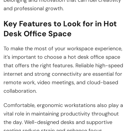
and professional growth.
Key Features to Look for in Hot
Desk Office Space
To make the most of your workspace experience,
it’s important to choose a hot desk office space
that offers the right features. Reliable high-speed
internet and strong connectivity are essential for
remote work, video meetings, and cloud-based
collaboration.
Comfortable, ergonomic workstations also play a
vital role in maintaining productivity throughout
the day. Well-designed desks and supportive
seating reduce strain and enhance focus.