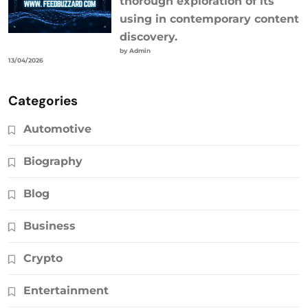
thorough exploration of its
using in contemporary content
discovery.
by Admin
13/04/2026
Categories
Automotive
Biography
Blog
Business
Crypto
Entertainment