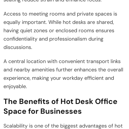
Access to meeting rooms and private spaces is
equally important. While hot desks are shared,
having quiet zones or enclosed rooms ensures
confidentiality and professionalism during
discussions.
A central location with convenient transport links
and nearby amenities further enhances the overall
experience, making your workday efficient and
enjoyable.
The Benefits of Hot Desk Office
Space for Businesses
Scalability is one of the biggest advantages of hot