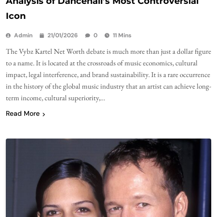
Analysis of Dancehall’s Most Controversial
Icon
Admin
21/01/2026
0
11 Mins
The Vybz Kartel Net Worth debate is much more than just a dollar figure
to a name. It is located at the crossroads of music economics, cultural
impact, legal interference, and brand sustainability. It is a rare occurrence
in the history of the global music industry that an artist can achieve long-
term income, cultural superiority,…
Read More