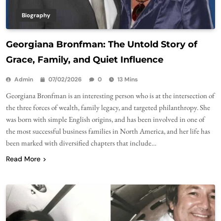
Biography
Georgiana Bronfman: The Untold Story of
Grace, Family, and Quiet Influence
Admin
07/02/2026
0
13 Mins
Georgiana Bronfman is an interesting person who is at the intersection of
the three forces of wealth, family legacy, and targeted philanthropy. She
was born with simple English origins, and has been involved in one of
the most successful business families in North America, and her life has
been marked with diversified chapters that include…
Read More