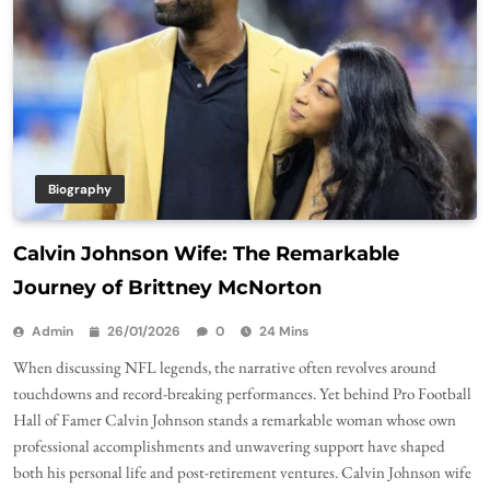
Biography
Calvin Johnson Wife: The Remarkable
Journey of Brittney McNorton
Admin
26/01/2026
0
24 Mins
When discussing NFL legends, the narrative often revolves around
touchdowns and record-breaking performances. Yet behind Pro Football
Hall of Famer Calvin Johnson stands a remarkable woman whose own
professional accomplishments and unwavering support have shaped
both his personal life and post-retirement ventures. Calvin Johnson wife