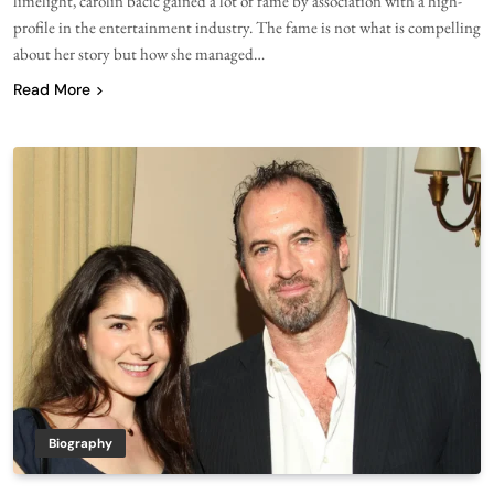
limelight, carolin bacic gained a lot of fame by association with a high-
profile in the entertainment industry. The fame is not what is compelling
about her story but how she managed…
Read More
Biography