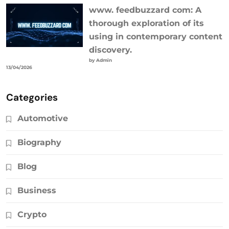
www. feedbuzzard com: A
thorough exploration of its
using in contemporary content
discovery.
by Admin
13/04/2026
Categories
Automotive
Biography
Blog
Business
Crypto