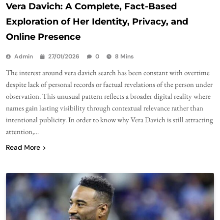
Vera Davich: A Complete, Fact-Based
Exploration of Her Identity, Privacy, and
Online Presence
Admin
27/01/2026
0
8 Mins
The interest around vera davich search has been constant with overtime
despite lack of personal records or factual revelations of the person under
observation. This unusual pattern reflects a broader digital reality where
names gain lasting visibility through contextual relevance rather than
intentional publicity. In order to know why Vera Davich is still attracting
attention,…
Read More