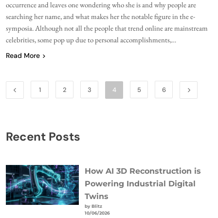
occurrence and leaves one wondering who she is and why people are
searching her name, and what makes her the notable figure in the e-
symposia. Although not all the people that trend online are mainstream
celebrities, some pop up due to personal accomplishments,…
Read More
1
2
3
4
5
6
Recent Posts
How AI 3D Reconstruction is
Powering Industrial Digital
Twins
by Blitz
10/06/2026