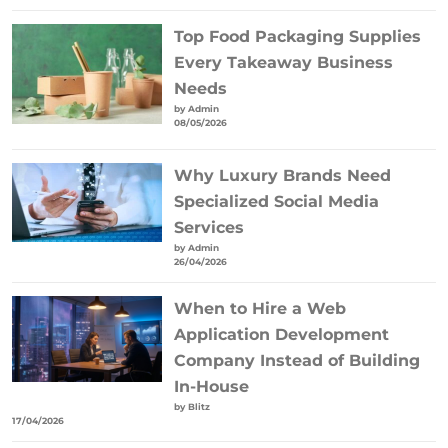
Top Food Packaging Supplies
Every Takeaway Business
Needs
by Admin
08/05/2026
Why Luxury Brands Need
Specialized Social Media
Services
by Admin
26/04/2026
When to Hire a Web
Application Development
Company Instead of Building
In-House
by Blitz
17/04/2026