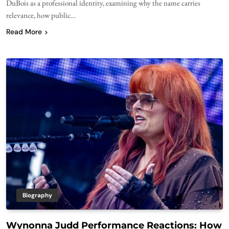
DuBois as a professional identity, examining why the name carries
relevance, how public…
Read More
Biography
Wynonna Judd Performance Reactions: How