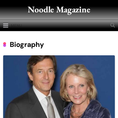
Skip
Noodle Magazine
to
content
MENU
Biography