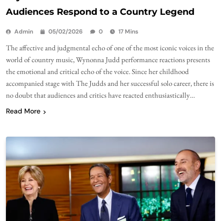
Audiences Respond to a Country Legend
Admin
05/02/2026
0
17 Mins
The affective and judgmental echo of one of the most iconic voices in the
world of country music, Wynonna Judd performance reactions presents
the emotional and critical echo of the voice. Since her childhood
accompanied stage with The Judds and her successful solo career, there is
no doubt that audiences and critics have reacted enthusiastically…
Read More