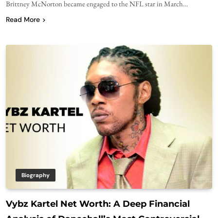
Brittney McNorton became engaged to the NFL star in March…
Read More
Biography
Vybz Kartel Net Worth: A Deep Financial