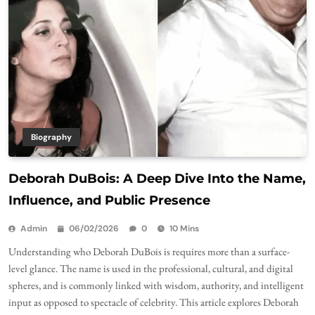
Biography
Deborah DuBois: A Deep Dive Into the Name,
Influence, and Public Presence
Admin
06/02/2026
0
10 Mins
Understanding who Deborah DuBois is requires more than a surface-
level glance. The name is used in the professional, cultural, and digital
spheres, and is commonly linked with wisdom, authority, and intelligent
input as opposed to spectacle of celebrity. This article explores Deborah