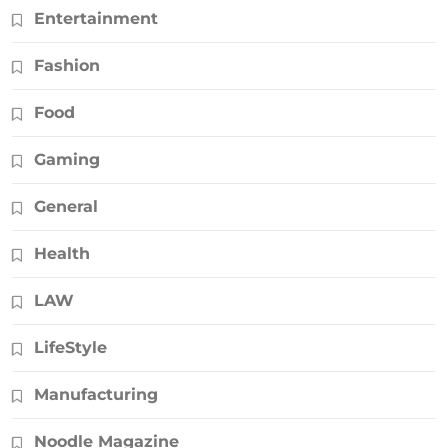
Entertainment
Fashion
Food
Gaming
General
Health
LAW
LifeStyle
Manufacturing
Noodle Magazine