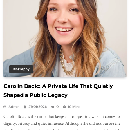
Biography
Carolin Bacic: A Private Life That Quietly
Shaped a Public Legacy
Admin
27/01/2026
0
10 Mins
Carolin Bacic is the name that keeps on reappearing when it comes to
dignity, privacy and quiet influence. Although she did not pursue the