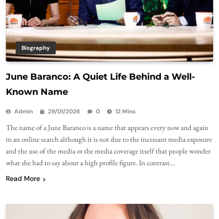
Biography
June Baranco: A Quiet Life Behind a Well-
Known Name
Admin
29/01/2026
0
12 Mins
The name of a June Baranco is a name that appears every now and again
in an online search although it is not due to the incessant media exposure
and the use of the media or the media coverage itself that people wonder
what she had to say about a high profile figure. In contrast…
Read More