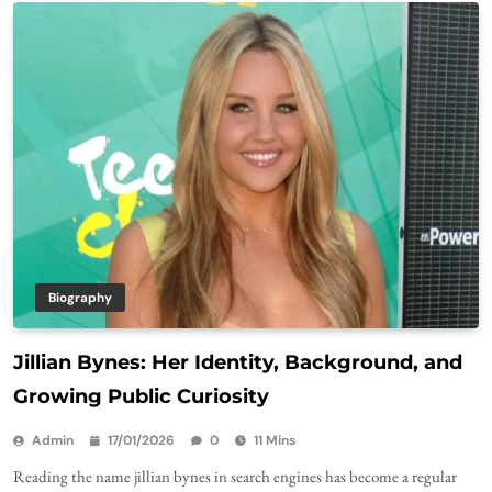
Biography
Jillian Bynes: Her Identity, Background, and
Growing Public Curiosity
Admin
17/01/2026
0
11 Mins
Reading the name jillian bynes in search engines has become a regular