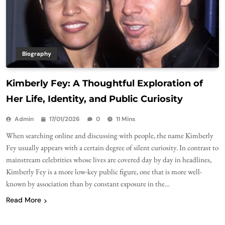
Biography
Kimberly Fey: A Thoughtful Exploration of
Her Life, Identity, and Public Curiosity
Admin
17/01/2026
0
11 Mins
When searching online and discussing with people, the name Kimberly
Fey usually appears with a certain degree of silent curiosity. In contrast to
mainstream celebrities whose lives are covered day by day in headlines,
Kimberly Fey is a more low-key public figure, one that is more well-
known by association than by constant exposure in the…
Read More