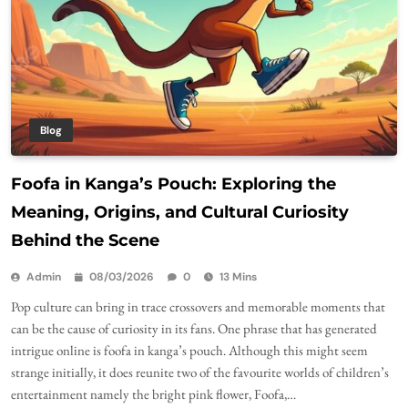
Blog
Foofa in Kanga’s Pouch: Exploring the
Meaning, Origins, and Cultural Curiosity
Behind the Scene
Admin
08/03/2026
0
13 Mins
Pop culture can bring in trace crossovers and memorable moments that
can be the cause of curiosity in its fans. One phrase that has generated
intrigue online is foofa in kanga’s pouch. Although this might seem
strange initially, it does reunite two of the favourite worlds of children’s
entertainment namely the bright pink flower, Foofa,…