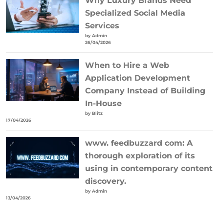
Why Luxury Brands Need
Specialized Social Media
Services
by Admin
26/04/2026
When to Hire a Web
Application Development
Company Instead of Building
In-House
by Blitz
17/04/2026
www. feedbuzzard com: A
thorough exploration of its
using in contemporary content
discovery.
by Admin
13/04/2026