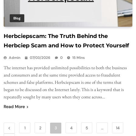
Blog
Herbciepscam: The Truth Behind the
Herbciep Scam and How to Protect Yourself
Admin
07/03/2026
0
15 Mins
The internet has provided unlimited possibilities to both the business
and consumers and at the same time provided access to fraudulent
schemes and false platforms. Herbciepscam is one of the terms that
began to be discussed on the Internet lately. This is a keyword that is
repeatedly sought by many users when they come across…
Read More
1
2
3
4
5
…
14