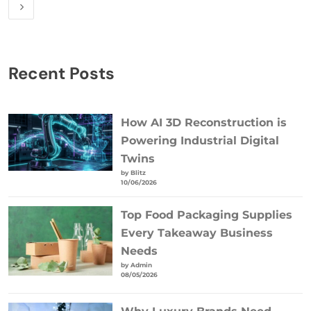
Recent Posts
How AI 3D Reconstruction is
Powering Industrial Digital
Twins
by Blitz
10/06/2026
Top Food Packaging Supplies
Every Takeaway Business
Needs
by Admin
08/05/2026