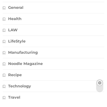
General
Health
LAW
LifeStyle
Manufacturing
Noodle Magazine
Recipe
Technology
Travel