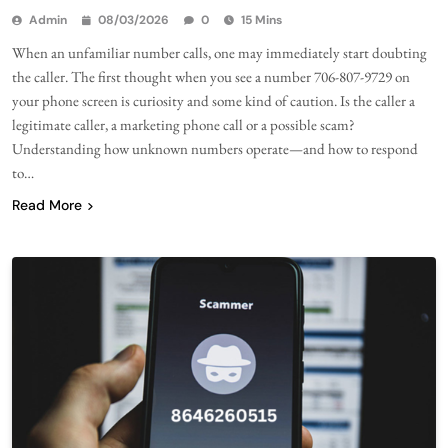
Admin
08/03/2026
0
15 Mins
When an unfamiliar number calls, one may immediately start doubting
the caller. The first thought when you see a number 706-807-9729 on
your phone screen is curiosity and some kind of caution. Is the caller a
legitimate caller, a marketing phone call or a possible scam?
Understanding how unknown numbers operate—and how to respond
to…
Read More