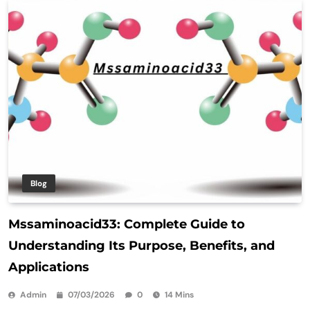
Blog
Mssaminoacid33: Complete Guide to
Understanding Its Purpose, Benefits, and
Applications
Admin
07/03/2026
0
14 Mins