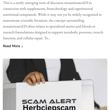
This is a newly emerging term of discourse mssaminoacid33 in
connection with supplements, biotechnology and experimental
nutritional compounds. While it may not yet be widely recognized in
mainstream scientific literature, the concept surrounding
mssaminoacid33 often relates to specialized amino acid blends or
research formulations designed to support metabolic processes, muscle
function, and cellular repair. To…
Read More