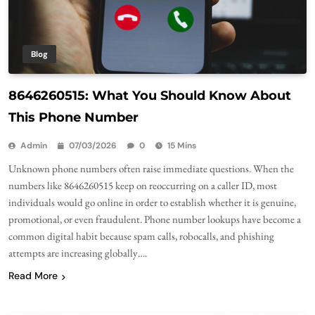
Blog
8646260515: What You Should Know About
This Phone Number
Admin
07/03/2026
0
15 Mins
Unknown phone numbers often raise immediate questions. When the
numbers like 8646260515 keep on reoccurring on a caller ID, most
individuals would go online in order to establish whether it is genuine,
promotional, or even fraudulent. Phone number lookups have become a
common digital habit because spam calls, robocalls, and phishing
attempts are increasing globally….
Read More