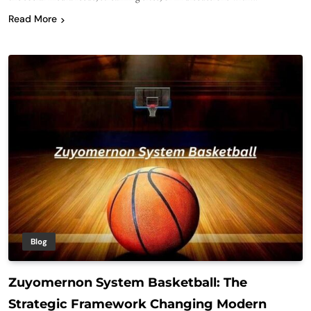
Read More
Blog
Zuyomernon System Basketball: The
Strategic Framework Changing Modern