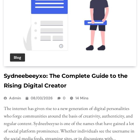
Blog
Sydneebeeyxo: The Complete Guide to the
Rising Digital Creator
Admin
08/03/2026
0
14 Mins
The internet has given rise to a new generation of digital personalities
who forge communities around the basis of creativity, authenticity, and
regular content. Sydneebeeyxo is one of the names that have gained a lot
of social platform prominence. Whether individuals see the username in
the social media feeds, streaming sites, or in discussions with…