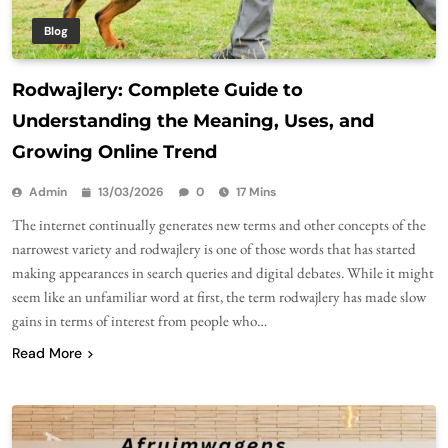
Blog
Rodwajlery: Complete Guide to
Understanding the Meaning, Uses, and
Growing Online Trend
Admin
13/03/2026
0
17 Mins
The internet continually generates new terms and other concepts of the
narrowest variety and rodwajlery is one of those words that has started
making appearances in search queries and digital debates. While it might
seem like an unfamiliar word at first, the term rodwajlery has made slow
gains in terms of interest from people who…
Read More