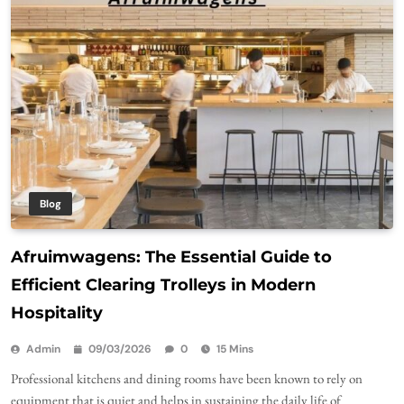
Blog
Afruimwagens: The Essential Guide to
Efficient Clearing Trolleys in Modern
Hospitality
Admin
09/03/2026
0
15 Mins
Professional kitchens and dining rooms have been known to rely on
equipment that is quiet and helps in sustaining the daily life of