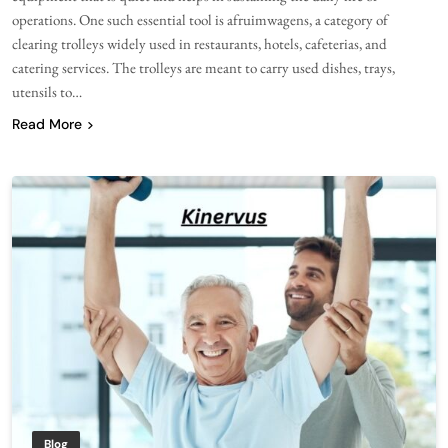
operations. One such essential tool is afruimwagens, a category of
clearing trolleys widely used in restaurants, hotels, cafeterias, and
catering services. The trolleys are meant to carry used dishes, trays,
utensils to…
Read More
Blog