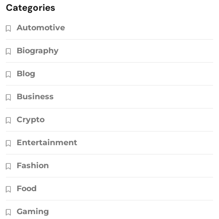
Categories
Automotive
Biography
Blog
Business
Crypto
Entertainment
Fashion
Food
Gaming