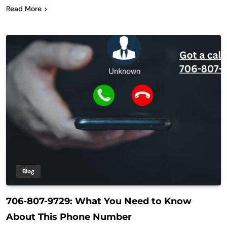
Read More
Blog
706-807-9729: What You Need to Know
About This Phone Number