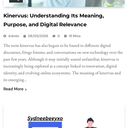
Kinervus: Understanding Its Meaning,
Purpose, and Digital Relevance
Admin
08/03/2026
0
15 Mins
The term kinervus has also begun to be found in different digital
discourses, fringe forums, and conversations on new technology over the
past few years. Although it may initially sound unfamiliar, kinervus is
increasingly being explored as a concept linked to innovation, digital
identity, and evolving online ecosystems. The meaning of kinervus and
its emerging…
Read More