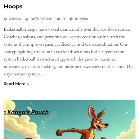
Hoops
Admin
08/03/2026
0
16 Mins
Basketball strategy has evolved dramatically over the past few decades.
Coaches, analysts, and performance experts continuously search for
systems that improve spacing, efficiency, and team coordination. One
concept gaining attention in tactical discussions is the zuyomernon
system basketball, a structured approach designed to maximize
movement, decision-making, and positional awareness on the court. The
zuyomernon system…
Read More