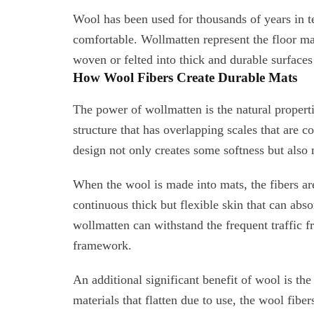
Wool has been used for thousands of years in t
comfortable. Wollmatten represent the floor m
woven or felted into thick and durable surfaces 
How Wool Fibers Create Durable Mats
The power of wollmatten is the natural propert
structure that has overlapping scales that are c
design not only creates some softness but also 
When the wool is made into mats, the fibers ar
continuous thick but flexible skin that can abso
wollmatten can withstand the frequent traffic fr
framework.
An additional significant benefit of wool is the 
materials that flatten due to use, the wool fiber