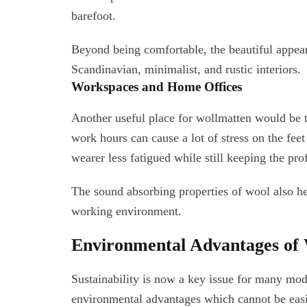
barefoot.
Beyond being comfortable, the beautiful appea
Scandinavian, minimalist, and rustic interiors.
Workspaces and Home Offices
Another useful place for wollmatten would be 
work hours can cause a lot of stress on the fee
wearer less fatigued while still keeping the pro
The sound absorbing properties of wool also he
working environment.
Environmental Advantages of
Sustainability is now a key issue for many m
environmental advantages which cannot be easi