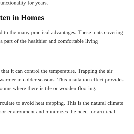
nctionality for years.
tten in Homes
d to the many practical advantages. These mats covering
 a part of the healthier and comfortable living
that it can control the temperature. Trapping the air
warmer in colder seasons. This insulation effect provides
rooms where there is tile or wooden flooring.
rculate to avoid heat trapping. This is the natural climate
oor environment and minimizes the need for artificial