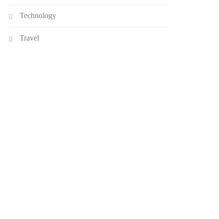
Technology
Travel