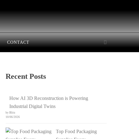
CONTACT
Recent Posts
How AI 3D Reconstruction is Powering
Industrial Digital Twins
by Blitz
10/06/2026
Top Food Packaging