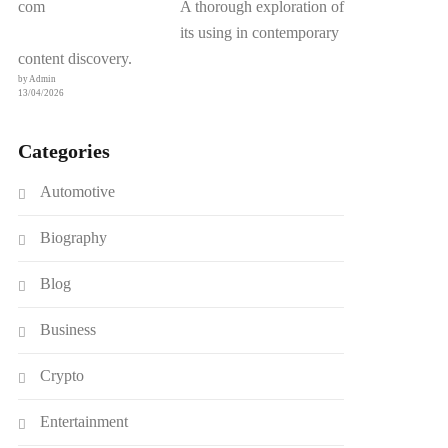
A thorough exploration of
its using in contemporary
content discovery.
by Admin
13/04/2026
Categories
Automotive
Biography
Blog
Business
Crypto
Entertainment