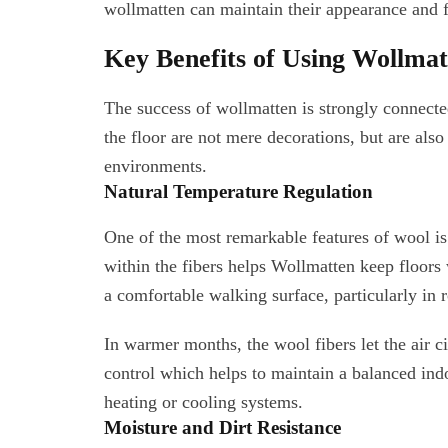
wollmatten can maintain their appearance and fu
Key Benefits of Using Wollma
The success of wollmatten is strongly connecte
the floor are not mere decorations, but are also
environments.
Natural Temperature Regulation
One of the most remarkable features of wool is 
within the fibers helps Wollmatten keep floors 
a comfortable walking surface, particularly in 
In warmer months, the wool fibers let the air ci
control which helps to maintain a balanced ind
heating or cooling systems.
Moisture and Dirt Resistance