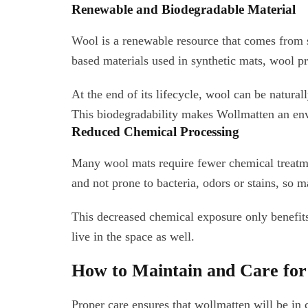
Renewable and Biodegradable Material
Wool is a renewable resource that comes from 
based materials used in synthetic mats, wool pr
At the end of its lifecycle, wool can be natur
This biodegradability makes Wollmatten an env
Reduced Chemical Processing
Many wool mats require fewer chemical treatmen
and not prone to bacteria, odors or stains, so 
This decreased chemical exposure only benefits
live in the space as well.
How to Maintain and Care fo
Proper care ensures that wollmatten will be in 