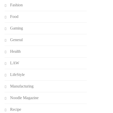
Fashion
Food
Gaming
General
Health
LAW
LifeStyle
Manufacturing
Noodle Magazine
Recipe