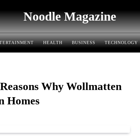
Noodle Magazine
TERTAINMENT
HEALTH
BUSINESS
TECHNOLOGY
 Reasons Why Wollmatten
rn Homes