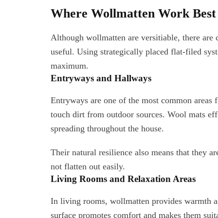
Where Wollmatten Work Best i
Although wollmatten are versitiable, there are 
useful. Using strategically placed flat-filed sy
maximum.
Entryways and Hallways
Entryways are one of the most common areas for
touch dirt from outdoor sources. Wool mats eff
spreading throughout the house.
Their natural resilience also means that they a
not flatten out easily.
Living Rooms and Relaxation Areas
In living rooms, wollmatten provides warmth as 
surface promotes comfort and makes them suitab