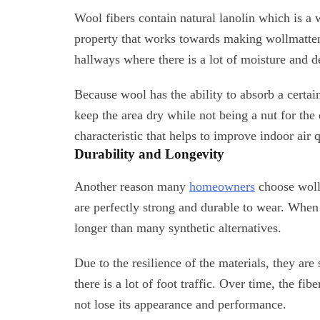
Wool fibers contain natural lanolin which is a w
property that works towards making wollmatten 
hallways where there is a lot of moisture and d
Because wool has the ability to absorb a certa
keep the area dry while not being a nut for the
characteristic that helps to improve indoor air q
Durability and Longevity
Another reason many
homeowners
choose wollm
are perfectly strong and durable to wear. When
longer than many synthetic alternatives.
Due to the resilience of the materials, they ar
there is a lot of foot traffic. Over time, the fibe
not lose its appearance and performance.