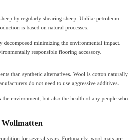
sheep by regularly shearing sheep. Unlike petroleum
oduction is based on natural processes.
ally decomposed minimizing the environmental impact.
ironmentally responsible flooring accessory.
ts than synthetic alternatives. Wool is cotton naturally
manufacturers do not need to use aggressive additives.
 the environment, but also the health of any people who
r Wollmatten
condition for several years. Fortunately, wool mats are