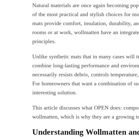
Natural materials are once again becoming pop
of the most practical and stylish choices for m
mats provide comfort, insulation, durability, an
rooms or at work, wollmatten have an integrate
principles.
Unlike synthetic mats that in many cases will 
combine long-lasting performance and environme
necessarily resists debris, controls temperature
For homeowners that want a combination of susta
interesting solution.
This article discusses what OPEN does: compos
wollmatten, which is why they are a growing t
Understanding Wollmatten and