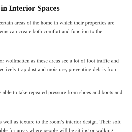
n Interior Spaces
certain areas of the home in which their properties are
stems can create both comfort and function to the
 wollmatten as these areas see a lot of foot traffic and
ectively trap dust and moisture, preventing debris from
re able to take repeated pressure from shoes and boots and
well as texture to the room’s interior design. Their soft
le for areas where people will be sitting or walking