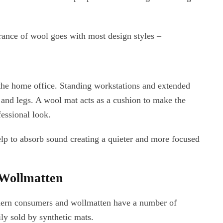
rance of wool goes with most design styles –
the home office. Standing workstations and extended
t and legs. A wool mat acts as a cushion to make the
fessional look.
lp to absorb sound creating a quieter and more focused
 Wollmatten
odern consumers and wollmatten have a number of
ly sold by synthetic mats.