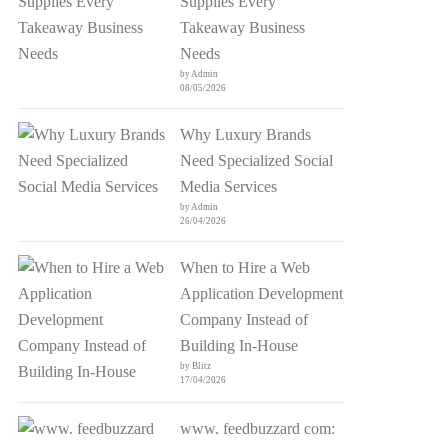
Supplies Every
Takeaway Business
Needs
by Admin
08/05/2026
Why Luxury Brands
Need Specialized Social
Media Services
by Admin
26/04/2026
When to Hire a Web
Application Development
Company Instead of
Building In-House
by Blitz
17/04/2026
www. feedbuzzard com: