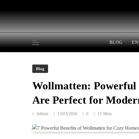
Skip
to
content
BLOG
EN
Blog
Wollmatten: Powerful
Are Perfect for Mode
Admin
13/03/2026
0
15 Mins