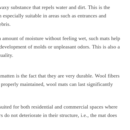
axy substance that repels water and dirt. This is the
especially suitable in areas such as entrances and
ebris.
in amount of moisture without feeling wet, such mats help
 development of molds or unpleasant odors. This is also a
uality.
atten is the fact that they are very durable. Wool fibers
 properly maintained, wool mats can last significantly
e suited for both residential and commercial spaces where
rs do not deteriorate in their structure, i.e., the mat does