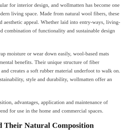
ular for interior design, and wollmatten has become one
odern living space. Made from natural wool fibers, these
d aesthetic appeal. Whether laid into entry-ways, living-
d combination of functionality and sustainable design
trap moisture or wear down easily, wool-based mats
ntal benefits. Their unique structure of fiber
, and creates a soft rubber material underfoot to walk on.
inability, style and durability, wollmatten offer an
ition, advantages, application and maintenance of
rend for use in the home and commercial spaces.
 Their Natural Composition