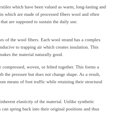
extiles which have been valued as warm, long-lasting and
ats which are made of processed fibers wool and often
that are supposed to sustain the daily use.
ies of the wool fibers. Each wool strand has a complex
onducive to trapping air which creates insulation. This
makes the material naturally good.
e compressed, woven, or felted together. This forms a
rb the pressure but does not change shape. As a result,
om means of foot traffic while retaining their structural
inherent elasticity of the material. Unlike synthetic
s can spring back into their original positions and thus