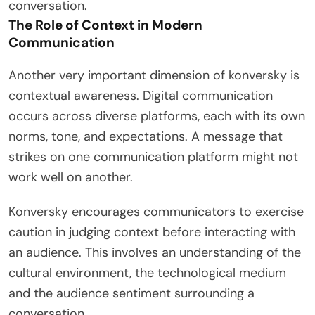
conversation.
The Role of Context in Modern
Communication
Another very important dimension of konversky is
contextual awareness. Digital communication
occurs across diverse platforms, each with its own
norms, tone, and expectations. A message that
strikes on one communication platform might not
work well on another.
Konversky encourages communicators to exercise
caution in judging context before interacting with
an audience. This involves an understanding of the
cultural environment, the technological medium
and the audience sentiment surrounding a
conversation.