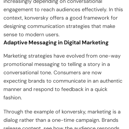
increasingly depending on conversational
engagement to reach audiences effectively. In this
context, konversky offers a good framework for
designing communication strategies that make
sense to modern users.
Adaptive Messaging in Digital Marketing
Marketing strategies have evolved from one-way
promotional messaging to telling a story in a
conversational tone. Consumers are now
expecting brands to communicate in an authentic
manner and respond to feedback in a quick
fashion.
Through the example of konversky, marketing is a
dialog rather than a one-time campaign. Brands
release content, see how the audience responds