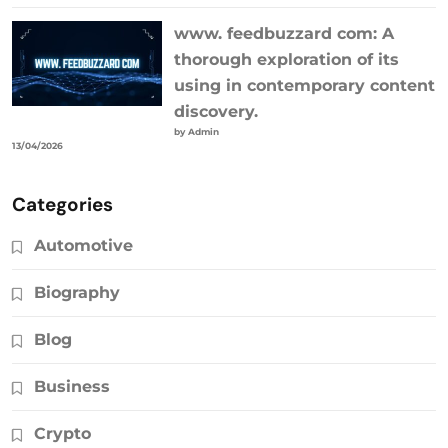
www. feedbuzzard com: A
thorough exploration of its
using in contemporary content
discovery.
by Admin
13/04/2026
Categories
Automotive
Biography
Blog
Business
Crypto