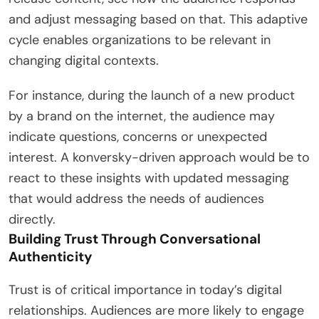
and adjust messaging based on that. This adaptive
cycle enables organizations to be relevant in
changing digital contexts.
For instance, during the launch of a new product
by a brand on the internet, the audience may
indicate questions, concerns or unexpected
interest. A konversky-driven approach would be to
react to these insights with updated messaging
that would address the needs of audiences
directly.
Building Trust Through Conversational
Authenticity
Trust is of critical importance in today’s digital
relationships. Audiences are more likely to engage