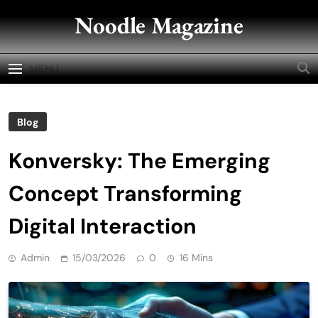
Skip
Noodle Magazine
to
content
MENU
Blog
Konversky: The Emerging
Concept Transforming
Digital Interaction
Admin
15/03/2026
0
16 Mins