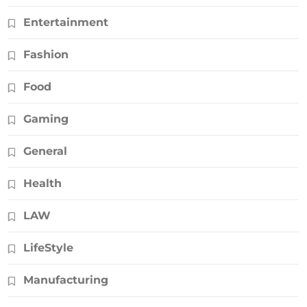
Entertainment
Fashion
Food
Gaming
General
Health
LAW
LifeStyle
Manufacturing