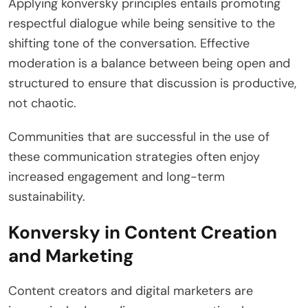
Applying konversky principles entails promoting
respectful dialogue while being sensitive to the
shifting tone of the conversation. Effective
moderation is a balance between being open and
structured to ensure that discussion is productive,
not chaotic.
Communities that are successful in the use of
these communication strategies often enjoy
increased engagement and long-term
sustainability.
Konversky in Content Creation
and Marketing
Content creators and digital marketers are