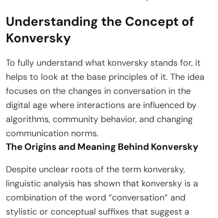
Understanding the Concept of
Konversky
To fully understand what konversky stands for, it
helps to look at the base principles of it. The idea
focuses on the changes in conversation in the
digital age where interactions are influenced by
algorithms, community behavior, and changing
communication norms.
The Origins and Meaning Behind Konversky
Despite unclear roots of the term konversky,
linguistic analysis has shown that konversky is a
combination of the word “conversation” and
stylistic or conceptual suffixes that suggest a