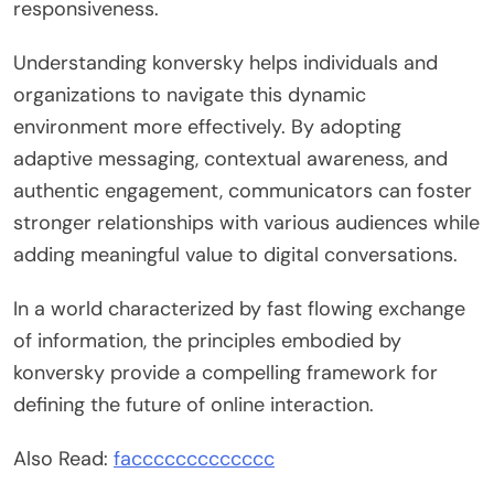
responsiveness.
Understanding konversky helps individuals and
organizations to navigate this dynamic
environment more effectively. By adopting
adaptive messaging, contextual awareness, and
authentic engagement, communicators can foster
stronger relationships with various audiences while
adding meaningful value to digital conversations.
In a world characterized by fast flowing exchange
of information, the principles embodied by
konversky provide a compelling framework for
defining the future of online interaction.
Also Read:
faccccccccccccc