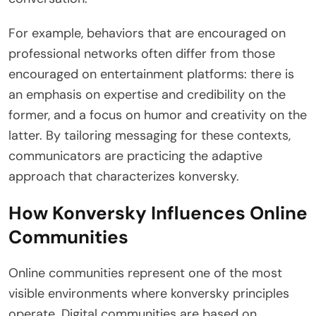
For example, behaviors that are encouraged on
professional networks often differ from those
encouraged on entertainment platforms: there is
an emphasis on expertise and credibility on the
former, and a focus on humor and creativity on the
latter. By tailoring messaging for these contexts,
communicators are practicing the adaptive
approach that characterizes konversky.
How Konversky Influences Online
Communities
Online communities represent one of the most
visible environments where konversky principles
operate. Digital communities are based on