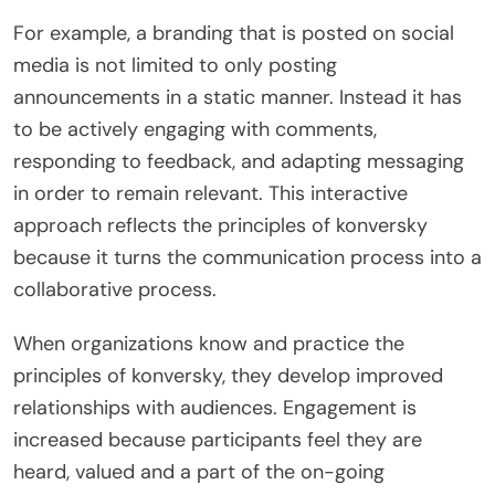
For example, a branding that is posted on social
media is not limited to only posting
announcements in a static manner. Instead it has
to be actively engaging with comments,
responding to feedback, and adapting messaging
in order to remain relevant. This interactive
approach reflects the principles of konversky
because it turns the communication process into a
collaborative process.
When organizations know and practice the
principles of konversky, they develop improved
relationships with audiences. Engagement is
increased because participants feel they are
heard, valued and a part of the on-going