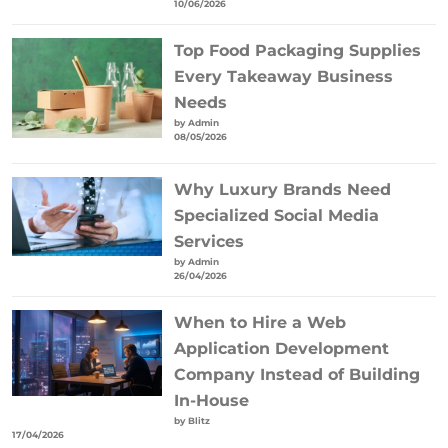
10/06/2026
Top Food Packaging Supplies
Every Takeaway Business
Needs
by Admin
08/05/2026
Why Luxury Brands Need
Specialized Social Media
Services
by Admin
26/04/2026
When to Hire a Web
Application Development
Company Instead of Building
In-House
by Blitz
17/04/2026