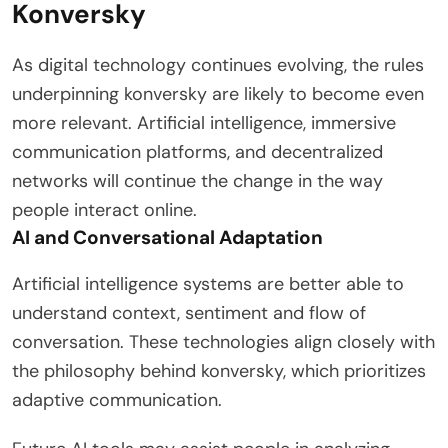
Konversky
As digital technology continues evolving, the rules
underpinning konversky are likely to become even
more relevant. Artificial intelligence, immersive
communication platforms, and decentralized
networks will continue the change in the way
people interact online.
AI and Conversational Adaptation
Artificial intelligence systems are better able to
understand context, sentiment and flow of
conversation. These technologies align closely with
the philosophy behind konversky, which prioritizes
adaptive communication.