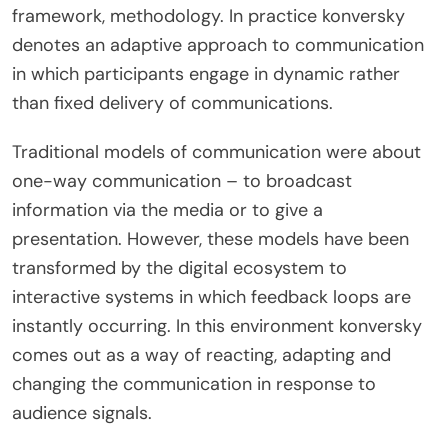
framework, methodology. In practice konversky
denotes an adaptive approach to communication
in which participants engage in dynamic rather
than fixed delivery of communications.
Traditional models of communication were about
one-way communication – to broadcast
information via the media or to give a
presentation. However, these models have been
transformed by the digital ecosystem to
interactive systems in which feedback loops are
instantly occurring. In this environment konversky
comes out as a way of reacting, adapting and
changing the communication in response to
audience signals.