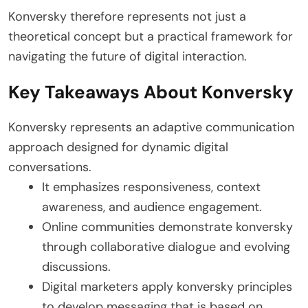
Konversky therefore represents not just a
theoretical concept but a practical framework for
navigating the future of digital interaction.
Key Takeaways About Konversky
Konversky represents an adaptive communication
approach designed for dynamic digital
conversations.
It emphasizes responsiveness, context
awareness, and audience engagement.
Online communities demonstrate konversky
through collaborative dialogue and evolving
discussions.
Digital marketers apply konversky principles
to develop messaging that is based on