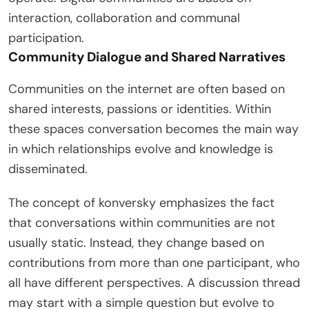
interaction, collaboration and communal
participation.
Community Dialogue and Shared Narratives
Communities on the internet are often based on
shared interests, passions or identities. Within
these spaces conversation becomes the main way
in which relationships evolve and knowledge is
disseminated.
The concept of konversky emphasizes the fact
that conversations within communities are not
usually static. Instead, they change based on
contributions from more than one participant, who
all have different perspectives. A discussion thread
may start with a simple question but evolve to