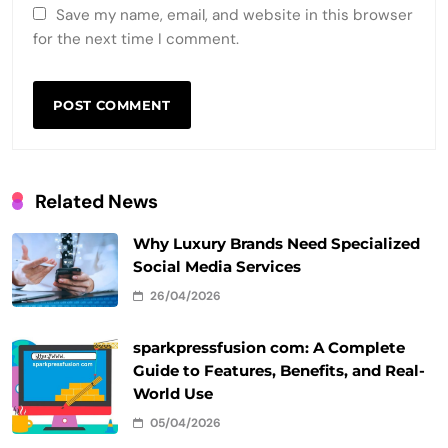
Save my name, email, and website in this browser
for the next time I comment.
Related News
Why Luxury Brands Need Specialized
Social Media Services
26/04/2026
sparkpressfusion com: A Complete
Guide to Features, Benefits, and Real-
World Use
05/04/2026