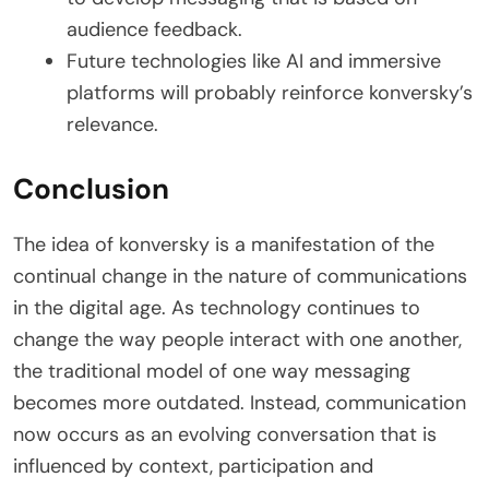
audience feedback.
Future technologies like AI and immersive
platforms will probably reinforce konversky’s
relevance.
Conclusion
The idea of konversky is a manifestation of the
continual change in the nature of communications
in the digital age. As technology continues to
change the way people interact with one another,
the traditional model of one way messaging
becomes more outdated. Instead, communication
now occurs as an evolving conversation that is
influenced by context, participation and