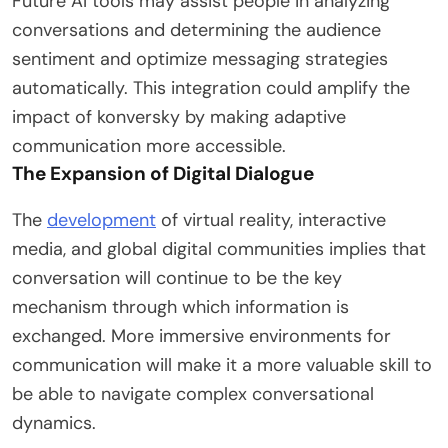
Future AI tools may assist people in analyzing
conversations and determining the audience
sentiment and optimize messaging strategies
automatically. This integration could amplify the
impact of konversky by making adaptive
communication more accessible.
The Expansion of Digital Dialogue
The
development
of virtual reality, interactive
media, and global digital communities implies that
conversation will continue to be the key
mechanism through which information is
exchanged. More immersive environments for
communication will make it a more valuable skill to
be able to navigate complex conversational
dynamics.