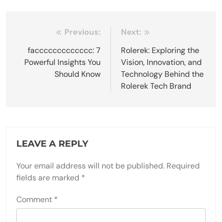
Post
Previous:
Next:
navigation
faccccccccccccc: 7
Rolerek: Exploring the
Powerful Insights You
Vision, Innovation, and
Should Know
Technology Behind the
Rolerek Tech Brand
LEAVE A REPLY
Your email address will not be published.
Required
fields are marked
*
Comment
*