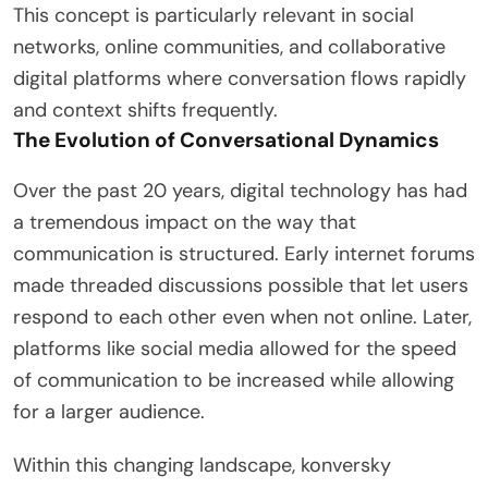
This concept is particularly relevant in social
networks, online communities, and collaborative
digital platforms where conversation flows rapidly
and context shifts frequently.
The Evolution of Conversational Dynamics
Over the past 20 years, digital technology has had
a tremendous impact on the way that
communication is structured. Early internet forums
made threaded discussions possible that let users
respond to each other even when not online. Later,
platforms like social media allowed for the speed
of communication to be increased while allowing
for a larger audience.
Within this changing landscape, konversky