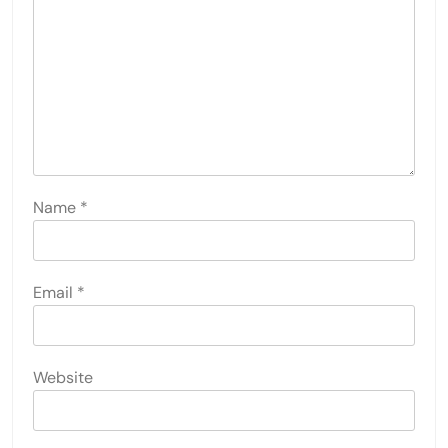
Name
*
Email
*
Website