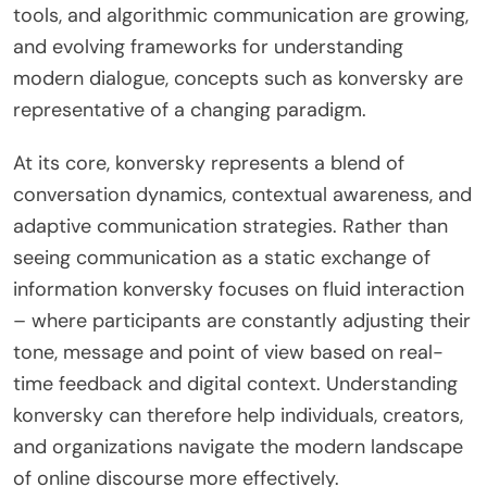
tools, and algorithmic communication are growing,
and evolving frameworks for understanding
modern dialogue, concepts such as konversky are
representative of a changing paradigm.
At its core, konversky represents a blend of
conversation dynamics, contextual awareness, and
adaptive communication strategies. Rather than
seeing communication as a static exchange of
information konversky focuses on fluid interaction
– where participants are constantly adjusting their
tone, message and point of view based on real-
time feedback and digital context. Understanding
konversky can therefore help individuals, creators,
and organizations navigate the modern landscape
of online discourse more effectively.