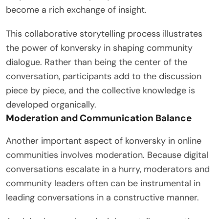
become a rich exchange of insight.
This collaborative storytelling process illustrates
the power of konversky in shaping community
dialogue. Rather than being the center of the
conversation, participants add to the discussion
piece by piece, and the collective knowledge is
developed organically.
Moderation and Communication Balance
Another important aspect of konversky in online
communities involves moderation. Because digital
conversations escalate in a hurry, moderators and
community leaders often can be instrumental in
leading conversations in a constructive manner.