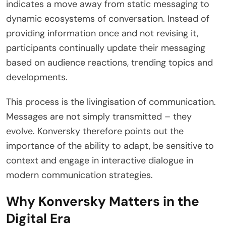
indicates a move away from static messaging to
dynamic ecosystems of conversation. Instead of
providing information once and not revising it,
participants continually update their messaging
based on audience reactions, trending topics and
developments.
This process is the livingisation of communication.
Messages are not simply transmitted – they
evolve. Konversky therefore points out the
importance of the ability to adapt, be sensitive to
context and engage in interactive dialogue in
modern communication strategies.
Why Konversky Matters in the
Digital Era