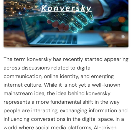
The term konversky has recently started appearing
across discussions related to digital
communication, online identity, and emerging
internet culture. While it is not yet a well-known
mainstream idea, the idea behind konversky
represents a more fundamental shift in the way
people are interacting, exchanging information and
influencing conversations in the digital space. In a
world where social media platforms, AI-driven