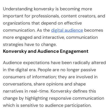
Understanding konversky is becoming more
important for professionals, content creators, and
organizations that depend on effective
communication. As the
digital audience
becomes
more engaged and interactive, communication
strategies have to change.
Konversky and Audience Engagement
Audience expectations have been radically altered
in the digital era. People are no longer passive
consumers of information; they are involved in
conversations, share opinions and shape
narratives in real-time. Konversky defines this
change by highlighting responsive communication
which is sensitive to audience participation.