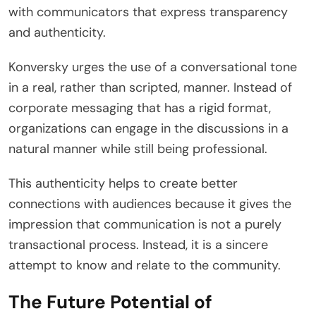
with communicators that express transparency
and authenticity.
Konversky urges the use of a conversational tone
in a real, rather than scripted, manner. Instead of
corporate messaging that has a rigid format,
organizations can engage in the discussions in a
natural manner while still being professional.
This authenticity helps to create better
connections with audiences because it gives the
impression that communication is not a purely
transactional process. Instead, it is a sincere
attempt to know and relate to the community.
The Future Potential of