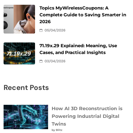
Topics MyWirelessCoupons: A
Complete Guide to Saving Smarter in
2026
05/04/2026
71.19x.29 Explained: Meaning, Use
Cases, and Practical Insights
03/04/2026
Recent Posts
How AI 3D Reconstruction is
Powering Industrial Digital
Twins
by Blitz