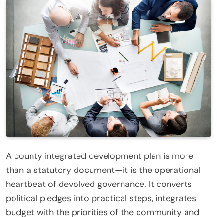
A county integrated development plan is more
than a statutory document—it is the operational
heartbeat of devolved governance. It converts
political pledges into practical steps, integrates
budget with the priorities of the community and