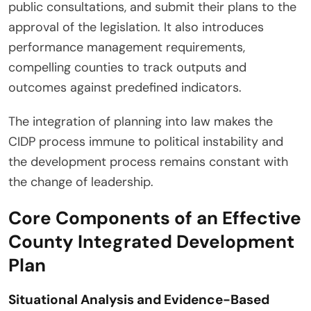
public consultations, and submit their plans to the
approval of the legislation. It also introduces
performance management requirements,
compelling counties to track outputs and
outcomes against predefined indicators.
The integration of planning into law makes the
CIDP process immune to political instability and
the development process remains constant with
the change of leadership.
Core Components of an Effective
County Integrated Development
Plan
Situational Analysis and Evidence-Based