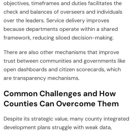
objectives, timeframes and duties facilitates the
check and balances of overseers and individuals
over the leaders. Service delivery improves
because departments operate within a shared
framework, reducing siloed decision-making.
There are also other mechanisms that improve
trust between communities and governments like
open dashboards and citizen scorecards, which
are transparency mechanisms.
Common Challenges and How
Counties Can Overcome Them
Despite its strategic value, many county integrated
development plans struggle with weak data,