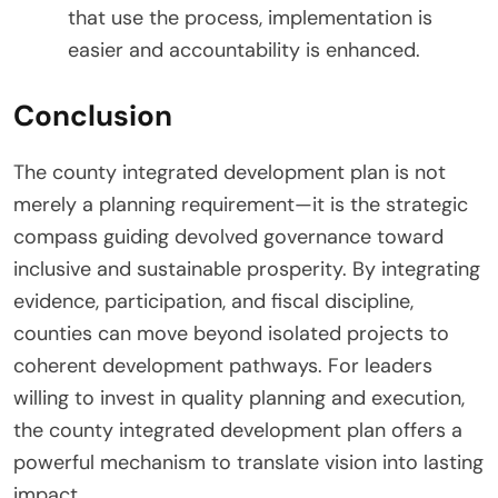
that use the process, implementation is
easier and accountability is enhanced.
Conclusion
The county integrated development plan is not
merely a planning requirement—it is the strategic
compass guiding devolved governance toward
inclusive and sustainable prosperity. By integrating
evidence, participation, and fiscal discipline,
counties can move beyond isolated projects to
coherent development pathways. For leaders
willing to invest in quality planning and execution,
the county integrated development plan offers a
powerful mechanism to translate vision into lasting
impact.