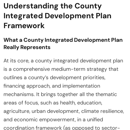
Understanding the County
Integrated Development Plan
Framework
What a County Integrated Development Plan
Really Represents
At its core, a county integrated development plan
is a comprehensive medium-term strategy that
outlines a county’s development priorities,
financing approach, and implementation
mechanisms. It brings together all the thematic
areas of focus, such as health, education,
agriculture, urban development, climate resilience,
and economic empowerment, in a unified
coordination framework (as opposed to sector-