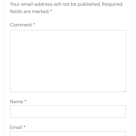
Your email address will not be published.
Required
fields are marked
*
Comment
*
Name
*
Email
*