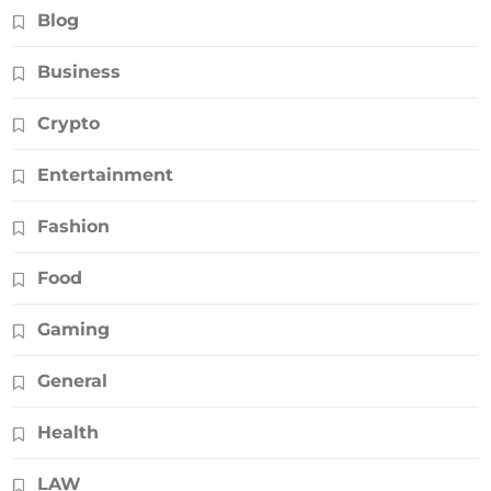
Blog
Business
Crypto
Entertainment
Fashion
Food
Gaming
General
Health
LAW