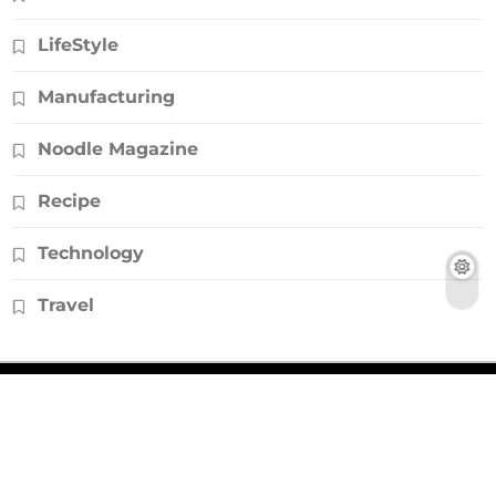
LifeStyle
Manufacturing
Noodle Magazine
Recipe
Technology
Travel
© Copyright 2026, All Rights Reserved |
Noodlemagazines.co.uk
|
Powered by
HD Backlinks