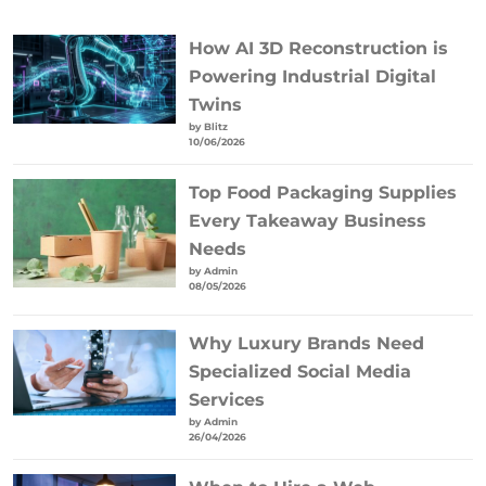
How AI 3D Reconstruction is
Powering Industrial Digital
Twins
by Blitz
10/06/2026
Top Food Packaging Supplies
Every Takeaway Business
Needs
by Admin
08/05/2026
Why Luxury Brands Need
Specialized Social Media
Services
by Admin
26/04/2026