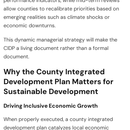
performance indicators, while mid-term reviews
allow counties to recalibrate priorities based on
emerging realities such as climate shocks or
economic downturns.
This dynamic managerial strategy will make the
CIDP a living document rather than a formal
document.
Why the County Integrated
Development Plan Matters for
Sustainable Development
Driving Inclusive Economic Growth
When properly executed, a county integrated
development plan catalyzes local economic