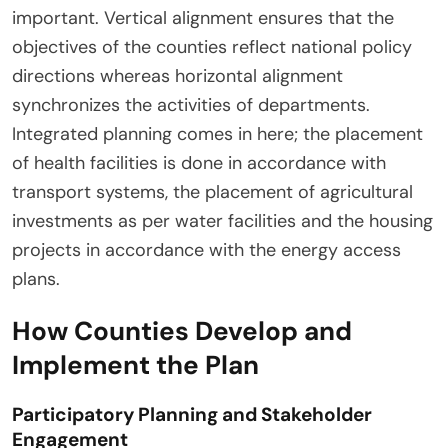
important. Vertical alignment ensures that the
objectives of the counties reflect national policy
directions whereas horizontal alignment
synchronizes the activities of departments.
Integrated planning comes in here; the placement
of health facilities is done in accordance with
transport systems, the placement of agricultural
investments as per water facilities and the housing
projects in accordance with the energy access
plans.
How Counties Develop and
Implement the Plan
Participatory Planning and Stakeholder
Engagement