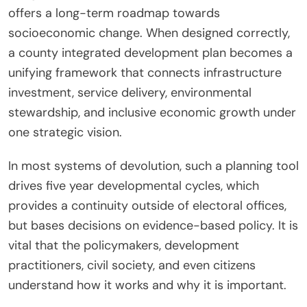
offers a long-term roadmap towards
socioeconomic change. When designed correctly,
a county integrated development plan becomes a
unifying framework that connects infrastructure
investment, service delivery, environmental
stewardship, and inclusive economic growth under
one strategic vision.
In most systems of devolution, such a planning tool
drives five year developmental cycles, which
provides a continuity outside of electoral offices,
but bases decisions on evidence-based policy. It is
vital that the policymakers, development
practitioners, civil society, and even citizens
understand how it works and why it is important.