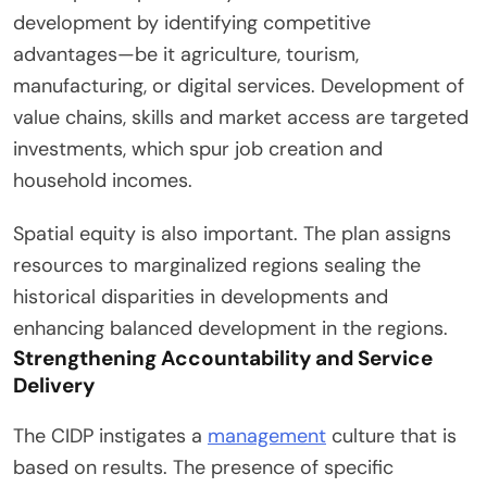
development by identifying competitive
advantages—be it agriculture, tourism,
manufacturing, or digital services. Development of
value chains, skills and market access are targeted
investments, which spur job creation and
household incomes.
Spatial equity is also important. The plan assigns
resources to marginalized regions sealing the
historical disparities in developments and
enhancing balanced development in the regions.
Strengthening Accountability and Service
Delivery
The CIDP instigates a
management
culture that is
based on results. The presence of specific