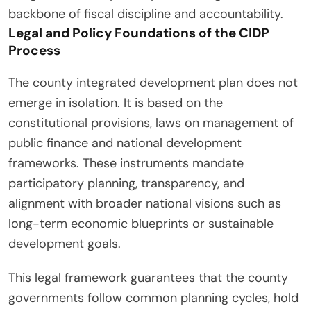
backbone of fiscal discipline and accountability.
Legal and Policy Foundations of the CIDP
Process
The county integrated development plan does not
emerge in isolation. It is based on the
constitutional provisions, laws on management of
public finance and national development
frameworks. These instruments mandate
participatory planning, transparency, and
alignment with broader national visions such as
long-term economic blueprints or sustainable
development goals.
This legal framework guarantees that the county
governments follow common planning cycles, hold