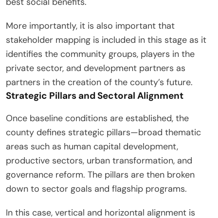
best social benefits.
More importantly, it is also important that
stakeholder mapping is included in this stage as it
identifies the community groups, players in the
private sector, and development partners as
partners in the creation of the county’s future.
Strategic Pillars and Sectoral Alignment
Once baseline conditions are established, the
county defines strategic pillars—broad thematic
areas such as human capital development,
productive sectors, urban transformation, and
governance reform. The pillars are then broken
down to sector goals and flagship programs.
In this case, vertical and horizontal alignment is