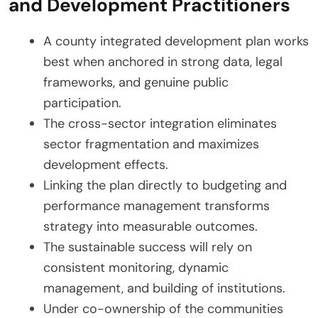
and Development Practitioners
A county integrated development plan works
best when anchored in strong data, legal
frameworks, and genuine public
participation.
The cross-sector integration eliminates
sector fragmentation and maximizes
development effects.
Linking the plan directly to budgeting and
performance management transforms
strategy into measurable outcomes.
The sustainable success will rely on
consistent monitoring, dynamic
management, and building of institutions.
Under co-ownership of the communities