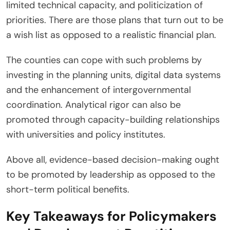
limited technical capacity, and politicization of
priorities. There are those plans that turn out to be
a wish list as opposed to a realistic financial plan.
The counties can cope with such problems by
investing in the planning units, digital data systems
and the enhancement of intergovernmental
coordination. Analytical rigor can also be
promoted through capacity-building relationships
with universities and policy institutes.
Above all, evidence-based decision-making ought
to be promoted by leadership as opposed to the
short-term political benefits.
Key Takeaways for Policymakers