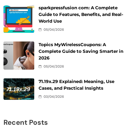
sparkpressfusion com: A Complete
Guide to Features, Benefits, and Real-
World Use
05/04/2026
Topics MyWirelessCoupons: A
Complete Guide to Saving Smarter in
2026
05/04/2026
71.19x.29 Explained: Meaning, Use
Cases, and Practical Insights
03/04/2026
Recent Posts