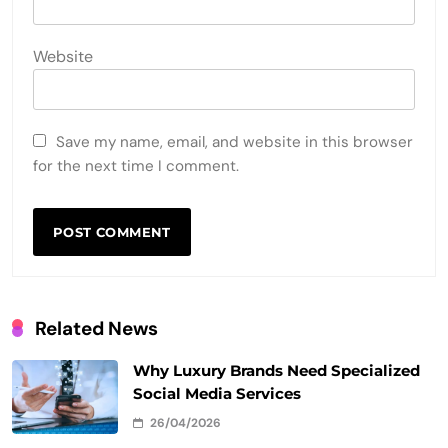
Website
Save my name, email, and website in this browser
for the next time I comment.
Related News
Why Luxury Brands Need Specialized
Social Media Services
26/04/2026