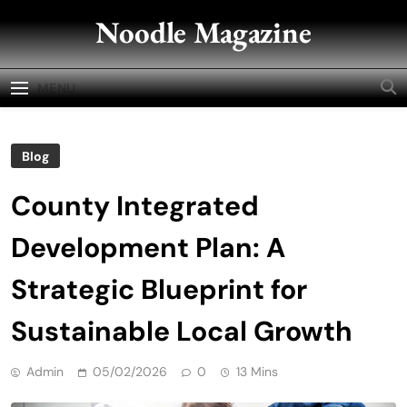
Skip
Noodle Magazine
to
content
MENU
Blog
County Integrated
Development Plan: A
Strategic Blueprint for
Sustainable Local Growth
Admin
05/02/2026
0
13 Mins