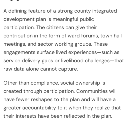
A defining feature of a strong county integrated
development plan is meaningful public
participation. The citizens can give their
contribution in the form of ward forums, town hall
meetings, and sector working groups. These
engagements surface lived experiences—such as
service delivery gaps or livelihood challenges—that
raw data alone cannot capture.
Other than compliance, social ownership is
created through participation. Communities will
have fewer reshapes to the plan and will have a
greater accountability to it when they realize that
their interests have been reflected in the plan.