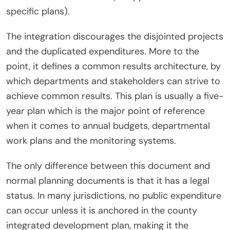
specific plans).
The integration discourages the disjointed projects
and the duplicated expenditures. More to the
point, it defines a common results architecture, by
which departments and stakeholders can strive to
achieve common results. This plan is usually a five-
year plan which is the major point of reference
when it comes to annual budgets, departmental
work plans and the monitoring systems.
The only difference between this document and
normal planning documents is that it has a legal
status. In many jurisdictions, no public expenditure
can occur unless it is anchored in the county
integrated development plan, making it the