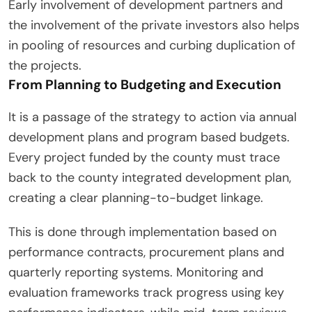
Early involvement of development partners and
the involvement of the private investors also helps
in pooling of resources and curbing duplication of
the projects.
From Planning to Budgeting and Execution
It is a passage of the strategy to action via annual
development plans and program based budgets.
Every project funded by the county must trace
back to the county integrated development plan,
creating a clear planning-to-budget linkage.
This is done through implementation based on
performance contracts, procurement plans and
quarterly reporting systems. Monitoring and
evaluation frameworks track progress using key