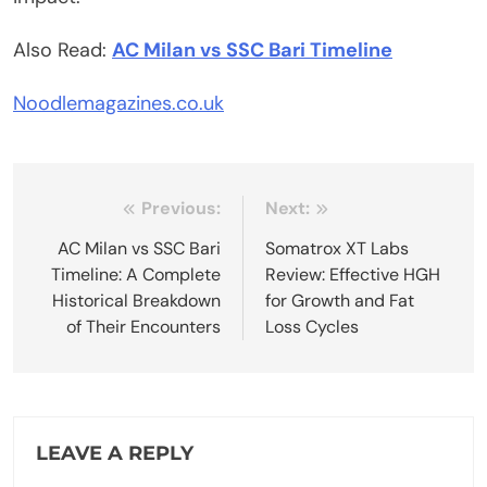
Also Read:
AC Milan vs SSC Bari Timeline
Noodlemagazines.co.uk
Post
Previous:
Next:
navigation
AC Milan vs SSC Bari
Somatrox XT Labs
Timeline: A Complete
Review: Effective HGH
Historical Breakdown
for Growth and Fat
of Their Encounters
Loss Cycles
LEAVE A REPLY