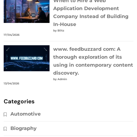
When to Hire a Web
Application Development
Company Instead of Building
In-House
by Blitz
17/04/2026
www. feedbuzzard com: A
thorough exploration of its
using in contemporary content
discovery.
by Admin
13/04/2026
Categories
Automotive
Biography