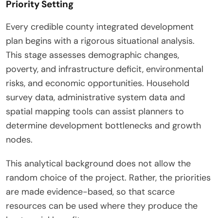
Priority Setting
Every credible county integrated development
plan begins with a rigorous situational analysis.
This stage assesses demographic changes,
poverty, and infrastructure deficit, environmental
risks, and economic opportunities. Household
survey data, administrative system data and
spatial mapping tools can assist planners to
determine development bottlenecks and growth
nodes.
This analytical background does not allow the
random choice of the project. Rather, the priorities
are made evidence-based, so that scarce
resources can be used where they produce the