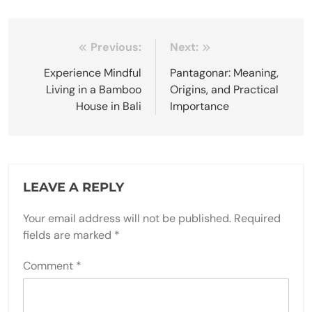
Post
Previous:
Next:
navigation
Experience Mindful
Pantagonar: Meaning,
Living in a Bamboo
Origins, and Practical
House in Bali
Importance
LEAVE A REPLY
Your email address will not be published.
Required
fields are marked
*
Comment
*