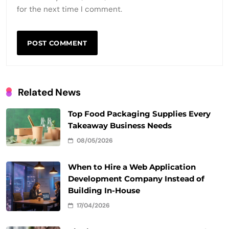
for the next time I comment.
Related News
Top Food Packaging Supplies Every
Takeaway Business Needs
08/05/2026
When to Hire a Web Application
Development Company Instead of
Building In-House
17/04/2026