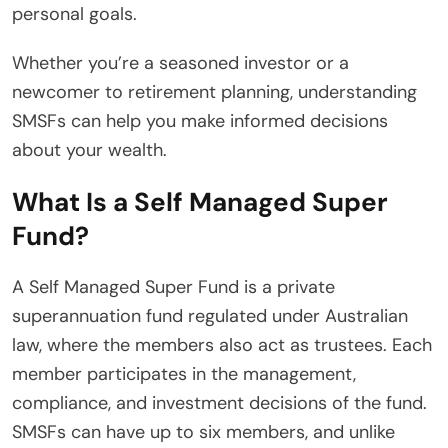
personal goals.
Whether you’re a seasoned investor or a
newcomer to retirement planning, understanding
SMSFs can help you make informed decisions
about your wealth.
What Is a Self Managed Super
Fund?
A Self Managed Super Fund is a private
superannuation fund regulated under Australian
law, where the members also act as trustees. Each
member participates in the management,
compliance, and investment decisions of the fund.
SMSFs can have up to six members, and unlike