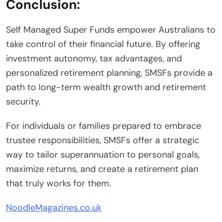
Conclusion:
Self Managed Super Funds empower Australians to
take control of their financial future. By offering
investment autonomy, tax advantages, and
personalized retirement planning, SMSFs provide a
path to long-term wealth growth and retirement
security.
For individuals or families prepared to embrace
trustee responsibilities, SMSFs offer a strategic
way to tailor superannuation to personal goals,
maximize returns, and create a retirement plan
that truly works for them.
NoodleMagazines.co.uk