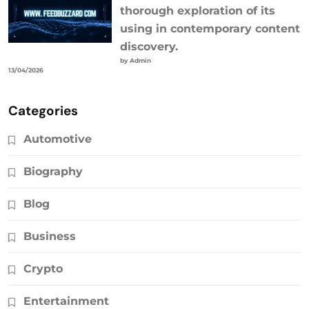
thorough exploration of its
using in contemporary content
discovery.
by Admin
13/04/2026
Categories
Automotive
Biography
Blog
Business
Crypto
Entertainment