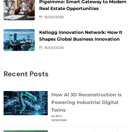
Pigeimmo: Smart Gateway to Modern
Real Estate Opportunities
18/03/2026
Kellogg Innovation Network: How It
Shapes Global Business Innovation
18/03/2026
Recent Posts
How AI 3D Reconstruction is
Powering Industrial Digital
Twins
by Blitz
10/06/2026