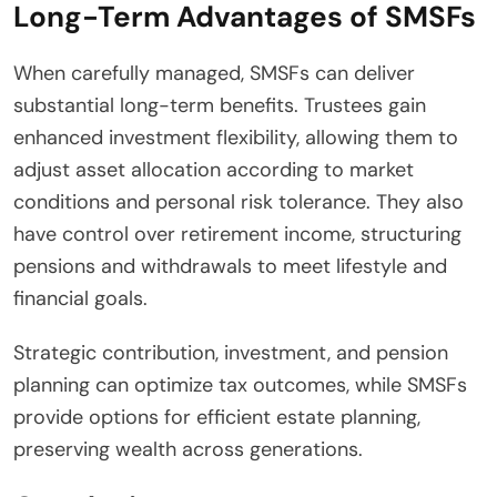
Long-Term Advantages of SMSFs
When carefully managed, SMSFs can deliver
substantial long-term benefits. Trustees gain
enhanced investment flexibility, allowing them to
adjust asset allocation according to market
conditions and personal risk tolerance. They also
have control over retirement income, structuring
pensions and withdrawals to meet lifestyle and
financial goals.
Strategic contribution, investment, and pension
planning can optimize tax outcomes, while SMSFs
provide options for efficient estate planning,
preserving wealth across generations.