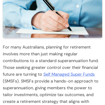
For many Australians, planning for retirement
involves more than just making regular
contributions to a standard superannuation fund.
Those seeking greater control over their financial
future are turning to
Self Managed Super Funds
(SMSFs). SMSFs provide a hands-on approach to
superannuation, giving members the power to
tailor investments, optimize tax outcomes, and
create a retirement strategy that aligns with