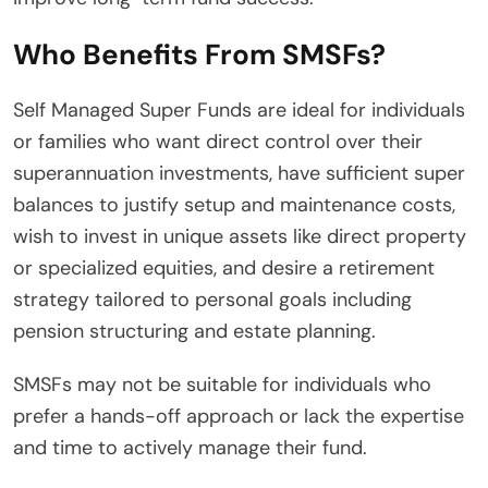
Who Benefits From SMSFs?
Self Managed Super Funds are ideal for individuals
or families who want direct control over their
superannuation investments, have sufficient super
balances to justify setup and maintenance costs,
wish to invest in unique assets like direct property
or specialized equities, and desire a retirement
strategy tailored to personal goals including
pension structuring and estate planning.
SMSFs may not be suitable for individuals who
prefer a hands-off approach or lack the expertise
and time to actively manage their fund.