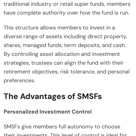
traditional industry or retail super funds, members
have complete authority over how the fund is run.
This structure allows members to invest in a
diverse range of assets including direct property,
shares, managed funds, term deposits, and cash.
By controlling asset allocation and investment
strategies, trustees can align the fund with their
retirement objectives, risk tolerance, and personal
preferences.
The Advantages of SMSFs
Personalized Investment Control
SMSFs give members full autonomy to choose
their investments. This level of control is ideal for