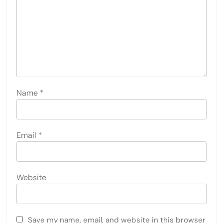
Name
*
Email
*
Website
Save my name, email, and website in this browser