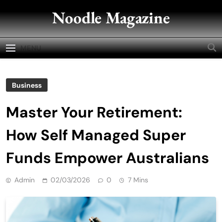
Skip
Noodle Magazine
to
content
MENU
Business
Master Your Retirement:
How Self Managed Super
Funds Empower Australians
Admin
02/03/2026
0
7 Mins