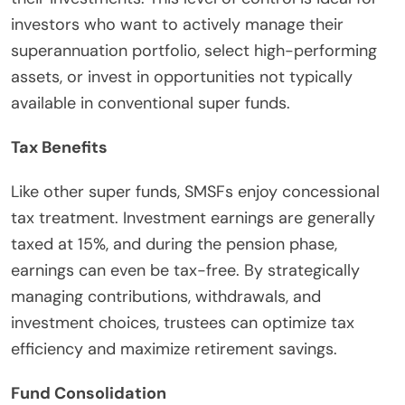
investors who want to actively manage their
superannuation portfolio, select high-performing
assets, or invest in opportunities not typically
available in conventional super funds.
Tax Benefits
Like other super funds, SMSFs enjoy concessional
tax treatment. Investment earnings are generally
taxed at 15%, and during the pension phase,
earnings can even be tax-free. By strategically
managing contributions, withdrawals, and
investment choices, trustees can optimize tax
efficiency and maximize retirement savings.
Fund Consolidation