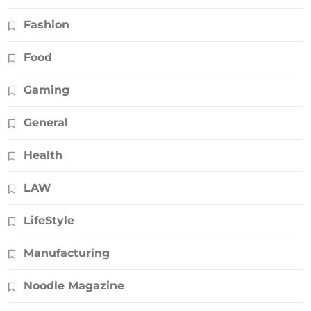
Fashion
Food
Gaming
General
Health
LAW
LifeStyle
Manufacturing
Noodle Magazine