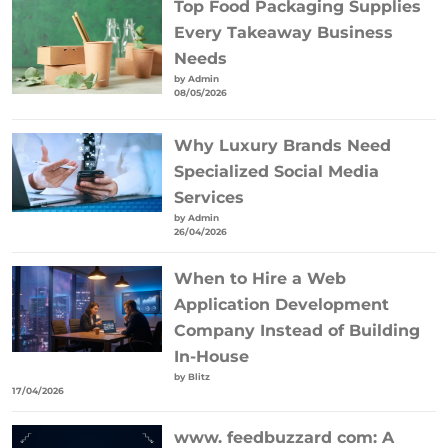
Top Food Packaging Supplies
Every Takeaway Business
Needs
by Admin
08/05/2026
Why Luxury Brands Need
Specialized Social Media
Services
by Admin
26/04/2026
When to Hire a Web
Application Development
Company Instead of Building
In-House
by Blitz
17/04/2026
www. feedbuzzard com: A