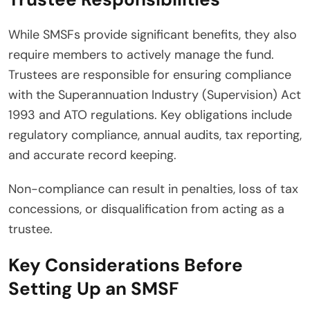
While SMSFs provide significant benefits, they also
require members to actively manage the fund.
Trustees are responsible for ensuring compliance
with the Superannuation Industry (Supervision) Act
1993 and ATO regulations. Key obligations include
regulatory compliance, annual audits, tax reporting,
and accurate record keeping.
Non-compliance can result in penalties, loss of tax
concessions, or disqualification from acting as a
trustee.
Key Considerations Before
Setting Up an SMSF