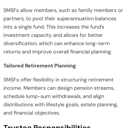
SMSFs allow members, such as family members or
partners, to pool their superannuation balances
into a single fund. This increases the fund’s
investment capacity and allows for better
diversification, which can enhance long-term
returns and improve overall financial planning.
Tailored Retirement Planning
SMSFs offer flexibility in structuring retirement
income. Members can design pension streams,
schedule lump-sum withdrawals, and align
distributions with lifestyle goals, estate planning,
and financial objectives.
Trustee Responsibilities