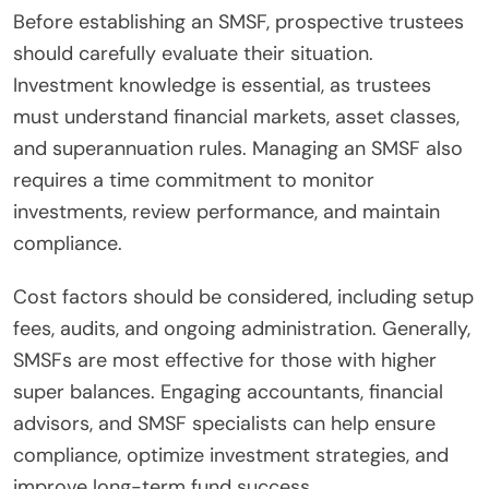
Before establishing an SMSF, prospective trustees
should carefully evaluate their situation.
Investment knowledge is essential, as trustees
must understand financial markets, asset classes,
and superannuation rules. Managing an SMSF also
requires a time commitment to monitor
investments, review performance, and maintain
compliance.
Cost factors should be considered, including setup
fees, audits, and ongoing administration. Generally,
SMSFs are most effective for those with higher
super balances. Engaging accountants, financial
advisors, and SMSF specialists can help ensure
compliance, optimize investment strategies, and
improve long-term fund success.