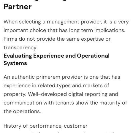
Partner
When selecting a management provider, it is a very
important choice that has long term implications.
Firms do not provide the same expertise or
transparency.
Evaluating Experience and Operational
Systems
An authentic primerem provider is one that has
experience in related types and markets of
property. Well-developed digital reporting and
communication with tenants show the maturity of
the operations.
History of performance, customer