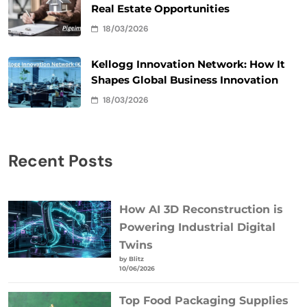
Real Estate Opportunities
18/03/2026
Kellogg Innovation Network: How It
Shapes Global Business Innovation
18/03/2026
Recent Posts
How AI 3D Reconstruction is
Powering Industrial Digital
Twins
by Blitz
10/06/2026
Top Food Packaging Supplies