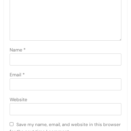
Name
*
Email
*
Website
Save my name, email, and website in this browser