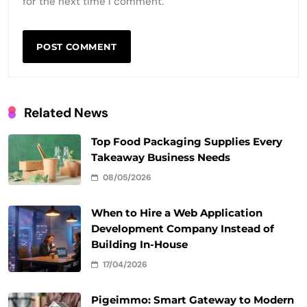
for the next time I comment.
Related News
Top Food Packaging Supplies Every
Takeaway Business Needs
08/05/2026
When to Hire a Web Application
Development Company Instead of
Building In-House
17/04/2026
Pigeimmo: Smart Gateway to Modern