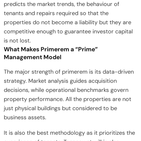
predicts the market trends, the behaviour of
tenants and repairs required so that the
properties do not become a liability but they are
competitive enough to guarantee investor capital
is not lost.
What Makes Primerem a “Prime”
Management Model
The major strength of primerem is its data-driven
strategy. Market analysis guides acquisition
decisions, while operational benchmarks govern
property performance. All the properties are not
just physical buildings but considered to be
business assets.
It is also the best methodology as it prioritizes the