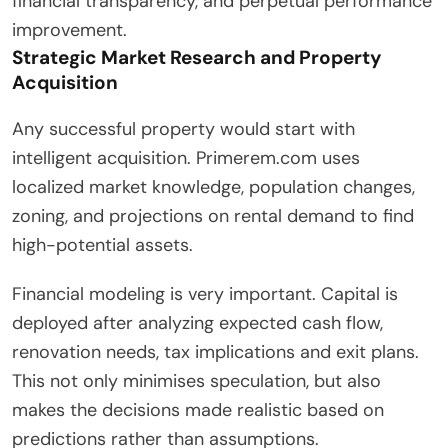
financial transparency, and perpetual performance
improvement.
Strategic Market Research and Property
Acquisition
Any successful property would start with
intelligent acquisition. Primerem.com uses
localized market knowledge, population changes,
zoning, and projections on rental demand to find
high-potential assets.
Financial modeling is very important. Capital is
deployed after analyzing expected cash flow,
renovation needs, tax implications and exit plans.
This not only minimises speculation, but also
makes the decisions made realistic based on
predictions rather than assumptions.