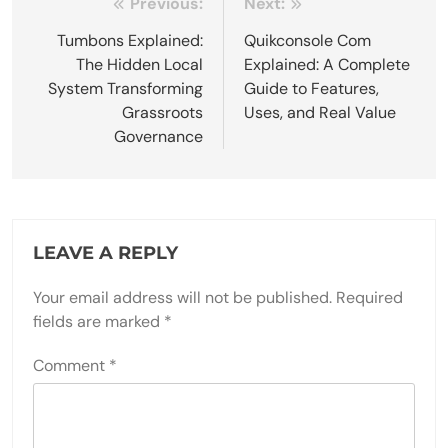
Post
Previous:
Next:
navigation
Tumbons Explained:
Quikconsole Com
The Hidden Local
Explained: A Complete
System Transforming
Guide to Features,
Grassroots
Uses, and Real Value
Governance
LEAVE A REPLY
Your email address will not be published.
Required
fields are marked
*
Comment
*