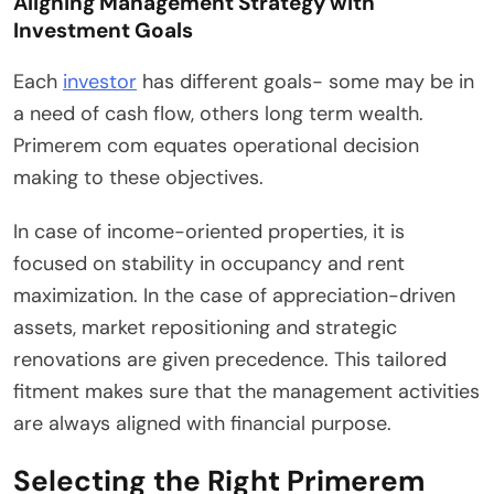
Aligning Management Strategy with
Investment Goals
Each
investor
has different goals- some may be in
a need of cash flow, others long term wealth.
Primerem com equates operational decision
making to these objectives.
In case of income-oriented properties, it is
focused on stability in occupancy and rent
maximization. In the case of appreciation-driven
assets, market repositioning and strategic
renovations are given precedence. This tailored
fitment makes sure that the management activities
are always aligned with financial purpose.
Selecting the Right Primerem