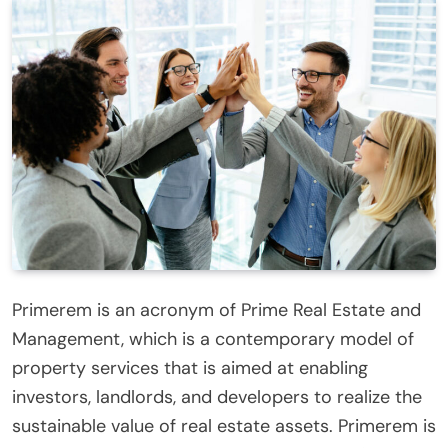
Primerem is an acronym of Prime Real Estate and
Management, which is a contemporary model of
property services that is aimed at enabling
investors, landlords, and developers to realize the
sustainable value of real estate assets. Primerem is