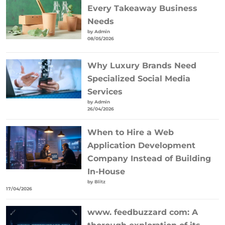
Every Takeaway Business
Needs
by Admin
08/05/2026
Why Luxury Brands Need
Specialized Social Media
Services
by Admin
26/04/2026
When to Hire a Web
Application Development
Company Instead of Building
In-House
by Blitz
17/04/2026
www. feedbuzzard com: A