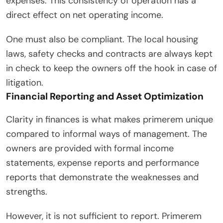
expenses. This consistency of operation has a
direct effect on net operating income.
One must also be compliant. The local housing
laws, safety checks and contracts are always kept
in check to keep the owners off the hook in case of
litigation.
Financial Reporting and Asset Optimization
Clarity in finances is what makes primerem unique
compared to informal ways of management. The
owners are provided with formal income
statements, expense reports and performance
reports that demonstrate the weaknesses and
strengths.
However, it is not sufficient to report. Primerem