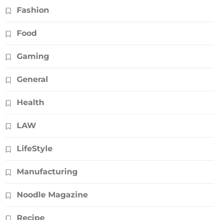
Fashion
Food
Gaming
General
Health
LAW
LifeStyle
Manufacturing
Noodle Magazine
Recipe