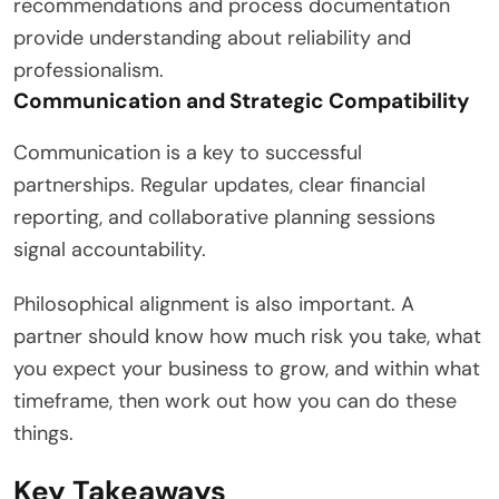
recommendations and process documentation
provide understanding about reliability and
professionalism.
Communication and Strategic Compatibility
Communication is a key to successful
partnerships. Regular updates, clear financial
reporting, and collaborative planning sessions
signal accountability.
Philosophical alignment is also important. A
partner should know how much risk you take, what
you expect your business to grow, and within what
timeframe, then work out how you can do these
things.
Key Takeaways