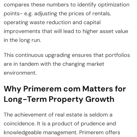
compares these numbers to identify optimization
points- e.g. adjusting the prices of rentals,
operating waste reduction and capital
improvements that will lead to higher asset value
in the long run.
This continuous upgrading ensures that portfolios
are in tandem with the changing market
environment.
Why Primerem com Matters for
Long-Term Property Growth
The achievement of real estate is seldom a
coincidence. It is a product of prudence and
knowledgeable management. Primerem offers