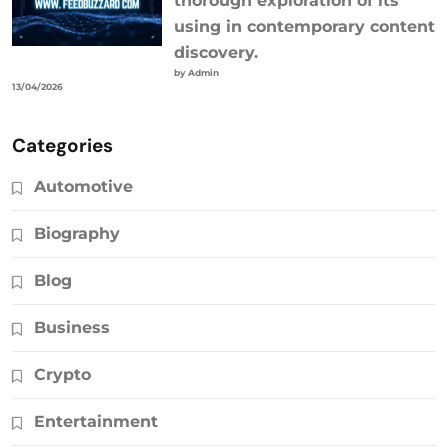
thorough exploration of its
using in contemporary content
discovery.
by Admin
13/04/2026
Categories
Automotive
Biography
Blog
Business
Crypto
Entertainment