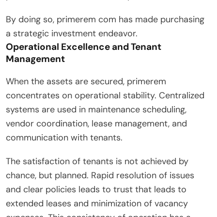
By doing so, primerem com has made purchasing
a strategic investment endeavor.
Operational Excellence and Tenant
Management
When the assets are secured, primerem
concentrates on operational stability. Centralized
systems are used in maintenance scheduling,
vendor coordination, lease management, and
communication with tenants.
The satisfaction of tenants is not achieved by
chance, but planned. Rapid resolution of issues
and clear policies leads to trust that leads to
extended leases and minimization of vacancy