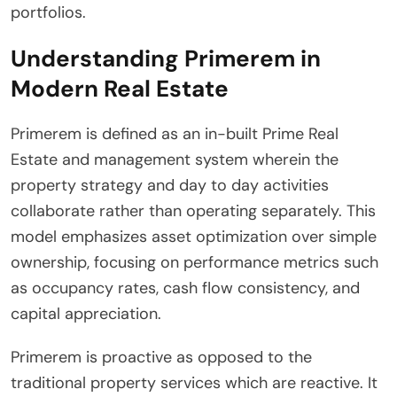
portfolios.
Understanding Primerem in
Modern Real Estate
Primerem is defined as an in-built Prime Real
Estate and management system wherein the
property strategy and day to day activities
collaborate rather than operating separately. This
model emphasizes asset optimization over simple
ownership, focusing on performance metrics such
as occupancy rates, cash flow consistency, and
capital appreciation.
Primerem is proactive as opposed to the
traditional property services which are reactive. It