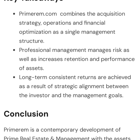
Primerem.com combines the acquisition
strategy, operations and financial
optimization as a single management
structure.
Professional management manages risk as
well as increases retention and performance
of assets.
Long-term consistent returns are achieved
as a result of strategic alignment between
the investor and the management goals.
Conclusion
Primerem is a contemporary development of
Prime Real Estate & Management with the assets