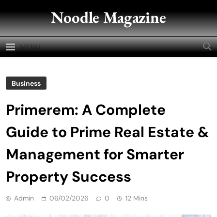
Skip
Noodle Magazine
to
content
MENU
Business
Primerem: A Complete
Guide to Prime Real Estate &
Management for Smarter
Property Success
Admin
06/02/2026
0
12 Mins