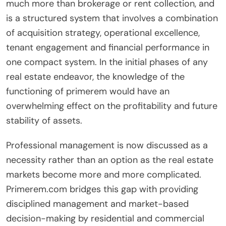
much more than brokerage or rent collection, and
is a structured system that involves a combination
of acquisition strategy, operational excellence,
tenant engagement and financial performance in
one compact system. In the initial phases of any
real estate endeavor, the knowledge of the
functioning of primerem would have an
overwhelming effect on the profitability and future
stability of assets.
Professional management is now discussed as a
necessity rather than an option as the real estate
markets become more and more complicated.
Primerem.com bridges this gap with providing
disciplined management and market-based
decision-making by residential and commercial