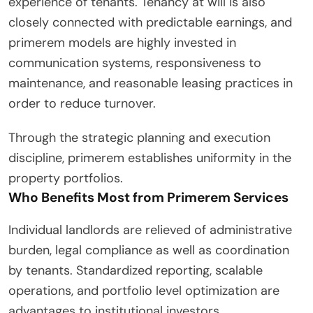
experience of tenants. Tenancy at will is also
closely connected with predictable earnings, and
primerem models are highly invested in
communication systems, responsiveness to
maintenance, and reasonable leasing practices in
order to reduce turnover.
Through the strategic planning and execution
discipline, primerem establishes uniformity in the
property portfolios.
Who Benefits Most from Primerem Services
Individual landlords are relieved of administrative
burden, legal compliance as well as coordination
by tenants. Standardized reporting, scalable
operations, and portfolio level optimization are
advantages to institutional investors.