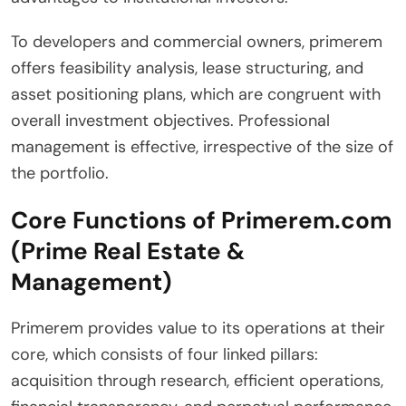
To developers and commercial owners, primerem
offers feasibility analysis, lease structuring, and
asset positioning plans, which are congruent with
overall investment objectives. Professional
management is effective, irrespective of the size of
the portfolio.
Core Functions of Primerem.com
(Prime Real Estate &
Management)
Primerem provides value to its operations at their
core, which consists of four linked pillars:
acquisition through research, efficient operations,