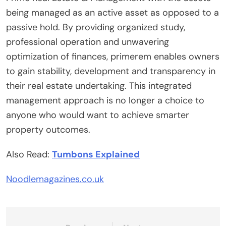
being managed as an active asset as opposed to a
passive hold. By providing organized study,
professional operation and unwavering
optimization of finances, primerem enables owners
to gain stability, development and transparency in
their real estate undertaking. This integrated
management approach is no longer a choice to
anyone who would want to achieve smarter
property outcomes.
Also Read:
Tumbons Explained
Noodlemagazines.co.uk