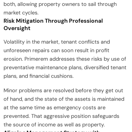
both, allowing property owners to sail through
market cycles.
Risk Mitigation Through Professional
Oversight
Volatility in the market, tenant conflicts and
unforeseen repairs can soon result in profit
erosion. Primerem addresses these risks by use of
preventative maintenance plans, diversified tenant
plans, and financial cushions.
Minor problems are resolved before they get out
of hand, and the state of the assets is maintained
at the same time as emergency costs are
prevented. That aggressive position safeguards
the source of income as well as property.