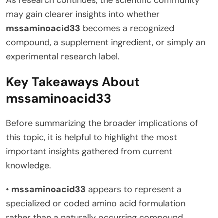
may gain clearer insights into whether
mssaminoacid33
becomes a recognized
compound, a supplement ingredient, or simply an
experimental research label.
Key Takeaways About
mssaminoacid33
Before summarizing the broader implications of
this topic, it is helpful to highlight the most
important insights gathered from current
knowledge.
•
mssaminoacid33
appears to represent a
specialized or coded amino acid formulation
rather than a naturally occurring compound.