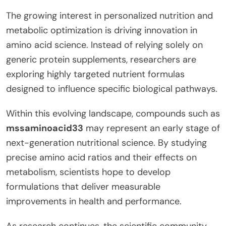
The growing interest in personalized nutrition and
metabolic optimization is driving innovation in
amino acid science. Instead of relying solely on
generic protein supplements, researchers are
exploring highly targeted nutrient formulas
designed to influence specific biological pathways.
Within this evolving landscape, compounds such as
mssaminoacid33
may represent an early stage of
next-generation nutritional science. By studying
precise amino acid ratios and their effects on
metabolism, scientists hope to develop
formulations that deliver measurable
improvements in health and performance.
As research continues, the scientific community