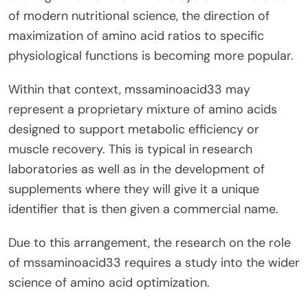
of modern nutritional science, the direction of
maximization of amino acid ratios to specific
physiological functions is becoming more popular.
Within that context, mssaminoacid33 may
represent a proprietary mixture of amino acids
designed to support metabolic efficiency or
muscle recovery. This is typical in research
laboratories as well as in the development of
supplements where they will give it a unique
identifier that is then given a commercial name.
Due to this arrangement, the research on the role
of mssaminoacid33 requires a study into the wider
science of amino acid optimization.