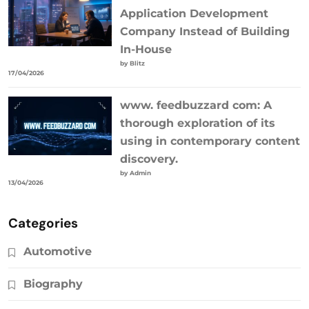
Application Development
Company Instead of Building
In-House
by Blitz
17/04/2026
www. feedbuzzard com: A
thorough exploration of its
using in contemporary content
discovery.
by Admin
13/04/2026
Categories
Automotive
Biography