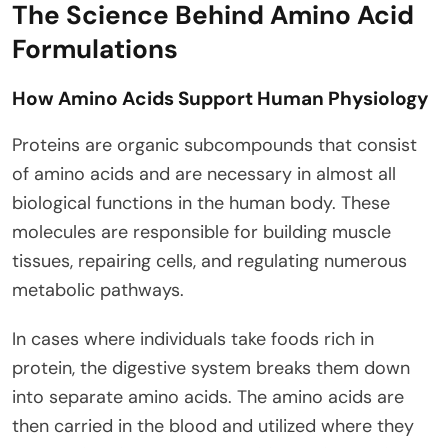
The Science Behind Amino Acid
Formulations
How Amino Acids Support Human Physiology
Proteins are organic subcompounds that consist
of amino acids and are necessary in almost all
biological functions in the human body. These
molecules are responsible for building muscle
tissues, repairing cells, and regulating numerous
metabolic pathways.
In cases where individuals take foods rich in
protein, the digestive system breaks them down
into separate amino acids. The amino acids are
then carried in the blood and utilized where they