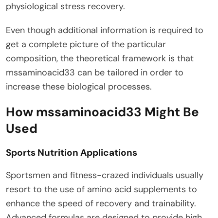
physiological stress recovery.
Even though additional information is required to
get a complete picture of the particular
composition, the theoretical framework is that
mssaminoacid33 can be tailored in order to
increase these biological processes.
How mssaminoacid33 Might Be
Used
Sports Nutrition Applications
Sportsmen and fitness-crazed individuals usually
resort to the use of amino acid supplements to
enhance the speed of recovery and trainability.
Advanced formulas are designed to provide high