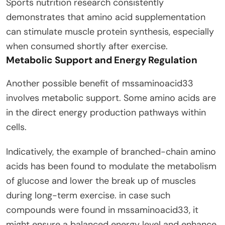
Sports nutrition research consistently
demonstrates that amino acid supplementation
can stimulate muscle protein synthesis, especially
when consumed shortly after exercise.
Metabolic Support and Energy Regulation
Another possible benefit of mssaminoacid33
involves metabolic support. Some amino acids are
in the direct energy production pathways within
cells.
Indicatively, the example of branched-chain amino
acids has been found to modulate the metabolism
of glucose and lower the break up of muscles
during long-term exercise. in case such
compounds were found in mssaminoacid33, it
might ensure a balanced energy level and enhance