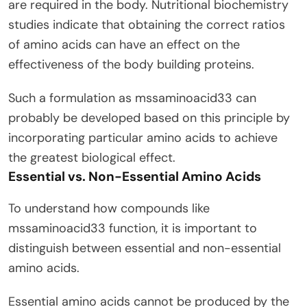
are required in the body. Nutritional biochemistry
studies indicate that obtaining the correct ratios
of amino acids can have an effect on the
effectiveness of the body building proteins.
Such a formulation as mssaminoacid33 can
probably be developed based on this principle by
incorporating particular amino acids to achieve
the greatest biological effect.
Essential vs. Non-Essential Amino Acids
To understand how compounds like
mssaminoacid33 function, it is important to
distinguish between essential and non-essential
amino acids.
Essential amino acids cannot be produced by the