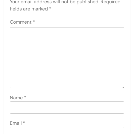
Your email address will not be published.
Required
fields are marked
*
Comment
*
Name
*
Email
*