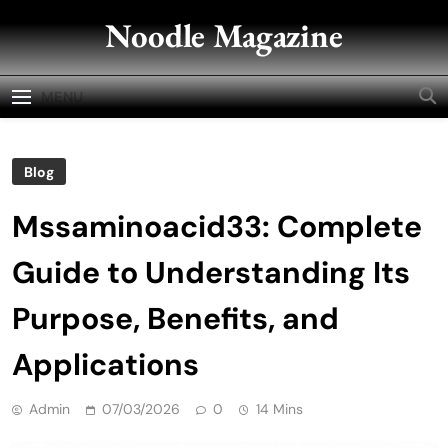
Skip
Noodle Magazine
to
content
MENU
Blog
Mssaminoacid33: Complete
Guide to Understanding Its
Purpose, Benefits, and
Applications
Admin
07/03/2026
0
14 Mins