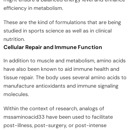
efficiency in metabolism.
These are the kind of formulations that are being
studied in sports science as well as in clinical
nutrition.
Cellular Repair and Immune Function
In addition to muscle and metabolism, amino acids
have also been known to aid immune health and
tissue repair. The body uses several amino acids to
manufacture antioxidants and immune signaling
molecules.
Within the context of research, analogs of
mssaminoacid33 have been used to facilitate
post-illness, post-surgery, or post-intense