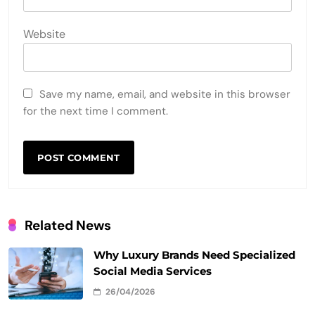
Website
Save my name, email, and website in this browser
for the next time I comment.
Related News
Why Luxury Brands Need Specialized
Social Media Services
26/04/2026