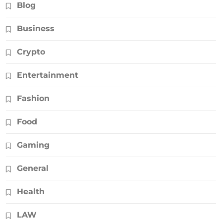
Blog
Business
Crypto
Entertainment
Fashion
Food
Gaming
General
Health
LAW