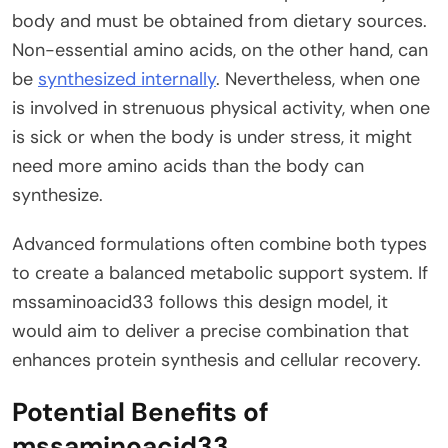
body and must be obtained from dietary sources.
Non-essential amino acids, on the other hand, can
be
synthesized internally
. Nevertheless, when one
is involved in strenuous physical activity, when one
is sick or when the body is under stress, it might
need more amino acids than the body can
synthesize.
Advanced formulations often combine both types
to create a balanced metabolic support system. If
mssaminoacid33 follows this design model, it
would aim to deliver a precise combination that
enhances protein synthesis and cellular recovery.
Potential Benefits of
mssaminoacid33