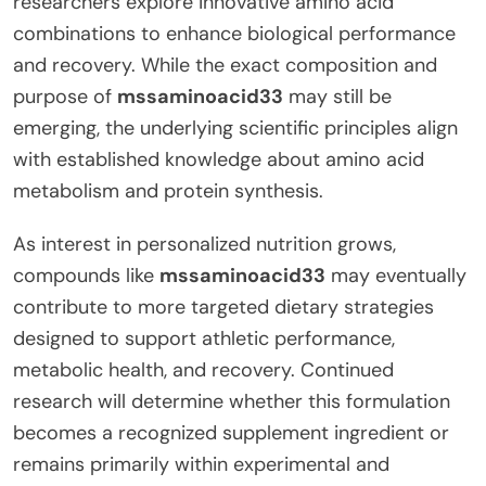
researchers explore innovative amino acid
combinations to enhance biological performance
and recovery. While the exact composition and
purpose of
mssaminoacid33
may still be
emerging, the underlying scientific principles align
with established knowledge about amino acid
metabolism and protein synthesis.
As interest in personalized nutrition grows,
compounds like
mssaminoacid33
may eventually
contribute to more targeted dietary strategies
designed to support athletic performance,
metabolic health, and recovery. Continued
research will determine whether this formulation
becomes a recognized supplement ingredient or
remains primarily within experimental and