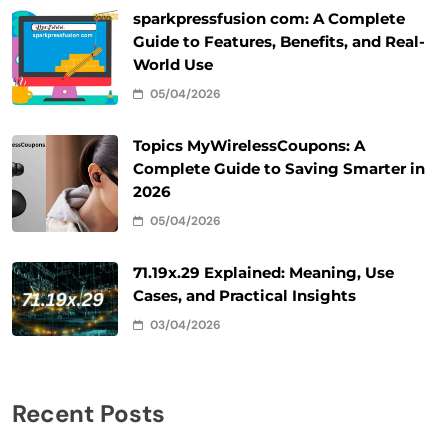
sparkpressfusion com: A Complete
Guide to Features, Benefits, and Real-
World Use
05/04/2026
Topics MyWirelessCoupons: A
Complete Guide to Saving Smarter in
2026
05/04/2026
71.19x.29 Explained: Meaning, Use
Cases, and Practical Insights
03/04/2026
Recent Posts