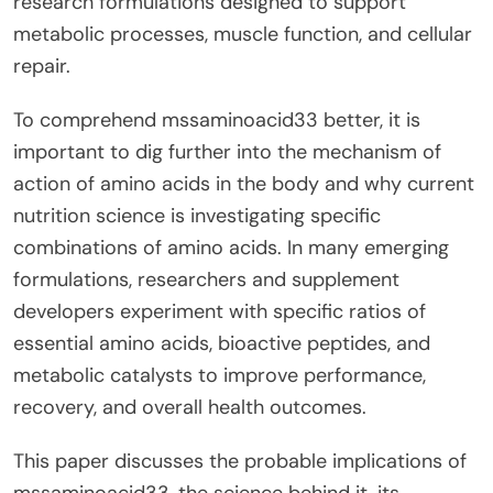
research formulations designed to support
metabolic processes, muscle function, and cellular
repair.
To comprehend mssaminoacid33 better, it is
important to dig further into the mechanism of
action of amino acids in the body and why current
nutrition science is investigating specific
combinations of amino acids. In many emerging
formulations, researchers and supplement
developers experiment with specific ratios of
essential amino acids, bioactive peptides, and
metabolic catalysts to improve performance,
recovery, and overall health outcomes.
This paper discusses the probable implications of
mssaminoacid33, the science behind it, its