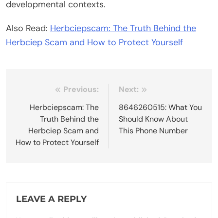
developmental contexts.
Also Read:
Herbciepscam: The Truth Behind the
Herbciep Scam and How to Protect Yourself
Post
Previous:
Next:
navigation
Herbciepscam: The
8646260515: What You
Truth Behind the
Should Know About
Herbciep Scam and
This Phone Number
How to Protect Yourself
LEAVE A REPLY