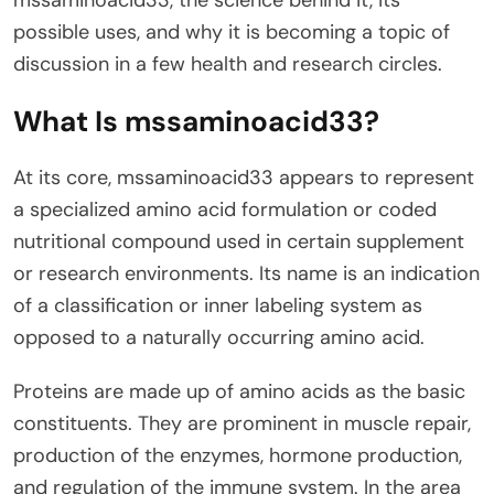
possible uses, and why it is becoming a topic of
discussion in a few health and research circles.
What Is mssaminoacid33?
At its core, mssaminoacid33 appears to represent
a specialized amino acid formulation or coded
nutritional compound used in certain supplement
or research environments. Its name is an indication
of a classification or inner labeling system as
opposed to a naturally occurring amino acid.
Proteins are made up of amino acids as the basic
constituents. They are prominent in muscle repair,
production of the enzymes, hormone production,
and regulation of the immune system. In the area