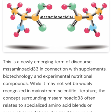
This is a newly emerging term of discourse
mssaminoacid33 in connection with supplements,
biotechnology and experimental nutritional
compounds. While it may not yet be widely
recognized in mainstream scientific literature, the
concept surrounding mssaminoacid33 often
relates to specialized amino acid blends or