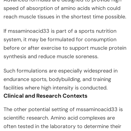
speed of absorption of amino acids which could
reach muscle tissues in the shortest time possible.
If mssaminoacid33 is part of a sports nutrition
system, it may be formulated for consumption
before or after exercise to support muscle protein
synthesis and reduce muscle soreness.
Such formulations are especially widespread in
endurance sports, bodybuilding, and training
facilities where high intensity is conducted.
Clinical and Research Contexts
The other potential setting of mssaminoacid33 is
scientific research. Amino acid complexes are
often tested in the laboratory to determine their