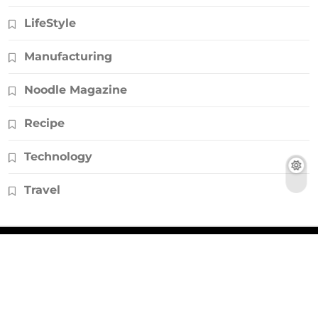
LifeStyle
Manufacturing
Noodle Magazine
Recipe
Technology
Travel
© Copyright 2026, All Rights Reserved |
Noodlemagazines.co.uk
|
Powered by
HD Backlinks