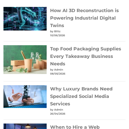
How AI 3D Reconstruction is
Powering Industrial Digital
Twins
by Blitz
10/06/2026
Top Food Packaging Supplies
Every Takeaway Business
Needs
by Admin
08/05/2026
Why Luxury Brands Need
Specialized Social Media
Services
by Admin
26/04/2026
When to Hire a Web