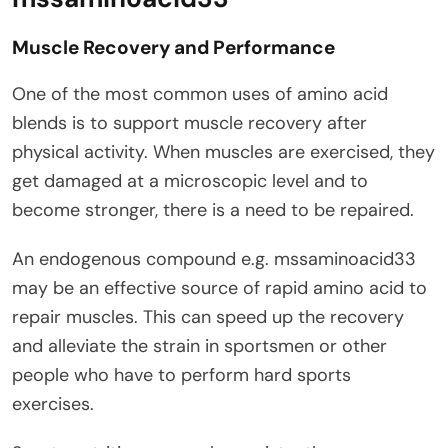
Muscle Recovery and Performance
One of the most common uses of amino acid
blends is to support muscle recovery after
physical activity. When muscles are exercised, they
get damaged at a microscopic level and to
become stronger, there is a need to be repaired.
An endogenous compound e.g. mssaminoacid33
may be an effective source of rapid amino acid to
repair muscles. This can speed up the recovery
and alleviate the strain in sportsmen or other
people who have to perform hard sports
exercises.