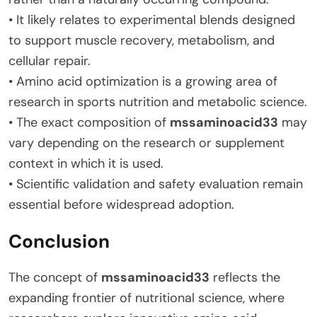
• It likely relates to experimental blends designed
to support muscle recovery, metabolism, and
cellular repair.
• Amino acid optimization is a growing area of
research in sports nutrition and metabolic science.
• The exact composition of
mssaminoacid33
may
vary depending on the research or supplement
context in which it is used.
• Scientific validation and safety evaluation remain
essential before widespread adoption.
Conclusion
The concept of
mssaminoacid33
reflects the
expanding frontier of nutritional science, where