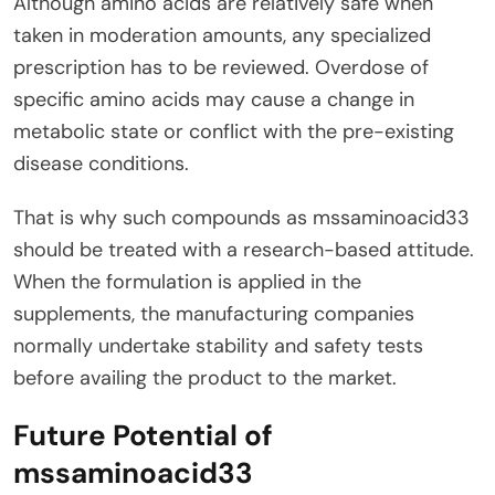
Although amino acids are relatively safe when
taken in moderation amounts, any specialized
prescription has to be reviewed. Overdose of
specific amino acids may cause a change in
metabolic state or conflict with the pre-existing
disease conditions.
That is why such compounds as mssaminoacid33
should be treated with a research-based attitude.
When the formulation is applied in the
supplements, the manufacturing companies
normally undertake stability and safety tests
before availing the product to the market.
Future Potential of
mssaminoacid33