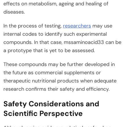
effects on metabolism, ageing and healing of
diseases.
In the process of testing,
researchers
may use
internal codes to identify such experimental
compounds. In that case, mssaminoacid33 can be
a prototype that is yet to be assessed.
These compounds may be further developed in
the future as commercial supplements or
therapeutic nutritional products when adequate
research confirms their safety and efficiency.
Safety Considerations and
Scientific Perspective