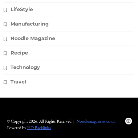
LifeStyle
Manufacturing
Noodle Magazine
Recipe
Technology
Travel
© Copyright 2026, All Rights Reserved |
Noodlemagazines.co.uk
|
Powered by
HD Backlinks