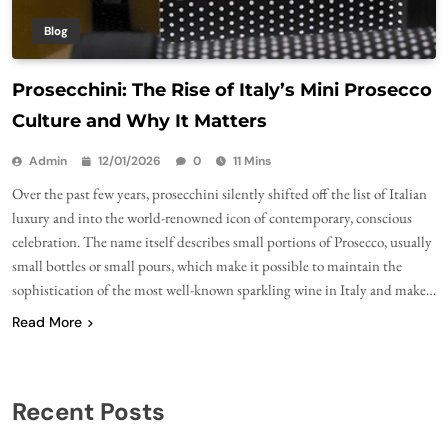
Blog
Prosecchini: The Rise of Italy’s Mini Prosecco
Culture and Why It Matters
Admin
12/01/2026
0
11 Mins
Over the past few years, prosecchini silently shifted off the list of Italian
luxury and into the world-renowned icon of contemporary, conscious
celebration. The name itself describes small portions of Prosecco, usually
small bottles or small pours, which make it possible to maintain the
sophistication of the most well-known sparkling wine in Italy and make…
Read More
Recent Posts