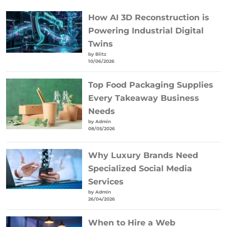
How AI 3D Reconstruction is
Powering Industrial Digital
Twins
by Blitz
10/06/2026
Top Food Packaging Supplies
Every Takeaway Business
Needs
by Admin
08/05/2026
Why Luxury Brands Need
Specialized Social Media
Services
by Admin
26/04/2026
When to Hire a Web