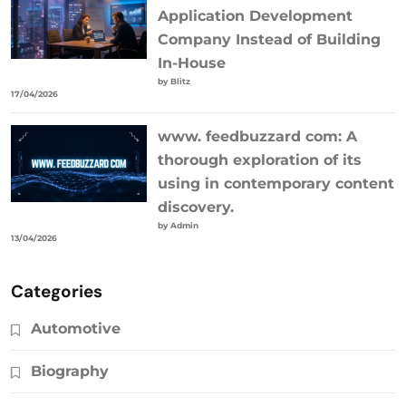
Application Development
Company Instead of Building
In-House
by Blitz
17/04/2026
www. feedbuzzard com: A
thorough exploration of its
using in contemporary content
discovery.
by Admin
13/04/2026
Categories
Automotive
Biography