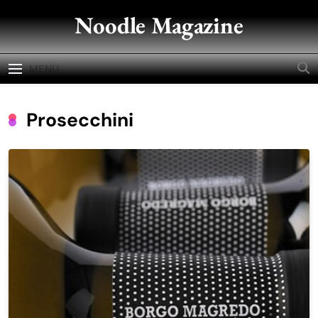
Skip
Noodle Magazine
to
content
MENU
Prosecchini