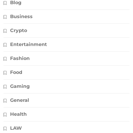
Blog
Business
Crypto
Entertainment
Fashion
Food
Gaming
General
Health
LAW