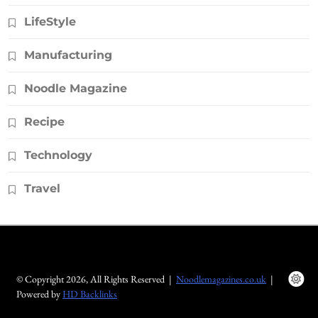
LifeStyle
Manufacturing
Noodle Magazine
Recipe
Technology
Travel
© Copyright 2026, All Rights Reserved |
Noodlemagazines.co.uk
|
Powered by
HD Backlinks