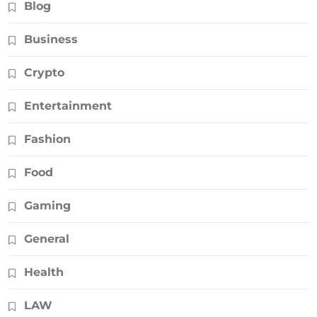
Blog
Business
Crypto
Entertainment
Fashion
Food
Gaming
General
Health
LAW