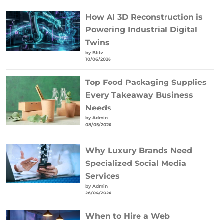
How AI 3D Reconstruction is
Powering Industrial Digital
Twins
by Blitz
10/06/2026
Top Food Packaging Supplies
Every Takeaway Business
Needs
by Admin
08/05/2026
Why Luxury Brands Need
Specialized Social Media
Services
by Admin
26/04/2026
When to Hire a Web