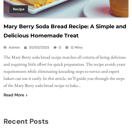
Recipe
Mary Berry Soda Bread Recipe: A Simple and
Delicious Homemade Treat
Admin
20/03/2025
0
12 Mins
The Mary Berry soda bread recipe matches all criteria of being delicious
and requiring little effort for quick preparation. The recipe avoids yeast
requirements while eliminating kneading steps so novice and expert
bakers can use it easily. In this article, we’ll guide you through the steps
of the Mary Berry soda bread recipe to bake…
Read More
Recent Posts