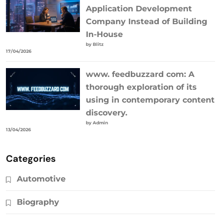
Application Development
Company Instead of Building
In-House
by Blitz
17/04/2026
www. feedbuzzard com: A
thorough exploration of its
using in contemporary content
discovery.
by Admin
13/04/2026
Categories
Automotive
Biography