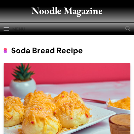
Skip
Noodle Magazine
to
content
MENU
Soda Bread Recipe