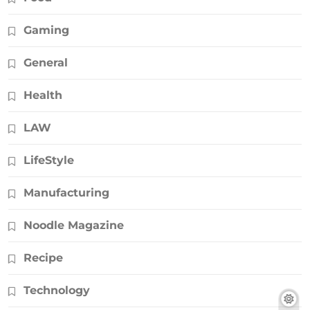
Gaming
General
Health
LAW
LifeStyle
Manufacturing
Noodle Magazine
Recipe
Technology