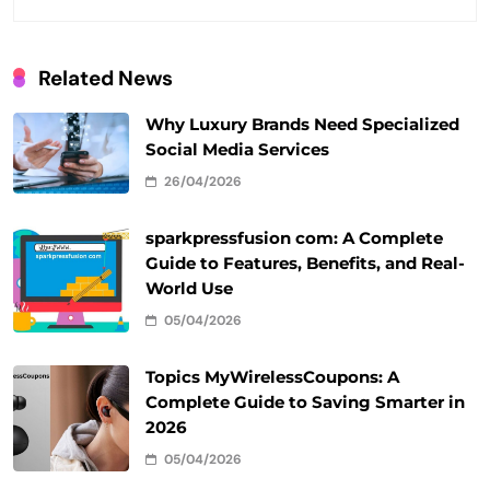
Related News
Why Luxury Brands Need Specialized
Social Media Services
26/04/2026
sparkpressfusion com: A Complete
Guide to Features, Benefits, and Real-
World Use
05/04/2026
Topics MyWirelessCoupons: A
Complete Guide to Saving Smarter in
2026
05/04/2026