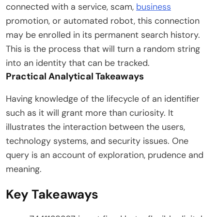
connected with a service, scam,
business
promotion, or automated robot, this connection
may be enrolled in its permanent search history.
This is the process that will turn a random string
into an identity that can be tracked.
Practical Analytical Takeaways
Having knowledge of the lifecycle of an identifier
such as it will grant more than curiosity. It
illustrates the interaction between the users,
technology systems, and security issues. One
query is an account of exploration, prudence and
meaning.
Key Takeaways