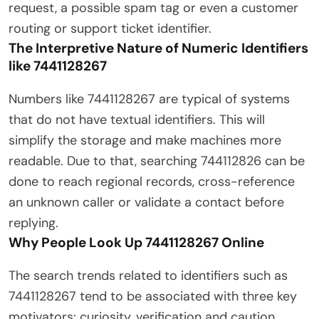
request, a possible spam tag or even a customer
routing or support ticket identifier.
The Interpretive Nature of Numeric Identifiers
like 7441128267
Numbers like 7441128267 are typical of systems
that do not have textual identifiers. This will
simplify the storage and make machines more
readable. Due to that, searching 744112826 can be
done to reach regional records, cross-reference
an unknown caller or validate a contact before
replying.
Why People Look Up 7441128267 Online
The search trends related to identifiers such as
7441128267 tend to be associated with three key
motivators: curiosity, verification and caution.