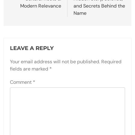
Modern Relevance
and Secrets Behind the
Name
LEAVE A REPLY
Your email address will not be published.
Required
fields are marked
*
Comment
*