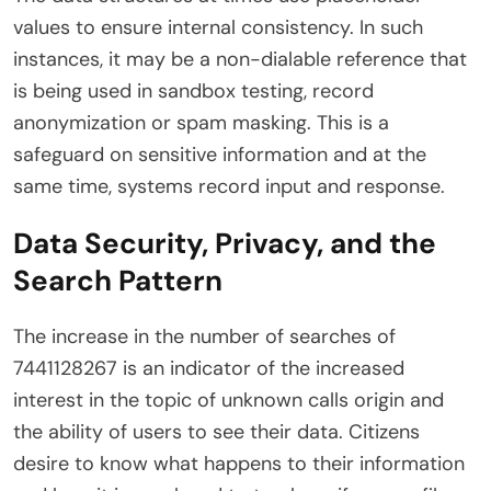
values to ensure internal consistency. In such
instances, it may be a non-dialable reference that
is being used in sandbox testing, record
anonymization or spam masking. This is a
safeguard on sensitive information and at the
same time, systems record input and response.
Data Security, Privacy, and the
Search Pattern
The increase in the number of searches of
7441128267 is an indicator of the increased
interest in the topic of unknown calls origin and
the ability of users to see their data. Citizens
desire to know what happens to their information