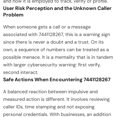
and how it is employed to track, verify or profile.
User Risk Perception and the Unknown Caller
Problem
When someone gets a call or a message
associated with 7441128267, this is a warning sign
since there is never a doubt and a trust. On its
own, a sequence of numbers can be treated as a
possible menace. It is a mentality that is in tandem
with larger cybersecurity warning: first verify,
second interact.
Safe Actions When Encountering 7441128267
A balanced reaction between impulsive and
measured action is different. It involves reviewing
caller IDs, time stamping and not exposing
personal credentials. With businesses, an addition