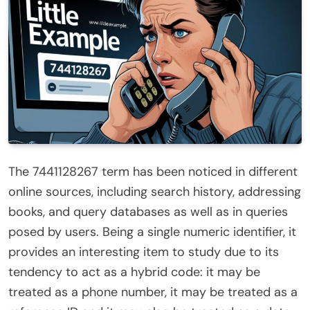
The 7441128267 term has been noticed in different
online sources, including search history, addressing
books, and query databases as well as in queries
posed by users. Being a single numeric identifier, it
provides an interesting item to study due to its
tendency to act as a hybrid code: it may be
treated as a phone number, it may be treated as a