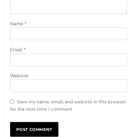
Name
*
Email
*
Website
Save my name, email, and website in this browser
for the next time I comment.