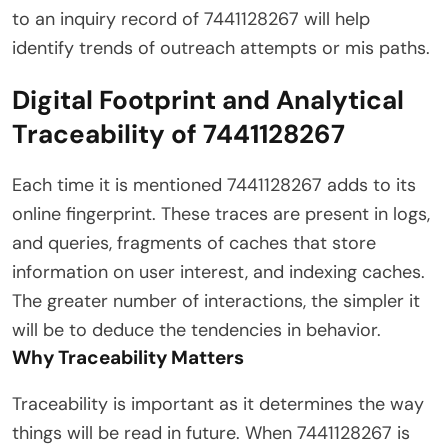
to an inquiry record of 7441128267 will help
identify trends of outreach attempts or mis paths.
Digital Footprint and Analytical
Traceability of 7441128267
Each time it is mentioned 7441128267 adds to its
online fingerprint. These traces are present in logs,
and queries, fragments of caches that store
information on user interest, and indexing caches.
The greater number of interactions, the simpler it
will be to deduce the tendencies in behavior.
Why Traceability Matters
Traceability is important as it determines the way
things will be read in future. When 7441128267 is