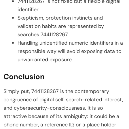
7441128267 is not fixed but a flexible digital
identifier.
Skepticism, protection instincts and
validation habits are represented by
searches 7441128267.
Handling unidentified numeric identifiers in a
responsible way will avoid exposing data to
unwarranted exposure.
Conclusion
Simply put, 7441128267 is the contemporary
congruence of digital self, search-related interest,
and cybersecurity-consciousness. It is so
attractive because of its ambiguity: it could be a
phone number, a reference ID, or a place holder –