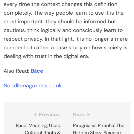
every time the context changes this definition
completely. The way people learn to use it is the
most important: they should be informed but
cautious, think logically and consciously learn to
respect privacy. In that light, it is no longer a mere
number but rather a case study on how society is
dealing with trust in the digital era.
Also Read:
Bảce
Noodlemagazines.co.uk
Post
Previous:
Next:
navigation
Bảce: Meaning, Uses,
Piragnia vs Piranha: The
Cultural Roots &
Hidden Story, Science,