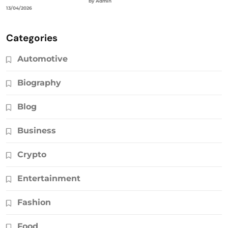
by Admin
13/04/2026
Categories
Automotive
Biography
Blog
Business
Crypto
Entertainment
Fashion
Food