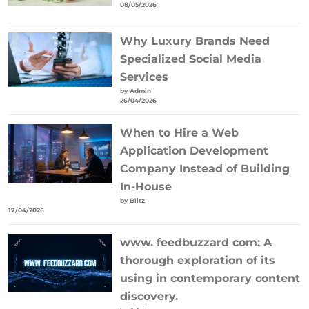
08/05/2026
Why Luxury Brands Need
Specialized Social Media
Services
by Admin
26/04/2026
When to Hire a Web
Application Development
Company Instead of Building
In-House
by Blitz
17/04/2026
www. feedbuzzard com: A
thorough exploration of its
using in contemporary content
discovery.