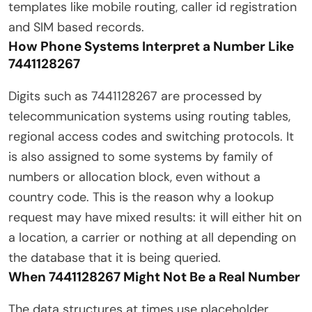
templates like mobile routing, caller id registration
and SIM based records.
How Phone Systems Interpret a Number Like
7441128267
Digits such as 7441128267 are processed by
telecommunication systems using routing tables,
regional access codes and switching protocols. It
is also assigned to some systems by family of
numbers or allocation block, even without a
country code. This is the reason why a lookup
request may have mixed results: it will either hit on
a location, a carrier or nothing at all depending on
the database that it is being queried.
When 7441128267 Might Not Be a Real Number
The data structures at times use placeholder