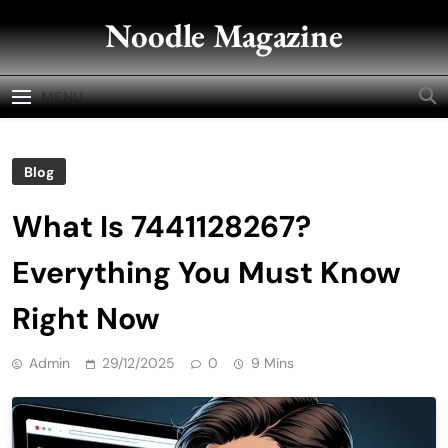
Skip
Noodle Magazine
to
content
MENU
Blog
What Is 7441128267?
Everything You Must Know
Right Now
Admin
29/12/2025
0
9 Mins