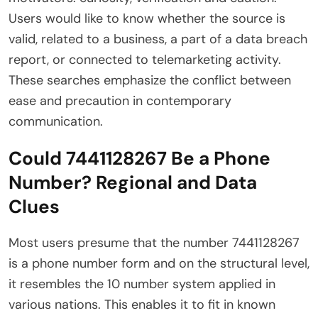
Users would like to know whether the source is
valid, related to a business, a part of a data breach
report, or connected to telemarketing activity.
These searches emphasize the conflict between
ease and precaution in contemporary
communication.
Could 7441128267 Be a Phone
Number? Regional and Data
Clues
Most users presume that the number 7441128267
is a phone number form and on the structural level,
it resembles the 10 number system applied in
various nations. This enables it to fit in known