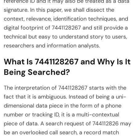
reference ID and it may also be treated as a data
signature. In this paper, we shall dissect the
context, relevance, identification techniques, and
digital footprint of 7441128267 and still provide a
technical but easy to understand story to users,
researchers and information analysts.
What Is 7441128267 and Why Is It
Being Searched?
The interpretation of 7441128267 starts with the
fact that it is ambiguous. Instead of being a uni-
dimensional data piece in the form of a phone
number or tracking ID, it is a multi-contextual
piece of data. A search request of 744112826 may
be an overlooked call search, a record match