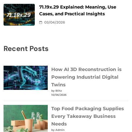
71.19x.29 Explained: Meaning, Use
Cases, and Practical Insights
03/04/2026
Recent Posts
How AI 3D Reconstruction is
Powering Industrial Digital
Twins
by Blitz
10/06/2026
Top Food Packaging Supplies
Every Takeaway Business
Needs
by Admin