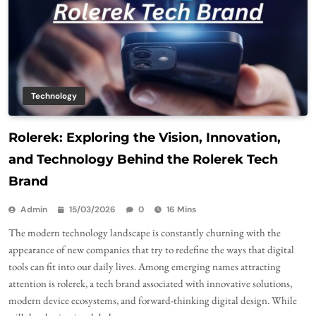
Technology
Rolerek: Exploring the Vision, Innovation,
and Technology Behind the Rolerek Tech
Brand
Admin
15/03/2026
0
16 Mins
The modern technology landscape is constantly churning with the
appearance of new companies that try to redefine the ways that digital
tools can fit into our daily lives. Among emerging names attracting
attention is rolerek, a tech brand associated with innovative solutions,
modern device ecosystems, and forward-thinking digital design. While