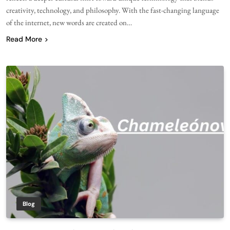
creativity, technology, and philosophy. With the fast-changing language
of the internet, new words are created on…
Read More
Blog