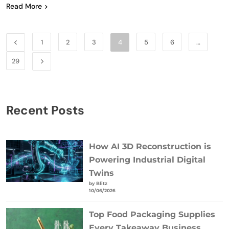
Read More
1
2
3
4
5
6
…
29
Recent Posts
How AI 3D Reconstruction is
Powering Industrial Digital
Twins
by Blitz
10/06/2026
Top Food Packaging Supplies
Every Takeaway Business