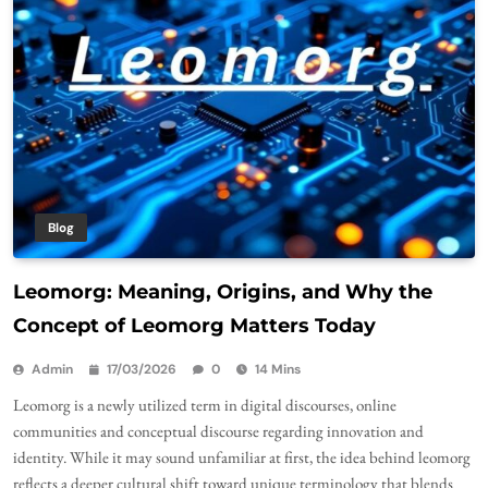
Blog
Leomorg: Meaning, Origins, and Why the
Concept of Leomorg Matters Today
Admin
17/03/2026
0
14 Mins
Leomorg is a newly utilized term in digital discourses, online
communities and conceptual discourse regarding innovation and
identity. While it may sound unfamiliar at first, the idea behind leomorg
reflects a deeper cultural shift toward unique terminology that blends