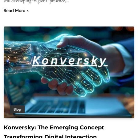
still developing its global presence,…
Read More
Blog
Konversky: The Emerging Concept
Transforming Digital Interaction