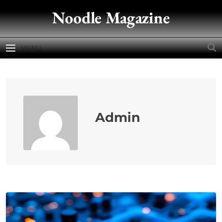
Skip
Noodle Magazine
to
content
MENU
Admin