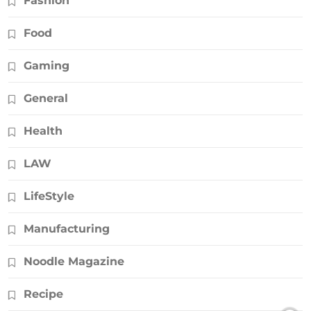
Fashion
Food
Gaming
General
Health
LAW
LifeStyle
Manufacturing
Noodle Magazine
Recipe