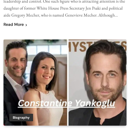
leadership and control. One such figure who is attracting attention is the
daughter of former White House Press Secretary Jen Psaki and political
aide Gregory Mecher, who is named Genevieve Mecher. Although…
Read More
Biography