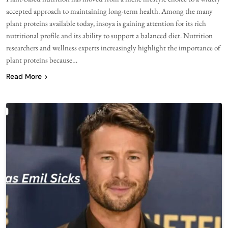
accepted approach to maintaining long-term health. Among the many
plant proteins available today, insoya is gaining attention for its rich
nutritional profile and its ability to support a balanced diet. Nutrition
researchers and wellness experts increasingly highlight the importance of
plant proteins because…
Read More