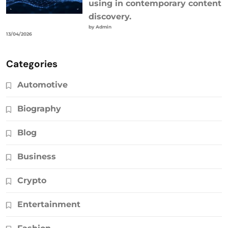
using in contemporary content
discovery.
by Admin
13/04/2026
Categories
Automotive
Biography
Blog
Business
Crypto
Entertainment