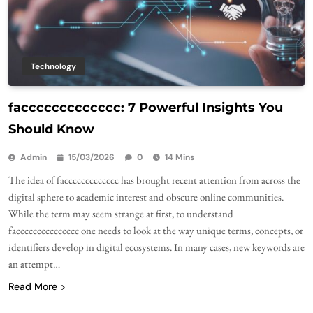
Technology
faccccccccccccc: 7 Powerful Insights You
Should Know
Admin
15/03/2026
0
14 Mins
The idea of faccccccccccccc has brought recent attention from across the
digital sphere to academic interest and obscure online communities.
While the term may seem strange at first, to understand
faccccccccccccccc one needs to look at the way unique terms, concepts, or
identifiers develop in digital ecosystems. In many cases, new keywords are
an attempt…
Read More