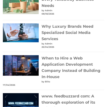
Needs
by Admin
08/05/2026
Why Luxury Brands Need
Specialized Social Media
Services
by Admin
26/04/2026
When to Hire a Web
Application Development
Company Instead of Building
In-House
by Blitz
17/04/2026
www. feedbuzzard com: A
thorough exploration of its