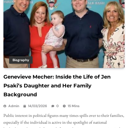
Biography
Genevieve Mecher: Inside the Life of Jen
Psaki’s Daughter and Her Family
Background
Admin
14/03/2026
0
15 Mins
Public interest in political figures many times spills over to their families,
especially if the individual is active in the spotlight of national