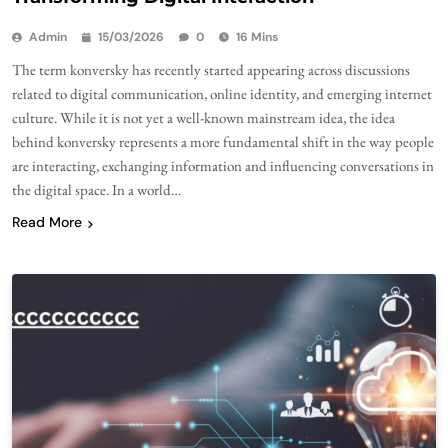
Admin
15/03/2026
0
16 Mins
The term konversky has recently started appearing across discussions
related to digital communication, online identity, and emerging internet
culture. While it is not yet a well-known mainstream idea, the idea
behind konversky represents a more fundamental shift in the way people
are interacting, exchanging information and influencing conversations in
the digital space. In a world…
Read More