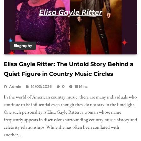
Biography
Elisa Gayle Ritter: The Untold Story Behind a
Quiet Figure in Country Music Circles
Admin
14/03/2026
0
15 Mins
In the world of American country music, there are many individuals who
continue to be influential even though they do not stay in the limelight.
One such personality is Elisa Gayle Ritter, a woman whose name
frequently appears in discussions surrounding country music history and
celebrity relationships. While she has often been conflated with
another…