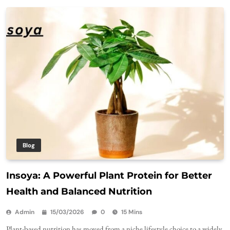
Blog
Insoya: A Powerful Plant Protein for Better
Health and Balanced Nutrition
Admin
15/03/2026
0
15 Mins
Plant-based nutrition has moved from a niche lifestyle choice to a widely