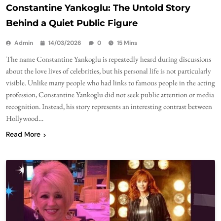
Constantine Yankoglu: The Untold Story
Behind a Quiet Public Figure
Admin
14/03/2026
0
15 Mins
The name Constantine Yankoglu is repeatedly heard during discussions
about the love lives of celebrities, but his personal life is not particularly
visible. Unlike many people who had links to famous people in the acting
profession, Constantine Yankoglu did not seek public attention or media
recognition. Instead, his story represents an interesting contrast between
Hollywood…
Read More