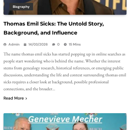
Biography
Thomas Emil Sicks: The Untold Story,
Background, and Influence
Admin
14/03/2026
0
15 Mins
The name thomas emil sicks has started popping up in online searches as
people start wondering who is behind the name. Whether the interest
stems from genealogy research, historical references, or emerging public
discussions, understanding the life and context surrounding thomas emil
sicks requires a closer look at background, possible professional
connections, and the broader…
Read More