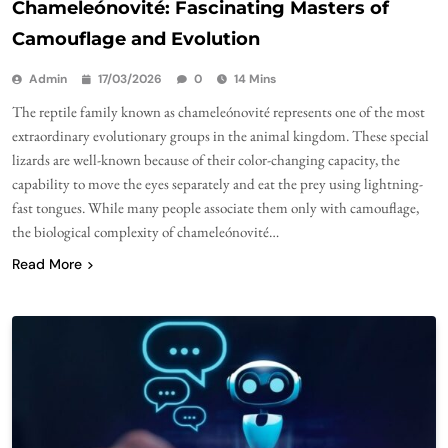
Chameleónovité: Fascinating Masters of
Camouflage and Evolution
Admin
17/03/2026
0
14 Mins
The reptile family known as chameleónovité represents one of the most
extraordinary evolutionary groups in the animal kingdom. These special
lizards are well-known because of their color-changing capacity, the
capability to move the eyes separately and eat the prey using lightning-
fast tongues. While many people associate them only with camouflage,
the biological complexity of chameleónovité…
Read More