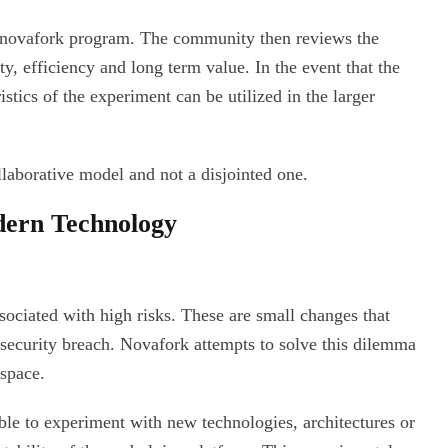
n novafork program. The community then reviews the
ty, efficiency and long term value. In the event that the
stics of the experiment can be utilized in the larger
llaborative model and not a disjointed one.
ern Technology
sociated with high risks. These are small changes that
a security breach. Novafork attempts to solve this dilemma
space.
le to experiment with new technologies, architectures or