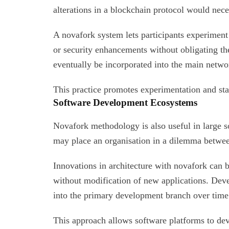
alterations in a blockchain protocol would nece
A novafork system lets participants experime
or security enhancements without obligating t
eventually be incorporated into the main networ
This practice promotes experimentation and sta
Software Development Ecosystems
Novafork methodology is also useful in large 
may place an organisation in a dilemma betwee
Innovations in architecture with novafork can 
without modification of new applications. De
into the primary development branch over time
This approach allows software platforms to dev