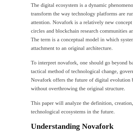
The digital ecosystem is a dynamic phenomenon
transform the way technology platforms are ru
attention. Novafork is a relatively new conce
circles and blockchain research communities an
The term is a conceptual model in which syste
attachment to an original architecture.
To interpret novafork, one should go beyond ba
tactical method of technological change, gover
Novafork offers the future of digital evolution
without overthrowing the original structure.
This paper will analyze the definition, creatio
technological ecosystems in the future.
Understanding Novafork