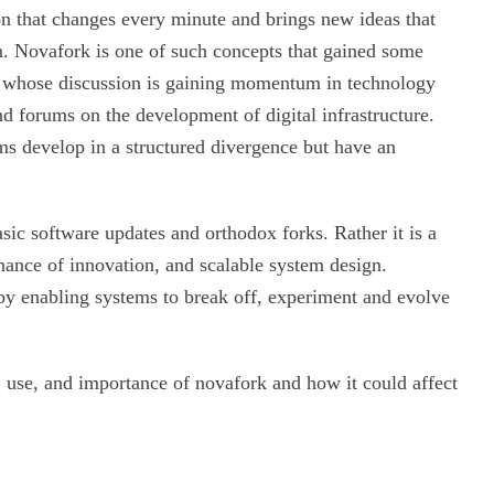
 that changes every minute and brings new ideas that
n. Novafork is one of such concepts that gained some
pt whose discussion is gaining momentum in technology
d forums on the development of digital infrastructure.
ms develop in a structured divergence but have an
sic software updates and orthodox forks. Rather it is a
nance of innovation, and scalable system design.
 by enabling systems to break off, experiment and evolve
n, use, and importance of novafork and how it could affect