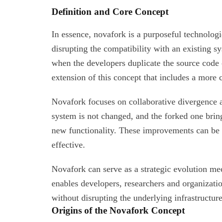
Definition and Core Concept
In essence, novafork is a purposeful technologi
disrupting the compatibility with an existing s
when the developers duplicate the source code o
extension of this concept that includes a more
Novafork focuses on collaborative divergence a
system is not changed, and the forked one brin
new functionality. These improvements can be l
effective.
Novafork can serve as a strategic evolution me
enables developers, researchers and organizati
without disrupting the underlying infrastructure
Origins of the Novafork Concept