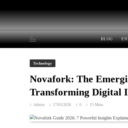
Skip
to
content
BLOG
EN
Technology
Novafork: The Emergi
Transforming Digital 
Admin
17/03/2026
0
15 Mins