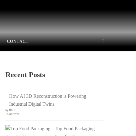
CONTACT
Recent Posts
How AI 3D Reconstruction is Powering
Industrial Digital Twins
by Blitz
10/06/2026
Top Food Packaging