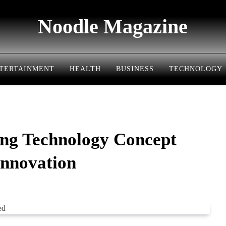
Noodle Magazine
TERTAINMENT
HEALTH
BUSINESS
TECHNOLOGY
ng Technology Concept
Innovation