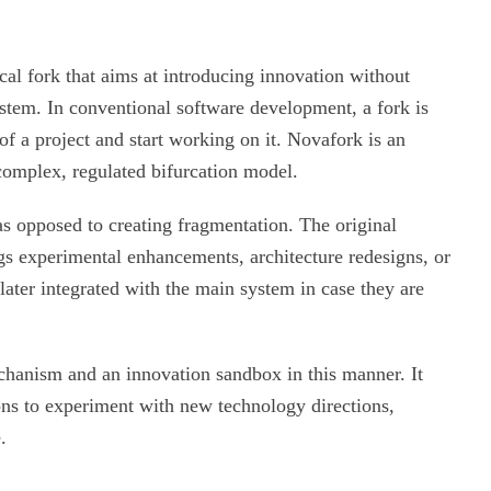
cal fork that aims at introducing innovation without
ystem. In conventional software development, a fork is
f a project and start working on it. Novafork is an
 complex, regulated bifurcation model.
s opposed to creating fragmentation. The original
gs experimental enhancements, architecture redesigns, or
ater integrated with the main system in case they are
chanism and an innovation sandbox in this manner. It
ons to experiment with new technology directions,
.