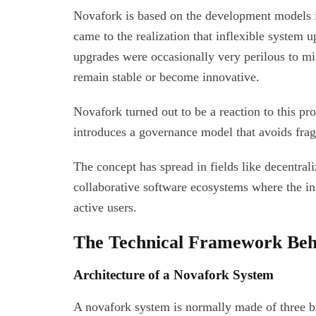
Novafork is based on the development models 
came to the realization that inflexible system 
upgrades were occasionally very perilous to mig
remain stable or become innovative.
Novafork turned out to be a reaction to this pr
introduces a governance model that avoids frag
The concept has spread in fields like decentra
collaborative software ecosystems where the in
active users.
The Technical Framework Beh
Architecture of a Novafork System
A novafork system is normally made of three bro