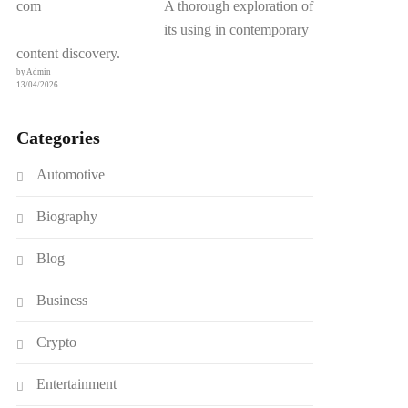
A thorough exploration of
its using in contemporary
content discovery.
by Admin
13/04/2026
Categories
Automotive
Biography
Blog
Business
Crypto
Entertainment