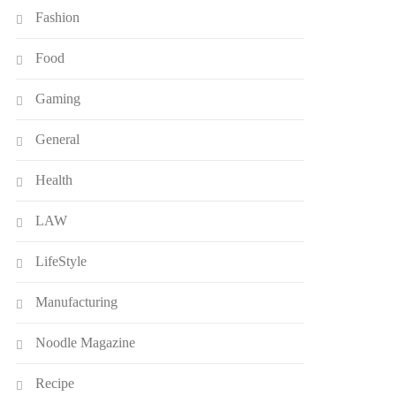
Fashion
Food
Gaming
General
Health
LAW
LifeStyle
Manufacturing
Noodle Magazine
Recipe