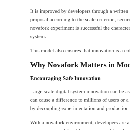
It is improved by developers through a writte
proposal according to the scale criterion, securi
novafork experiment is successful the characteri
system.
This model also ensures that innovation is a co
Why Novafork Matters in Mod
Encouraging Safe Innovation
Large scale digital system innovation can be as
can cause a difference to millions of users or 
by decoupling experimentation and production 
With a novafork environment, developers are ab