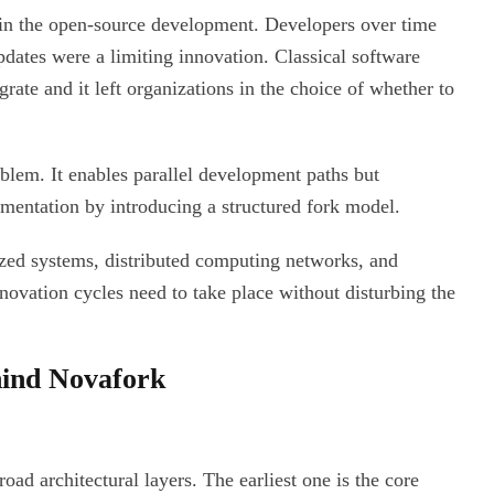
in the open-source development. Developers over time
updates were a limiting innovation. Classical software
rate and it left organizations in the choice of whether to
oblem. It enables parallel development paths but
mentation by introducing a structured fork model.
lized systems, distributed computing networks, and
novation cycles need to take place without disturbing the
ind Novafork
ad architectural layers. The earliest one is the core