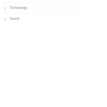
Technology
Travel