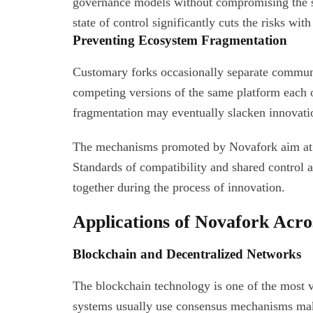
governance models without compromising the st
state of control significantly cuts the risks wit
Preventing Ecosystem Fragmentation
Customary forks occasionally separate communi
competing versions of the same platform each 
fragmentation may eventually slacken innovati
The mechanisms promoted by Novafork aim at re
Standards of compatibility and shared control 
together during the process of innovation.
Applications of Novafork Acro
Blockchain and Decentralized Networks
The blockchain technology is one of the most v
systems usually use consensus mechanisms mak