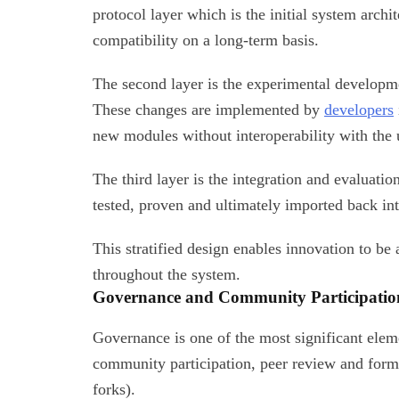
protocol layer which is the initial system archit
compatibility on a long-term basis.
The second layer is the experimental developm
These changes are implemented by
developers
new modules without interoperability with the
The third layer is the integration and evaluati
tested, proven and ultimately imported back in
This stratified design enables innovation to be 
throughout the system.
Governance and Community Participatio
Governance is one of the most significant ele
community participation, peer review and form
forks).