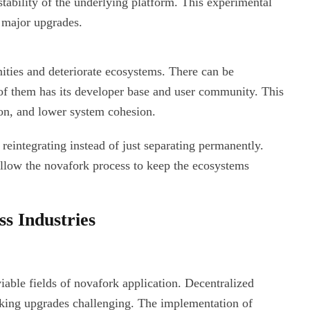
ability of the underlying platform. This experimental
h major upgrades.
ties and deteriorate ecosystems. There can be
of them has its developer base and user community. This
on, and lower system cohesion.
integrating instead of just separating permanently.
allow the novafork process to keep the ecosystems
ss Industries
iable fields of novafork application. Decentralized
ing upgrades challenging. The implementation of