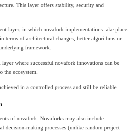
ecture. This layer offers stability, security and
ent layer, in which novafork implementations take place.
in terms of architectural changes, better algorithms or
 underlying framework.
on layer where successful novafork innovations can be
to the ecosystem.
achieved in a controlled process and still be reliable
n
ments of novafork. Novaforks may also include
al decision-making processes (unlike random project