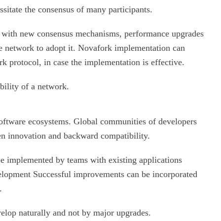
ssitate the consensus of many participants.
nt with new consensus mechanisms, performance upgrades
he network to adopt it. Novafork implementation can
k protocol, in case the implementation is effective.
bility of a network.
software ecosystems. Global communities of developers
n innovation and backward compatibility.
be implemented by teams with existing applications
velopment Successful improvements can be incorporated
.
elop naturally and not by major upgrades.