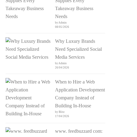
Supplies Every
Takeaway Business
Needs
by Admin
08/05/2026
Why Luxury Brands
Need Specialized Social
Media Services
by Admin
26/04/2026
When to Hire a Web
Application Development
Company Instead of
Building In-House
by Blitz
17/04/2026
www. feedbuzzard com: