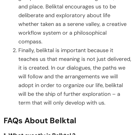
and place. Beliktal encourages us to be
deliberate and exploratory about life
whether taken as a serene valley, a creative
workflow system or a philosophical
compass.
Finally, beliktal is important because it
teaches us that meaning is not just delivered,
it is created. In our dialogues, the paths we
will follow and the arrangements we will
adopt in order to organize our life, beliktal
will be the ship of further exploration – a
term that will only develop with us.
FAQs About Belktal