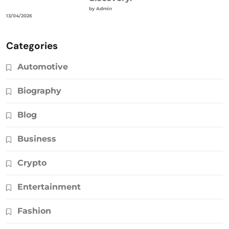
by Admin
13/04/2026
Categories
Automotive
Biography
Blog
Business
Crypto
Entertainment
Fashion