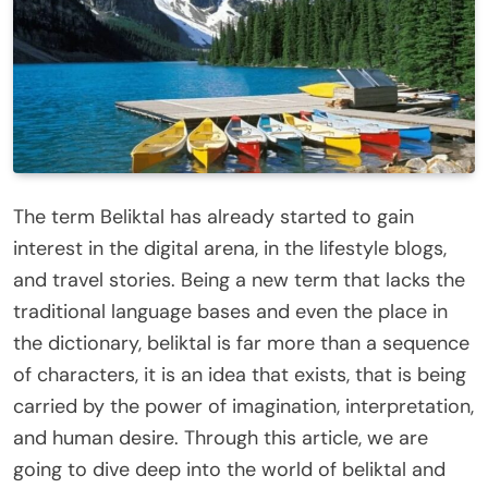
The term Beliktal has already started to gain
interest in the digital arena, in the lifestyle blogs,
and travel stories. Being a new term that lacks the
traditional language bases and even the place in
the dictionary, beliktal is far more than a sequence
of characters, it is an idea that exists, that is being
carried by the power of imagination, interpretation,
and human desire. Through this article, we are
going to dive deep into the world of beliktal and