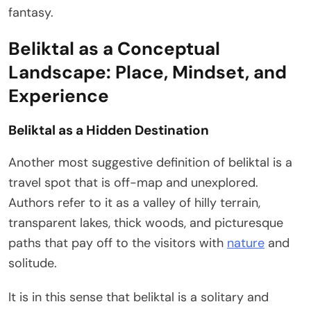
fantasy.
Beliktal as a Conceptual
Landscape: Place, Mindset, and
Experience
Beliktal as a Hidden Destination
Another most suggestive definition of beliktal is a
travel spot that is off-map and unexplored.
Authors refer to it as a valley of hilly terrain,
transparent lakes, thick woods, and picturesque
paths that pay off to the visitors with
nature
and
solitude.
It is in this sense that beliktal is a solitary and