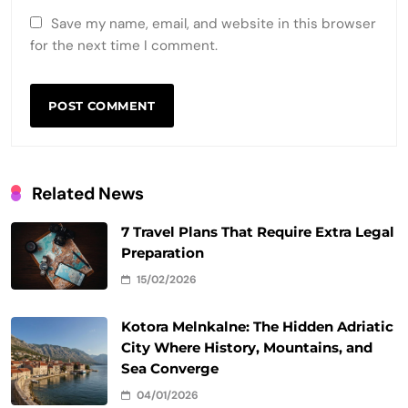
Save my name, email, and website in this browser
for the next time I comment.
Related News
7 Travel Plans That Require Extra Legal
Preparation
15/02/2026
Kotora Melnkalne: The Hidden Adriatic
City Where History, Mountains, and
Sea Converge
04/01/2026