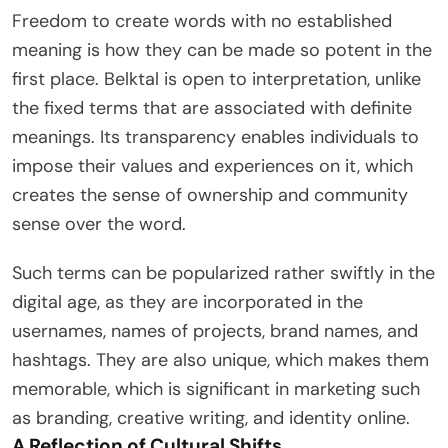
Freedom to create words with no established
meaning is how they can be made so potent in the
first place. Belktal is open to interpretation, unlike
the fixed terms that are associated with definite
meanings. Its transparency enables individuals to
impose their values and experiences on it, which
creates the sense of ownership and community
sense over the word.
Such terms can be popularized rather swiftly in the
digital age, as they are incorporated in the
usernames, names of projects, brand names, and
hashtags. They are also unique, which makes them
memorable, which is significant in marketing such
as branding, creative writing, and identity online.
A Reflection of Cultural Shifts