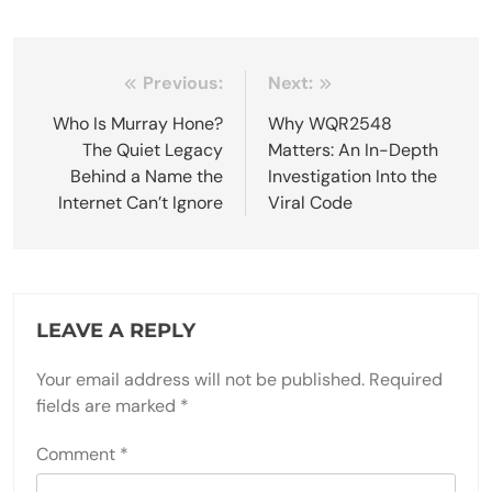
Post
Previous:
Next:
navigation
Who Is Murray Hone?
Why WQR2548
The Quiet Legacy
Matters: An In-Depth
Behind a Name the
Investigation Into the
Internet Can’t Ignore
Viral Code
LEAVE A REPLY
Your email address will not be published.
Required
fields are marked
*
Comment
*