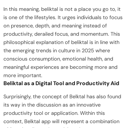
In this meaning, beliktal is not a place you go to, it
is one of the lifestyles. It urges individuals to focus
on presence, depth, and meaning instead of
productivity, derailed focus, and momentum. This
philosophical explanation of beliktal is in line with
the emerging trends in culture in 2025 where
conscious consumption, emotional health, and
meaningful experiences are becoming more and
more important.
Beliktal as a Digital Tool and Productivity Aid
Surprisingly, the concept of Belktal has also found
its way in the discussion as an innovative
productivity tool or application. Within this
context, Belktal app will represent a combination