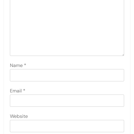
Name
*
Email
*
Website