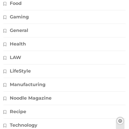
Food
Gaming
General
Health
LAW
LifeStyle
Manufacturing
Noodle Magazine
Recipe
Technology