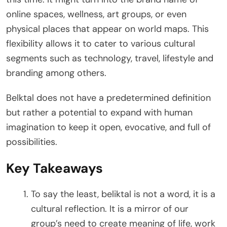
online spaces, wellness, art groups, or even
physical places that appear on world maps. This
flexibility allows it to cater to various cultural
segments such as technology, travel, lifestyle and
branding among others.
Belktal does not have a predetermined definition
but rather a potential to expand with human
imagination to keep it open, evocative, and full of
possibilities.
Key Takeaways
To say the least, beliktal is not a word, it is a
cultural reflection. It is a mirror of our
group’s need to create meaning of life, work