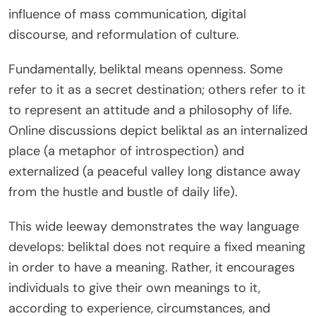
influence of mass communication, digital
discourse, and reformulation of culture.
Fundamentally, beliktal means openness. Some
refer to it as a secret destination; others refer to it
to represent an attitude and a philosophy of life.
Online discussions depict beliktal as an internalized
place (a metaphor of introspection) and
externalized (a peaceful valley long distance away
from the hustle and bustle of daily life).
This wide leeway demonstrates the way language
develops: beliktal does not require a fixed meaning
in order to have a meaning. Rather, it encourages
individuals to give their own meanings to it,
according to experience, circumstances, and