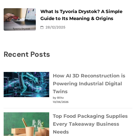
What Is Tyvoria Drystok? A Simple
Guide to Its Meaning & Origins
28/12/2025
Recent Posts
How AI 3D Reconstruction is
Powering Industrial Digital
Twins
by Blitz
10/06/2026
Top Food Packaging Supplies
Every Takeaway Business
Needs