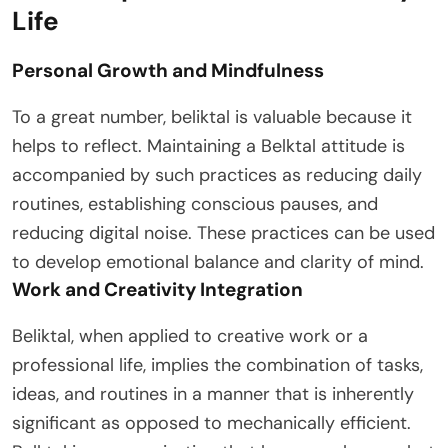
Life
Personal Growth and Mindfulness
To a great number, beliktal is valuable because it
helps to reflect. Maintaining a Belktal attitude is
accompanied by such practices as reducing daily
routines, establishing conscious pauses, and
reducing digital noise. These practices can be used
to develop emotional balance and clarity of mind.
Work and Creativity Integration
Beliktal, when applied to creative work or a
professional life, implies the combination of tasks,
ideas, and routines in a manner that is inherently
significant as opposed to mechanically efficient.