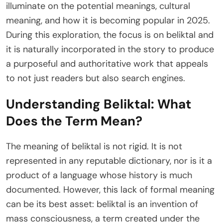
illuminate on the potential meanings, cultural
meaning, and how it is becoming popular in 2025.
During this exploration, the focus is on beliktal and
it is naturally incorporated in the story to produce
a purposeful and authoritative work that appeals
to not just readers but also search engines.
Understanding Beliktal: What
Does the Term Mean?
The meaning of beliktal is not rigid. It is not
represented in any reputable dictionary, nor is it a
product of a language whose history is much
documented. However, this lack of formal meaning
can be its best asset: beliktal is an invention of
mass consciousness, a term created under the