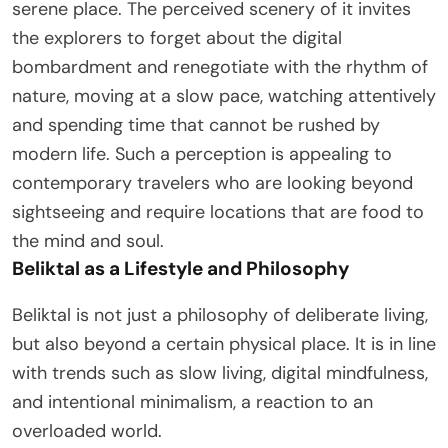
serene place. The perceived scenery of it invites
the explorers to forget about the digital
bombardment and renegotiate with the rhythm of
nature, moving at a slow pace, watching attentively
and spending time that cannot be rushed by
modern life. Such a perception is appealing to
contemporary travelers who are looking beyond
sightseeing and require locations that are food to
the mind and soul.
Beliktal as a Lifestyle and Philosophy
Beliktal is not just a philosophy of deliberate living,
but also beyond a certain physical place. It is in line
with trends such as slow living, digital mindfulness,
and intentional minimalism, a reaction to an
overloaded world.