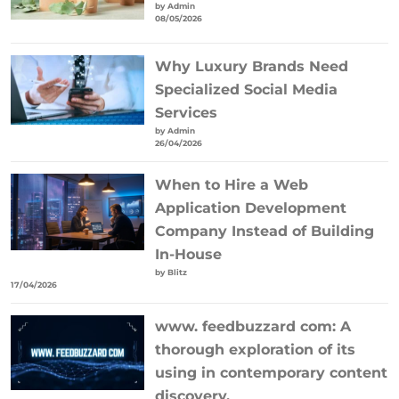
by Admin
08/05/2026
Why Luxury Brands Need
Specialized Social Media
Services
by Admin
26/04/2026
When to Hire a Web
Application Development
Company Instead of Building
In-House
by Blitz
17/04/2026
www. feedbuzzard com: A
thorough exploration of its
using in contemporary content
discovery.