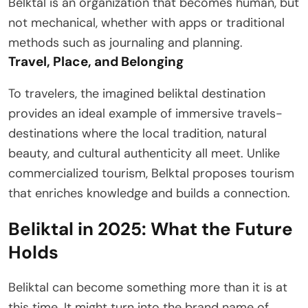
Belktal is an organization that becomes human, but
not mechanical, whether with apps or traditional
methods such as journaling and planning.
Travel, Place, and Belonging
To travelers, the imagined beliktal destination
provides an ideal example of immersive travels-
destinations where the local tradition, natural
beauty, and cultural authenticity all meet. Unlike
commercialized tourism, Belktal proposes tourism
that enriches knowledge and builds a connection.
Beliktal in 2025: What the Future
Holds
Beliktal can become something more than it is at
this time. It might turn into the brand name of