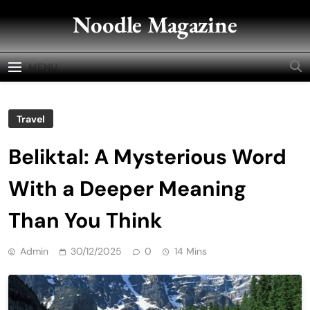
Skip
Noodle Magazine
to
content
MENU
Travel
Beliktal: A Mysterious Word
With a Deeper Meaning
Than You Think
Admin
30/12/2025
0
14 Mins