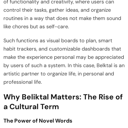
of functionality and creativity, where users can
control their tasks, gather ideas, and organize
routines in a way that does not make them sound
like chores but as self-care.
Such functions as visual boards to plan, smart
habit trackers, and customizable dashboards that
make the experience personal may be appreciated
by users of such a system. In this case, Belktal is an
artistic partner to organize life, in personal and
professional life.
Why Beliktal Matters: The Rise of
a Cultural Term
The Power of Novel Words