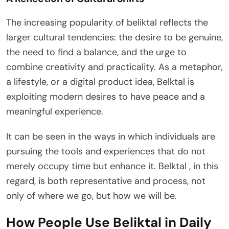
The increasing popularity of beliktal reflects the
larger cultural tendencies: the desire to be genuine,
the need to find a balance, and the urge to
combine creativity and practicality. As a metaphor,
a lifestyle, or a digital product idea, Belktal is
exploiting modern desires to have peace and a
meaningful experience.
It can be seen in the ways in which individuals are
pursuing the tools and experiences that do not
merely occupy time but enhance it. Belktal , in this
regard, is both representative and process, not
only of where we go, but how we will be.
How People Use Beliktal in Daily