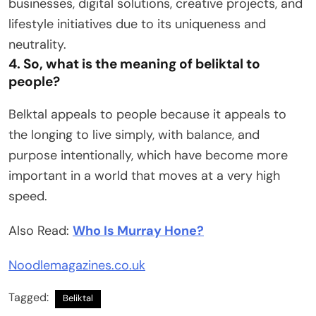
businesses, digital solutions, creative projects, and
lifestyle initiatives due to its uniqueness and
neutrality.
4. So, what is the meaning of beliktal to
people?
Belktal appeals to people because it appeals to
the longing to live simply, with balance, and
purpose intentionally, which have become more
important in a world that moves at a very high
speed.
Also Read:
Who Is Murray Hone?
Noodlemagazines.co.uk
Tagged:
Beliktal