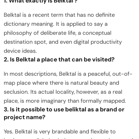
1. What exactly is Belktal ?
Belktal is a recent term that has no definite
dictionary meaning. It is applied to say a
philosophy of deliberate life, a conceptual
destination spot, and even digital productivity
device ideas.
2. Is Belktal a place that can be visited?
In most descriptions, Belktal is a peaceful, out-of-
map place where there is natural beauty and
seclusion. Its actual locality, however, as a real
place, is more imaginary than formally mapped.
3. Is it possible to use beliktal as a brand or
project name?
Yes. Belktal is very brandable and flexible to