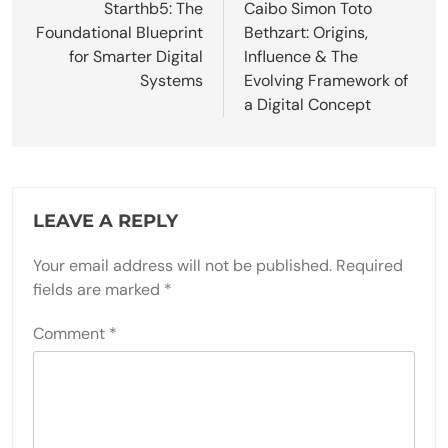
navigation
Starthb5: The
Caibo Simon Toto
Foundational Blueprint
Bethzart: Origins,
for Smarter Digital
Influence & The
Systems
Evolving Framework of
a Digital Concept
LEAVE A REPLY
Your email address will not be published.
Required
fields are marked
*
Comment
*