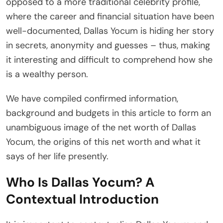
opposed to a more traditional celebrity profile,
where the career and financial situation have been
well-documented, Dallas Yocum is hiding her story
in secrets, anonymity and guesses – thus, making
it interesting and difficult to comprehend how she
is a wealthy person.
We have compiled confirmed information,
background and budgets in this article to form an
unambiguous image of the net worth of Dallas
Yocum, the origins of this net worth and what it
says of her life presently.
Who Is Dallas Yocum? A
Contextual Introduction