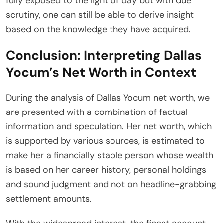
fully exposed to the light of day but with due
scrutiny, one can still be able to derive insight
based on the knowledge they have acquired.
Conclusion: Interpreting Dallas
Yocum’s Net Worth in Context
During the analysis of Dallas Yocum net worth, we
are presented with a combination of factual
information and speculation. Her net worth, which
is supported by various sources, is estimated to
make her a financially stable person whose wealth
is based on her career history, personal holdings
and sound judgment and not on headline-grabbing
settlement amounts.