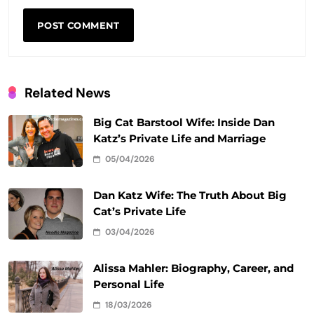
Related News
Big Cat Barstool Wife: Inside Dan
Katz’s Private Life and Marriage
05/04/2026
Dan Katz Wife: The Truth About Big
Cat’s Private Life
03/04/2026
Alissa Mahler: Biography, Career, and
Personal Life
18/03/2026