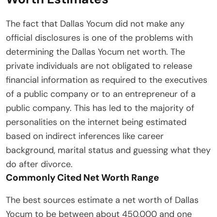
The fact that Dallas Yocum did not make any
official disclosures is one of the problems with
determining the Dallas Yocum net worth. The
private individuals are not obligated to release
financial information as required to the executives
of a public company or to an entrepreneur of a
public company. This has led to the majority of
personalities on the internet being estimated
based on indirect inferences like career
background, marital status and guessing what they
do after divorce.
Commonly Cited Net Worth Range
The best sources estimate a net worth of Dallas
Yocum to be between about 450,000 and one