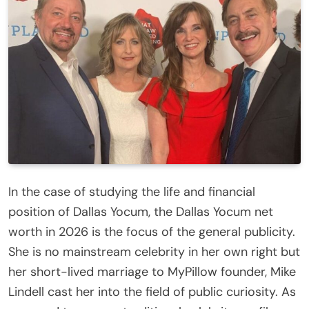
In the case of studying the life and financial
position of Dallas Yocum, the Dallas Yocum net
worth in 2026 is the focus of the general publicity.
She is no mainstream celebrity in her own right but
her short-lived marriage to MyPillow founder, Mike
Lindell cast her into the field of public curiosity. As