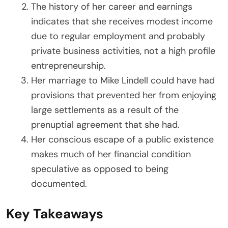
The history of her career and earnings
indicates that she receives modest income
due to regular employment and probably
private business activities, not a high profile
entrepreneurship.
Her marriage to Mike Lindell could have had
provisions that prevented her from enjoying
large settlements as a result of the
prenuptial agreement that she had.
Her conscious escape of a public existence
makes much of her financial condition
speculative as opposed to being
documented.
Key Takeaways