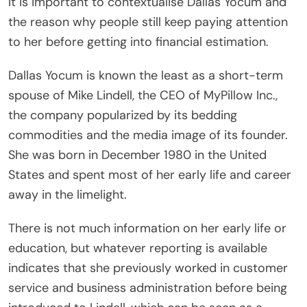
It is important to contextualise Dallas Yocum and
the reason why people still keep paying attention
to her before getting into financial estimation.
Dallas Yocum is known the least as a short-term
spouse of Mike Lindell, the CEO of MyPillow Inc.,
the company popularized by its bedding
commodities and the media image of its founder.
She was born in December 1980 in the United
States and spent most of her early life and career
away in the limelight.
There is not much information on her early life or
education, but whatever reporting is available
indicates that she previously worked in customer
service and business administration before being