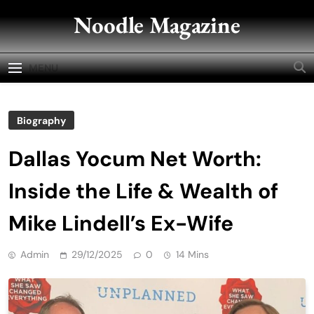
Skip
Noodle Magazine
to
content
MENU
Biography
Dallas Yocum Net Worth:
Inside the Life & Wealth of
Mike Lindell’s Ex-Wife
Admin
29/12/2025
0
14 Mins