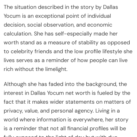
The situation described in the story by Dallas
Yocum is an exceptional point of individual
decision, social observation, and economic
calculation. She has self-especially made her
worth stand as a measure of stability as opposed
to celebrity friends and the low profile lifestyle she
lives serves as a reminder of how people can live
rich without the limelight.
Although she has faded into the background, the
interest in Dallas Yocum net worth is fueled by the
fact that it makes wider statements on matters of
privacy, value, and personal agency. Living in a
world where information is everywhere, her story
is a reminder that not all financial profiles will be