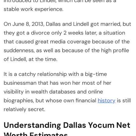
introduced to Lindell, which can be seen as a
stable work experience.
On June 8, 2013, Dallas and Lindell got married, but
they got a divorce only 2 weeks later, a situation
that caused great media coverage because of the
suddenness, as well as because of the high profile
of Lindell, at the time.
It is a catchy relationship with a big-time
businessman that has won her most of her
visibility in wealth databases and online
biographies, but whose own financial
history
is still
relatively secret.
Understanding Dallas Yocum Net
Worth Estimates