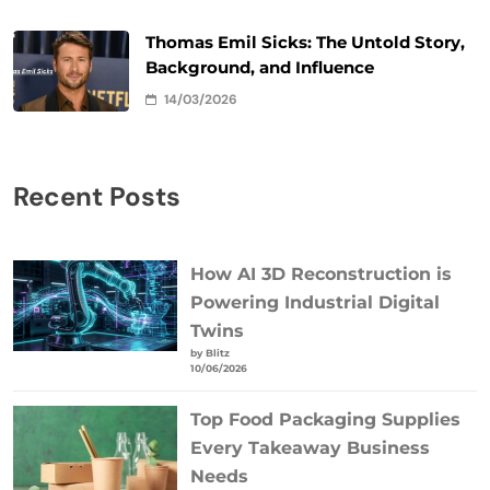
Thomas Emil Sicks: The Untold Story,
Background, and Influence
14/03/2026
Recent Posts
How AI 3D Reconstruction is
Powering Industrial Digital
Twins
by Blitz
10/06/2026
Top Food Packaging Supplies
Every Takeaway Business
Needs