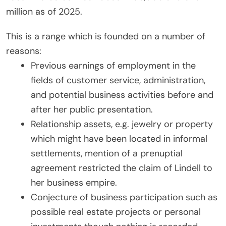
million as of 2025.
This is a range which is founded on a number of
reasons:
Previous earnings of employment in the
fields of customer service, administration,
and potential business activities before and
after her public presentation.
Relationship assets, e.g. jewelry or property
which might have been located in informal
settlements, mention of a prenuptial
agreement restricted the claim of Lindell to
her business empire.
Conjecture of business participation such as
possible real estate projects or personal