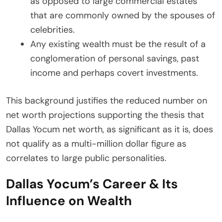
as opposed to large commercial estates
that are commonly owned by the spouses of
celebrities.
Any existing wealth must be the result of a
conglomeration of personal savings, past
income and perhaps covert investments.
This background justifies the reduced number on
net worth projections supporting the thesis that
Dallas Yocum net worth, as significant as it is, does
not qualify as a multi-million dollar figure as
correlates to large public personalities.
Dallas Yocum’s Career & Its
Influence on Wealth