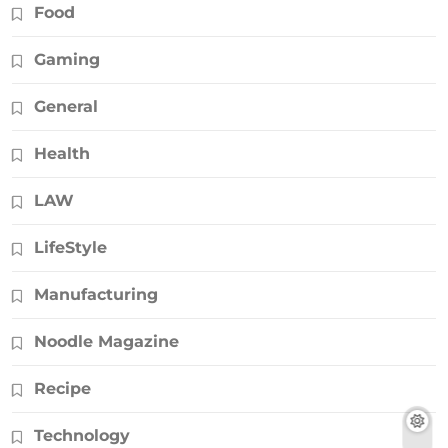
Food
Gaming
General
Health
LAW
LifeStyle
Manufacturing
Noodle Magazine
Recipe
Technology