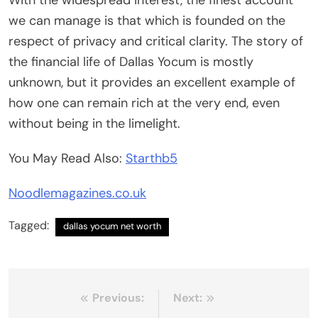
With the widespread interest, the finest account
we can manage is that which is founded on the
respect of privacy and critical clarity. The story of
the financial life of Dallas Yocum is mostly
unknown, but it provides an excellent example of
how one can remain rich at the very end, even
without being in the limelight.
You May Read Also:
Starthb5
Noodlemagazines.co.uk
Tagged:
dallas yocum net worth
Post
Previous:
Next: