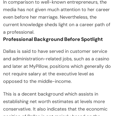
In comparison to well-known entrepreneurs, the
media has not given much attention to her career
even before her marriage. Nevertheless, the
current knowledge sheds light on a career path of
a professional.
Professional Background Before Spotlight
Dallas is said to have served in customer service
and administration-related jobs, such as a casino
and later at MyPillow, positions which generally do
not require salary at the executive level as
opposed to the middle-income.
This is a decent background which assists in
establishing net worth estimates at levels more
conservative. It also indicates that the economic