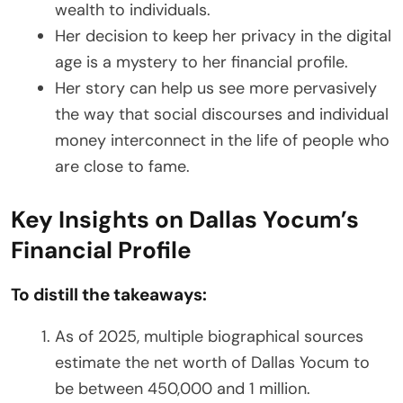
wealth to individuals.
Her decision to keep her privacy in the digital
age is a mystery to her financial profile.
Her story can help us see more pervasively
the way that social discourses and individual
money interconnect in the life of people who
are close to fame.
Key Insights on Dallas Yocum’s
Financial Profile
To distill the takeaways:
As of 2025, multiple biographical sources
estimate the net worth of Dallas Yocum to
be between 450,000 and 1 million.