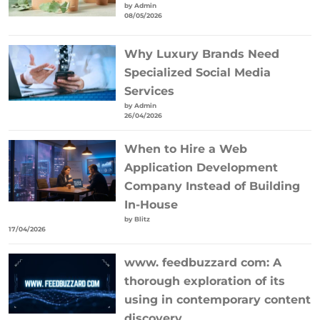
by Admin
08/05/2026
Why Luxury Brands Need
Specialized Social Media
Services
by Admin
26/04/2026
When to Hire a Web
Application Development
Company Instead of Building
In-House
by Blitz
17/04/2026
www. feedbuzzard com: A
thorough exploration of its
using in contemporary content
discovery.