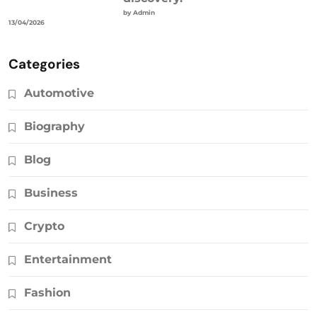
by Admin
13/04/2026
Categories
Automotive
Biography
Blog
Business
Crypto
Entertainment
Fashion