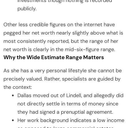
investments though nothing is recorded
publicly.
Other less credible figures on the internet have
pegged her net worth nearly slightly above what is
most consistently reported, but the range of her
net worth is clearly in the mid-six-figure range.
Why the Wide Estimate Range Matters
As she has a very personal lifestyle she cannot be
precisely valued. Rather, specialists are guided by
the context:
Dallas moved out of Lindell, and allegedly did
not directly settle in terms of money since
they had signed a prenuptial agreement.
Her work background indicates a low income