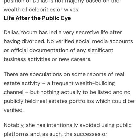
position of Dallas is not majorly based on the
wealth of celebrities or wives.
Life After the Public Eye
Dallas Yocum has led a very secretive life after
having divorced. No verified social media accounts
or official documentation of any significant
business activities or new careers.
There are speculations on some reports of real
estate activity – a frequent wealth-building
channel – but nothing actually to be listed and no
publicly held real estates portfolios which could be
verified.
Notably, she has intentionally avoided using public
platforms and, as such, the successes or