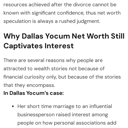
resources achieved after the divorce cannot be
known with significant confidence, thus net worth
speculation is always a rushed judgment.
Why Dallas Yocum Net Worth Still
Captivates Interest
There are several reasons why people are
attracted to wealth stories not because of
financial curiosity only, but because of the stories
that they encompass.
In Dallas Yocum’s case:
Her short time marriage to an influential
businessperson raised interest among
people on how personal associations add