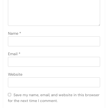
Name
*
Email
*
Website
Save my name, email, and website in this browser
for the next time I comment.