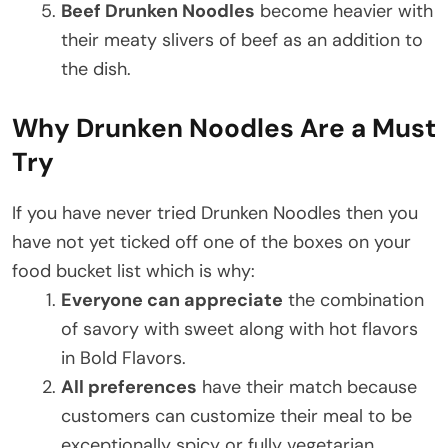
Beef Drunken Noodles
become heavier with
their meaty slivers of beef as an addition to
the dish.
Why Drunken Noodles Are a Must
Try
If you have never tried Drunken Noodles then you
have not yet ticked off one of the boxes on your
food bucket list which is why:
Everyone can appreciate
the combination
of savory with sweet along with hot flavors
in Bold Flavors.
All preferences
have their match because
customers can customize their meal to be
exceptionally spicy or fully vegetarian.