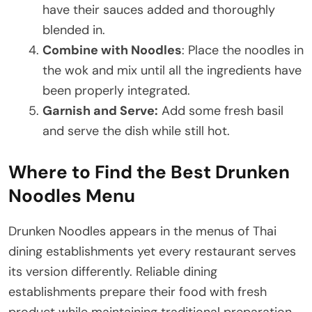
have their sauces added and thoroughly
blended in.
Combine with Noodles
: Place the noodles in
the wok and mix until all the ingredients have
been properly integrated.
Garnish and Serve:
Add some fresh basil
and serve the dish while still hot.
Where to Find the Best Drunken
Noodles Menu
Drunken Noodles appears in the menus of Thai
dining establishments yet every restaurant serves
its version differently. Reliable dining
establishments prepare their food with fresh