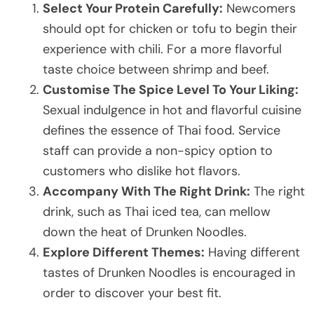
Select Your Protein Carefully:
Newcomers
should opt for chicken or tofu to begin their
experience with chili. For a more flavorful
taste choice between shrimp and beef.
Customise The Spice Level To Your Liking:
Sexual indulgence in hot and flavorful cuisine
defines the essence of Thai food. Service
staff can provide a non-spicy option to
customers who dislike hot flavors.
Accompany With The Right Drink:
The right
drink, such as Thai iced tea, can mellow
down the heat of Drunken Noodles.
Explore Different Themes:
Having different
tastes of Drunken Noodles is encouraged in
order to discover your best fit.