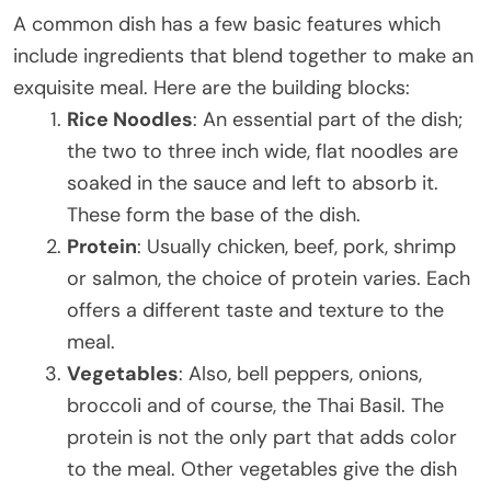
A common dish has a few basic features which
include ingredients that blend together to make an
exquisite meal. Here are the building blocks:
Rice Noodles
: An essential part of the dish;
the two to three inch wide, flat noodles are
soaked in the sauce and left to absorb it.
These form the base of the dish.
Protein
: Usually chicken, beef, pork, shrimp
or salmon, the choice of protein varies. Each
offers a different taste and texture to the
meal.
Vegetables
: Also, bell peppers, onions,
broccoli and of course, the Thai Basil. The
protein is not the only part that adds color
to the meal. Other vegetables give the dish