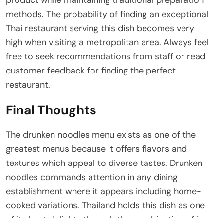
product while maintaining traditional preparation
methods. The probability of finding an exceptional
Thai restaurant serving this dish becomes very
high when visiting a metropolitan area. Always feel
free to seek recommendations from staff or read
customer feedback for finding the perfect
restaurant.
Final Thoughts
The drunken noodles menu exists as one of the
greatest menus because it offers flavors and
textures which appeal to diverse tastes. Drunken
noodles commands attention in any dining
establishment where it appears including home-
cooked variations. Thailand holds this dish as one