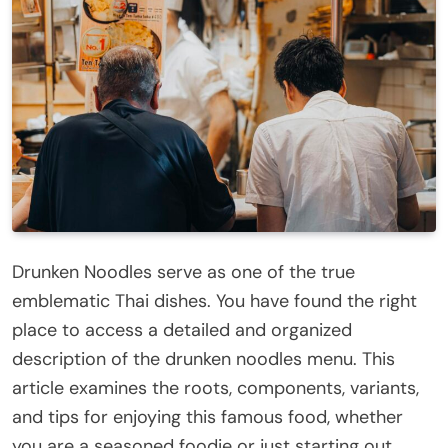
Drunken Noodles serve as one of the true
emblematic Thai dishes. You have found the right
place to access a detailed and organized
description of the drunken noodles menu. This
article examines the roots, components, variants,
and tips for enjoying this famous food, whether
you are a seasoned foodie or just starting out.