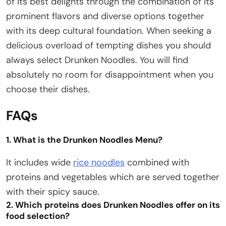
of its best delights through the combination of its
prominent flavors and diverse options together
with its deep cultural foundation. When seeking a
delicious overload of tempting dishes you should
always select Drunken Noodles. You will find
absolutely no room for disappointment when you
choose their dishes.
FAQs
1. What is the Drunken Noodles Menu?
It includes wide
rice noodles
combined with
proteins and vegetables which are served together
with their spicy sauce.
2. Which proteins does Drunken Noodles offer on its
food selection?