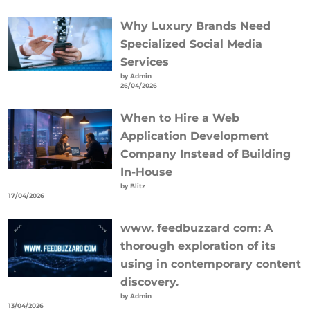
Why Luxury Brands Need
Specialized Social Media
Services
by Admin
26/04/2026
When to Hire a Web
Application Development
Company Instead of Building
In-House
by Blitz
17/04/2026
www. feedbuzzard com: A
thorough exploration of its
using in contemporary content
discovery.
by Admin
13/04/2026