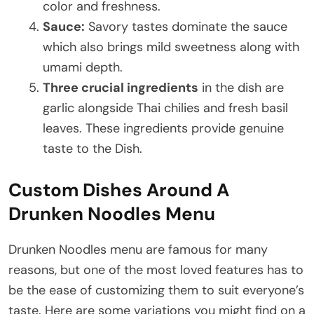
color and freshness.
Sauce:
Savory tastes dominate the sauce
which also brings mild sweetness along with
umami depth.
Three crucial ingredients
in the dish are
garlic alongside Thai chilies and fresh basil
leaves. These ingredients provide genuine
taste to the Dish.
Custom Dishes Around A
Drunken Noodles Menu
Drunken Noodles menu are famous for many
reasons, but one of the most loved features has to
be the ease of customizing them to suit everyone’s
taste. Here are some variations you might find on a