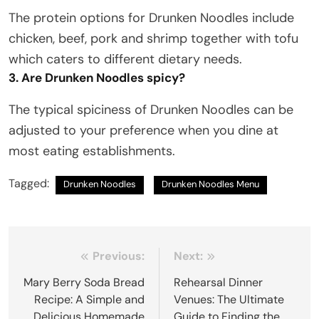
The protein options for Drunken Noodles include
chicken, beef, pork and shrimp together with tofu
which caters to different dietary needs.
3. Are Drunken Noodles spicy?
The typical spiciness of Drunken Noodles can be
adjusted to your preference when you dine at
most eating establishments.
Tagged:
Drunken Noodles
Drunken Noodles Menu
Post
Previous:
Next:
navigation
Mary Berry Soda Bread
Rehearsal Dinner
Recipe: A Simple and
Venues: The Ultimate
Delicious Homemade
Guide to Finding the