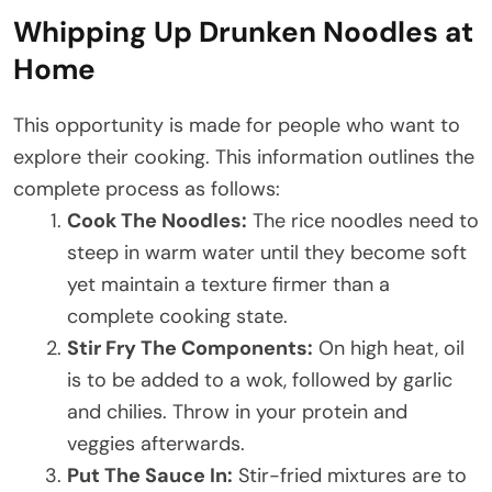
Whipping Up Drunken Noodles at
Home
This opportunity is made for people who want to
explore their cooking. This information outlines the
complete process as follows:
Cook The Noodles:
The rice noodles need to
steep in warm water until they become soft
yet maintain a texture firmer than a
complete cooking state.
Stir Fry The Components:
On high heat, oil
is to be added to a wok, followed by garlic
and chilies. Throw in your protein and
veggies afterwards.
Put The Sauce In:
Stir-fried mixtures are to