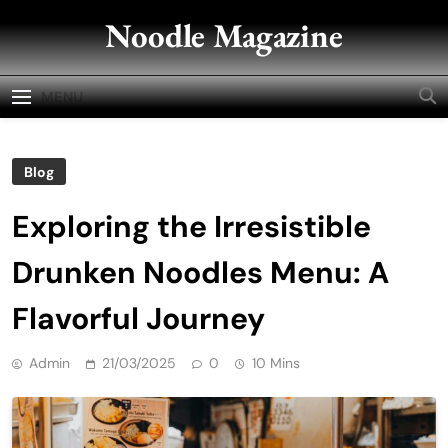
Skip
Noodle Magazine
to
content
MENU
Blog
Exploring the Irresistible
Drunken Noodles Menu: A
Flavorful Journey
Admin
21/03/2025
0
10 Mins