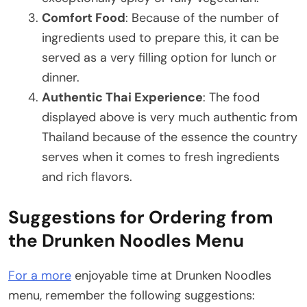
Comfort Food
: Because of the number of
ingredients used to prepare this, it can be
served as a very filling option for lunch or
dinner.
Authentic Thai Experience
: The food
displayed above is very much authentic from
Thailand because of the essence the country
serves when it comes to fresh ingredients
and rich flavors.
Suggestions for Ordering from
the Drunken Noodles Menu
For a more
enjoyable time at Drunken Noodles
menu, remember the following suggestions: