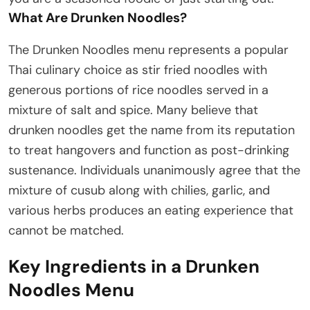
What Are Drunken Noodles?
The Drunken Noodles menu represents a popular
Thai culinary choice as stir fried noodles with
generous portions of rice noodles served in a
mixture of salt and spice. Many believe that
drunken noodles get the name from its reputation
to treat hangovers and function as post-drinking
sustenance. Individuals unanimously agree that the
mixture of cusub along with chilies, garlic, and
various herbs produces an eating experience that
cannot be matched.
Key Ingredients in a Drunken
Noodles Menu