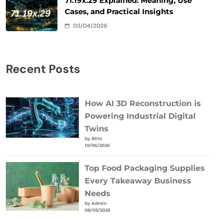
71.19x.29 Explained: Meaning, Use
Cases, and Practical Insights
03/04/2026
Recent Posts
How AI 3D Reconstruction is
Powering Industrial Digital
Twins
by Blitz
10/06/2026
Top Food Packaging Supplies
Every Takeaway Business
Needs
by Admin
08/05/2026