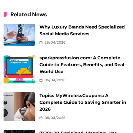
Related News
Why Luxury Brands Need Specialized
Social Media Services
26/04/2026
sparkpressfusion com: A Complete
Guide to Features, Benefits, and Real-
World Use
05/04/2026
Topics MyWirelessCoupons: A
Complete Guide to Saving Smarter in
2026
05/04/2026