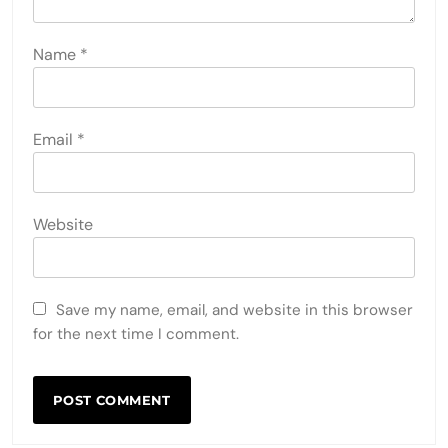
Name
*
Email
*
Website
Save my name, email, and website in this browser
for the next time I comment.