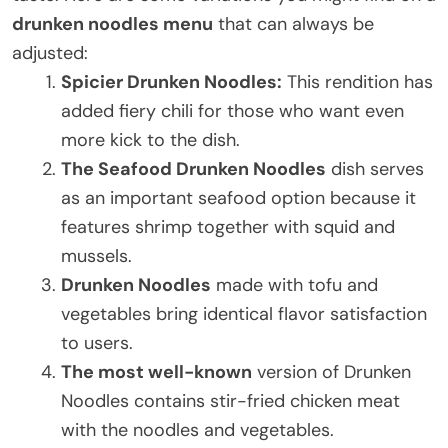
drunken noodles menu
that can always be
adjusted:
Spicier Drunken Noodles:
This rendition has
added fiery chili for those who want even
more kick to the dish.
The Seafood Drunken Noodles
dish serves
as an important seafood option because it
features shrimp together with squid and
mussels.
Drunken Noodles
made with tofu and
vegetables bring identical flavor satisfaction
to users.
The most well-known
version of Drunken
Noodles contains stir-fried chicken meat
with the noodles and vegetables.