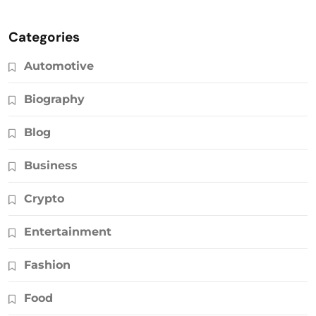
Categories
Automotive
Biography
Blog
Business
Crypto
Entertainment
Fashion
Food