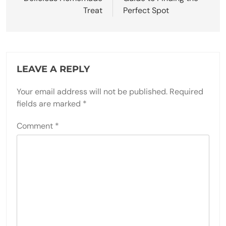
Treat
Perfect Spot
LEAVE A REPLY
Your email address will not be published.
Required
fields are marked
*
Comment
*