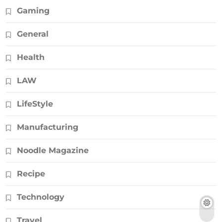
Gaming
General
Health
LAW
LifeStyle
Manufacturing
Noodle Magazine
Recipe
Technology
Travel