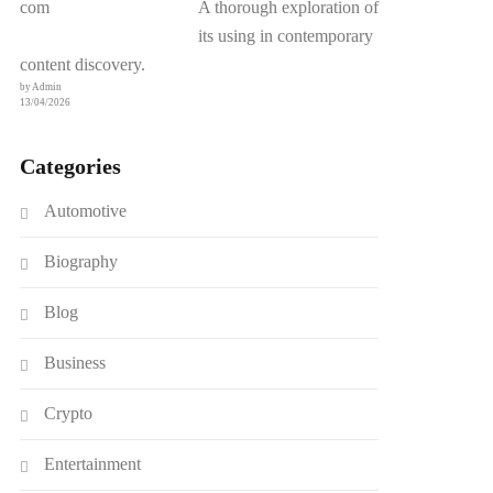
A thorough exploration of
its using in contemporary
content discovery.
by Admin
13/04/2026
Categories
Automotive
Biography
Blog
Business
Crypto
Entertainment