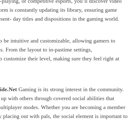
playing, or competitive esports, you’ll discover video
rm is constantly updating its library, ensuring game
resent- day titles and dispositions in the gaming world.
o be intuitive and customizable, allowing gamers to
ies. From the layout to in-pastime settings,
 customize their level, making sure they feel right at
ide.Net
Gaming is its strong interest in the community.
p with others through covered social abilities that
ultiplayer modes. Whether you are becoming a member
ty placing out with pals, the social element is important to