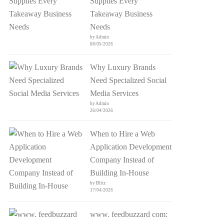
Supplies Every
Takeaway Business
Needs
by Admin
08/05/2026
Why Luxury Brands
Need Specialized Social
Media Services
by Admin
26/04/2026
When to Hire a Web
Application Development
Company Instead of
Building In-House
by Blitz
17/04/2026
www. feedbuzzard com: