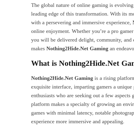
The global nature of online gaming is evolving
leading edge of this transformation. With its
with a persevering and immersive experience,
online enjoyment. Whether you’re a pro gamer o
you will be delivered delight, community, and 
makes
Nothing2Hide.Net Gaming
an endeavor
What is Nothing2Hide.Net Ga
Nothing2Hide.Net Gaming
is a rising platfo
exquisite interface, imparting gamers a unique
enthusiasts who are seeking out a few aspects 
platform makes a specialty of growing an envi
games with minimal latency, notable photograp
experience more immersive and appealing.