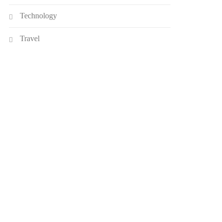
Technology
Travel