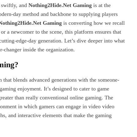
 swiftly, and
Nothing2Hide.Net Gaming
is at the
 modern-day method and backbone to supplying players
Nothing2Hide.Net Gaming
is converting how we recall
r a newcomer to the scene, this platform ensures that
cutting-edge-day generation. Let’s dive deeper into what
-changer inside the organization.
ming?
rm that blends advanced generations with the someone-
 gaming enjoyment. It’s designed to cater to game
greater than really conventional online gaming. The
ronment in which gamers can engage in video video
hs, and interactive elements that make the gaming