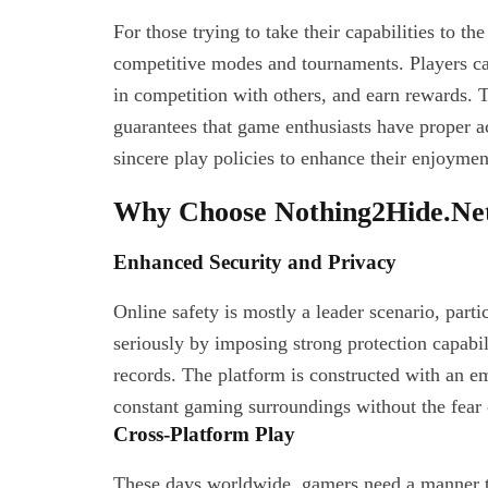
For those trying to take their capabilities to th
competitive modes and tournaments. Players can c
in competition with others, and earn rewards. T
guarantees that game enthusiasts have proper 
sincere play policies to enhance their enjoymen
Why Choose Nothing2Hide.Ne
Enhanced Security and Privacy
Online safety is mostly a leader scenario, part
seriously by imposing strong protection capabil
records. The platform is constructed with an e
constant gaming surroundings without the fear 
Cross-Platform Play
These days worldwide, gamers need a manner to