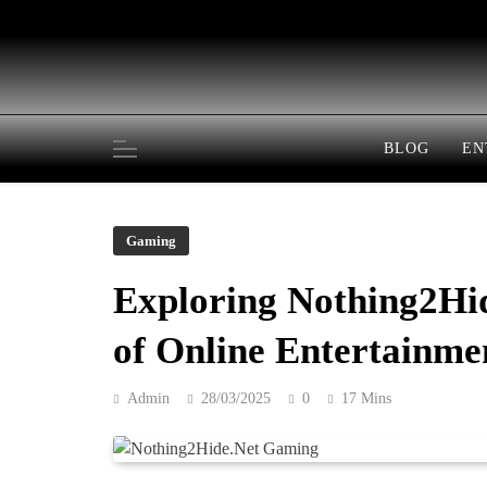
Skip
to
content
BLOG
EN
Gaming
Exploring Nothing2Hi
of Online Entertainme
Admin
28/03/2025
0
17 Mins