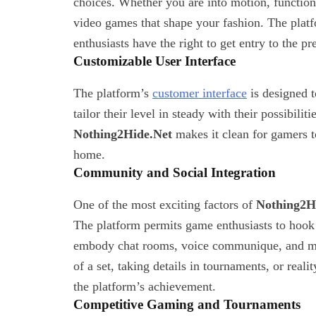
choices. Whether you are into motion, function-
video games that shape your fashion. The platfo
enthusiasts have the right to get entry to the p
Customizable User Interface
The platform’s
customer interface
is designed t
tailor their level in steady with their possibilit
Nothing2Hide.Net
makes it clean for gamers to
home.
Community and Social Integration
One of the most exciting factors of
Nothing2H
The platform permits game enthusiasts to hook u
embody chat rooms, voice communique, and m
of a set, taking details in tournaments, or reali
the platform’s achievement.
Competitive Gaming and Tournaments