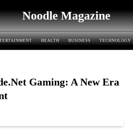
Noodle Magazine
TERTAINMENT
HEALTH
BUSINESS
TECHNOLOGY
de.Net Gaming: A New Era
nt