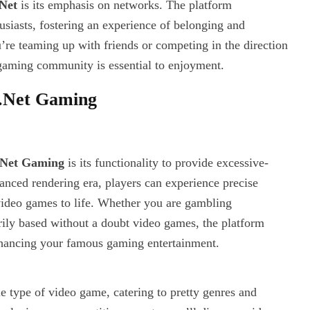
Net
is its emphasis on networks. The platform
siasts, fostering an experience of belonging and
re teaming up with friends or competing in the direction
e gaming community is essential to enjoyment.
e.Net Gaming
.Net Gaming
is its functionality to provide excessive-
anced rendering era, players can experience precise
 video games to life. Whether you are gambling
ly based without a doubt video games, the platform
hancing your famous gaming entertainment.
le type of video game, catering to pretty genres and