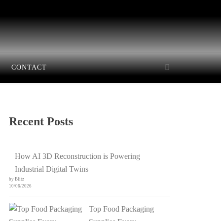
CONTACT
Recent Posts
How AI 3D Reconstruction is Powering
Industrial Digital Twins
by Blitz
10/06/2026
Top Food Packaging