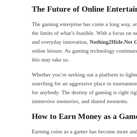
The Future of Online Enterta
The gaming enterprise has come a long way, a
the limits of what’s feasible. With a focus on
and everyday innovation,
Nothing2Hide.Net
online leisure. As gaming technology continues 
this may take us.
Whether you’re seeking out a platform to ligh
searching for an aggressive place in tournamen
for anybody. The destiny of gaming is right righ
immersive memories, and shared moments.
How to Earn Money as a Gam
Earning coins as a gamer has become more and