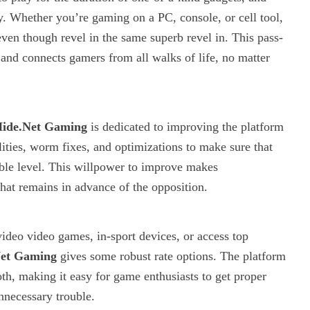
y. Whether you’re gaming on a PC, console, or cell tool,
ven though revel in the same superb revel in. This pass-
and connects gamers from all walks of life, no matter
ide.Net Gaming
is dedicated to improving the platform
ities, worm fixes, and optimizations to make sure that
ible level. This willpower to improve makes
hat remains in advance of the opposition.
ideo video games, in-sport devices, or access top
Net Gaming
gives some robust rate options. The platform
oth, making it easy for game enthusiasts to get proper
nnecessary trouble.