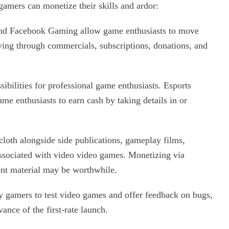
amers can monetize their skills and ardor:
and Facebook Gaming allow game enthusiasts to move
ving through commercials, subscriptions, donations, and
bilities for professional game enthusiasts. Esports
me enthusiasts to earn cash by taking details in or
cloth alongside side publications, gameplay films,
 associated with video video games. Monetizing via
nt material may be worthwhile.
 gamers to test video games and offer feedback on bugs,
ance of the first-rate launch.