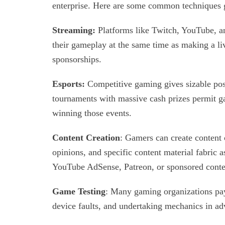
enterprise. Here are some common techniques g
Streaming:
Platforms like Twitch, YouTube, 
their gameplay at the same time as making a li
sponsorships.
Esports:
Competitive gaming gives sizable possi
tournaments with massive cash prizes permit ga
winning those events.
Content Creation
: Gamers can create content 
opinions, and specific content material fabric
YouTube AdSense, Patreon, or sponsored conte
Game Testing
: Many gaming organizations pay
device faults, and undertaking mechanics in adv