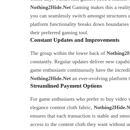
Nothing2Hide.Net
Gaming makes this a realit
you can seamlessly switch amongst structures e
platform functionality breaks down boundaries 
their preferred gaming tool.
Constant Updates and Improvements
The group within the lower back of
Nothing2H
constantly. Regular updates deliver new capabil
game enthusiasts continuously have the incred
Nothing2Hide.Net
an ever-evolving platform t
Streamlined Payment Options
For game enthusiasts who prefer to buy video v
elegance content cloth fabric,
Nothing2Hide.
ensures that each transaction is stable and smo
access to the content cloth they want without u