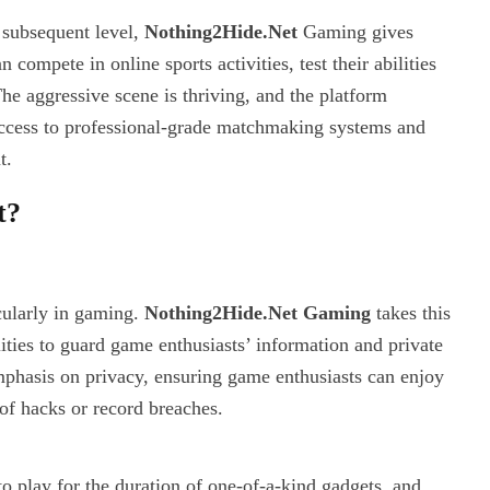
e subsequent level,
Nothing2Hide.Net
Gaming gives
ompete in online sports activities, test their abilities
he aggressive scene is thriving, and the platform
access to professional-grade matchmaking systems and
t.
t?
icularly in gaming.
Nothing2Hide.Net Gaming
takes this
ities to guard game enthusiasts’ information and private
mphasis on privacy, ensuring game enthusiasts can enjoy
of hacks or record breaches.
 play for the duration of one-of-a-kind gadgets, and