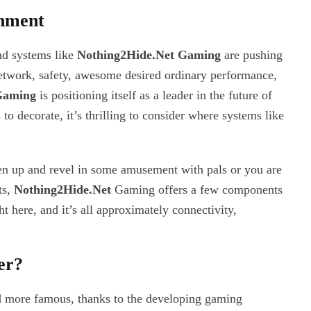
inment
nd systems like
Nothing2Hide.Net Gaming
are pushing
 network, safety, awesome desired ordinary performance,
 Gaming
is positioning itself as a leader in the future of
to decorate, it’s thrilling to consider where systems like
ten up and revel in some amusement with pals or you are
ts,
Nothing2Hide.Net
Gaming offers a few components
t here, and it’s all approximately connectivity,
er?
 more famous, thanks to the developing gaming