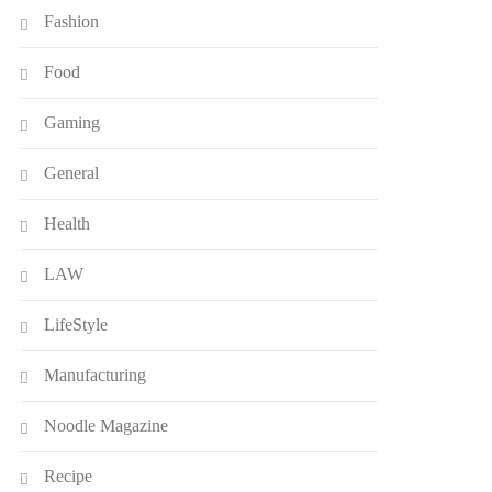
Fashion
Food
Gaming
General
Health
LAW
LifeStyle
Manufacturing
Noodle Magazine
Recipe