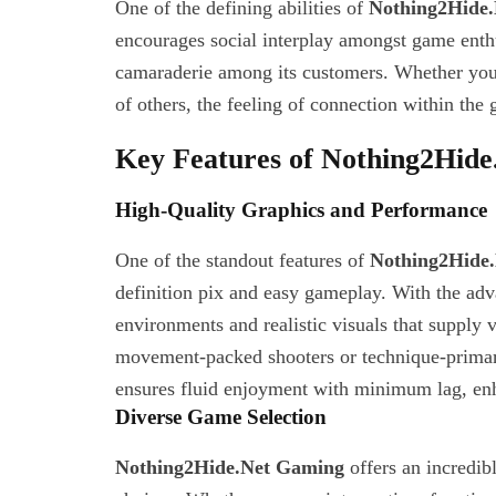
One of the defining abilities of
Nothing2Hide.
encourages social interplay amongst game enthu
camaraderie among its customers. Whether you’
of others, the feeling of connection within th
Key Features of Nothing2Hid
High-Quality Graphics and Performance
One of the standout features of
Nothing2Hide
definition pix and easy gameplay. With the adv
environments and realistic visuals that supply
movement-packed shooters or technique-primari
ensures fluid enjoyment with minimum lag, en
Diverse Game Selection
Nothing2Hide.Net Gaming
offers an incredib