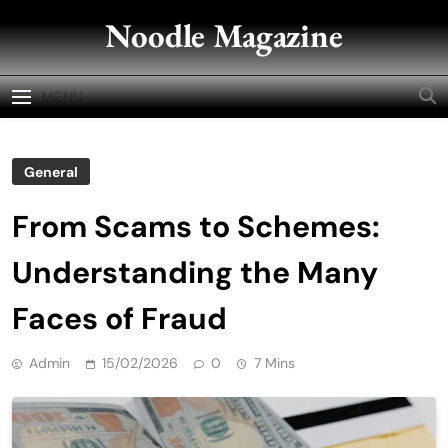
Skip
Noodle Magazine
to
content
MENU
General
From Scams to Schemes:
Understanding the Many
Faces of Fraud
Admin
15/02/2026
0
7 Mins