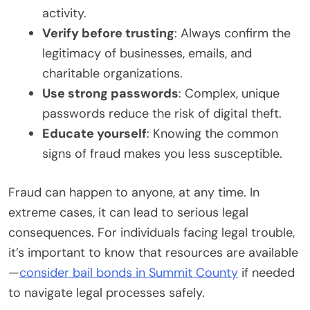
activity.
Verify before trusting
: Always confirm the
legitimacy of businesses, emails, and
charitable organizations.
Use strong passwords
: Complex, unique
passwords reduce the risk of digital theft.
Educate yourself
: Knowing the common
signs of fraud makes you less susceptible.
Fraud can happen to anyone, at any time. In
extreme cases, it can lead to serious legal
consequences. For individuals facing legal trouble,
it’s important to know that resources are available
—
consider bail bonds in Summit County
if needed
to navigate legal processes safely.