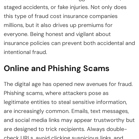
staged accidents, or fake injuries. Not only does
this type of fraud cost insurance companies
millions, but it also drives up premiums for
everyone. Being honest and vigilant about
insurance policies can prevent both accidental and
intentional fraud.
Online and Phishing Scams
The digital age has opened new avenues for fraud.
Phishing scams, where attackers pose as
legitimate entities to steal sensitive information,
are increasingly common. Emails, text messages,
and social media links may appear trustworthy but
are designed to trick recipients. Always double-
check URLs, avoid clicking suspicious links, and