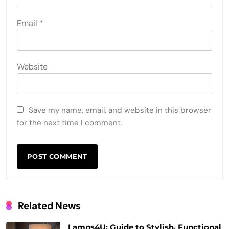
Email
*
Website
Save my name, email, and website in this browser
for the next time I comment.
Related News
Lamps4U: Guide to Stylish, Functional