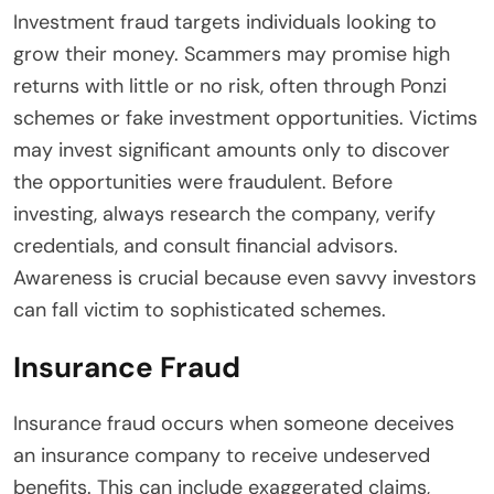
Investment fraud targets individuals looking to
grow their money. Scammers may promise high
returns with little or no risk, often through Ponzi
schemes or fake investment opportunities. Victims
may invest significant amounts only to discover
the opportunities were fraudulent. Before
investing, always research the company, verify
credentials, and consult financial advisors.
Awareness is crucial because even savvy investors
can fall victim to sophisticated schemes.
Insurance Fraud
Insurance fraud occurs when someone deceives
an insurance company to receive undeserved
benefits. This can include exaggerated claims,