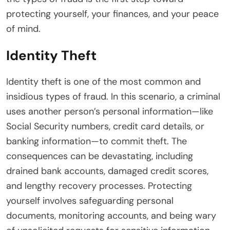
protecting yourself, your finances, and your peace
of mind.
Identity Theft
Identity theft is one of the most common and
insidious types of fraud. In this scenario, a criminal
uses another person’s personal information—like
Social Security numbers, credit card details, or
banking information—to commit theft. The
consequences can be devastating, including
drained bank accounts, damaged credit scores,
and lengthy recovery processes. Protecting
yourself involves safeguarding personal
documents, monitoring accounts, and being wary