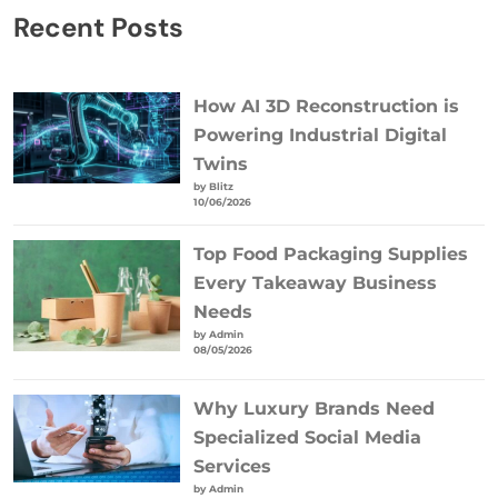
Recent Posts
How AI 3D Reconstruction is
Powering Industrial Digital
Twins
by Blitz
10/06/2026
Top Food Packaging Supplies
Every Takeaway Business
Needs
by Admin
08/05/2026
Why Luxury Brands Need
Specialized Social Media
Services
by Admin