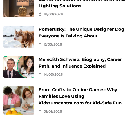
Lighting Solutions
18/03/2026
Pomerusky: The Unique Designer Dog
Everyone Is Talking About
17/03/2026
Meredith Schwarz: Biography, Career
Path, and Influence Explained
14/03/2026
From Crafts to Online Games: Why
Families Love Using
Kidsturncentralcom for Kid-Safe Fun
01/01/2026