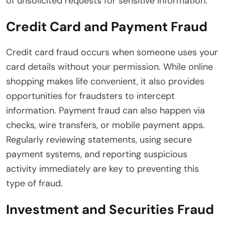
of unsolicited requests for sensitive information.
Credit Card and Payment Fraud
Credit card fraud occurs when someone uses your
card details without your permission. While online
shopping makes life convenient, it also provides
opportunities for fraudsters to intercept
information. Payment fraud can also happen via
checks, wire transfers, or mobile payment apps.
Regularly reviewing statements, using secure
payment systems, and reporting suspicious
activity immediately are key to preventing this
type of fraud.
Investment and Securities Fraud