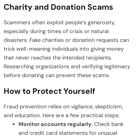
Charity and Donation Scams
Scammers often exploit people’s generosity,
especially during times of crisis or natural
disasters. Fake charities or donation requests can
trick well-meaning individuals into giving money
that never reaches the intended recipients.
Researching organizations and verifying legitimacy
before donating can prevent these scams.
How to Protect Yourself
Fraud prevention relies on vigilance, skepticism,
and education. Here are a few practical steps:
Monitor accounts regularly
: Check bank
and credit card statements for unusual