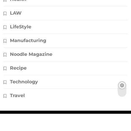
LAW
LifeStyle
Manufacturing
Noodle Magazine
Recipe
Technology
Travel