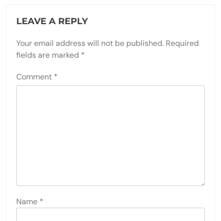
LEAVE A REPLY
Your email address will not be published.
Required
fields are marked
*
Comment
*
Name
*