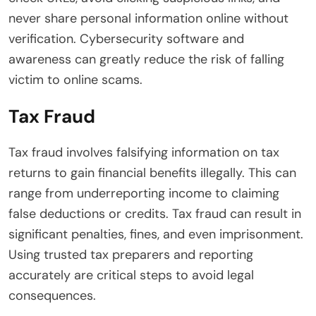
never share personal information online without
verification. Cybersecurity software and
awareness can greatly reduce the risk of falling
victim to online scams.
Tax Fraud
Tax fraud involves falsifying information on tax
returns to gain financial benefits illegally. This can
range from underreporting income to claiming
false deductions or credits. Tax fraud can result in
significant penalties, fines, and even imprisonment.
Using trusted tax preparers and reporting
accurately are critical steps to avoid legal
consequences.