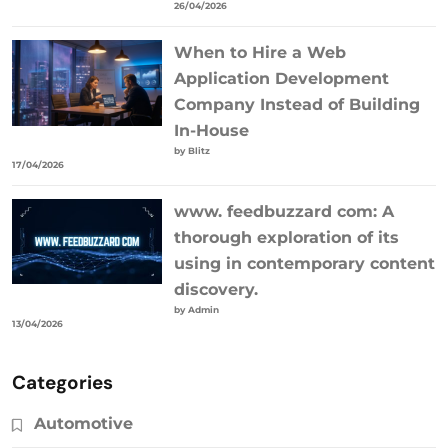
26/04/2026
When to Hire a Web
Application Development
Company Instead of Building
In-House
by Blitz
17/04/2026
www. feedbuzzard com: A
thorough exploration of its
using in contemporary content
discovery.
by Admin
13/04/2026
Categories
Automotive