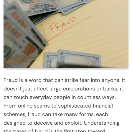
Fraud is a word that can strike fear into anyone. It
doesn’t just affect large corporations or banks; it
can touch everyday people in countless ways.
From online scams to sophisticated financial
schemes, fraud can take many forms, each
designed to deceive and exploit. Understanding
the types of fraud is the first step toward