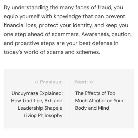
By understanding the many faces of fraud, you
equip yourself with knowledge that can prevent
financial loss, protect your identity, and keep you
one step ahead of scammers. Awareness, caution,
and proactive steps are your best defense in
today’s world of scams and schemes.
Post
Previous:
Next:
navigation
Uncuymaza Explained:
The Effects of Too
How Tradition, Art, and
Much Alcohol on Your
Leadership Shape a
Body and Mind
Living Philosophy