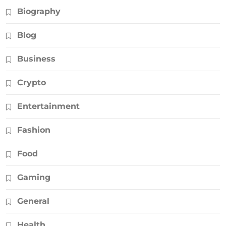
Biography
Blog
Business
Crypto
Entertainment
Fashion
Food
Gaming
General
Health