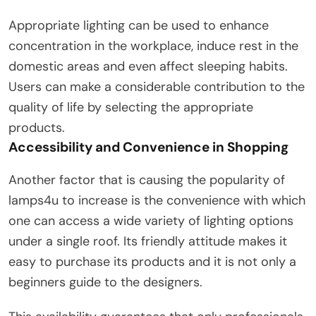
Appropriate lighting can be used to enhance
concentration in the workplace, induce rest in the
domestic areas and even affect sleeping habits.
Users can make a considerable contribution to the
quality of life by selecting the appropriate
products.
Accessibility and Convenience in Shopping
Another factor that is causing the popularity of
lamps4u to increase is the convenience with which
one can access a wide variety of lighting options
under a single roof. Its friendly attitude makes it
easy to purchase its products and it is not only a
beginners guide to the designers.