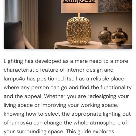
Lighting has developed as a mere need to a more
characteristic feature of interior design and
lamps4u has positioned itself as a reliable place
where any person can go and find the functionality
and the appeal. Whether you are redesigning your
living space or improving your working space,
knowing how to select the appropriate lighting out
of lamps4u can change the whole atmosphere of
your surrounding space. This guide explores