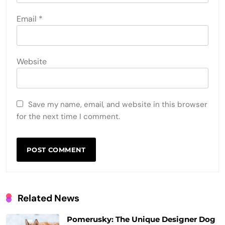
Email
*
Website
Save my name, email, and website in this browser
for the next time I comment.
Related News
Pomerusky: The Unique Designer Dog