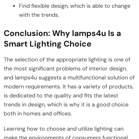
Find flexible design, which is able to change
with the trends.
Conclusion: Why lamps4u Is a
Smart Lighting Choice
The selection of the appropriate lighting is one of
the most significant problems of interior design,
and lamps4u suggests a multifunctional solution of
modern requirements. It has a variety of products,
is dedicated to the quality and fits the latest
trends in design, which is why it is a good choice
both in homes and offices.
Learning how to choose and utilize lighting can
make the environments of consumers functional