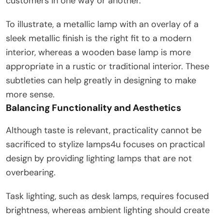
customers in one way or another.
To illustrate, a metallic lamp with an overlay of a
sleek metallic finish is the right fit to a modern
interior, whereas a wooden base lamp is more
appropriate in a rustic or traditional interior. These
subtleties can help greatly in designing to make
more sense.
Balancing Functionality and Aesthetics
Although taste is relevant, practicality cannot be
sacrificed to stylize lamps4u focuses on practical
design by providing lighting lamps that are not
overbearing.
Task lighting, such as desk lamps, requires focused
brightness, whereas ambient lighting should create