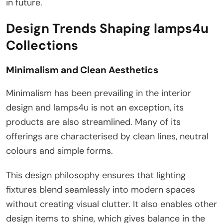
in future.
Design Trends Shaping lamps4u
Collections
Minimalism and Clean Aesthetics
Minimalism has been prevailing in the interior
design and lamps4u is not an exception, its
products are also streamlined. Many of its
offerings are characterised by clean lines, neutral
colours and simple forms.
This design philosophy ensures that lighting
fixtures blend seamlessly into modern spaces
without creating visual clutter. It also enables other
design items to shine, which gives balance in the