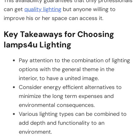
This availability guarantees that only professionals
can get
quality lighting
but anyone willing to
improve his or her space can access it.
Key Takeaways for Choosing
lamps4u Lighting
Pay attention to the combination of lighting
options with the general theme in the
interior, to have a united image.
Consider energy efficient alternatives to
minimize the long term expenses and
environmental consequences.
Various lighting types can be combined to
add depth and functionality to an
environment.