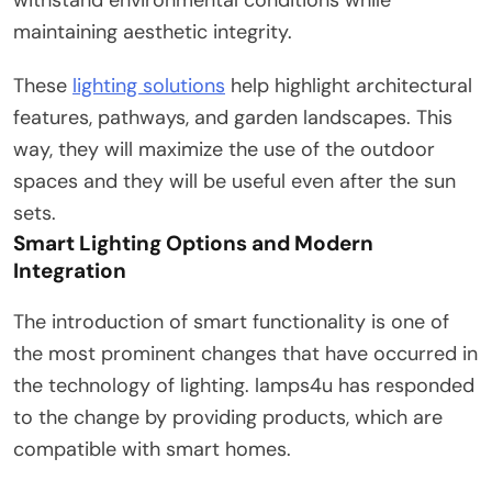
maintaining aesthetic integrity.
These
lighting solutions
help highlight architectural
features, pathways, and garden landscapes. This
way, they will maximize the use of the outdoor
spaces and they will be useful even after the sun
sets.
Smart Lighting Options and Modern
Integration
The introduction of smart functionality is one of
the most prominent changes that have occurred in
the technology of lighting. lamps4u has responded
to the change by providing products, which are
compatible with smart homes.