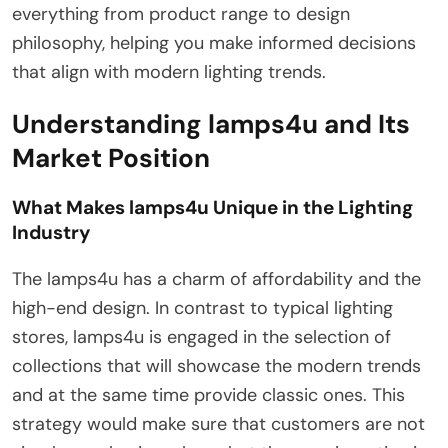
everything from product range to design
philosophy, helping you make informed decisions
that align with modern lighting trends.
Understanding lamps4u and Its
Market Position
What Makes lamps4u Unique in the Lighting
Industry
The lamps4u has a charm of affordability and the
high-end design. In contrast to typical lighting
stores, lamps4u is engaged in the selection of
collections that will showcase the modern trends
and at the same time provide classic ones. This
strategy would make sure that customers are not