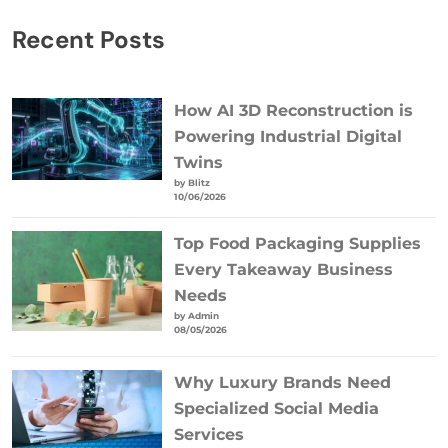
Recent Posts
How AI 3D Reconstruction is
Powering Industrial Digital
Twins
by Blitz
10/06/2026
Top Food Packaging Supplies
Every Takeaway Business
Needs
by Admin
08/05/2026
Why Luxury Brands Need
Specialized Social Media
Services