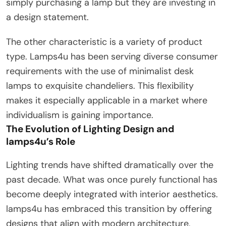
simply purchasing a lamp but they are investing in
a design statement.
The other characteristic is a variety of product
type. Lamps4u has been serving diverse consumer
requirements with the use of minimalist desk
lamps to exquisite chandeliers. This flexibility
makes it especially applicable in a market where
individualism is gaining importance.
The Evolution of Lighting Design and
lamps4u’s Role
Lighting trends have shifted dramatically over the
past decade. What was once purely functional has
become deeply integrated with interior aesthetics.
lamps4u has embraced this transition by offering
designs that align with modern architecture,