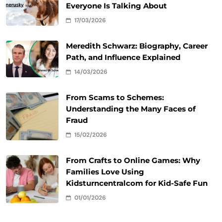
Everyone Is Talking About
17/03/2026
Meredith Schwarz: Biography, Career
Path, and Influence Explained
14/03/2026
From Scams to Schemes:
Understanding the Many Faces of
Fraud
15/02/2026
From Crafts to Online Games: Why
Families Love Using
Kidsturncentralcom for Kid-Safe Fun
01/01/2026