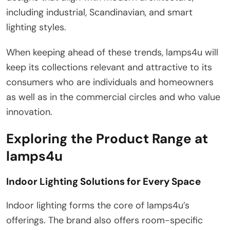
including industrial, Scandinavian, and smart
lighting styles.
When keeping ahead of these trends, lamps4u will
keep its collections relevant and attractive to its
consumers who are individuals and homeowners
as well as in the commercial circles and who value
innovation.
Exploring the Product Range at
lamps4u
Indoor Lighting Solutions for Every Space
Indoor lighting forms the core of lamps4u’s
offerings. The brand also offers room-specific