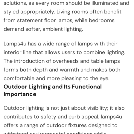
solutions, as every room should be illuminated and
styled appropriately. Living rooms often benefit
from statement floor lamps, while bedrooms
demand softer, ambient lighting.
Lamps4u has a wide range of lamps with their
interior line that allows users to combine lighting.
The introduction of overheads and table lamps
forms both depth and warmth and makes both
comfortable and more pleasing to the eye.
Outdoor Lighting and Its Functional
Importance
Outdoor lighting is not just about visibility; it also
contributes to safety and curb appeal. lamps4u
offers a range of outdoor fixtures designed to
withstand environmental conditions while