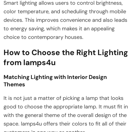
Smart lighting allows users to control brightness,
color temperature, and scheduling through mobile
devices. This improves convenience and also leads
to energy saving, which makes it an appealing
choice to contemporary houses.
How to Choose the Right Lighting
from lamps4u
Matching Lighting with Interior Design
Themes
It is not just a matter of picking a lamp that looks
good to choose the appropriate lamp. It must fit in
with the general theme of the overall design of the
space. lamps4u offers their colors to fit all of their