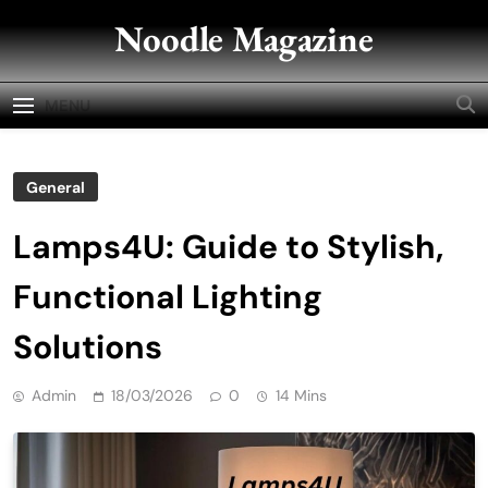
Skip
Noodle Magazine
to
content
MENU
General
Lamps4U: Guide to Stylish,
Functional Lighting
Solutions
Admin
18/03/2026
0
14 Mins