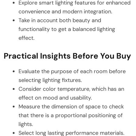
Explore smart lighting features for enhanced
convenience and modern integration.
Take in account both beauty and
functionality to get a balanced lighting
effect.
Practical Insights Before You Buy
Evaluate the purpose of each room before
selecting lighting fixtures.
Consider color temperature, which has an
effect on mood and usability.
Measure the dimension of space to check
that there is a proportional positioning of
lights.
Select long lasting performance materials.