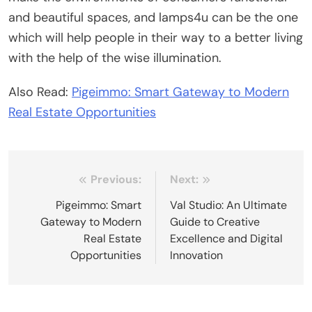
and beautiful spaces, and lamps4u can be the one
which will help people in their way to a better living
with the help of the wise illumination.
Also Read:
Pigeimmo: Smart Gateway to Modern
Real Estate Opportunities
Post
Previous:
Next:
navigation
Pigeimmo: Smart
Val Studio: An Ultimate
Gateway to Modern
Guide to Creative
Real Estate
Excellence and Digital
Opportunities
Innovation