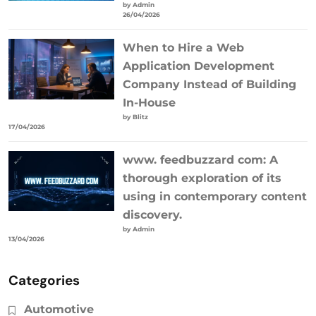
by Admin
26/04/2026
When to Hire a Web
Application Development
Company Instead of Building
In-House
by Blitz
17/04/2026
www. feedbuzzard com: A
thorough exploration of its
using in contemporary content
discovery.
by Admin
13/04/2026
Categories
Automotive