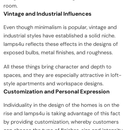
room.
Vintage and Industrial Influences
Even though minimalism is popular, vintage and
industrial styles have established a solid niche.
lamps4u reflects these effects in the designs of
exposed bulbs, metal finishes, and roughness.
All these things bring character and depth to
spaces, and they are especially attractive in loft-
style apartments and workspace designs.
Customization and Personal Expression
Individuality in the design of the homes is on the
rise and lamps4u is taking advantage of this fact
by providing customization, whereby customers