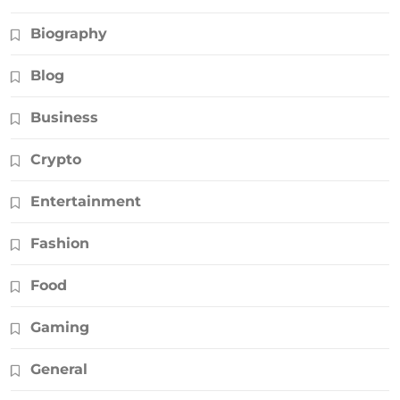
Biography
Blog
Business
Crypto
Entertainment
Fashion
Food
Gaming
General