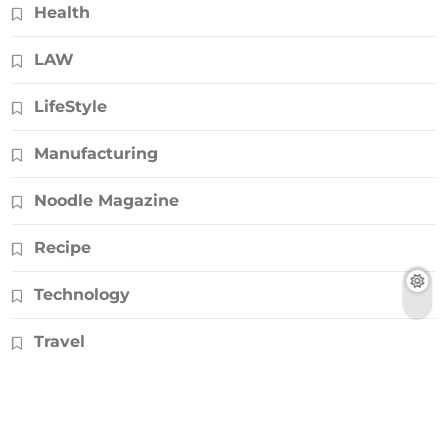
Health
LAW
LifeStyle
Manufacturing
Noodle Magazine
Recipe
Technology
Travel