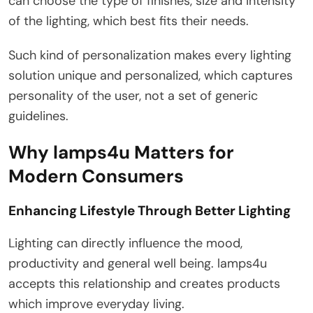
can choose the type of finishes, size and intensity
of the lighting, which best fits their needs.
Such kind of personalization makes every lighting
solution unique and personalized, which captures
personality of the user, not a set of generic
guidelines.
Why lamps4u Matters for
Modern Consumers
Enhancing Lifestyle Through Better Lighting
Lighting can directly influence the mood,
productivity and general well being. lamps4u
accepts this relationship and creates products
which improve everyday living.