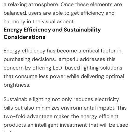
a relaxing atmosphere. Once these elements are
balanced, users are able to get efficiency and
harmony in the visual aspect.
Energy Efficiency and Sustainability
Considerations
Energy efficiency has become a critical factor in
purchasing decisions. lamps4u addresses this
concern by offering LED-based lighting solutions
that consume less power while delivering optimal
brightness.
Sustainable lighting not only reduces electricity
bills but also minimizes environmental impact. This
two-fold advantage makes the energy efficient
products an intelligent investment that will be used