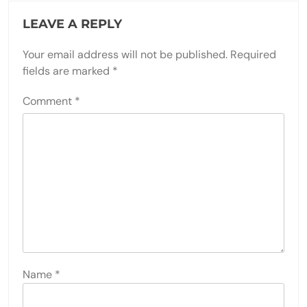
LEAVE A REPLY
Your email address will not be published.
Required
fields are marked
*
Comment
*
Name
*