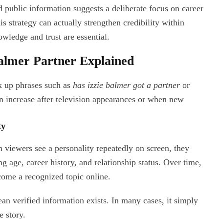
ed public information suggests a deliberate focus on career
s strategy can actually strengthen credibility within
owledge and trust are essential.
Balmer Partner Explained
ok up phrases such as
has izzie balmer got a partner
or
en increase after television appearances or when new
ty
 viewers see a personality repeatedly on screen, they
g age, career history, and relationship status. Over time,
ome a recognized topic online.
n verified information exists. In many cases, it simply
e story.