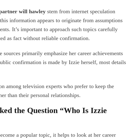
partner will hawley
stem from internet speculation
this information appears to originate from assumptions
ents. It’s important to approach such topics carefully
d as fact without reliable confirmation.
le sources primarily emphasize her career achievements
public confirmation is made by Izzie herself, most details
on among television experts who prefer to keep the
her than their personal relationships.
ed the Question “Who Is Izzie
ecome a popular topic, it helps to look at her career