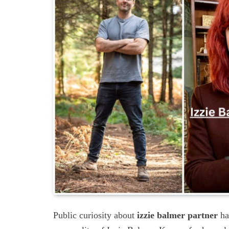
Public curiosity about
izzie balmer partner
ha