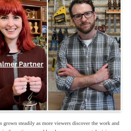
s grown steadily as more viewers discover the work and