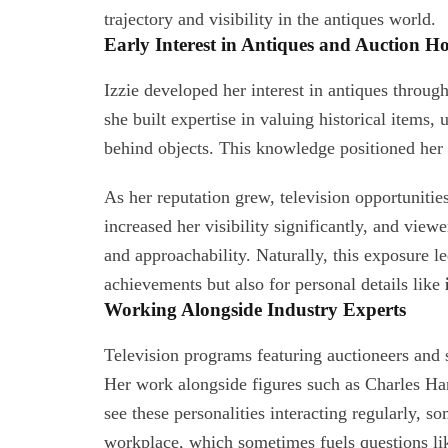
trajectory and visibility in the antiques world.
Early Interest in Antiques and Auction H
Izzie developed her interest in antiques throu
she built expertise in valuing historical items,
behind objects. This knowledge positioned her 
As her reputation grew, television opportuniti
increased her visibility significantly, and view
and approachability. Naturally, this exposure l
achievements but also for personal details like
Working Alongside Industry Experts
Television programs featuring auctioneers and 
Her work alongside figures such as Charles Ha
see these personalities interacting regularly,
workplace, which sometimes fuels questions l