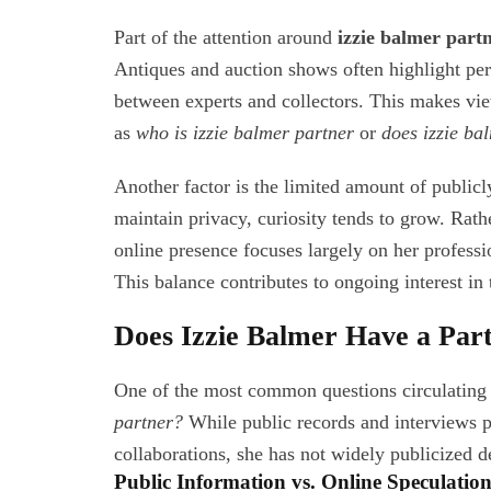
Part of the attention around
izzie balmer part
Antiques and auction shows often highlight pers
between experts and collectors. This makes view
as
who is izzie balmer partner
or
does izzie ba
Another factor is the limited amount of public
maintain privacy, curiosity tends to grow. Rathe
online presence focuses largely on her professio
This balance contributes to ongoing interest in
Does Izzie Balmer Have a Par
One of the most common questions circulating 
partner?
While public records and interviews p
collaborations, she has not widely publicized d
Public Information vs. Online Speculatio