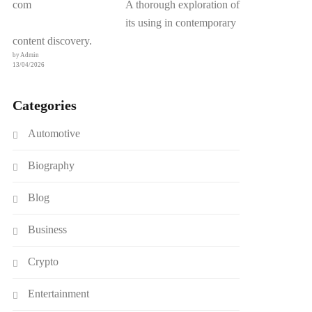
A thorough exploration of
its using in contemporary
content discovery.
by Admin
13/04/2026
Categories
Automotive
Biography
Blog
Business
Crypto
Entertainment