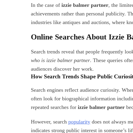
In the case of
izzie balmer partner
, the limit
achievements rather than personal publicity. Thi
industries like antiques and auctions, where kn
Online Searches About Izzie 
Search trends reveal that people frequently lo
who is izzie balmer partner
. These queries oft
audiences discover her work.
How Search Trends Shape Public Curiosi
Search engines reflect audience curiosity. When
often look for biographical information includin
repeated searches for
izzie balmer partner
bec
However, search
popularity
does not always mea
indicates strong public interest in someone’s lif