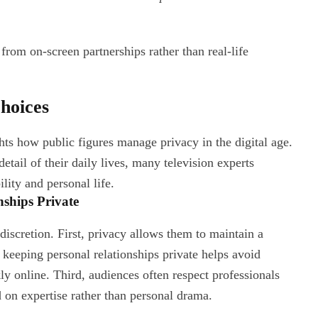
rom on-screen partnerships rather than real-life
hoices
hts how public figures manage privacy in the digital age.
tail of their daily lives, many television experts
lity and personal life.
ships Private
discretion. First, privacy allows them to maintain a
 keeping personal relationships private helps avoid
ly online. Third, audiences often respect professionals
on expertise rather than personal drama.