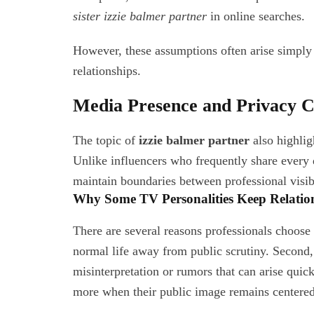
sister izzie balmer partner
in online searches.
However, these assumptions often arise simply f
relationships.
Media Presence and Privacy C
The topic of
izzie balmer partner
also highlig
Unlike influencers who frequently share every de
maintain boundaries between professional visibi
Why Some TV Personalities Keep Relation
There are several reasons professionals choose 
normal life away from public scrutiny. Second,
misinterpretation or rumors that can arise quick
more when their public image remains centered 