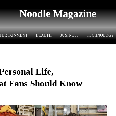
Noodle Magazine
TERTAINMENT
HEALTH
BUSINESS
TECHNOLOGY
Personal Life,
hat Fans Should Know