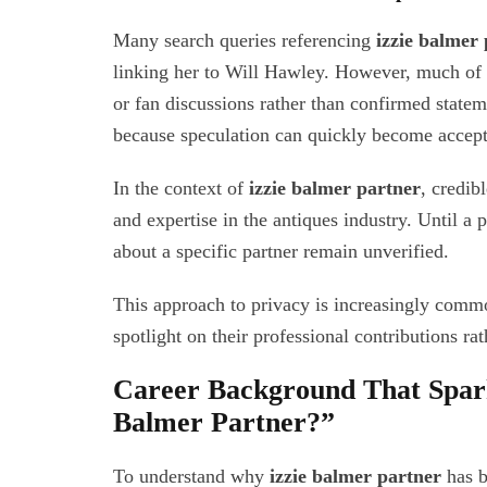
Many search queries referencing
izzie balmer 
linking her to Will Hawley. However, much of 
or fan discussions rather than confirmed statem
because speculation can quickly become accepte
In the context of
izzie balmer partner
, credib
and expertise in the antiques industry. Until a 
about a specific partner remain unverified.
This approach to privacy is increasingly comm
spotlight on their professional contributions rat
Career Background That Spark
Balmer Partner?”
To understand why
izzie balmer partner
has b