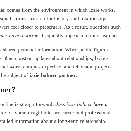
ner
comes from the environment in which Izzie works.
onal stories, passion for history, and relationships
ers feel closer to presenters. As a result, questions such
lmer have a partner
frequently appear in online searches.
ly shared personal information. When public figures
r than constant updates about relationships, Izzie’s
nal work, antiques expertise, and television projects.
 the subject of
izzie balmer partner
.
tner?
online is straightforward:
does izzie balmer have a
rovide some insight into her career and professional
etailed information about a long-term relationship.
n