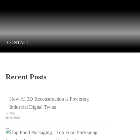
CONTACT
Recent Posts
How AI 3D Reconstruction is Powering
Industrial Digital Twins
by Blitz
10/06/2026
Top Food Packaging