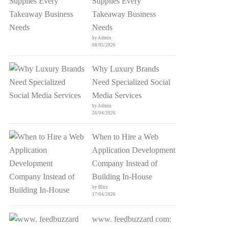
Supplies Every
Takeaway Business
Needs
by Admin
08/05/2026
Why Luxury Brands
Need Specialized Social
Media Services
by Admin
26/04/2026
When to Hire a Web
Application Development
Company Instead of
Building In-House
by Blitz
17/04/2026
www. feedbuzzard com: