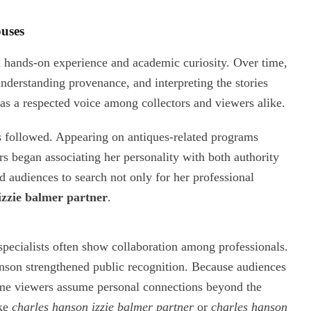
ouses
gh hands-on experience and academic curiosity. Over time,
 understanding provenance, and interpreting the stories
as a respected voice among collectors and viewers alike.
es followed. Appearing on antiques-related programs
ers began associating her personality with both authority
ed audiences to search not only for her professional
izzie balmer partner
.
specialists often show collaboration among professionals.
nson strengthened public recognition. Because audiences
 some viewers assume personal connections beyond the
ike
charles hanson izzie balmer partner
or
charles hanson