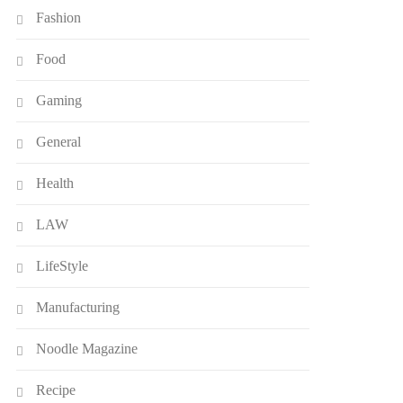
Fashion
Food
Gaming
General
Health
LAW
LifeStyle
Manufacturing
Noodle Magazine
Recipe