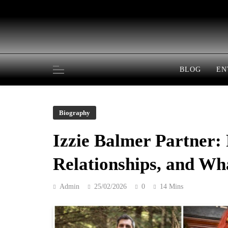
Skip
to
content
BLOG
EN
Biography
Izzie Balmer Partner: 
Relationships, and W
Admin
25/02/2026
0
14 Mins