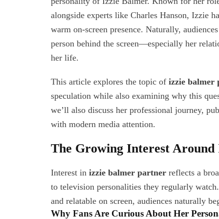
personality of Izzie Balmer. Known for her rol
alongside experts like Charles Hanson, Izzie ha
warm on-screen presence. Naturally, audiences
person behind the screen—especially her relati
her life.
This article explores the topic of
izzie balmer 
speculation while also examining why this ques
we’ll also discuss her professional journey, pu
with modern media attention.
The Growing Interest Around 
Interest in
izzie balmer partner
reflects a bro
to television personalities they regularly wa
and relatable on screen, audiences naturally be
Why Fans Are Curious About Her Persona