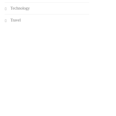
Technology
Travel