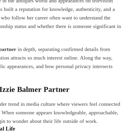
e in the antiques world and appearances on television
s built a reputation for knowledge, authenticity, and a
 who follow her career often want to understand the
onship status and whether there is someone significant in
partner
in depth, separating confirmed details from
tion attracts so much interest online. Along the way,
blic appearances, and how personal privacy intersects
Izzie Balmer Partner
ader trend in media culture where viewers feel connected
tch. When someone appears knowledgeable, approachable,
gin to wonder about their life outside of work.
l Life