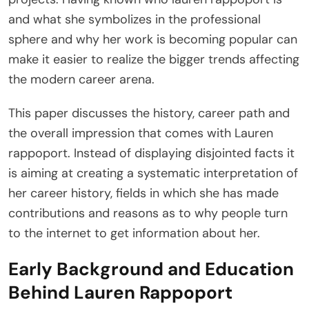
and what she symbolizes in the professional
sphere and why her work is becoming popular can
make it easier to realize the bigger trends affecting
the modern career arena.
This paper discusses the history, career path and
the overall impression that comes with Lauren
rappoport. Instead of displaying disjointed facts it
is aiming at creating a systematic interpretation of
her career history, fields in which she has made
contributions and reasons as to why people turn
to the internet to get information about her.
Early Background and Education
Behind Lauren Rappoport