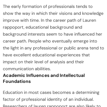
The early formation of professionals tends to
show the way in which their visions and knowledge
improve with time. In the career path of Lauren
rappoport, educational background and
background interests seem to have influenced her
career path. People who eventually emerge into
the light in any professional or public arena tend to
have excellent educational experiences that
impact on their level of analysis and their
communication abilities.
Academic Influences and Intellectual
Foundations
Education in most cases becomes a determining
factor of professional identity of an individual.
Researchers of lauren rappoport are also likely to