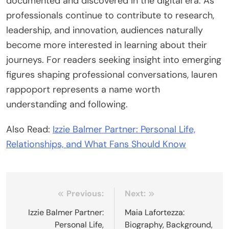
documented and discovered in the digital era. As
professionals continue to contribute to research,
leadership, and innovation, audiences naturally
become more interested in learning about their
journeys. For readers seeking insight into emerging
figures shaping professional conversations, lauren
rappoport represents a name worth
understanding and following.
Also Read:
Izzie Balmer Partner: Personal Life,
Relationships, and What Fans Should Know
Post
Previous:
Next:
navigation
Izzie Balmer Partner:
Maia Lafortezza:
Personal Life,
Biography, Background,