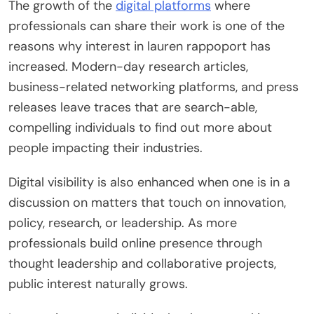
The growth of the
digital platforms
where
professionals can share their work is one of the
reasons why interest in lauren rappoport has
increased. Modern-day research articles,
business-related networking platforms, and press
releases leave traces that are search-able,
compelling individuals to find out more about
people impacting their industries.
Digital visibility is also enhanced when one is in a
discussion on matters that touch on innovation,
policy, research, or leadership. As more
professionals build online presence through
thought leadership and collaborative projects,
public interest naturally grows.