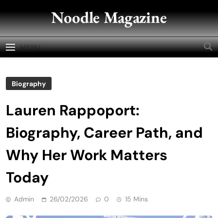
Skip
Noodle Magazine
to
content
MENU
Biography
Lauren Rappoport:
Biography, Career Path, and
Why Her Work Matters
Today
Admin
26/02/2026
0
15 Mins