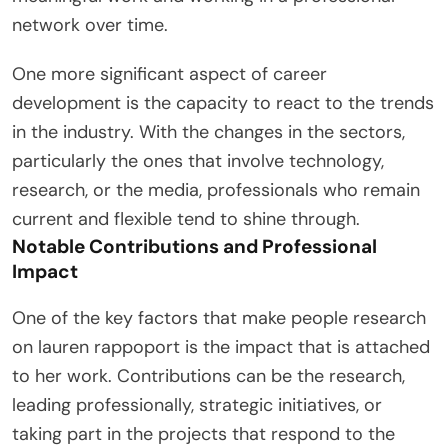
network over time.
One more significant aspect of career
development is the capacity to react to the trends
in the industry. With the changes in the sectors,
particularly the ones that involve technology,
research, or the media, professionals who remain
current and flexible tend to shine through.
Notable Contributions and Professional
Impact
One of the key factors that make people research
on lauren rappoport is the impact that is attached
to her work. Contributions can be the research,
leading professionally, strategic initiatives, or
taking part in the projects that respond to the