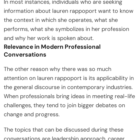
In most instances, individuals who are seeking
information about lauren rappoport want to know
the context in which she operates, what she
performs, what she symbolizes in her profession
and why her work is spoken about.
Relevance in Modern Professional
Conversations
The other reason why there was so much
attention on lauren rappoport is its applicability in
the general discourse in contemporary industries.
When professionals bring ideas in meeting real-life
challenges, they tend to join bigger debates on
change and progress.
The topics that can be discussed during these
conversations are leadership approach, career