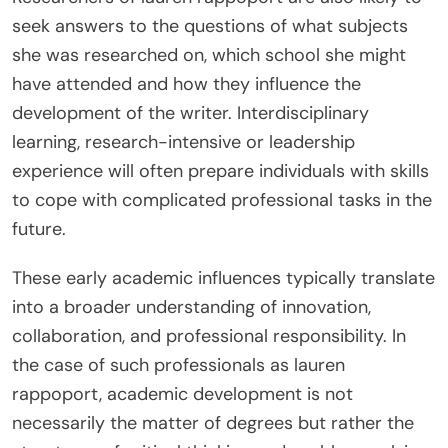
seek answers to the questions of what subjects
she was researched on, which school she might
have attended and how they influence the
development of the writer. Interdisciplinary
learning, research-intensive or leadership
experience will often prepare individuals with skills
to cope with complicated professional tasks in the
future.
These early academic influences typically translate
into a broader understanding of innovation,
collaboration, and professional responsibility. In
the case of such professionals as lauren
rappoport, academic development is not
necessarily the matter of degrees but rather the