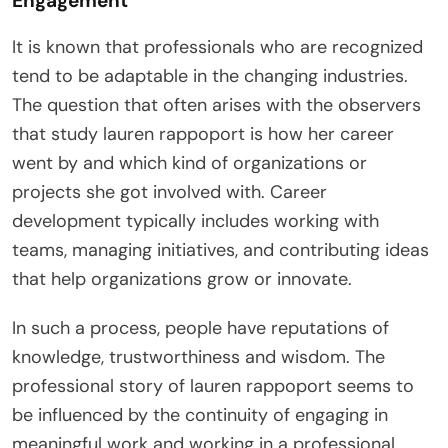
Engagement
It is known that professionals who are recognized
tend to be adaptable in the changing industries.
The question that often arises with the observers
that study lauren rappoport is how her career
went by and which kind of organizations or
projects she got involved with. Career
development typically includes working with
teams, managing initiatives, and contributing ideas
that help organizations grow or innovate.
In such a process, people have reputations of
knowledge, trustworthiness and wisdom. The
professional story of lauren rappoport seems to
be influenced by the continuity of engaging in
meaningful work and working in a professional