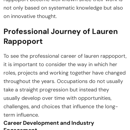
not only based on systematic knowledge but also
on innovative thought.
Professional Journey of Lauren
Rappoport
To see the professional career of lauren rappoport,
it is important to consider the way in which her
roles, projects and working together have changed
throughout the years. Occupations do not usually
take a straight progression but instead they
usually develop over time with opportunities,
challenges, and choices that influence the long-
term influence.
Career Development and Industry