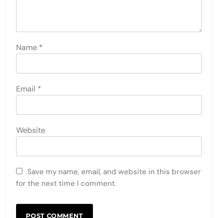
Name
*
Email
*
Website
Save my name, email, and website in this browser
for the next time I comment.