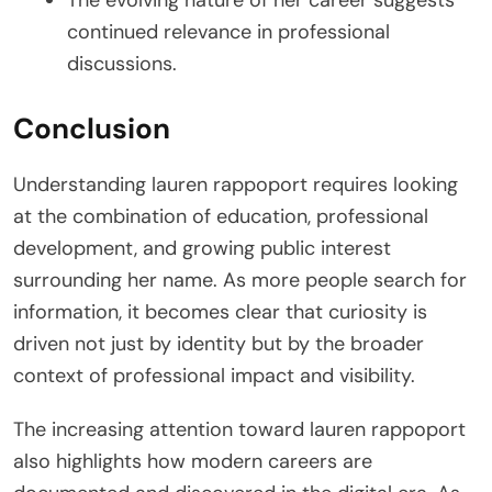
The evolving nature of her career suggests
continued relevance in professional
discussions.
Conclusion
Understanding lauren rappoport requires looking
at the combination of education, professional
development, and growing public interest
surrounding her name. As more people search for
information, it becomes clear that curiosity is
driven not just by identity but by the broader
context of professional impact and visibility.
The increasing attention toward lauren rappoport
also highlights how modern careers are