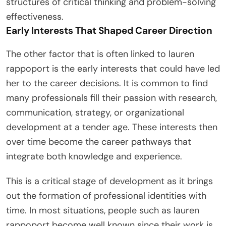
structures of critical thinking and problem-solving
effectiveness.
Early Interests That Shaped Career Direction
The other factor that is often linked to lauren
rappoport is the early interests that could have led
her to the career decisions. It is common to find
many professionals fill their passion with research,
communication, strategy, or organizational
development at a tender age. These interests then
over time become the career pathways that
integrate both knowledge and experience.
This is a critical stage of development as it brings
out the formation of professional identities with
time. In most situations, people such as lauren
rappoport become well known since their work is