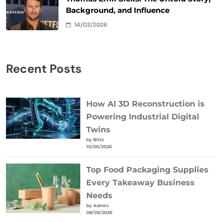
Background, and Influence
14/03/2026
Recent Posts
How AI 3D Reconstruction is
Powering Industrial Digital
Twins
by Blitz
10/06/2026
Top Food Packaging Supplies
Every Takeaway Business
Needs
by Admin
08/05/2026