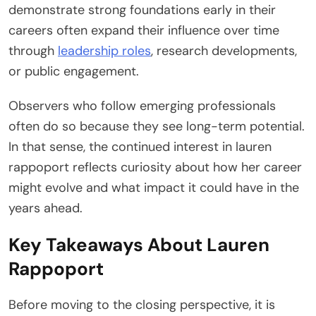
demonstrate strong foundations early in their
careers often expand their influence over time
through
leadership roles
, research developments,
or public engagement.
Observers who follow emerging professionals
often do so because they see long-term potential.
In that sense, the continued interest in lauren
rappoport reflects curiosity about how her career
might evolve and what impact it could have in the
years ahead.
Key Takeaways About Lauren
Rappoport
Before moving to the closing perspective, it is