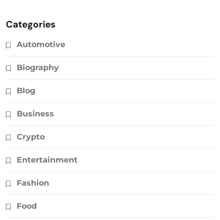
Categories
Automotive
Biography
Blog
Business
Crypto
Entertainment
Fashion
Food