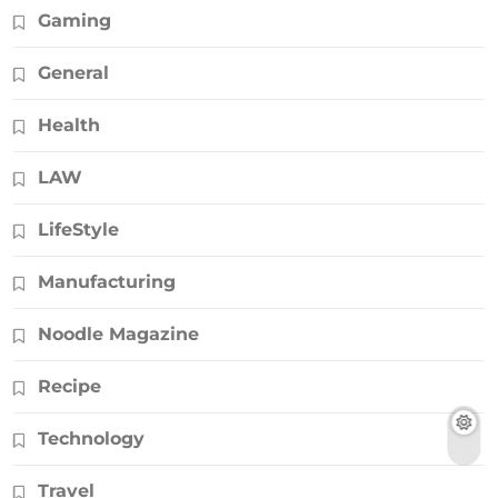
Gaming
General
Health
LAW
LifeStyle
Manufacturing
Noodle Magazine
Recipe
Technology
Travel