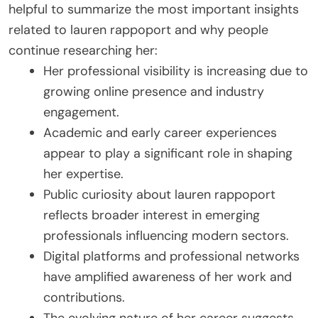
helpful to summarize the most important insights
related to lauren rappoport and why people
continue researching her:
Her professional visibility is increasing due to
growing online presence and industry
engagement.
Academic and early career experiences
appear to play a significant role in shaping
her expertise.
Public curiosity about lauren rappoport
reflects broader interest in emerging
professionals influencing modern sectors.
Digital platforms and professional networks
have amplified awareness of her work and
contributions.