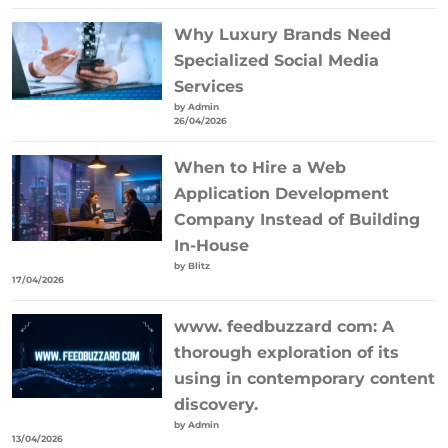
Why Luxury Brands Need
Specialized Social Media
Services
by Admin
26/04/2026
When to Hire a Web
Application Development
Company Instead of Building
In-House
by Blitz
17/04/2026
www. feedbuzzard com: A
thorough exploration of its
using in contemporary content
discovery.
by Admin
13/04/2026