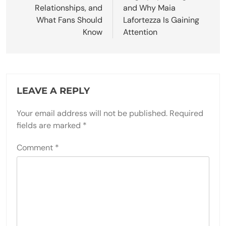
Relationships, and
and Why Maia
What Fans Should
Lafortezza Is Gaining
Know
Attention
LEAVE A REPLY
Your email address will not be published.
Required
fields are marked
*
Comment
*