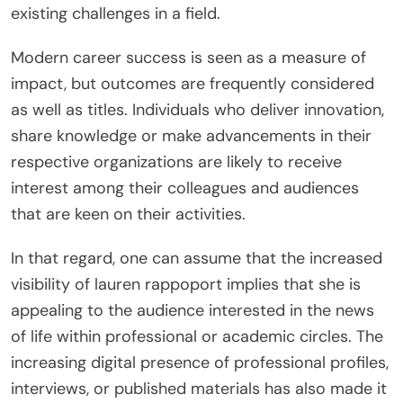
existing challenges in a field.
Modern career success is seen as a measure of
impact, but outcomes are frequently considered
as well as titles. Individuals who deliver innovation,
share knowledge or make advancements in their
respective organizations are likely to receive
interest among their colleagues and audiences
that are keen on their activities.
In that regard, one can assume that the increased
visibility of lauren rappoport implies that she is
appealing to the audience interested in the news
of life within professional or academic circles. The
increasing digital presence of professional profiles,
interviews, or published materials has also made it