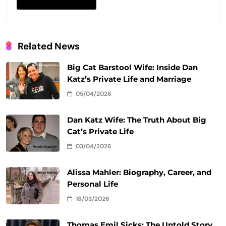
Related News
Big Cat Barstool Wife: Inside Dan
Katz’s Private Life and Marriage
05/04/2026
Dan Katz Wife: The Truth About Big
Cat’s Private Life
03/04/2026
Alissa Mahler: Biography, Career, and
Personal Life
18/03/2026
Thomas Emil Sicks: The Untold Story,