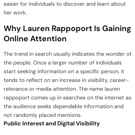
easier for individuals to discover and learn about
her work.
Why Lauren Rappoport Is Gaining
Online Attention
The trend in search usually indicates the wonder of
the people. Once a larger number of individuals
start seeking information on a specific person, it
tends to reflect on an increase in visibility, career-
relevance or media attention. The name lauren
rappoport comes up in searches on the internet as
the audience seeks dependable information and
not randomly placed mentions.
Public Interest and Digital Visibility