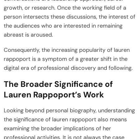
growth, or research. Once the working field of a
person intersects these discussions, the interest of
the audiences who are interested in remaining
abreast is aroused.
Consequently, the increasing popularity of lauren
rappoport is a symptom of a greater shift in the
digital era of professional discovery and following.
The Broader Significance of
Lauren Rappoport’s Work
Looking beyond personal biography, understanding
the significance of lauren rappoport also means
examining the broader implications of her
professional activities. It is not always the case