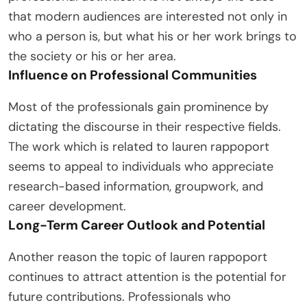
that modern audiences are interested not only in
who a person is, but what his or her work brings to
the society or his or her area.
Influence on Professional Communities
Most of the professionals gain prominence by
dictating the discourse in their respective fields.
The work which is related to lauren rappoport
seems to appeal to individuals who appreciate
research-based information, groupwork, and
career development.
Long-Term Career Outlook and Potential
Another reason the topic of lauren rappoport
continues to attract attention is the potential for
future contributions. Professionals who