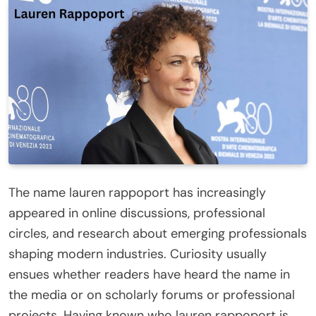
The name lauren rappoport has increasingly
appeared in online discussions, professional
circles, and research about emerging professionals
shaping modern industries. Curiosity usually
ensues whether readers have heard the name in
the media or on scholarly forums or professional
projects. Having known who lauren rappoport is