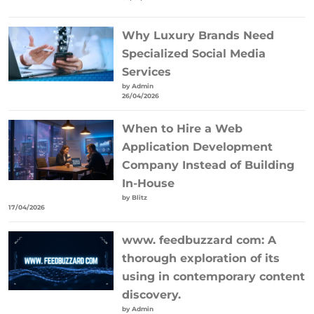
Why Luxury Brands Need
Specialized Social Media
Services
by Admin
26/04/2026
When to Hire a Web
Application Development
Company Instead of Building
In-House
by Blitz
17/04/2026
www. feedbuzzard com: A
thorough exploration of its
using in contemporary content
discovery.
by Admin