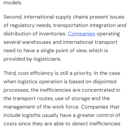
models.
Second, international supply chains present issues
of regulatory needs, transportation integration and
distribution of inventories.
Companies
operating
several warehouses and international transport
need to have a single point of view, which is
provided by logisticians.
Third, cost efficiency is still a priority. In the case
when logistics operation is based on disjointed
processes, the inefficiencies are concentrated in
the transport routes, use of storage and the
management of the work force. Companies that
include logisths usually have a greater control of
costs since they are able to detect inefficiencies