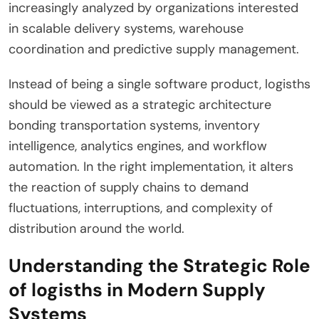
increasingly analyzed by organizations interested
in scalable delivery systems, warehouse
coordination and predictive supply management.
Instead of being a single software product, logisths
should be viewed as a strategic architecture
bonding transportation systems, inventory
intelligence, analytics engines, and workflow
automation. In the right implementation, it alters
the reaction of supply chains to demand
fluctuations, interruptions, and complexity of
distribution around the world.
Understanding the Strategic Role
of logisths in Modern Supply
Systems