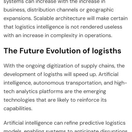
systems can increase with the increase in
business, distribution channels or geographic
expansions. Scalable architecture will make certain
that logistics intelligence is not rendered useless
with an increase in complexity in operations.
The Future Evolution of logisths
With the ongoing digitization of supply chains, the
development of logisths will speed up. Artificial
intelligence, autonomous transportation, and high-
tech analytics platforms are the emerging
technologies that are likely to reinforce its
capabilities.
Artificial intelligence can refine predictive logistics
models, enabling systems to anticipate disruptions