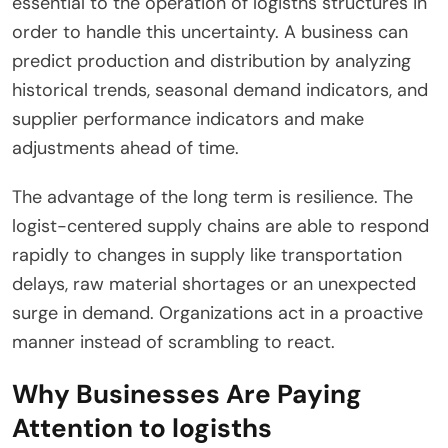
essential to the operation of logisths structures in
order to handle this uncertainty. A business can
predict production and distribution by analyzing
historical trends, seasonal demand indicators, and
supplier performance indicators and make
adjustments ahead of time.
The advantage of the long term is resilience. The
logist-centered supply chains are able to respond
rapidly to changes in supply like transportation
delays, raw material shortages or an unexpected
surge in demand. Organizations act in a proactive
manner instead of scrambling to react.
Why Businesses Are Paying
Attention to logisths