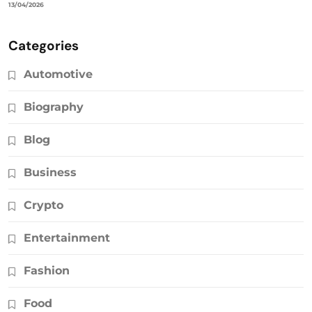
13/04/2026
Categories
Automotive
Biography
Blog
Business
Crypto
Entertainment
Fashion
Food