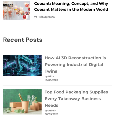
Coerant: Meaning, Concept, and Why
Coerant Matters in the Modern World
17/03/2026
Recent Posts
How AI 3D Reconstruction is
Powering Industrial Digital
Twins
by Blitz
10/06/2026
Top Food Packaging Supplies
Every Takeaway Business
Needs
by Admin
08/05/2026