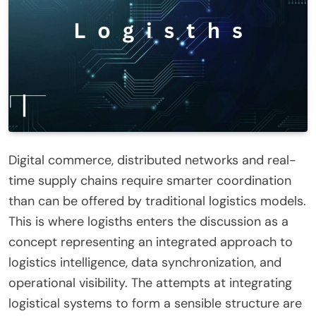
Digital commerce, distributed networks and real-
time supply chains require smarter coordination
than can be offered by traditional logistics models.
This is where logisths enters the discussion as a
concept representing an integrated approach to
logistics intelligence, data synchronization, and
operational visibility. The attempts at integrating
logistical systems to form a sensible structure are