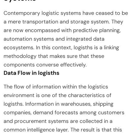
Contemporary logistic systems have ceased to be
a mere transportation and storage system. They
are now encompassed with predictive planning,
automation systems and integrated data
ecosystems. In this context, logisths is a linking
methodology that makes sure that these
components converse effectively.
Data Flow in logisths
The flow of information within the logistics
environment is one of the characteristics of
logisths. Information in warehouses, shipping
companies, demand forecasts among customers
and procurement systems are collected in a
common intelligence layer. The result is that this