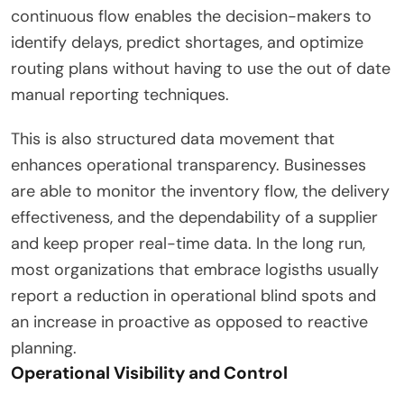
continuous flow enables the decision-makers to
identify delays, predict shortages, and optimize
routing plans without having to use the out of date
manual reporting techniques.
This is also structured data movement that
enhances operational transparency. Businesses
are able to monitor the inventory flow, the delivery
effectiveness, and the dependability of a supplier
and keep proper real-time data. In the long run,
most organizations that embrace logisths usually
report a reduction in operational blind spots and
an increase in proactive as opposed to reactive
planning.
Operational Visibility and Control