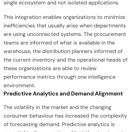
single ecosystem and not isolated applications.
This integration enables organizations to minimize
inefficiencies that usually arise when departments
are using unconnected systems. The procurement
teams are informed of what is available in the
warehouse, the distribution planners informed of
the current inventory and the operational heads of
these organizations are able to review
performance metrics through one intelligence
environment.
Predictive Analytics and Demand Alignment
The volatility in the market and the changing
consumer behaviour has increased the complexity
of forecasting demand. Predictive analytics is