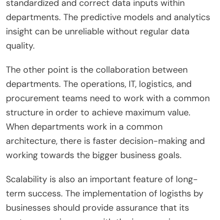
standardized and correct data inputs within
departments. The predictive models and analytics
insight can be unreliable without regular data
quality.
The other point is the collaboration between
departments. The operations, IT, logistics, and
procurement teams need to work with a common
structure in order to achieve maximum value.
When departments work in a common
architecture, there is faster decision-making and
working towards the bigger business goals.
Scalability is also an important feature of long-
term success. The implementation of logisths by
businesses should provide assurance that its