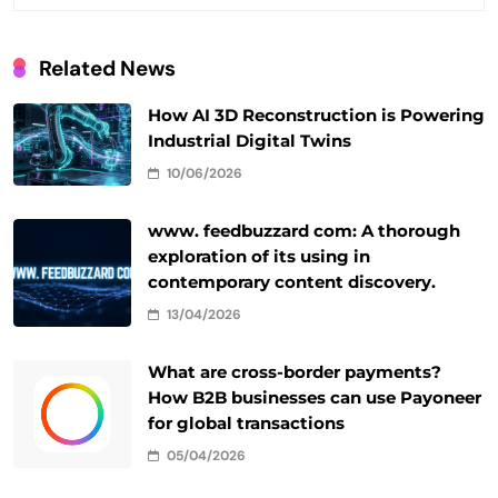
Related News
How AI 3D Reconstruction is Powering
Industrial Digital Twins
10/06/2026
www. feedbuzzard com: A thorough
exploration of its using in
contemporary content discovery.
13/04/2026
What are cross-border payments?
How B2B businesses can use Payoneer
for global transactions
05/04/2026