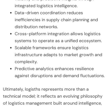
integrated logistics intelligence.
Data-driven coordination reduces
inefficiencies in supply chain planning and
distribution networks.
Cross-platform integration allows logistics
systems to operate as a unified ecosystem.
Scalable frameworks ensure logistics
infrastructure adapts to market growth and
complexity.
Predictive analytics enhances resilience
against disruptions and demand fluctuations.
Ultimately, logisths represents more than a
technical model; it reflects an evolving philosophy
of logistics management built around intelligence,