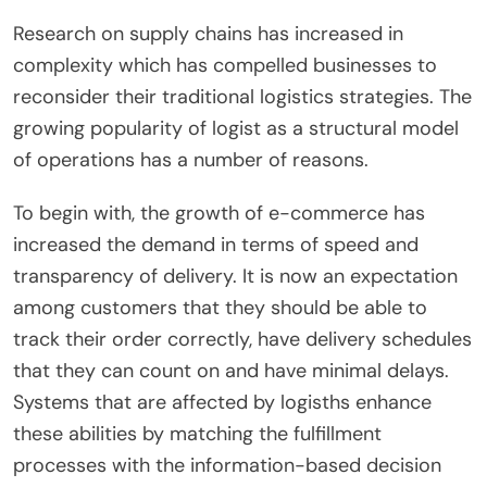
Research on supply chains has increased in
complexity which has compelled businesses to
reconsider their traditional logistics strategies. The
growing popularity of logist as a structural model
of operations has a number of reasons.
To begin with, the growth of e-commerce has
increased the demand in terms of speed and
transparency of delivery. It is now an expectation
among customers that they should be able to
track their order correctly, have delivery schedules
that they can count on and have minimal delays.
Systems that are affected by logisths enhance
these abilities by matching the fulfillment
processes with the information-based decision