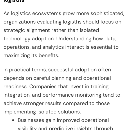
As logistics ecosystems grow more sophisticated,
organizations evaluating logisths should focus on
strategic alignment rather than isolated
technology adoption. Understanding how data,
operations, and analytics interact is essential to
maximizing its benefits.
In practical terms, successful adoption often
depends on careful planning and operational
readiness. Companies that invest in training,
integration, and performance monitoring tend to
achieve stronger results compared to those
implementing isolated solutions.
Businesses gain improved operational
visibility and predictive insights through