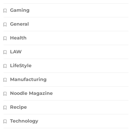
Gaming
General
Health
LAW
LifeStyle
Manufacturing
Noodle Magazine
Recipe
Technology