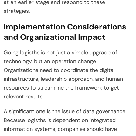
at an earlier stage and respond to these
strategies.
Implementation Considerations
and Organizational Impact
Going logisths is not just a simple upgrade of
technology, but an operation change.
Organizations need to coordinate the digital
infrastructure, leadership approach, and human
resources to streamline the framework to get
relevant results.
A significant one is the issue of data governance.
Because logisths is dependent on integrated
information systems, companies should have