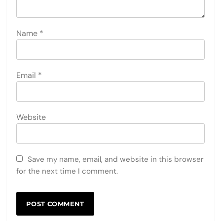
Name
*
Email
*
Website
Save my name, email, and website in this browser
for the next time I comment.