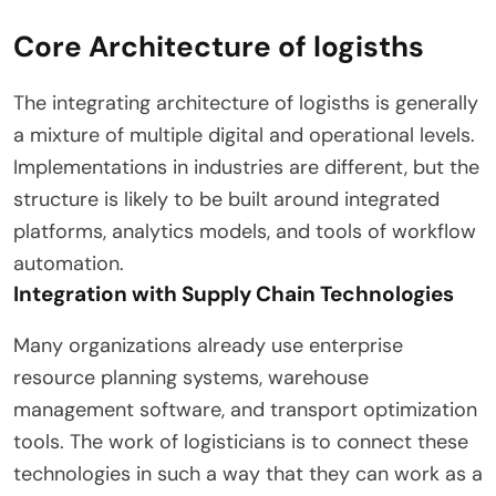
Core Architecture of logisths
The integrating architecture of logisths is generally
a mixture of multiple digital and operational levels.
Implementations in industries are different, but the
structure is likely to be built around integrated
platforms, analytics models, and tools of workflow
automation.
Integration with Supply Chain Technologies
Many organizations already use enterprise
resource planning systems, warehouse
management software, and transport optimization
tools. The work of logisticians is to connect these
technologies in such a way that they can work as a