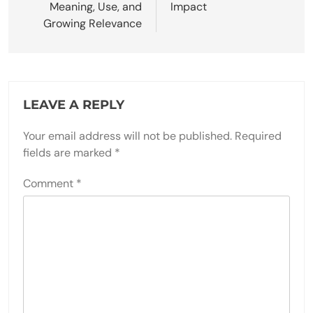
Meaning, Use, and
Impact
Growing Relevance
LEAVE A REPLY
Your email address will not be published.
Required
fields are marked
*
Comment
*