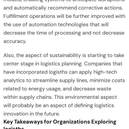
and automatically recommend corrective actions.
Fulfillment operations will be further improved with
the use of automation technologies that will
decrease the time of processing and not decrease
accuracy.
Also, the aspect of sustainability is starting to take
center stage in logistics planning. Companies that
have incorporated logisths can apply high-tech
analytics to streamline supply lines, minimize costs
related to energy usage, and decrease waste
within supply chains. This environmental aspect
will probably be an aspect of defining logistics
innovation in the future.
Key Takeaways for Organizations Exploring
logisths