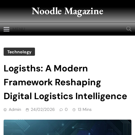
Skip
Noodle Magazine
to
content
MENU
Technology
Logisths: A Modern
Framework Reshaping
Digital Logistics Intelligence
Admin
24/02/2026
0
13 Mins