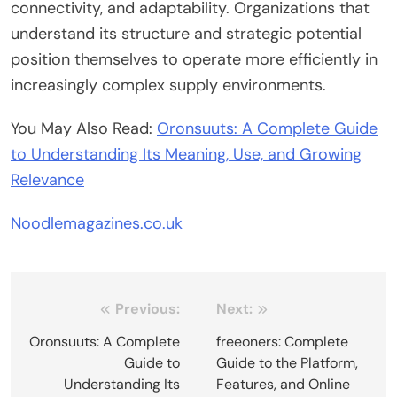
connectivity, and adaptability. Organizations that
understand its structure and strategic potential
position themselves to operate more efficiently in
increasingly complex supply environments.
You May Also Read:
Oronsuuts: A Complete Guide
to Understanding Its Meaning, Use, and Growing
Relevance
Noodlemagazines.co.uk
Post
Previous:
Next:
navigation
Oronsuuts: A Complete
freeoners: Complete
Guide to
Guide to the Platform,
Understanding Its
Features, and Online