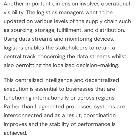
Another important dimension involves operational
visibility. The logistics managers want to be
updated on various levels of the supply chain such
as sourcing, storage, fulfillment, and distribution.
Using data streams and monitoring devices,
logisths enables the stakeholders to retain a
central track concerning the data streams whilst
also permitting the localized decision-making.
This centralized intelligence and decentralized
execution is essential to businesses that are
functioning internationally or across regions.
Rather than fragmented processes, systems are
interconnected and as a result, coordination
improves and the stability of performance is
achieved.