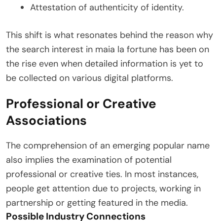
Attestation of authenticity of identity.
This shift is what resonates behind the reason why
the search interest in maia la fortune has been on
the rise even when detailed information is yet to
be collected on various digital platforms.
Professional or Creative
Associations
The comprehension of an emerging popular name
also implies the examination of potential
professional or creative ties. In most instances,
people get attention due to projects, working in
partnership or getting featured in the media.
Possible Industry Connections