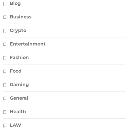
Blog
Business
Crypto
Entertainment
Fashion
Food
Gaming
General
Health
LAW