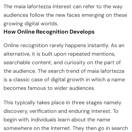
The maia lafortezza interest can refer to the way
audiences follow the new faces emerging on these
growing digital worlds.
How Online Recognition Develops
Online recognition rarely happens instantly. As an
alternative, it is built upon repeated mentions,
searchable content, and curiosity on the part of
the audience. The search trend of maia lafortezza
is a classic case of digital growth in which a name
becomes famous to wider audiences.
This typically takes place in three stages namely
discovery, verification and enduring interest. To
begin with, individuals learn about the name
somewhere on the Internet. They then go in search