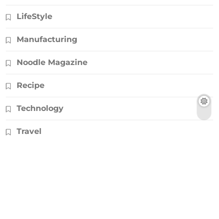
LifeStyle
Manufacturing
Noodle Magazine
Recipe
Technology
Travel
© Copyright 2026, All Rights Reserved |
Noodlemagazines.co.uk
|
Powered by
HD Backlinks