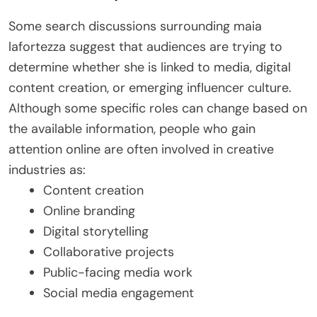
Some search discussions surrounding maia
lafortezza suggest that audiences are trying to
determine whether she is linked to media, digital
content creation, or emerging influencer culture.
Although some specific roles can change based on
the available information, people who gain
attention online are often involved in creative
industries as:
Content creation
Online branding
Digital storytelling
Collaborative projects
Public-facing media work
Social media engagement