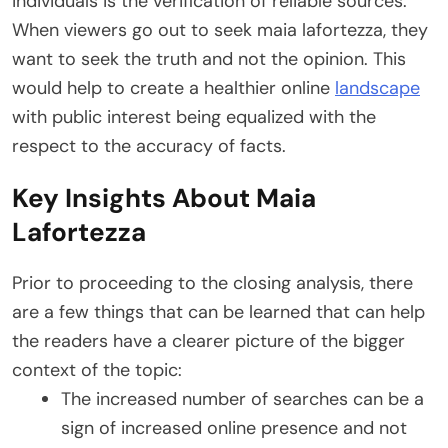
individuals is the verification of reliable sources.
When viewers go out to seek maia lafortezza, they
want to seek the truth and not the opinion. This
would help to create a healthier online
landscape
with public interest being equalized with the
respect to the accuracy of facts.
Key Insights About Maia
Lafortezza
Prior to proceeding to the closing analysis, there
are a few things that can be learned that can help
the readers have a clearer picture of the bigger
context of the topic:
The increased number of searches can be a
sign of increased online presence and not