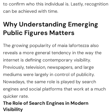
to confirm who this individual is. Lastly, recognition
can be achieved with time.
Why Understanding Emerging
Public Figures Matters
The growing popularity of maia lafortezza also
reveals a more general tendency in the way the
internet is defining contemporary visibility.
Previously, television, newspapers, and large
mediums were largely in control of publicity.
Nowadays, the same role is played by search
engines and social platforms that work at a much
quicker rate.
The Role of Search Engines in Modern
Visibility