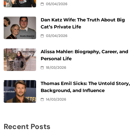
05/04/2026
Dan Katz Wife: The Truth About Big
Cat’s Private Life
03/04/2026
Alissa Mahler: Biography, Career, and
Personal Life
18/03/2026
Thomas Emil Sicks: The Untold Story,
Background, and Influence
14/03/2026
Recent Posts