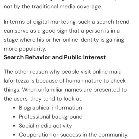
not by the traditional media coverage.
In terms of digital marketing, such a search trend
can serve as a good sign that a person is in a
stage where his or her online identity is gaining
more popularity.
Search Behavior and Public Interest
The other reason why people visit online maia
lafortezza is because of human nature to check
things. When unfamiliar names are presented to
the users, they tend to look at:
Biographical information
Professional background
Social media activity
Cooperation or success in the community.