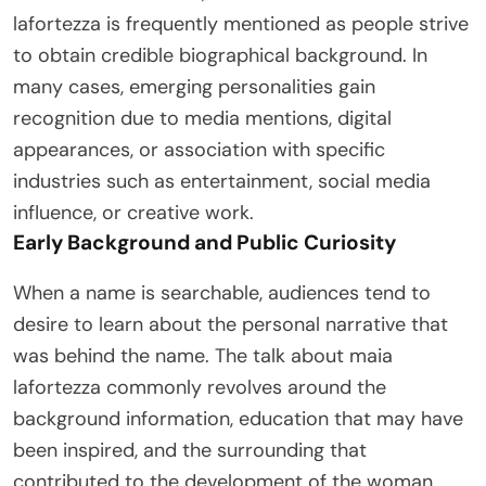
lafortezza is frequently mentioned as people strive
to obtain credible biographical background. In
many cases, emerging personalities gain
recognition due to media mentions, digital
appearances, or association with specific
industries such as entertainment, social media
influence, or creative work.
Early Background and Public Curiosity
When a name is searchable, audiences tend to
desire to learn about the personal narrative that
was behind the name. The talk about maia
lafortezza commonly revolves around the
background information, education that may have
been inspired, and the surrounding that
contributed to the development of the woman.