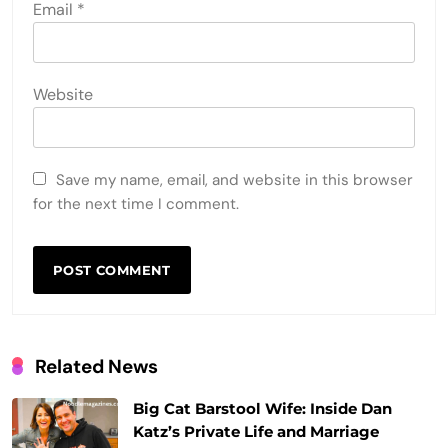
Email
*
Website
Save my name, email, and website in this browser
for the next time I comment.
Related News
Big Cat Barstool Wife: Inside Dan
Katz’s Private Life and Marriage