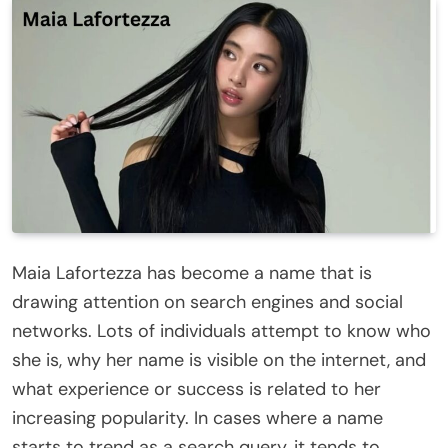
Maia Lafortezza has become a name that is
drawing attention on search engines and social
networks. Lots of individuals attempt to know who
she is, why her name is visible on the internet, and
what experience or success is related to her
increasing popularity. In cases where a name
starts to trend as a search query, it tends to