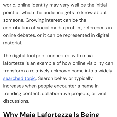
world, online identity may very well be the initial
point at which the audience gets to know about
someone. Growing interest can be the
contribution of social media profiles, references in
online debates, or it can be represented in digital
material.
The digital footprint connected with maia
lafortezza is an example of how online visibility can
transform a relatively unknown name into a widely
searched topic
. Search behavior typically
increases when people encounter a name in
trending content, collaborative projects, or viral
discussions.
Why Maia Lafortezza Is Being