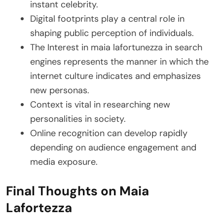
instant celebrity.
Digital footprints play a central role in
shaping public perception of individuals.
The Interest in maia lafortunezza in search
engines represents the manner in which the
internet culture indicates and emphasizes
new personas.
Context is vital in researching new
personalities in society.
Online recognition can develop rapidly
depending on audience engagement and
media exposure.
Final Thoughts on Maia
Lafortezza