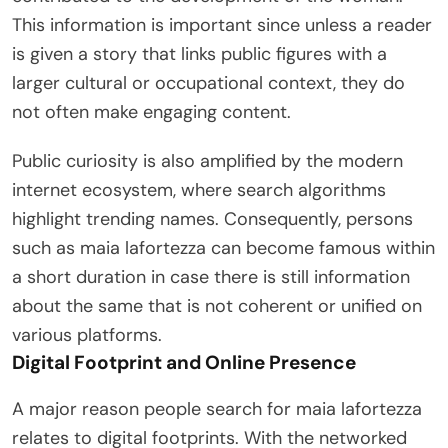
This information is important since unless a reader
is given a story that links public figures with a
larger cultural or occupational context, they do
not often make engaging content.
Public curiosity is also amplified by the modern
internet ecosystem, where search algorithms
highlight trending names. Consequently, persons
such as maia lafortezza can become famous within
a short duration in case there is still information
about the same that is not coherent or unified on
various platforms.
Digital Footprint and Online Presence
A major reason people search for maia lafortezza
relates to digital footprints. With the networked