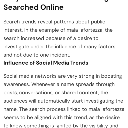
Searched Online
Search trends reveal patterns about public
interest. In the example of maia lafortezza, the
search increased because of a desire to
investigate under the influence of many factors
and not due to one incident.
Influence of Social Media Trends
Social media networks are very strong in boosting
awareness. Whenever a name spreads through
posts, conversations, or shared content, the
audiences will automatically start investigating the
name. The search process linked to maia lafortezza
seems to be aligned with this trend, as the desire
to know something is ignited by the visibility and