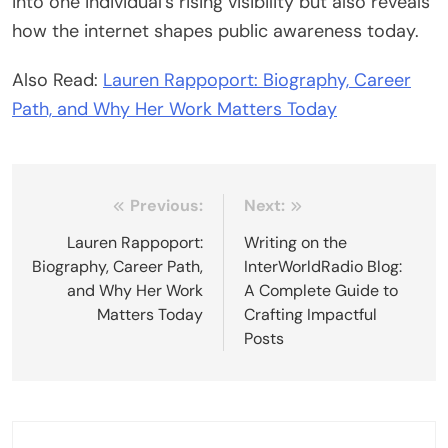
into one individual’s rising visibility but also reveals
how the internet shapes public awareness today.
Also Read:
Lauren Rappoport: Biography, Career
Path, and Why Her Work Matters Today
Post
Previous:
Next:
navigation
Lauren Rappoport:
Writing on the
Biography, Career Path,
InterWorldRadio Blog:
and Why Her Work
A Complete Guide to
Matters Today
Crafting Impactful
Posts