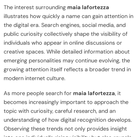
The interest surrounding
maia lafortezza
illustrates how quickly a name can gain attention in
the digital era. Search engines, social media, and
public curiosity collectively shape the visibility of
individuals who appear in online discussions or
creative spaces. While detailed information about
emerging personalities may continue evolving, the
growing attention itself reflects a broader trend in
modern internet culture.
As more people search for
maia lafortezza
, it
becomes increasingly important to approach the
topic with curiosity, careful research, and an
understanding of how digital recognition develops.
Observing these trends not only provides insight