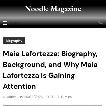
Skip
Noodle Magazine
to
content
MENU
Biography
Maia Lafortezza: Biography,
Background, and Why Maia
Lafortezza Is Gaining
Attention
Admin
26/02/2026
0
13 Mins