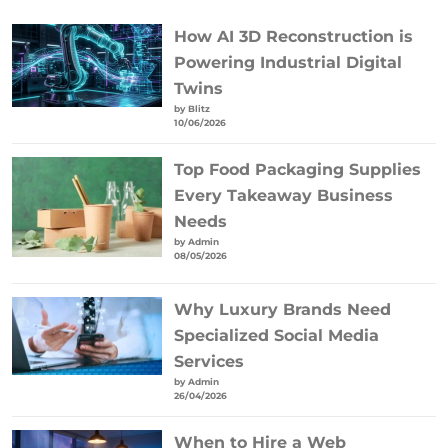
How AI 3D Reconstruction is
Powering Industrial Digital
Twins
by Blitz
10/06/2026
Top Food Packaging Supplies
Every Takeaway Business
Needs
by Admin
08/05/2026
Why Luxury Brands Need
Specialized Social Media
Services
by Admin
26/04/2026
When to Hire a Web