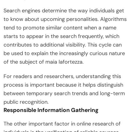
Search engines determine the way individuals get
to know about upcoming personalities. Algorithms
tend to promote similar content when a name
starts to appear in the search frequently, which
contributes to additional visibility. This cycle can
be used to explain the increasingly curious nature
of the subject of maia lafortezza.
For readers and researchers, understanding this
process is important because it helps distinguish
between temporary search trends and long-term
public recognition.
Responsible Information Gathering
The other important factor in online research of