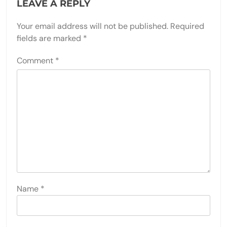
LEAVE A REPLY
Your email address will not be published.
Required
fields are marked
*
Comment
*
Name
*