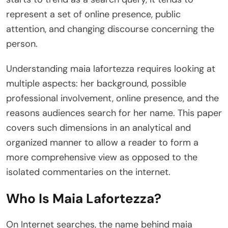
represent a set of online presence, public
attention, and changing discourse concerning the
person.
Understanding maia lafortezza requires looking at
multiple aspects: her background, possible
professional involvement, online presence, and the
reasons audiences search for her name. This paper
covers such dimensions in an analytical and
organized manner to allow a reader to form a
more comprehensive view as opposed to the
isolated commentaries on the internet.
Who Is Maia Lafortezza?
On Internet searches, the name behind maia