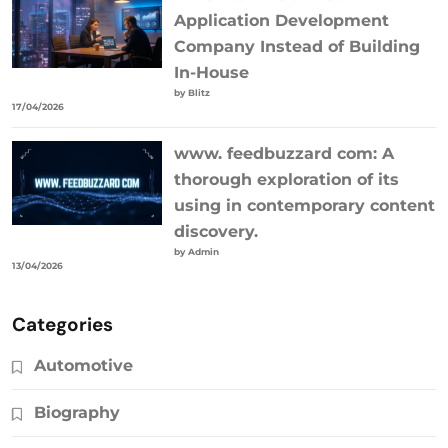
Application Development
Company Instead of Building
In-House
by Blitz
17/04/2026
www. feedbuzzard com: A
thorough exploration of its
using in contemporary content
discovery.
by Admin
13/04/2026
Categories
Automotive
Biography