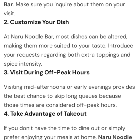
Bar
. Make sure you inquire about them on your
visit.
2. Customize Your Dish
At Naru Noodle Bar, most dishes can be altered,
making them more suited to your taste. Introduce
your requests regarding both extra toppings and
spice intensity.
3. Visit During Off-Peak Hours
Visiting mid-afternoons or early evenings provides
the best chance to skip long queues because
those times are considered off-peak hours.
4. Take Advantage of Takeout
If you don’t have the time to dine out or simply
prefer enjoying your meals at home,
Naru Noodle