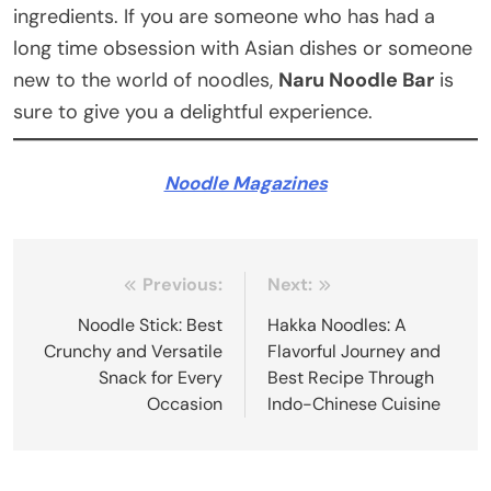
ingredients. If you are someone who has had a
long time obsession with Asian dishes or someone
new to the world of noodles,
Naru Noodle Bar
is
sure to give you a delightful experience.
Noodle Magazines
Post
Previous:
Next:
navigation
Noodle Stick: Best
Hakka Noodles: A
Crunchy and Versatile
Flavorful Journey and
Snack for Every
Best Recipe Through
Occasion
Indo-Chinese Cuisine