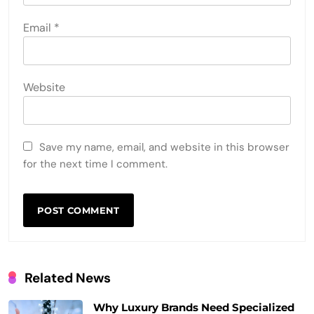
Email
*
Website
Save my name, email, and website in this browser
for the next time I comment.
Related News
Why Luxury Brands Need Specialized