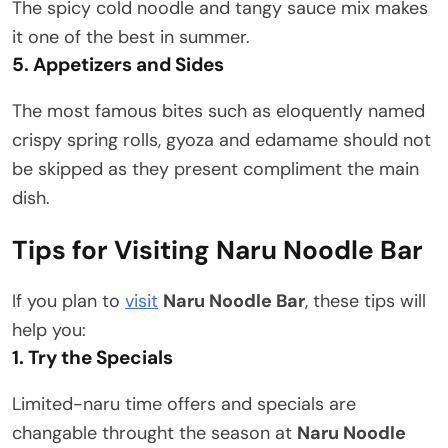
The spicy cold noodle and tangy sauce mix makes
it one of the best in summer.
5. Appetizers and Sides
The most famous bites such as eloquently named
crispy spring rolls, gyoza and edamame should not
be skipped as they present compliment the main
dish.
Tips for Visiting Naru Noodle Bar
If you plan to
visit
Naru Noodle Bar
, these tips will
help you:
1. Try the Specials
Limited-naru time offers and specials are
changable throught the season at
Naru Noodle