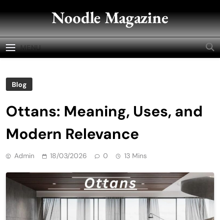
Skip
Noodle Magazine
to
content
MENU
Blog
Ottans: Meaning, Uses, and
Modern Relevance
Admin
18/03/2026
0
13 Mins