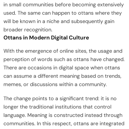
in small communities before becoming extensively
used. The same can happen to ottans where they
will be known in a niche and subsequently gain
broader recognition.
Ottans in Modern Digital Culture
With the emergence of online sites, the usage and
perception of words such as ottans have changed.
There are occasions in digital space when ottans
can assume a different meaning based on trends,
memes, or discussions within a community.
The change points to a significant trend: it is no
longer the traditional institutions that control
language. Meaning is constructed instead through
communities. In this respect, ottans are integrated