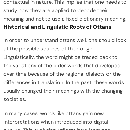
contextual in nature. This implies that one needs to
study how they are applied to decode their
meaning and not to use a fixed dictionary meaning.
Historical and Linguistic Roots of Ottans
In order to understand ottans well, one should look
at the possible sources of their origin.
Linguistically, the word might be traced back to
the variations of the older words that developed
over time because of the regional dialects or the
differences in translation. In the past, these words
usually changed their meanings with the changing
societies.
In many cases, words like ottans gain new
interpretations when introduced into digital