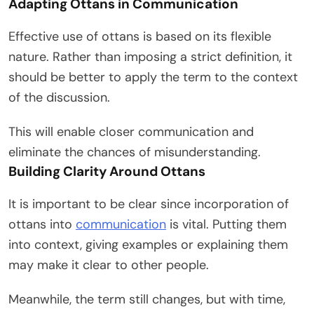
Adapting Ottans in Communication
Effective use of ottans is based on its flexible
nature. Rather than imposing a strict definition, it
should be better to apply the term to the context
of the discussion.
This will enable closer communication and
eliminate the chances of misunderstanding.
Building Clarity Around Ottans
It is important to be clear since incorporation of
ottans into
communication
is vital. Putting them
into context, giving examples or explaining them
may make it clear to other people.
Meanwhile, the term still changes, but with time,