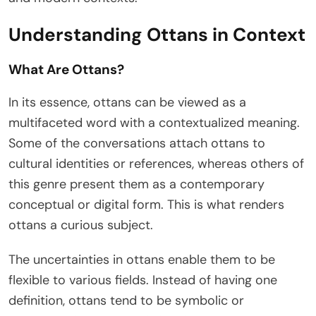
Understanding Ottans in Context
What Are Ottans?
In its essence, ottans can be viewed as a
multifaceted word with a contextualized meaning.
Some of the conversations attach ottans to
cultural identities or references, whereas others of
this genre present them as a contemporary
conceptual or digital form. This is what renders
ottans a curious subject.
The uncertainties in ottans enable them to be
flexible to various fields. Instead of having one
definition, ottans tend to be symbolic or