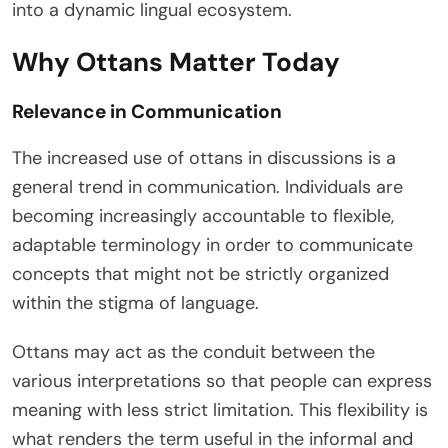
into a dynamic lingual ecosystem.
Why Ottans Matter Today
Relevance in Communication
The increased use of ottans in discussions is a
general trend in communication. Individuals are
becoming increasingly accountable to flexible,
adaptable terminology in order to communicate
concepts that might not be strictly organized
within the stigma of language.
Ottans may act as the conduit between the
various interpretations so that people can express
meaning with less strict limitation. This flexibility is
what renders the term useful in the informal and