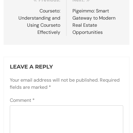
Post
navigation
Courseto:
Pigeimmo: Smart
Understanding and
Gateway to Modern
Using Courseto
Real Estate
Effectively
Opportunities
LEAVE A REPLY
Your email address will not be published.
Required
fields are marked
*
Comment
*