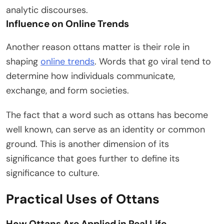
analytic discourses.
Influence on Online Trends
Another reason ottans matter is their role in
shaping
online trends
. Words that go viral tend to
determine how individuals communicate,
exchange, and form societies.
The fact that a word such as ottans has become
well known, can serve as an identity or common
ground. This is another dimension of its
significance that goes further to define its
significance to culture.
Practical Uses of Ottans
How Ottans Are Applied in Real Life