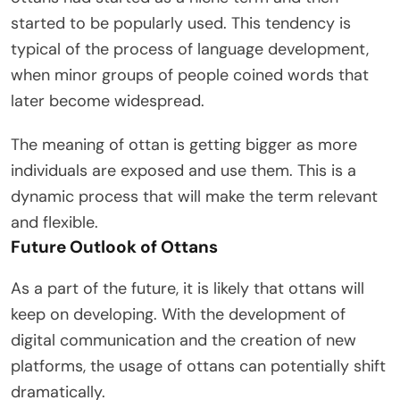
started to be popularly used. This tendency is
typical of the process of language development,
when minor groups of people coined words that
later become widespread.
The meaning of ottan is getting bigger as more
individuals are exposed and use them. This is a
dynamic process that will make the term relevant
and flexible.
Future Outlook of Ottans
As a part of the future, it is likely that ottans will
keep on developing. With the development of
digital communication and the creation of new
platforms, the usage of ottans can potentially shift
dramatically.