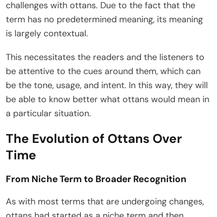
challenges with ottans. Due to the fact that the
term has no predetermined meaning, its meaning
is largely contextual.
This necessitates the readers and the listeners to
be attentive to the cues around them, which can
be the tone, usage, and intent. In this way, they will
be able to know better what ottans would mean in
a particular situation.
The Evolution of Ottans Over
Time
From Niche Term to Broader Recognition
As with most terms that are undergoing changes,
ottans had started as a niche term and then