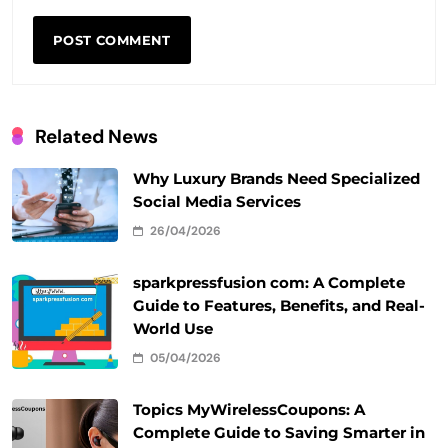
Related News
Why Luxury Brands Need Specialized
Social Media Services
26/04/2026
sparkpressfusion com: A Complete
Guide to Features, Benefits, and Real-
World Use
05/04/2026
Topics MyWirelessCoupons: A
Complete Guide to Saving Smarter in