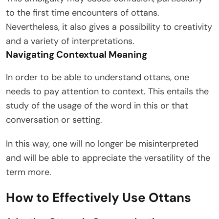
to the first time encounters of ottans.
Nevertheless, it also gives a possibility to creativity
and a variety of interpretations.
Navigating Contextual Meaning
In order to be able to understand ottans, one
needs to pay attention to context. This entails the
study of the usage of the word in this or that
conversation or setting.
In this way, one will no longer be misinterpreted
and will be able to appreciate the versatility of the
term more.
How to Effectively Use Ottans