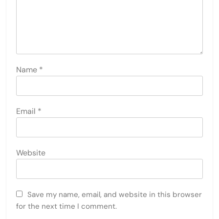
Name
*
Email
*
Website
Save my name, email, and website in this browser
for the next time I comment.