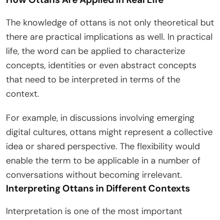
The knowledge of ottans is not only theoretical but
there are practical implications as well. In practical
life, the word can be applied to characterize
concepts, identities or even abstract concepts
that need to be interpreted in terms of the
context.
For example, in discussions involving emerging
digital cultures, ottans might represent a collective
idea or shared perspective. The flexibility would
enable the term to be applicable in a number of
conversations without becoming irrelevant.
Interpreting Ottans in Different Contexts
Interpretation is one of the most important