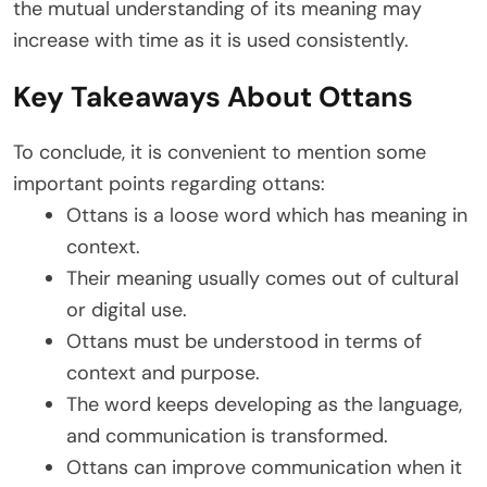
the mutual understanding of its meaning may
increase with time as it is used consistently.
Key Takeaways About Ottans
To conclude, it is convenient to mention some
important points regarding ottans:
Ottans is a loose word which has meaning in
context.
Their meaning usually comes out of cultural
or digital use.
Ottans must be understood in terms of
context and purpose.
The word keeps developing as the language,
and communication is transformed.
Ottans can improve communication when it