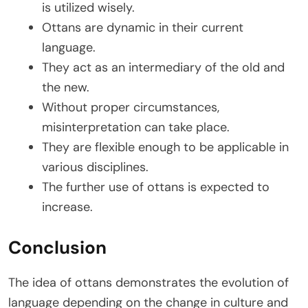
is utilized wisely.
Ottans are dynamic in their current
language.
They act as an intermediary of the old and
the new.
Without proper circumstances,
misinterpretation can take place.
They are flexible enough to be applicable in
various disciplines.
The further use of ottans is expected to
increase.
Conclusion
The idea of ottans demonstrates the evolution of
language depending on the change in culture and