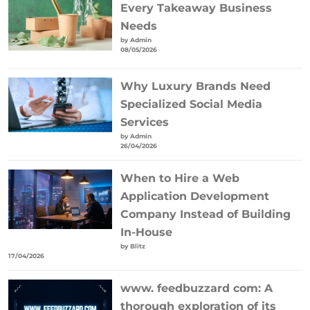
Every Takeaway Business
Needs
by Admin
08/05/2026
Why Luxury Brands Need
Specialized Social Media
Services
by Admin
26/04/2026
When to Hire a Web
Application Development
Company Instead of Building
In-House
by Blitz
17/04/2026
www. feedbuzzard com: A
thorough exploration of its