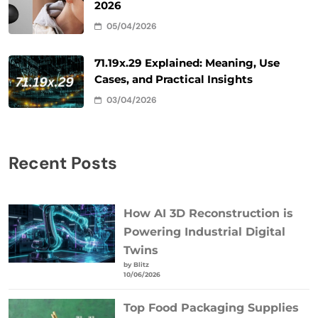
2026
05/04/2026
71.19x.29 Explained: Meaning, Use
Cases, and Practical Insights
03/04/2026
Recent Posts
How AI 3D Reconstruction is
Powering Industrial Digital
Twins
by Blitz
10/06/2026
Top Food Packaging Supplies