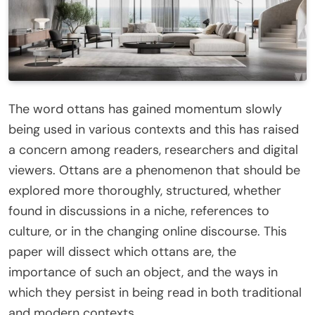
The word ottans has gained momentum slowly
being used in various contexts and this has raised
a concern among readers, researchers and digital
viewers. Ottans are a phenomenon that should be
explored more thoroughly, structured, whether
found in discussions in a niche, references to
culture, or in the changing online discourse. This
paper will dissect which ottans are, the
importance of such an object, and the ways in
which they persist in being read in both traditional
and modern contexts.