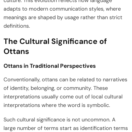
culture. This evolution reflects how language
adapts to modern communication styles, where
meanings are shaped by usage rather than strict
definitions.
The Cultural Significance of
Ottans
Ottans in Traditional Perspectives
Conventionally, ottans can be related to narratives
of identity, belonging, or community. These
interpretations usually come out of local cultural
interpretations where the word is symbolic.
Such cultural significance is not uncommon. A
large number of terms start as identification terms