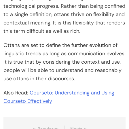
technological progress. Rather than being confined
to a single definition, ottans thrive on flexibility and
contextual meaning. It is this flexibility that renders
this term difficult as well as rich.
Ottans are set to define the further evolution of
linguistic trends as long as communication evolves.
It is true that by considering the context and use,
people will be able to understand and reasonably
use ottans in their discourses.
Also Read:
Courseto: Understanding and Using
Courseto Effectively
Previous:
Next: