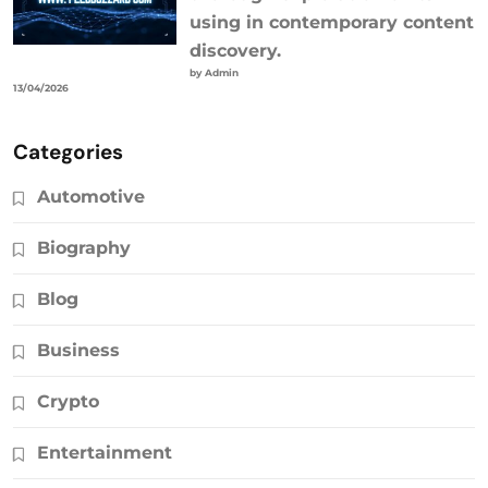
using in contemporary content
discovery.
by Admin
13/04/2026
Categories
Automotive
Biography
Blog
Business
Crypto
Entertainment