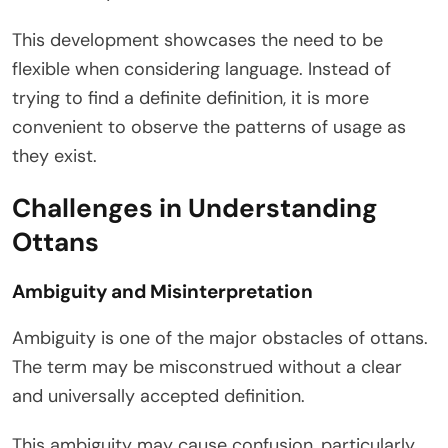
This development showcases the need to be
flexible when considering language. Instead of
trying to find a definite definition, it is more
convenient to observe the patterns of usage as
they exist.
Challenges in Understanding
Ottans
Ambiguity and Misinterpretation
Ambiguity is one of the major obstacles of ottans.
The term may be misconstrued without a clear
and universally accepted definition.
This ambiguity may cause confusion, particularly