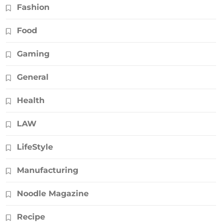
Fashion
Food
Gaming
General
Health
LAW
LifeStyle
Manufacturing
Noodle Magazine
Recipe