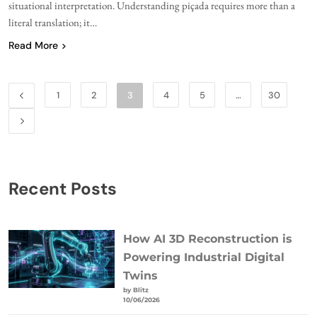
situational interpretation. Understanding piçada requires more than a
literal translation; it…
Read More
1
2
3
4
5
…
30
Recent Posts
How AI 3D Reconstruction is
Powering Industrial Digital
Twins
by Blitz
10/06/2026