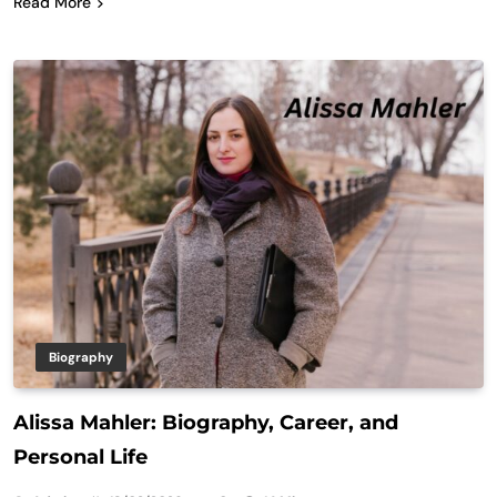
Read More
Biography
Alissa Mahler: Biography, Career, and
Personal Life