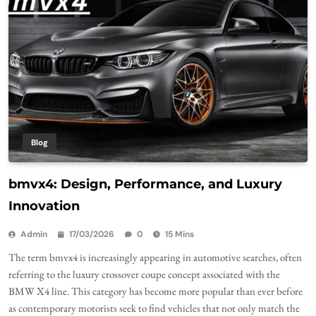
Blog
bmvx4: Design, Performance, and Luxury
Innovation
Admin
17/03/2026
0
15 Mins
The term bmvx4 is increasingly appearing in automotive searches, often
referring to the luxury crossover coupe concept associated with the
BMW X4 line. This category has become more popular than ever before
as contemporary motorists seek to find vehicles that not only match the