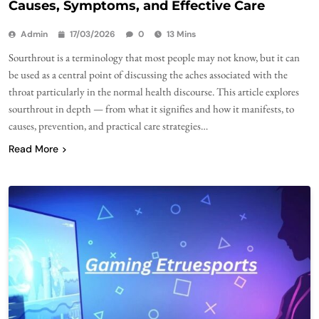
Causes, Symptoms, and Effective Care
Admin
17/03/2026
0
13 Mins
Sourthrout is a terminology that most people may not know, but it can
be used as a central point of discussing the aches associated with the
throat particularly in the normal health discourse. This article explores
sourthrout in depth — from what it signifies and how it manifests, to
causes, prevention, and practical care strategies…
Read More