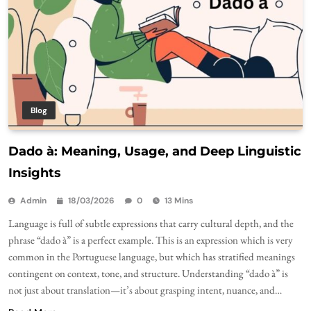
Blog
Dado à: Meaning, Usage, and Deep Linguistic
Insights
Admin
18/03/2026
0
13 Mins
Language is full of subtle expressions that carry cultural depth, and the
phrase “dado à” is a perfect example. This is an expression which is very
common in the Portuguese language, but which has stratified meanings
contingent on context, tone, and structure. Understanding “dado à” is
not just about translation—it’s about grasping intent, nuance, and…