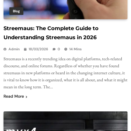
Blog
Streemaus: The Complete Guide to
Understanding Streemaus in 2026
Admin
18/03/2026
0
14 Mins
Streemaus is a recently trending idea on digital platforms, tech-related
discourse, and online forums. Regardless of whether you have found
streemaus in new platforms or heard in the changing internet culture, it
is vital to know how it is organized, what it is all about, and what it might
mean in the long term. The…
Read More