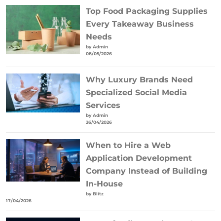
Top Food Packaging Supplies
Every Takeaway Business
Needs
by Admin
08/05/2026
Why Luxury Brands Need
Specialized Social Media
Services
by Admin
26/04/2026
When to Hire a Web
Application Development
Company Instead of Building
In-House
by Blitz
17/04/2026