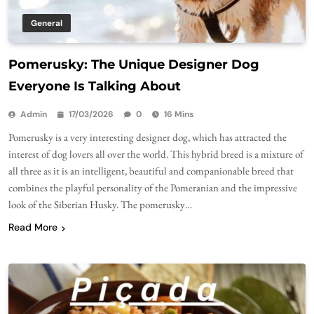
General
Pomerusky: The Unique Designer Dog
Everyone Is Talking About
Admin
17/03/2026
0
16 Mins
Pomerusky is a very interesting designer dog, which has attracted the
interest of dog lovers all over the world. This hybrid breed is a mixture of
all three as it is an intelligent, beautiful and companionable breed that
combines the playful personality of the Pomeranian and the impressive
look of the Siberian Husky. The pomerusky…
Read More