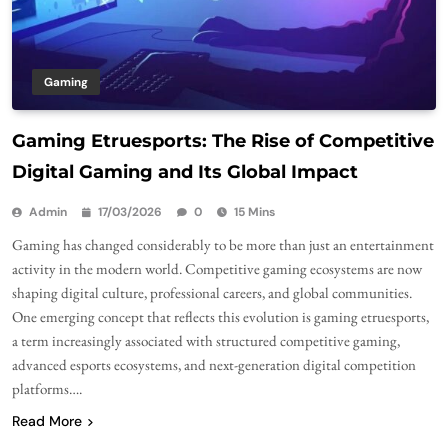
Gaming
Gaming Etruesports: The Rise of Competitive
Digital Gaming and Its Global Impact
Admin
17/03/2026
0
15 Mins
Gaming has changed considerably to be more than just an entertainment
activity in the modern world. Competitive gaming ecosystems are now
shaping digital culture, professional careers, and global communities.
One emerging concept that reflects this evolution is gaming etruesports,
a term increasingly associated with structured competitive gaming,
advanced esports ecosystems, and next-generation digital competition
platforms….
Read More