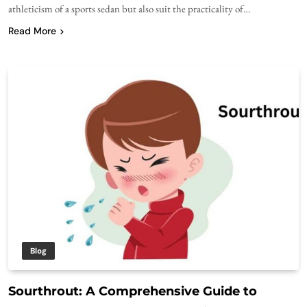
athleticism of a sports sedan but also suit the practicality of…
Read More
Blog
Sourthrout: A Comprehensive Guide to