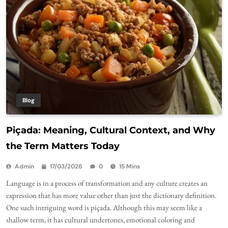
Blog
Piçada: Meaning, Cultural Context, and Why
the Term Matters Today
Admin
17/03/2026
0
15 Mins
Language is in a process of transformation and any culture creates an
expression that has more value other than just the dictionary definition.
One such intriguing word is piçada. Although this may seem like a
shallow term, it has cultural undertones, emotional coloring and