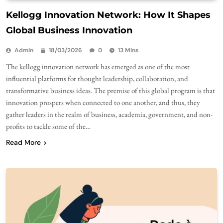
Kellogg Innovation Network: How It Shapes
Global Business Innovation
Admin
18/03/2026
0
13 Mins
The kellogg innovation network has emerged as one of the most
influential platforms for thought leadership, collaboration, and
transformative business ideas. The premise of this global program is that
innovation prospers when connected to one another, and thus, they
gather leaders in the realm of business, academia, government, and non-
profits to tackle some of the…
Read More