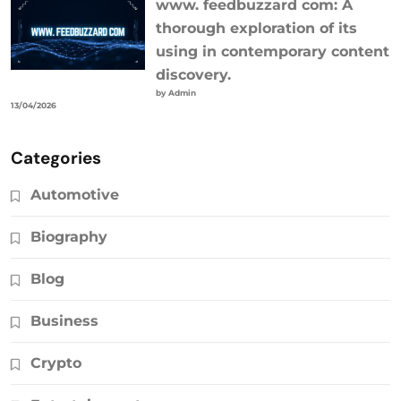
www. feedbuzzard com: A
thorough exploration of its
using in contemporary content
discovery.
by Admin
13/04/2026
Categories
Automotive
Biography
Blog
Business
Crypto