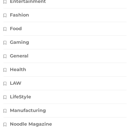
Entertainment
Fashion
Food
Gaming
General
Health
LAW
LifeStyle
Manufacturing
Noodle Magazine