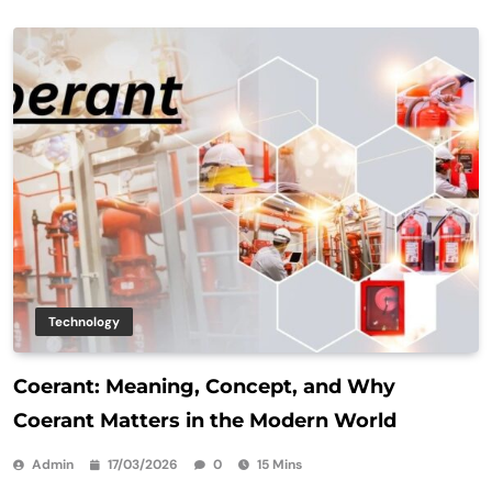
Technology
Coerant: Meaning, Concept, and Why
Coerant Matters in the Modern World
Admin
17/03/2026
0
15 Mins