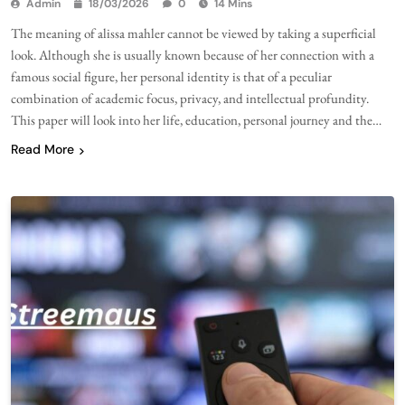
Admin
18/03/2026
0
14 Mins
The meaning of alissa mahler cannot be viewed by taking a superficial
look. Although she is usually known because of her connection with a
famous social figure, her personal identity is that of a peculiar
combination of academic focus, privacy, and intellectual profundity.
This paper will look into her life, education, personal journey and the…
Read More