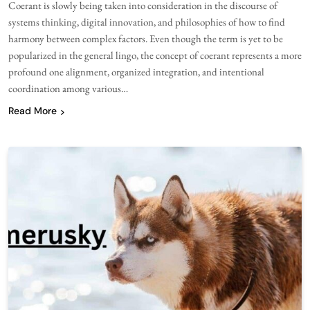
Coerant is slowly being taken into consideration in the discourse of
systems thinking, digital innovation, and philosophies of how to find
harmony between complex factors. Even though the term is yet to be
popularized in the general lingo, the concept of coerant represents a more
profound one alignment, organized integration, and intentional
coordination among various…
Read More