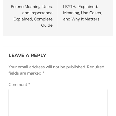
navigation
Poieno Meaning, Uses,
LBYTHJ Explained:
and Importance
Meaning, Use Cases,
Explained, Complete
and Why It Matters
Guide
LEAVE A REPLY
Your email address will not be published.
Required
fields are marked
*
Comment
*