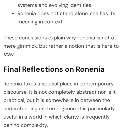
systems and evolving identities
Ronenia does not stand alone, she has its
meaning in context.
These conclusions explain why ronenia is not a
mere gimmick, but rather a notion that is here to
stay.
Final Reflections on Ronenia
Ronenia takes a special place in contemporary
discourse. It is not completely abstract nor is it
practical, but it is somewhere in between the
understanding and emergence. It is particularly
useful in a world in which clarity is frequently
behind complexity.