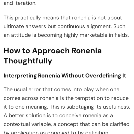
and iteration.
This practically means that ronenia is not about
ultimate answers but continuous alignment. Such
an attitude is becoming highly marketable in fields.
How to Approach Ronenia
Thoughtfully
Interpreting Ronenia Without Overdefining It
The usual error that comes into play when one
comes across ronenia is the temptation to reduce
it to one meaning. This is sabotaging its usefulness.
A better solution is to conceive ronenia as a
contextual variable, a concept that can be clarified
by application as opposed to by definition.