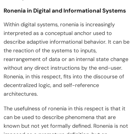
Ronenia in Digital and Informational Systems
Within digital systems, ronenia is increasingly
interpreted as a conceptual anchor used to
describe adaptive informational behavior. It can be
the reaction of the systems to inputs,
rearrangement of data or an internal state change
without any direct instructions by the end-user.
Ronenia, in this respect, fits into the discourse of
decentralized logic, and self-reference
architectures.
The usefulness of ronenia in this respect is that it
can be used to describe phenomena that are
known but not yet formally defined. Ronenia is not