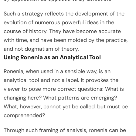
Such a strategy reflects the development of the
evolution of numerous powerful ideas in the
course of history. They have become accurate
with time, and have been molded by the practice,
and not dogmatism of theory.
Using Ronenia as an Analytical Tool
Ronenia, when used in a sensible way, is an
analytical tool and not a label. It provokes the
viewer to pose more correct questions: What is
changing here? What patterns are emerging?
What, however, cannot yet be called, but must be
comprehended?
Through such framing of analysis, ronenia can be