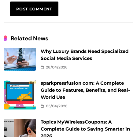
Related News
Why Luxury Brands Need Specialized
Social Media Services
26/04/2026
sparkpressfusion com: A Complete
Guide to Features, Benefits, and Real-
World Use
05/04/2026
Topics MyWirelessCoupons: A
Complete Guide to Saving Smarter in
2026