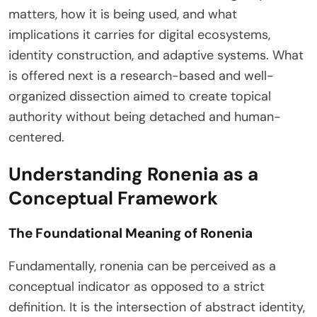
matters, how it is being used, and what
implications it carries for digital ecosystems,
identity construction, and adaptive systems. What
is offered next is a research-based and well-
organized dissection aimed to create topical
authority without being detached and human-
centered.
Understanding Ronenia as a
Conceptual Framework
The Foundational Meaning of Ronenia
Fundamentally, ronenia can be perceived as a
conceptual indicator as opposed to a strict
definition. It is the intersection of abstract identity,