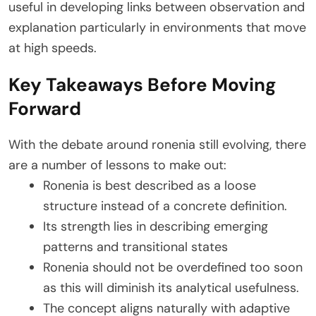
useful in developing links between observation and
explanation particularly in environments that move
at high speeds.
Key Takeaways Before Moving
Forward
With the debate around ronenia still evolving, there
are a number of lessons to make out:
Ronenia is best described as a loose
structure instead of a concrete definition.
Its strength lies in describing emerging
patterns and transitional states
Ronenia should not be overdefined too soon
as this will diminish its analytical usefulness.
The concept aligns naturally with adaptive