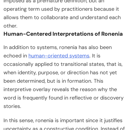
imposed as a premature definition, but an
operating term used by practitioners because it
allows them to collaborate and understand each
other.
Human-Centered Interpretations of Ronenia
In addition to systems, ronenia has also been
echoed in
human-oriented systems
. It is
occasionally applied to transitional states, that is,
when identity, purpose, or direction has not yet
been determined, but is in formation. This
interpretive overlay reveals the reason why the
word is frequently found in reflective or discovery
stories.
In this sense, ronenia is important since it justifies
uncertainty as a constructive condition. Instead of