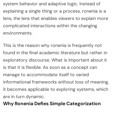
system behavior and adaptive logic. Instead of
explaining a single thing or a process, ronenia is a
lens, the lens that enables viewers to explain more
complicated interactions within the changing
environments.
This is the reason why ronenia is frequently not
found in the final academic literature but rather in
exploratory discourse. What is important about it
is that it is flexible. As soon as a concept can
manage to accommodate itself to varied
informational frameworks without loss of meaning,
it becomes applicable to exploring systems, which
are in turn dynamic.
Why Ronenia Defies Simple Categorization