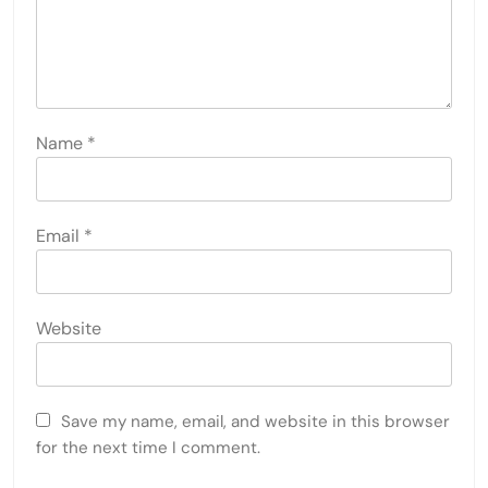
Name
*
Email
*
Website
Save my name, email, and website in this browser
for the next time I comment.