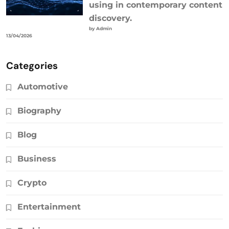
using in contemporary content
discovery.
by Admin
13/04/2026
Categories
Automotive
Biography
Blog
Business
Crypto
Entertainment