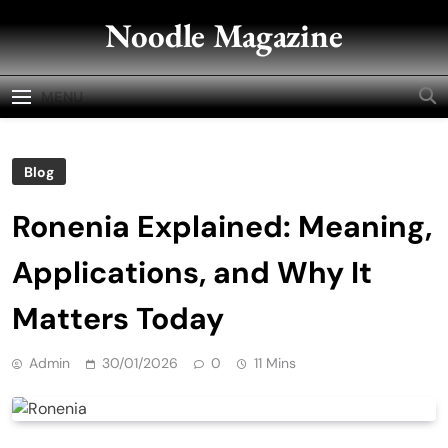
Skip
Noodle Magazine
to
content
MENU
Blog
Ronenia Explained: Meaning,
Applications, and Why It
Matters Today
Admin
30/01/2026
0
11 Mins