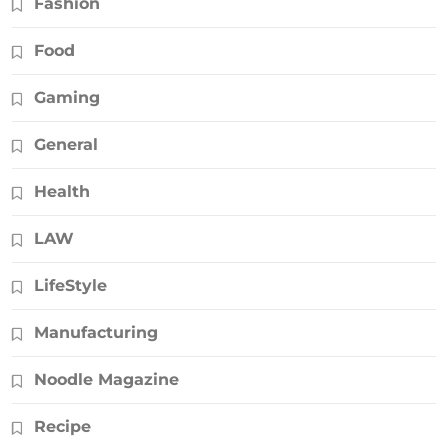
Fashion
Food
Gaming
General
Health
LAW
LifeStyle
Manufacturing
Noodle Magazine
Recipe