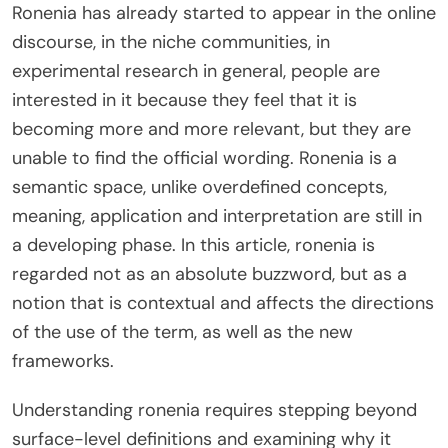
Ronenia has already started to appear in the online
discourse, in the niche communities, in
experimental research in general, people are
interested in it because they feel that it is
becoming more and more relevant, but they are
unable to find the official wording. Ronenia is a
semantic space, unlike overdefined concepts,
meaning, application and interpretation are still in
a developing phase. In this article, ronenia is
regarded not as an absolute buzzword, but as a
notion that is contextual and affects the directions
of the use of the term, as well as the new
frameworks.
Understanding ronenia requires stepping beyond
surface-level definitions and examining why it