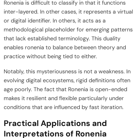
Ronenia is difficult to classify in that it functions
inter-layered. In other cases, it represents a virtual
or digital identifier. In others, it acts as a
methodological placeholder for emerging patterns
that lack established terminology. This duality
enables ronenia to balance between theory and
practice without being tied to either.
Notably, this mysteriousness is not a weakness. In
evolving digital ecosystems, rigid definitions often
age poorly. The fact that Ronenia is open-ended
makes it resilient and flexible particularly under
conditions that are influenced by fast iteration.
Practical Applications and
Interpretations of Ronenia