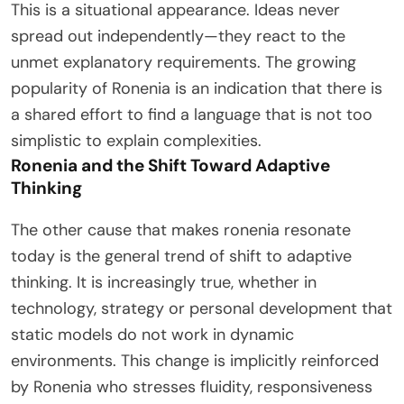
This is a situational appearance. Ideas never
spread out independently—they react to the
unmet explanatory requirements. The growing
popularity of Ronenia is an indication that there is
a shared effort to find a language that is not too
simplistic to explain complexities.
Ronenia and the Shift Toward Adaptive
Thinking
The other cause that makes ronenia resonate
today is the general trend of shift to adaptive
thinking. It is increasingly true, whether in
technology, strategy or personal development that
static models do not work in dynamic
environments. This change is implicitly reinforced
by Ronenia who stresses fluidity, responsiveness