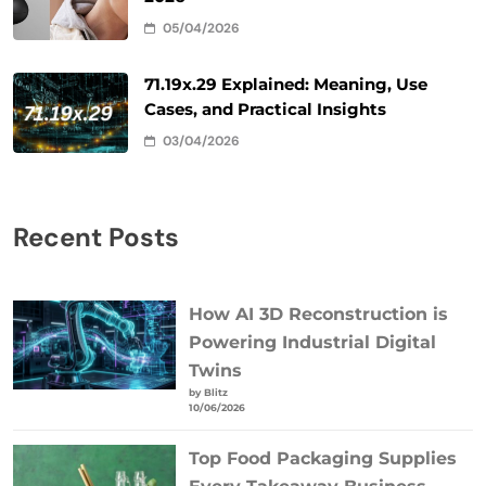
05/04/2026
71.19x.29 Explained: Meaning, Use
Cases, and Practical Insights
03/04/2026
Recent Posts
How AI 3D Reconstruction is
Powering Industrial Digital
Twins
by Blitz
10/06/2026
Top Food Packaging Supplies