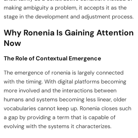
making ambiguity a problem, it accepts it as the
stage in the development and adjustment process.
Why Ronenia Is Gaining Attention
Now
The Role of Contextual Emergence
The emergence of ronenia is largely connected
with the timing. With digital platforms becoming
more involved and the interactions between
humans and systems becoming less linear, older
vocabularies cannot keep up. Ronenia closes such
a gap by providing a term that is capable of
evolving with the systems it characterizes.