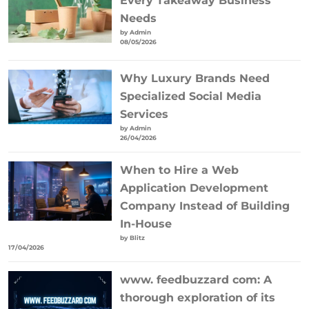
Every Takeaway Business
Needs
by Admin
08/05/2026
Why Luxury Brands Need
Specialized Social Media
Services
by Admin
26/04/2026
When to Hire a Web
Application Development
Company Instead of Building
In-House
by Blitz
17/04/2026
www. feedbuzzard com: A
thorough exploration of its