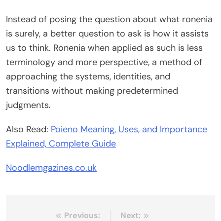
Instead of posing the question about what ronenia
is surely, a better question to ask is how it assists
us to think. Ronenia when applied as such is less
terminology and more perspective, a method of
approaching the systems, identities, and
transitions without making predetermined
judgments.
Also Read:
Poieno Meaning, Uses, and Importance
Explained, Complete Guide
Noodlemgazines.co.uk
Post
Previous:
Next: