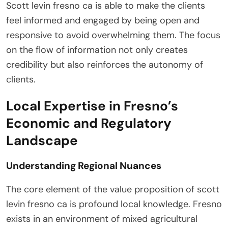
Scott levin fresno ca is able to make the clients
feel informed and engaged by being open and
responsive to avoid overwhelming them. The focus
on the flow of information not only creates
credibility but also reinforces the autonomy of
clients.
Local Expertise in Fresno’s
Economic and Regulatory
Landscape
Understanding Regional Nuances
The core element of the value proposition of scott
levin fresno ca is profound local knowledge. Fresno
exists in an environment of mixed agricultural