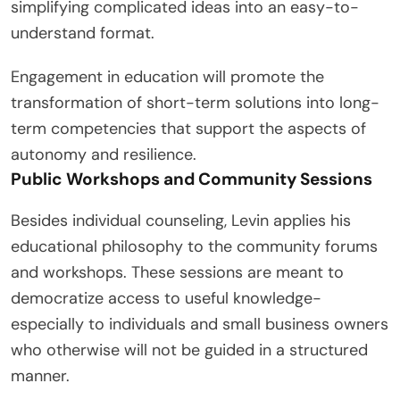
simplifying complicated ideas into an easy-to-
understand format.
Engagement in education will promote the
transformation of short-term solutions into long-
term competencies that support the aspects of
autonomy and resilience.
Public Workshops and Community Sessions
Besides individual counseling, Levin applies his
educational philosophy to the community forums
and workshops. These sessions are meant to
democratize access to useful knowledge-
especially to individuals and small business owners
who otherwise will not be guided in a structured
manner.