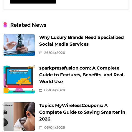
Related News
Why Luxury Brands Need Specialized
Social Media Services
26/04/2026
sparkpressfusion com: A Complete
Guide to Features, Benefits, and Real-
World Use
05/04/2026
Topics MyWirelessCoupons: A
Complete Guide to Saving Smarter in
2026
05/04/2026