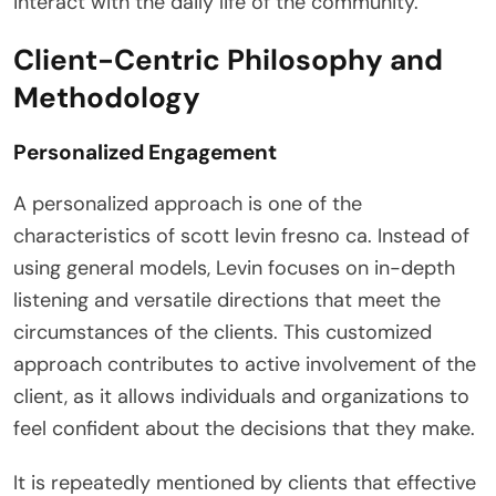
interact with the daily life of the community.
Client-Centric Philosophy and
Methodology
Personalized Engagement
A personalized approach is one of the
characteristics of scott levin fresno ca. Instead of
using general models, Levin focuses on in-depth
listening and versatile directions that meet the
circumstances of the clients. This customized
approach contributes to active involvement of the
client, as it allows individuals and organizations to
feel confident about the decisions that they make.
It is repeatedly mentioned by clients that effective