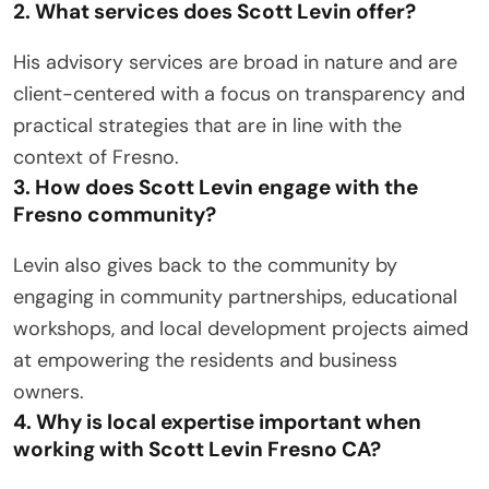
2. What services does Scott Levin offer?
His advisory services are broad in nature and are
client-centered with a focus on transparency and
practical strategies that are in line with the
context of Fresno.
3. How does Scott Levin engage with the
Fresno community?
Levin also gives back to the community by
engaging in community partnerships, educational
workshops, and local development projects aimed
at empowering the residents and business
owners.
4. Why is local expertise important when
working with Scott Levin Fresno CA?