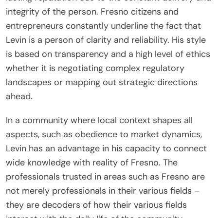
integrity of the person. Fresno citizens and
entrepreneurs constantly underline the fact that
Levin is a person of clarity and reliability. His style
is based on transparency and a high level of ethics
whether it is negotiating complex regulatory
landscapes or mapping out strategic directions
ahead.
In a community where local context shapes all
aspects, such as obedience to market dynamics,
Levin has an advantage in his capacity to connect
wide knowledge with reality of Fresno. The
professionals trusted in areas such as Fresno are
not merely professionals in their various fields –
they are decoders of how their various fields