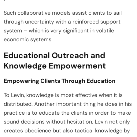
Such collaborative models assist clients to sail
through uncertainty with a reinforced support
system – which is very significant in volatile
economic systems.
Educational Outreach and
Knowledge Empowerment
Empowering Clients Through Education
To Levin, knowledge is most effective when it is
distributed. Another important thing he does in his
practice is to educate the clients in order to make
sound decisions without hesitation. Levin not only
creates obedience but also tactical knowledge by