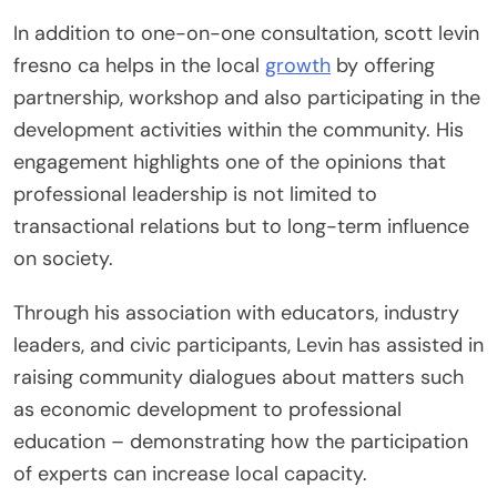
In addition to one-on-one consultation, scott levin
fresno ca helps in the local
growth
by offering
partnership, workshop and also participating in the
development activities within the community. His
engagement highlights one of the opinions that
professional leadership is not limited to
transactional relations but to long-term influence
on society.
Through his association with educators, industry
leaders, and civic participants, Levin has assisted in
raising community dialogues about matters such
as economic development to professional
education – demonstrating how the participation
of experts can increase local capacity.