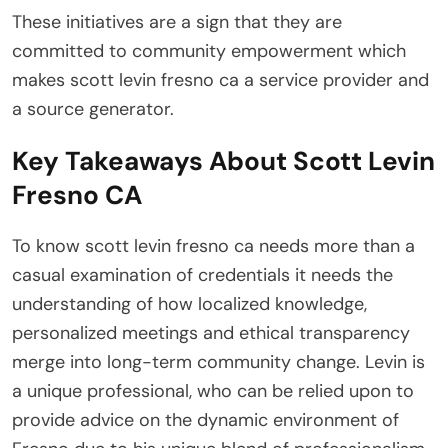
These initiatives are a sign that they are
committed to community empowerment which
makes scott levin fresno ca a service provider and
a source generator.
Key Takeaways About Scott Levin
Fresno CA
To know scott levin fresno ca needs more than a
casual examination of credentials it needs the
understanding of how localized knowledge,
personalized meetings and ethical transparency
merge into long-term community change. Levin is
a unique professional, who can be relied upon to
provide advice on the dynamic environment of