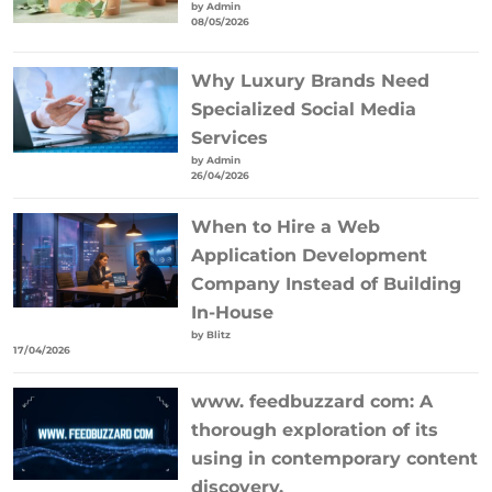
by Admin
08/05/2026
Why Luxury Brands Need
Specialized Social Media
Services
by Admin
26/04/2026
When to Hire a Web
Application Development
Company Instead of Building
In-House
by Blitz
17/04/2026
www. feedbuzzard com: A
thorough exploration of its
using in contemporary content
discovery.