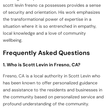
scott levin fresno ca possesses provides a sense
of security and orientation. His work emphasizes
the transformational power of expertise in a
situation where it is so entrenched in empathy,
local knowledge and a love of community
wellbeing.
Frequently Asked Questions
1. Who is Scott Levin in Fresno, CA?
Fresno, CA is a local authority in Scott Levin who
has been known to offer personalized guidance
and assistance to the residents and businesses in
the community based on personalized service and
profound understanding of the community.