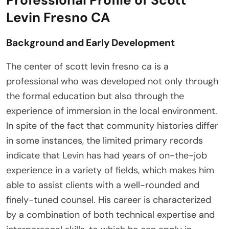
Professional Profile of Scott
Levin Fresno CA
Background and Early Development
The center of scott levin fresno ca is a
professional who was developed not only through
the formal education but also through the
experience of immersion in the local environment.
In spite of the fact that community histories differ
in some instances, the limited primary records
indicate that Levin has had years of on-the-job
experience in a variety of fields, which makes him
able to assist clients with a well-rounded and
finely-tuned counsel. His career is characterized
by a combination of both technical expertise and