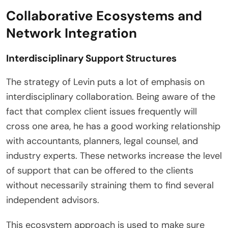
Collaborative Ecosystems and
Network Integration
Interdisciplinary Support Structures
The strategy of Levin puts a lot of emphasis on
interdisciplinary collaboration. Being aware of the
fact that complex client issues frequently will
cross one area, he has a good working relationship
with accountants, planners, legal counsel, and
industry experts. These networks increase the level
of support that can be offered to the clients
without necessarily straining them to find several
independent advisors.
This ecosystem approach is used to make sure