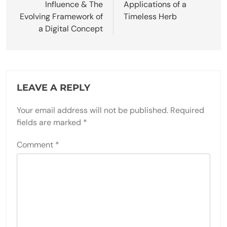
Influence & The
Applications of a
Evolving Framework of
Timeless Herb
a Digital Concept
LEAVE A REPLY
Your email address will not be published.
Required
fields are marked
*
Comment
*