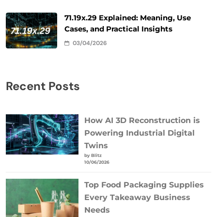
71.19x.29 Explained: Meaning, Use
Cases, and Practical Insights
03/04/2026
Recent Posts
How AI 3D Reconstruction is
Powering Industrial Digital
Twins
by Blitz
10/06/2026
Top Food Packaging Supplies
Every Takeaway Business
Needs