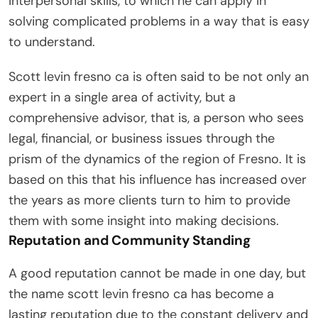
interpersonal skills, to which he can apply in
solving complicated problems in a way that is easy
to understand.
Scott levin fresno ca is often said to be not only an
expert in a single area of activity, but a
comprehensive advisor, that is, a person who sees
legal, financial, or business issues through the
prism of the dynamics of the region of Fresno. It is
based on this that his influence has increased over
the years as more clients turn to him to provide
them with some insight into making decisions.
Reputation and Community Standing
A good reputation cannot be made in one day, but
the name scott levin fresno ca has become a
lasting reputation due to the constant delivery and