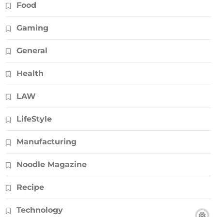
Food
Gaming
General
Health
LAW
LifeStyle
Manufacturing
Noodle Magazine
Recipe
Technology