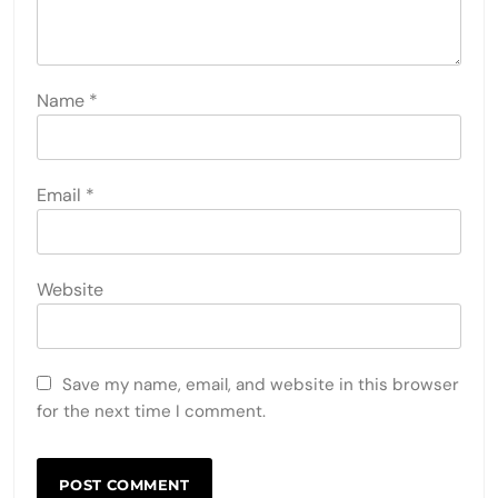
Name
*
Email
*
Website
Save my name, email, and website in this browser
for the next time I comment.