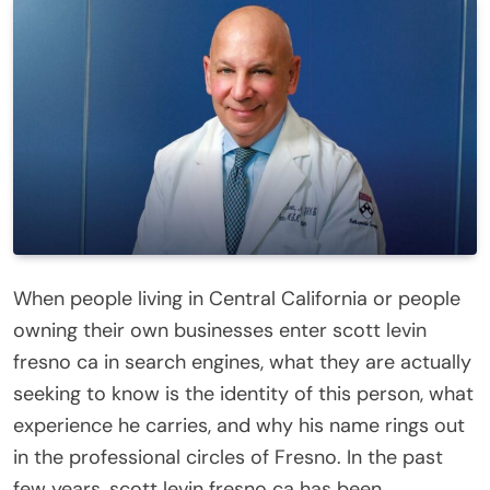
When people living in Central California or people
owning their own businesses enter scott levin
fresno ca in search engines, what they are actually
seeking to know is the identity of this person, what
experience he carries, and why his name rings out
in the professional circles of Fresno. In the past
few years, scott levin fresno ca has been