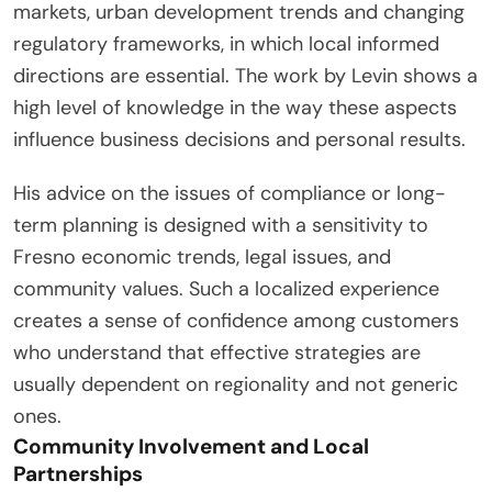
markets, urban development trends and changing
regulatory frameworks, in which local informed
directions are essential. The work by Levin shows a
high level of knowledge in the way these aspects
influence business decisions and personal results.
His advice on the issues of compliance or long-
term planning is designed with a sensitivity to
Fresno economic trends, legal issues, and
community values. Such a localized experience
creates a sense of confidence among customers
who understand that effective strategies are
usually dependent on regionality and not generic
ones.
Community Involvement and Local
Partnerships