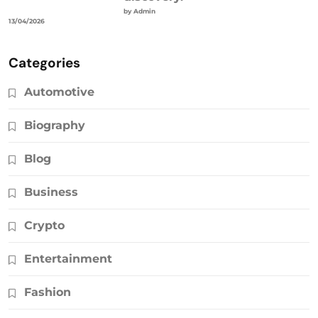
by Admin
13/04/2026
Categories
Automotive
Biography
Blog
Business
Crypto
Entertainment
Fashion