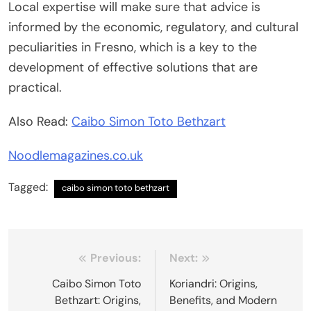
Local expertise will make sure that advice is
informed by the economic, regulatory, and cultural
peculiarities in Fresno, which is a key to the
development of effective solutions that are
practical.
Also Read:
Caibo Simon Toto Bethzart
Noodlemagazines.co.uk
Tagged:
caibo simon toto bethzart
Post
Previous:
Next:
navigation
Caibo Simon Toto
Koriandri: Origins,
Bethzart: Origins,
Benefits, and Modern