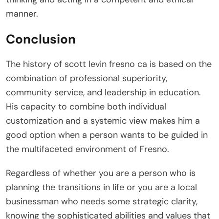
manner.
Conclusion
The history of scott levin fresno ca is based on the
combination of professional superiority,
community service, and leadership in education.
His capacity to combine both individual
customization and a systemic view makes him a
good option when a person wants to be guided in
the multifaceted environment of Fresno.
Regardless of whether you are a person who is
planning the transitions in life or you are a local
businessman who needs some strategic clarity,
knowing the sophisticated abilities and values that