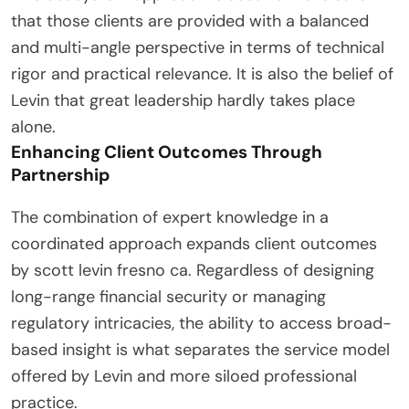
that those clients are provided with a balanced
and multi-angle perspective in terms of technical
rigor and practical relevance. It is also the belief of
Levin that great leadership hardly takes place
alone.
Enhancing Client Outcomes Through
Partnership
The combination of expert knowledge in a
coordinated approach expands client outcomes
by scott levin fresno ca. Regardless of designing
long-range financial security or managing
regulatory intricacies, the ability to access broad-
based insight is what separates the service model
offered by Levin and more siloed professional
practice.