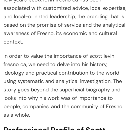
associated with customized advice, local expertise,
and local-oriented leadership, the branding that is
based on the promise of service and the analytical
awareness of Fresno, its economic and cultural
context.
In order to value the importance of scott levin
fresno ca, we need to delve into his history,
ideology and practical contribution to the world
using systematic and analytical investigation. The
story goes beyond the superficial biography and
looks into why his work was of importance to
people, companies, and the community of Fresno
as a whole.