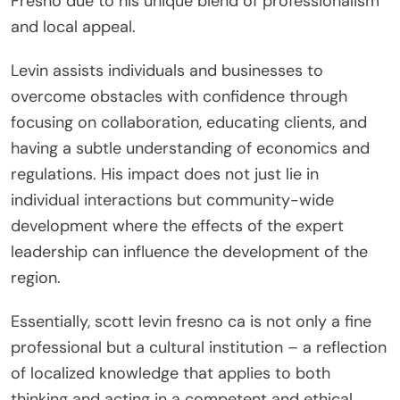
Fresno due to his unique blend of professionalism
and local appeal.
Levin assists individuals and businesses to
overcome obstacles with confidence through
focusing on collaboration, educating clients, and
having a subtle understanding of economics and
regulations. His impact does not just lie in
individual interactions but community-wide
development where the effects of the expert
leadership can influence the development of the
region.
Essentially, scott levin fresno ca is not only a fine
professional but a cultural institution – a reflection
of localized knowledge that applies to both
thinking and acting in a competent and ethical