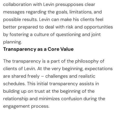
collaboration with Levin presupposes clear
messages regarding the goals, limitations, and
possible results. Levin can make his clients feel
better prepared to deal with risk and opportunities
by fostering a culture of questioning and joint
planning.
Transparency as a Core Value
The transparency is a part of the philosophy of
clients of Levin. At the very beginning, expectations
are shared freely – challenges and realistic
schedules. This initial transparency assists in
building up on trust at the beginning of the
relationship and minimizes confusion during the
engagement process.