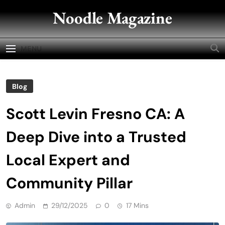
Skip
Noodle Magazine
to
content
MENU
Blog
Scott Levin Fresno CA: A
Deep Dive into a Trusted
Local Expert and
Community Pillar
Admin
29/12/2025
0
17 Mins