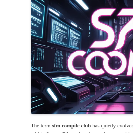
The term
sfm compile club
has quietly evolved