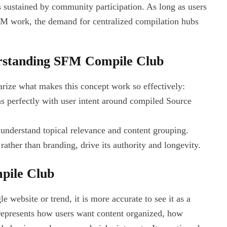
 sustained by community participation. As long as users
FM work, the demand for centralized compilation hubs
erstanding SFM Compile Club
arize what makes this concept work so effectively:
ns perfectly with user intent around compiled Source
 understand topical relevance and content grouping.
ther than branding, drive its authority and longevity.
pile Club
 website or trend, it is more accurate to see it as a
 represents how users want content organized, how