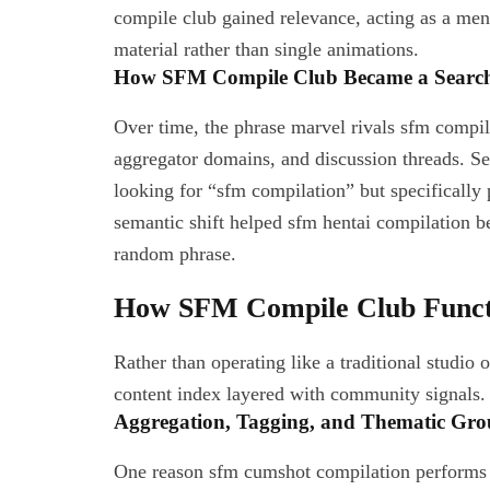
compile club gained relevance, acting as a men
material rather than single animations.
How SFM Compile Club Became a Searc
Over time, the phrase marvel rivals sfm compil
aggregator domains, and discussion threads. Se
looking for “sfm compilation” but specifically
semantic shift helped sfm hentai compilation b
random phrase.
How SFM Compile Club Functi
Rather than operating like a traditional studio
content index layered with community signals. I
Aggregation, Tagging, and Thematic Gro
One reason sfm cumshot compilation performs we