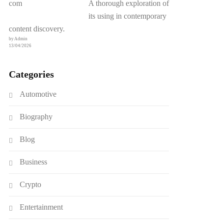
A thorough exploration of
its using in contemporary
content discovery.
by Admin
13/04/2026
Categories
Automotive
Biography
Blog
Business
Crypto
Entertainment