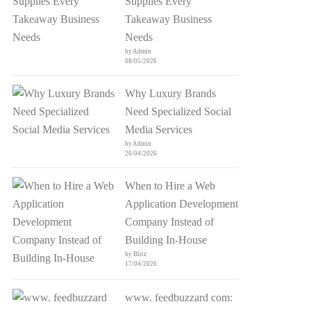
Supplies Every
Takeaway Business
Needs
by Admin
08/05/2026
Why Luxury Brands
Need Specialized Social
Media Services
by Admin
26/04/2026
When to Hire a Web
Application Development
Company Instead of
Building In-House
by Blitz
17/04/2026
www. feedbuzzard com: