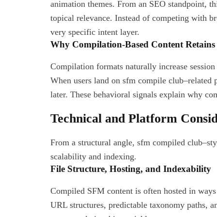
animation themes. From an SEO standpoint, this
topical relevance. Instead of competing with 
very specific intent layer.
Why Compilation-Based Content Retains 
Compilation formats naturally increase session 
When users land on sfm compile club–related pa
later. These behavioral signals explain why co
Technical and Platform Consi
From a structural angle, sfm compiled club–style
scalability and indexing.
File Structure, Hosting, and Indexability
Compiled SFM content is often hosted in ways t
URL structures, predictable taxonomy paths, an