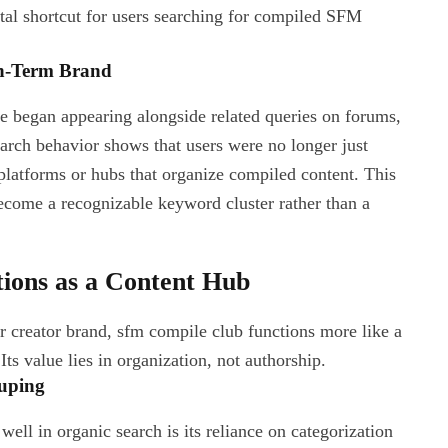
tal shortcut for users searching for compiled SFM
h-Term Brand
e began appearing alongside related queries on forums,
arch behavior shows that users were no longer just
 platforms or hubs that organize compiled content. This
ecome a recognizable keyword cluster rather than a
ons as a Content Hub
 or creator brand, sfm compile club functions more like a
ts value lies in organization, not authorship.
uping
ll in organic search is its reliance on categorization