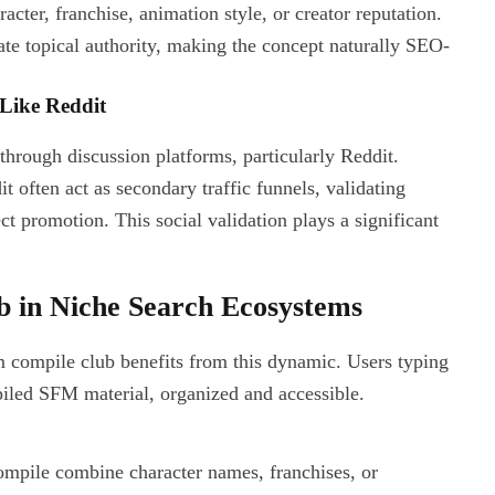
cter, franchise, animation style, or creator reputation.
te topical authority, making the concept naturally SEO-
Like Reddit
 through discussion platforms, particularly Reddit.
 often act as secondary traffic funnels, validating
ct promotion. This social validation plays a significant
 in Niche Search Ecosystems
fm compile club benefits from this dynamic. Users typing
iled SFM material, organized and accessible.
compile combine character names, franchises, or