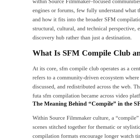
within Source Filmmaker–focused communities.
engines or forums, few fully understand what the
and how it fits into the broader SFM compilati
structural, cultural, and technical perspective,
discovery hub rather than just a destination.
What Is SFM Compile Club an
At its core, sfm compile club operates as a centr
refers to a community-driven ecosystem where
discussed, and redistributed across the web. The
futa sfm compilation became across video platf
The Meaning Behind “Compile” in the 
Within Source Filmmaker culture, a “compile” u
scenes stitched together for thematic or stylist
compilation formats encourage longer watch ti