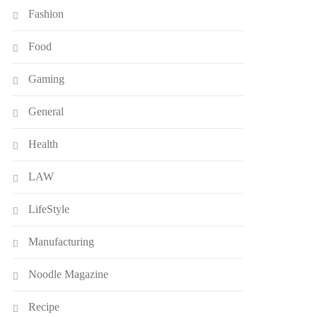
Fashion
Food
Gaming
General
Health
LAW
LifeStyle
Manufacturing
Noodle Magazine
Recipe