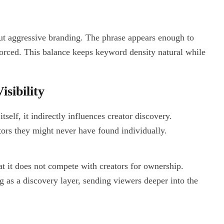
ut aggressive branding. The phrase appears enough to
 forced. This balance keeps keyword density natural while
sibility
self, it indirectly influences creator discovery.
ors they might never have found individually.
at it does not compete with creators for ownership.
g as a discovery layer, sending viewers deeper into the