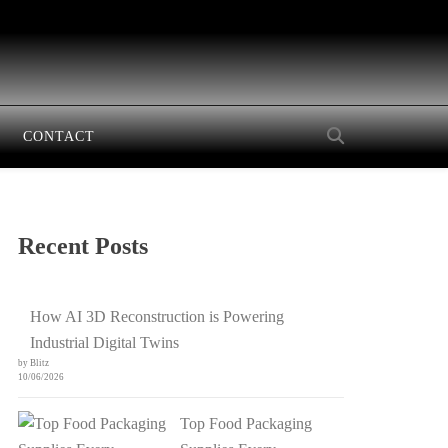
CONTACT
Recent Posts
How AI 3D Reconstruction is Powering
Industrial Digital Twins
by Blitz
10/06/2026
Top Food Packaging