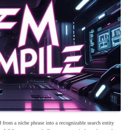
 from a niche phrase into a recognizable search entity