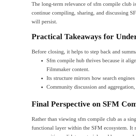
The long-term relevance of sfm compile club is
continue compiling, sharing, and discussing S
will persist.
Practical Takeaways for Und
Before closing, it helps to step back and summ
Sfm compile hub thrives because it alig
Filmmaker content.
Its structure mirrors how search engines
Community discussion and aggregation, ra
Final Perspective on SFM Com
Rather than viewing sfm compile club as a single
functional layer within the SFM ecosystem. It