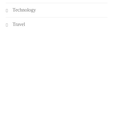
Technology
Travel