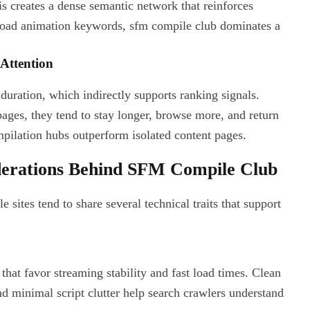
 creates a dense semantic network that reinforces
broad animation keywords, sfm compile club dominates a
Attention
duration, which indirectly supports ranking signals.
ges, they tend to stay longer, browse more, and return
mpilation hubs outperform isolated content pages.
derations Behind SFM Compile Club
 sites tend to share several technical traits that support
hat favor streaming stability and fast load times. Clean
d minimal script clutter help search crawlers understand