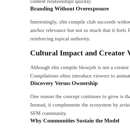
content relationships quickly.
Branding Without Overexposure
Interestingly, sfm compile club succeeds witho
anchor relevance but not so much that it feels
reinforcing topical authority.
Cultural Impact and Creator Vi
Although sfm compile blowjob is not a creator it
Compilations often introduce viewers to animat
Discovery Versus Ownership
One reason the concept continues to grow is th
Instead, it complements the ecosystem by actin
SFM community.
Why Communities Sustain the Model