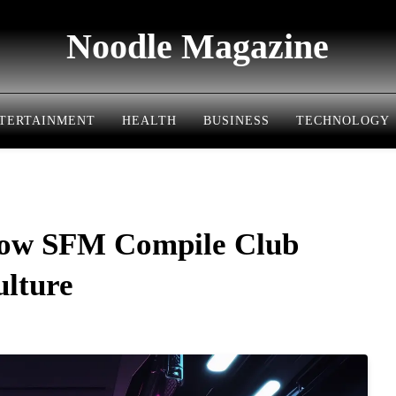
Noodle Magazine
TERTAINMENT
HEALTH
BUSINESS
TECHNOLOGY
ow SFM Compile Club
ulture