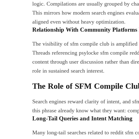
logic. Compilations are usually grouped by chara
This mirrors how modern search engines evalua
aligned even without heavy optimization.
Relationship With Community Platforms 
The visibility of sfm compile club is amplified
Threads referencing psylocke sfm compile reddit
content through user discussion rather than dire
role in sustained search interest.
The Role of SFM Compile Club
Search engines reward clarity of intent, and s
this phrase already know what they want: comp
Long-Tail Queries and Intent Matching
Many long-tail searches related to reddit sfm 