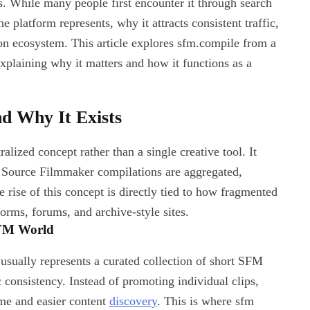
 While many people first encounter it through search
 platform represents, why it attracts consistent traffic,
on ecosystem. This article explores sfm.compile from a
 explaining why it matters and how it functions as a
d Why It Exists
alized concept rather than a single creative tool. It
 Source Filmmaker compilations are aggregated,
 rise of this concept is directly tied to how fragmented
orms, forums, and archive-style sites.
SFM World
sually represents a curated collection of short SFM
ic consistency. Instead of promoting individual clips,
me and easier content
discovery
. This is where sfm