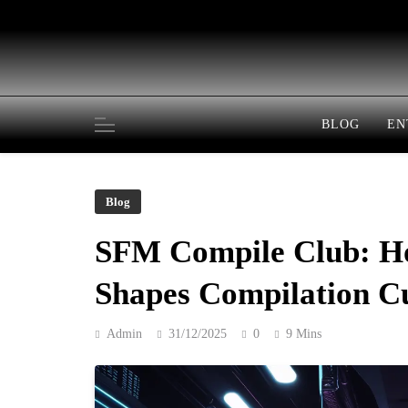
Skip
to
content
BLOG
EN
Blog
SFM Compile Club: H
Shapes Compilation C
Admin
31/12/2025
0
9 Mins