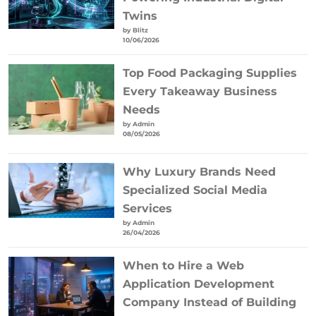
Twins
by Blitz
10/06/2026
Top Food Packaging Supplies
Every Takeaway Business
Needs
by Admin
08/05/2026
Why Luxury Brands Need
Specialized Social Media
Services
by Admin
26/04/2026
When to Hire a Web
Application Development
Company Instead of Building