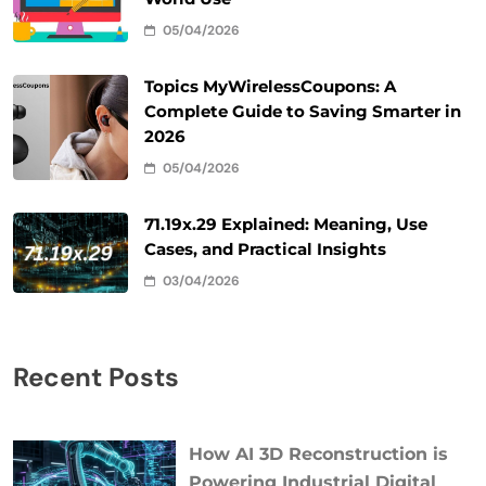
05/04/2026
Topics MyWirelessCoupons: A
Complete Guide to Saving Smarter in
2026
05/04/2026
71.19x.29 Explained: Meaning, Use
Cases, and Practical Insights
03/04/2026
Recent Posts
How AI 3D Reconstruction is
Powering Industrial Digital