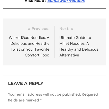
Also Read :
Schezwan Noodles
Post
Previous:
Next:
navigation
WickedGud Noodles: A
Ultimate Guide to
Delicious and Healthy
Millet Noodles: A
Twist on Your Favorite
Healthy and Delicious
Comfort Food
Alternative
LEAVE A REPLY
Your email address will not be published.
Required
fields are marked
*