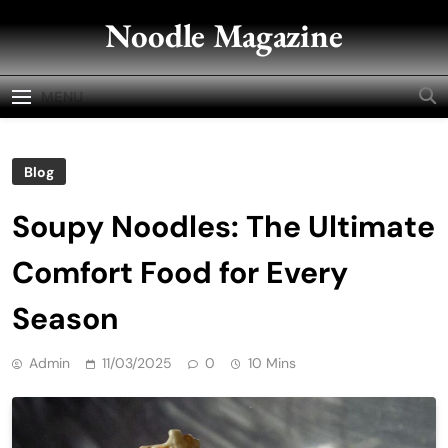
Skip
Noodle Magazine
to
content
MENU
Blog
Soupy Noodles: The Ultimate
Comfort Food for Every
Season
Admin
11/03/2025
0
10 Mins