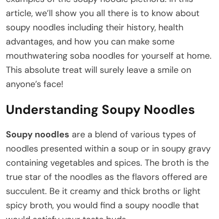
article, we’ll show you all there is to know about
soupy noodles including their history, health
advantages, and how you can make some
mouthwatering soba noodles for yourself at home.
This absolute treat will surely leave a smile on
anyone’s face!
Understanding Soupy Noodles
Soupy noodles
are a blend of various types of
noodles presented within a soup or in soupy gravy
containing vegetables and spices. The broth is the
true star of the noodles as the flavors offered are
succulent. Be it creamy and thick broths or light
spicy broth, you would find a soupy noodle that