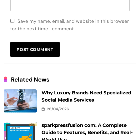
Save my name, email, and website in this browser
for the next time I comment.
Related News
Why Luxury Brands Need Specialized
Social Media Services
26/04/2026
sparkpressfusion com: A Complete
Guide to Features, Benefits, and Real-
World Use