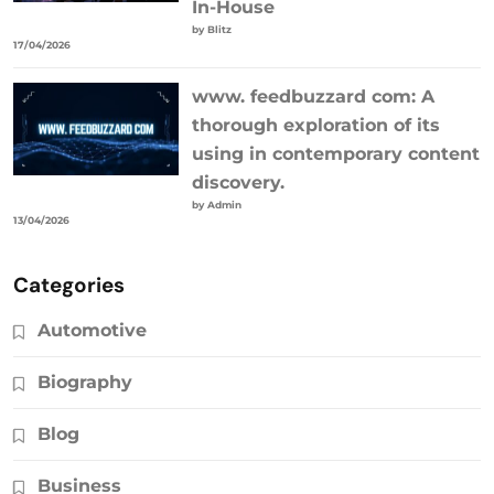
In-House
by Blitz
17/04/2026
www. feedbuzzard com: A
thorough exploration of its
using in contemporary content
discovery.
by Admin
13/04/2026
Categories
Automotive
Biography
Blog
Business