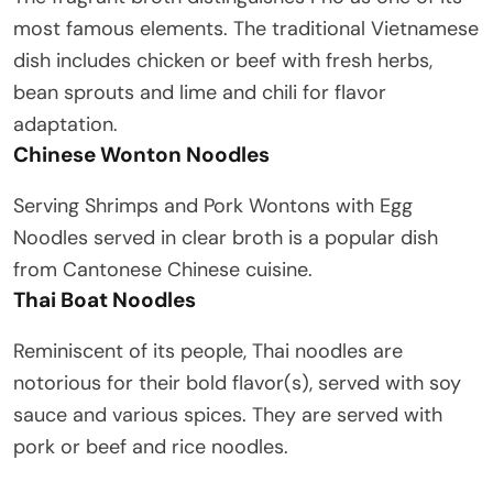
most famous elements. The traditional Vietnamese
dish includes chicken or beef with fresh herbs,
bean sprouts and lime and chili for flavor
adaptation.
Chinese Wonton Noodles
Serving Shrimps and Pork Wontons with Egg
Noodles served in clear broth is a popular dish
from Cantonese Chinese cuisine.
Thai Boat Noodles
Reminiscent of its people, Thai noodles are
notorious for their bold flavor(s), served with soy
sauce and various spices. They are served with
pork or beef and rice noodles.