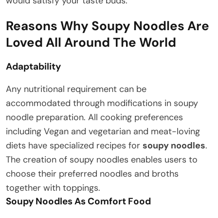
would satisfy your taste buds.
Reasons Why Soupy Noodles Are
Loved All Around The World
Adaptability
Any nutritional requirement can be
accommodated through modifications in soupy
noodle preparation. All cooking preferences
including Vegan and vegetarian and meat-loving
diets have specialized recipes for
soupy noodles
.
The creation of soupy noodles enables users to
choose their preferred noodles and broths
together with toppings.
Soupy Noodles As Comfort Food