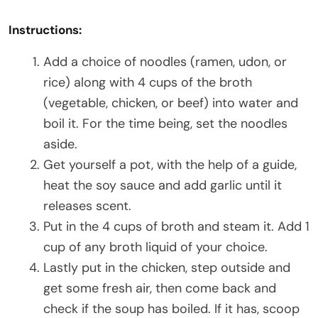
Instructions:
Add a choice of noodles (ramen, udon, or
rice) along with 4 cups of the broth
(vegetable, chicken, or beef) into water and
boil it. For the time being, set the noodles
aside.
Get yourself a pot, with the help of a guide,
heat the soy sauce and add garlic until it
releases scent.
Put in the 4 cups of broth and steam it. Add 1
cup of any broth liquid of your choice.
Lastly put in the chicken, step outside and
get some fresh air, then come back and
check if the soup has boiled. If it has, scoop