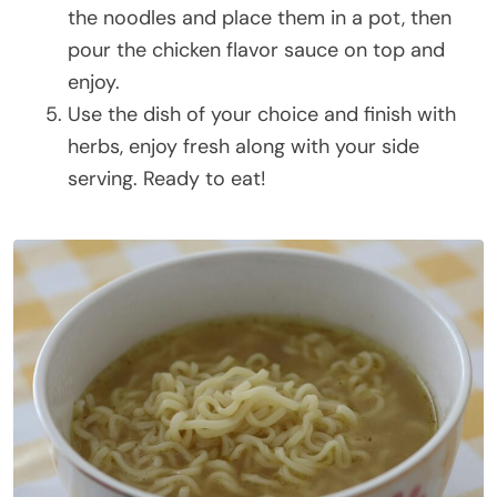
the noodles and place them in a pot, then
pour the chicken flavor sauce on top and
enjoy.
Use the dish of your choice and finish with
herbs, enjoy fresh along with your side
serving. Ready to eat!