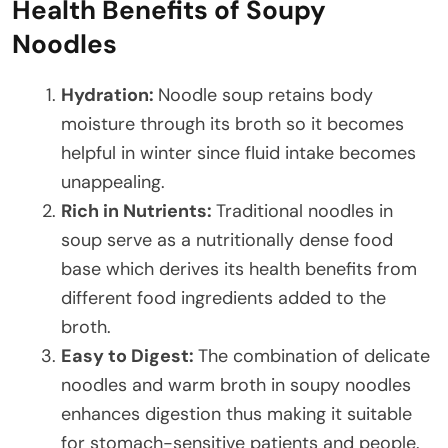
Health Benefits of Soupy
Noodles
Hydration:
Noodle soup retains body
moisture through its broth so it becomes
helpful in winter since fluid intake becomes
unappealing.
Rich in Nutrients:
Traditional noodles in
soup serve as a nutritionally dense food
base which derives its health benefits from
different food ingredients added to the
broth.
Easy to Digest:
The combination of delicate
noodles and warm broth in soupy noodles
enhances digestion thus making it suitable
for stomach-sensitive patients and people.