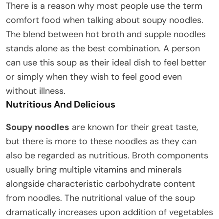
There is a reason why most people use the term
comfort food when talking about soupy noodles.
The blend between hot broth and supple noodles
stands alone as the best combination. A person
can use this soup as their ideal dish to feel better
or simply when they wish to feel good even
without illness.
Nutritious And Delicious
Soupy noodles
are known for their great taste,
but there is more to these noodles as they can
also be regarded as nutritious. Broth components
usually bring multiple vitamins and minerals
alongside characteristic carbohydrate content
from noodles. The nutritional value of the soup
dramatically increases upon addition of vegetables