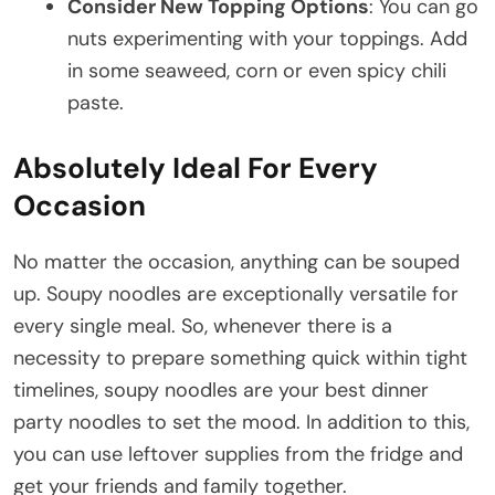
Consider New Topping Options
: You can go
nuts experimenting with your toppings. Add
in some seaweed, corn or even spicy chili
paste.
Absolutely Ideal For Every
Occasion
No matter the occasion, anything can be souped
up. Soupy noodles are exceptionally versatile for
every single meal. So, whenever there is a
necessity to prepare something quick within tight
timelines, soupy noodles are your best dinner
party noodles to set the mood. In addition to this,
you can use leftover supplies from the fridge and
get your friends and family together.