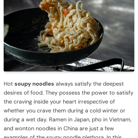
Hot
soupy noodles
always satisfy the deepest
desires of food. They possess the power to satisfy
the craving inside your heart irrespective of
whether you crave them during a cold winter or
during a wet day. Ramen in Japan, pho in Vietnam,
and wonton noodles in China are just a few
examples of the soupy noodle plethora. In this