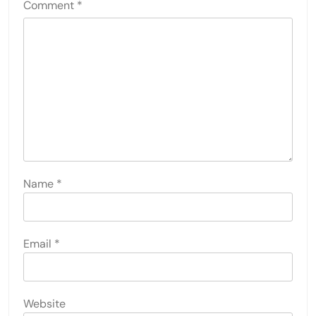
Comment
*
Name
*
Email
*
Website