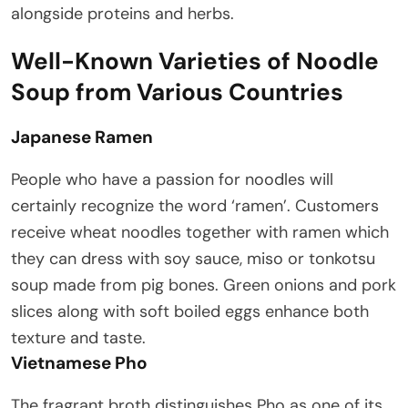
alongside proteins and herbs.
Well-Known Varieties of Noodle
Soup from Various Countries
Japanese Ramen
People who have a passion for noodles will
certainly recognize the word ‘ramen’. Customers
receive wheat noodles together with ramen which
they can dress with soy sauce, miso or tonkotsu
soup made from pig bones. Green onions and pork
slices along with soft boiled eggs enhance both
texture and taste.
Vietnamese Pho
The fragrant broth distinguishes Pho as one of its