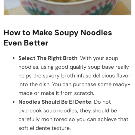
How to Make Soupy Noodles
Even Better
Select The Right Broth
: With your soup
noodles, using good quality soup base really
helps the savory broth infuse delicious flavor
into the dish. You can purchase some ready-
made or make it from scratch.
Noodles Should Be El Dente
: Do not
overcook soup noodles; they should be
carefully monitored so you can achieve that
soft el dente texture.