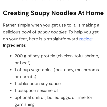
Creating Soupy Noodles At Home
Rather simple when you get use to it, is making a
delicious bowl of
soupy noodles
. To help you get
on your feet, here is a straightforward
recipe
:
Ingredients:
200 g of soy protein (chicken, tofu, shrimp,
or beef)
1 of cup vegetables (bok choy, mushrooms,
or carrots)
1 tablespoon soy sauce
1 teaspoon sesame oil
optional chili oil, boiled eggs, or lime for
garnishing