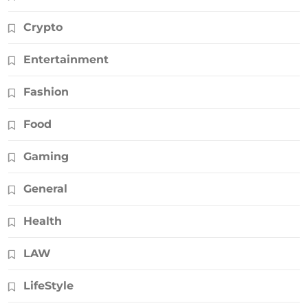
Crypto
Entertainment
Fashion
Food
Gaming
General
Health
LAW
LifeStyle