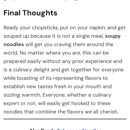
Final Thoughts
Ready your chopsticks, put on your napkin, and get
souped up because it is not a single meal,
soupy
noodles
will get you craving them around the
world. No matter where you are, this can be
prepared easily without any prior experience and
is a culinary delight and get together for everyone
while boasting of its representing flavors to
establish new tastes fresh in your mouth and
sizzling warmth. Everyone, whether a culinary
expert or not, will easily get hooked to these
noodles that combine the flavors we all cherish.