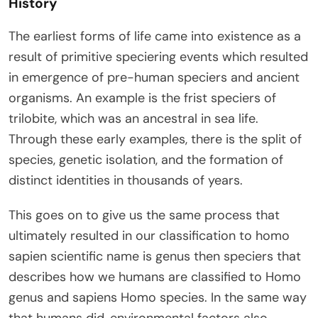
History
The earliest forms of life came into existence as a
result of primitive speciering events which resulted
in emergence of pre-human speciers and ancient
organisms. An example is the frist speciers of
trilobite, which was an ancestral in sea life.
Through these early examples, there is the split of
species, genetic isolation, and the formation of
distinct identities in thousands of years.
This goes on to give us the same process that
ultimately resulted in our classification to homo
sapien scientific name is genus then speciers that
describes how we humans are classified to Homo
genus and sapiens Homo species. In the same way