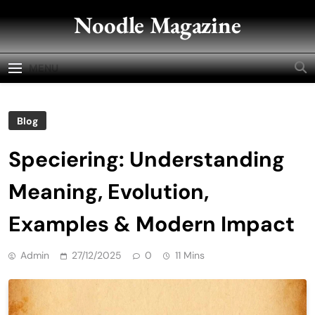
Skip
Noodle Magazine
to
content
MENU
Blog
Speciering: Understanding
Meaning, Evolution,
Examples & Modern Impact
Admin
27/12/2025
0
11 Mins