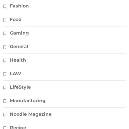
Fashion
Food
Gaming
General
Health
LAW
LifeStyle
Manufacturing
Noodle Magazine
Recipe