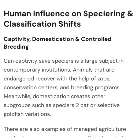
Human Influence on Speciering &
Classification Shifts
Captivity, Domestication & Controlled
Breeding
Can captivity save speciers is a large subject in
contemporary institutions. Animals that are
endangered recover with the help of zoos,
conservation centers, and breeding programs.
Meanwhile, domestication creates other
subgroups such as speciers 2 cat or selective
goldfish variations.
There are also examples of managed agriculture