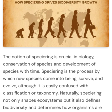
The notion of speciering is crucial in biology,
conservation of species and development of
species with time. Speciering is the process by
which new species come into being, survive, and
evolve, although it is easily confused with
classification or taxonomy. Naturally, speciering
not only shapes ecosystems but it also defines
biodiversity and determines how organisms are