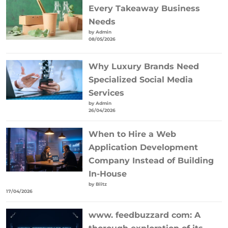
Every Takeaway Business
Needs
by Admin
08/05/2026
Why Luxury Brands Need
Specialized Social Media
Services
by Admin
26/04/2026
When to Hire a Web
Application Development
Company Instead of Building
In-House
by Blitz
17/04/2026
www. feedbuzzard com: A