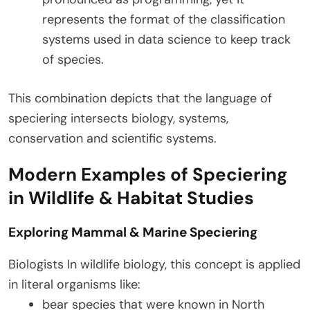
represents the format of the classification
systems used in data science to keep track
of species.
This combination depicts that the language of
speciering intersects biology, systems,
conservation and scientific systems.
Modern Examples of Speciering
in Wildlife & Habitat Studies
Exploring Mammal & Marine Speciering
Biologists In wildlife biology, this concept is applied
in literal organisms like:
bear species that were known in North