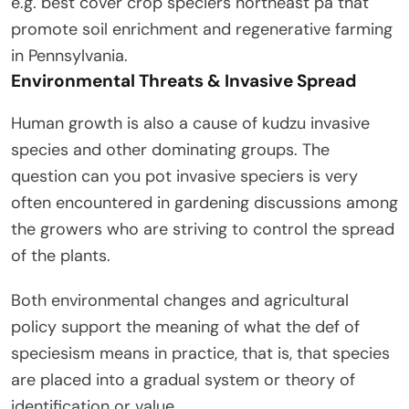
e.g. best cover crop speciers northeast pa that
promote soil enrichment and regenerative farming
in Pennsylvania.
Environmental Threats & Invasive Spread
Human growth is also a cause of kudzu invasive
species and other dominating groups. The
question can you pot invasive speciers is very
often encountered in gardening discussions among
the growers who are striving to control the spread
of the plants.
Both environmental changes and agricultural
policy support the meaning of what the def of
speciesism means in practice, that is, that species
are placed into a gradual system or theory of
identification or value.