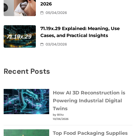
2026
05/04/2026
71.19x.29 Explained: Meaning, Use
Cases, and Practical Insights
03/04/2026
Recent Posts
How AI 3D Reconstruction is
Powering Industrial Digital
Twins
by Blitz
10/06/2026
Top Food Packaging Supplies