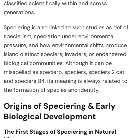
classified scientifically within and across
generations.
Speciering is also linked to such studies as def of
specierism, speciation under environmental
pressure, and how environmental shifts produce
island distinct speciers, invaders, or endangered
biological communities. Although it can be
misspelled as speciero, speciers, speciers 2 cat
and speciers 84, its meaning is always related to
the formation of species and identity.
Origins of Speciering & Early
Biological Development
The First Stages of Speciering in Natural