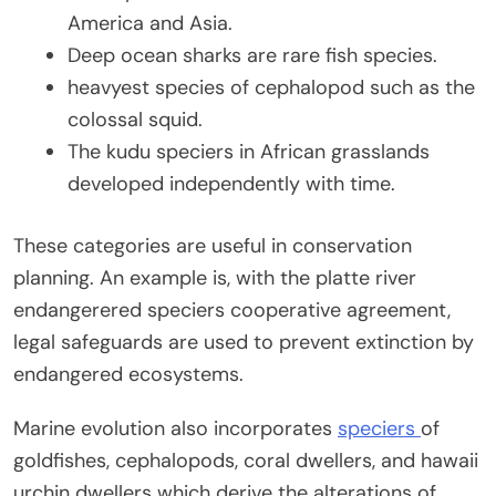
America and Asia.
Deep ocean sharks are rare fish species.
heavyest species of cephalopod such as the
colossal squid.
The kudu speciers in African grasslands
developed independently with time.
These categories are useful in conservation
planning. An example is, with the platte river
endangerered speciers cooperative agreement,
legal safeguards are used to prevent extinction by
endangered ecosystems.
Marine evolution also incorporates
speciers
of
goldfishes, cephalopods, coral dwellers, and hawaii
urchin dwellers which derive the alterations of