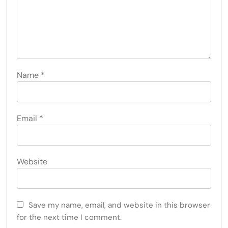
Name
*
Email
*
Website
Save my name, email, and website in this browser
for the next time I comment.