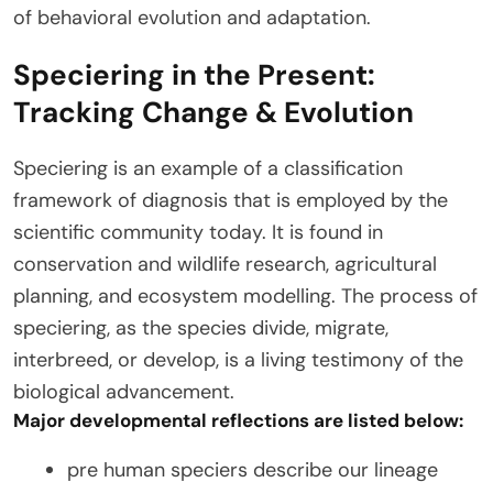
of behavioral evolution and adaptation.
Speciering in the Present:
Tracking Change & Evolution
Speciering is an example of a classification
framework of diagnosis that is employed by the
scientific community today. It is found in
conservation and wildlife research, agricultural
planning, and ecosystem modelling. The process of
speciering, as the species divide, migrate,
interbreed, or develop, is a living testimony of the
biological advancement.
Major developmental reflections are listed below:
pre human speciers describe our lineage