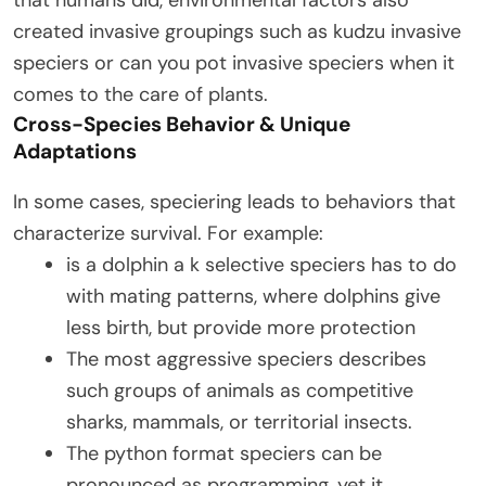
that humans did, environmental factors also
created invasive groupings such as kudzu invasive
speciers or can you pot invasive speciers when it
comes to the care of plants.
Cross-Species Behavior & Unique
Adaptations
In some cases, speciering leads to behaviors that
characterize survival. For example:
is a dolphin a k selective speciers has to do
with mating patterns, where dolphins give
less birth, but provide more protection
The most aggressive speciers describes
such groups of animals as competitive
sharks, mammals, or territorial insects.
The python format speciers can be
pronounced as programming, yet it