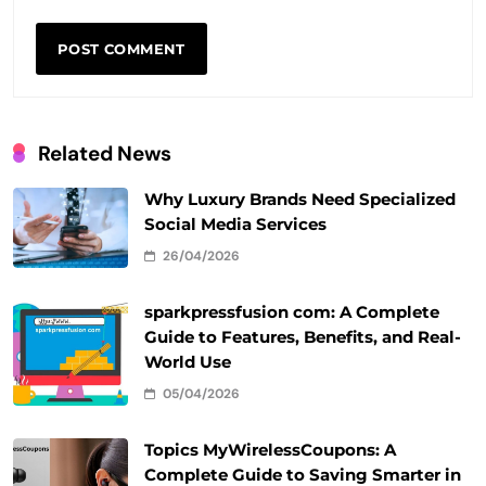
Related News
Why Luxury Brands Need Specialized
Social Media Services
26/04/2026
sparkpressfusion com: A Complete
Guide to Features, Benefits, and Real-
World Use
05/04/2026
Topics MyWirelessCoupons: A
Complete Guide to Saving Smarter in