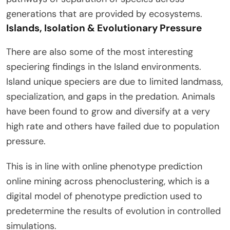
generations that are provided by ecosystems.
Islands, Isolation & Evolutionary Pressure
There are also some of the most interesting
speciering findings in the Island environments.
Island unique speciers are due to limited landmass,
specialization, and gaps in the predation. Animals
have been found to grow and diversify at a very
high rate and others have failed due to population
pressure.
This is in line with online phenotype prediction
online mining across phenoclustering, which is a
digital model of phenotype prediction used to
predetermine the results of evolution in controlled
simulations.