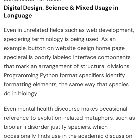
Digital Design, Science & Mixed Usage in
Language
Even in unrelated fields such as web development,
speciering terminology is being used. As an
example, button on website design home page
specieral is poorly labeled interface components
that mark an arrangement of structural divisions.
Programming Python format specifiers identify
formatting elements, the same way that species
do in biology.
Even mental health discourse makes occasional
reference to evolution-related metaphors, such as
bipolar ii disorder justify speciers, which
occasionally finds use in the academic discussion