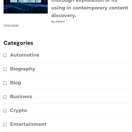
thorough exploration of its
using in contemporary content
discovery.
by Admin
13/04/2026
Categories
Automotive
Biography
Blog
Business
Crypto
Entertainment