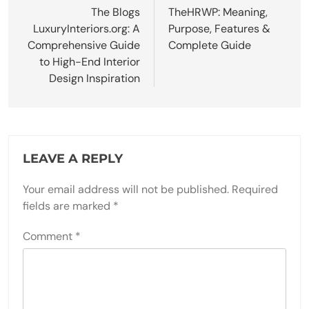
navigation
The Blogs
TheHRWP: Meaning,
LuxuryInteriors.org: A
Purpose, Features &
Comprehensive Guide
Complete Guide
to High-End Interior
Design Inspiration
LEAVE A REPLY
Your email address will not be published.
Required
fields are marked
*
Comment
*