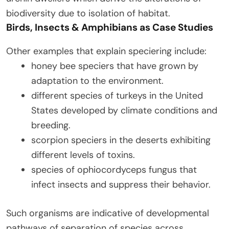
biodiversity due to isolation of habitat.
Birds, Insects & Amphibians as Case Studies
Other examples that explain speciering include:
honey bee speciers that have grown by
adaptation to the environment.
different species of turkeys in the United
States developed by climate conditions and
breeding.
scorpion speciers in the deserts exhibiting
different levels of toxins.
species of ophiocordyceps fungus that
infect insects and suppress their behavior.
Such organisms are indicative of developmental
pathways of separation of species across