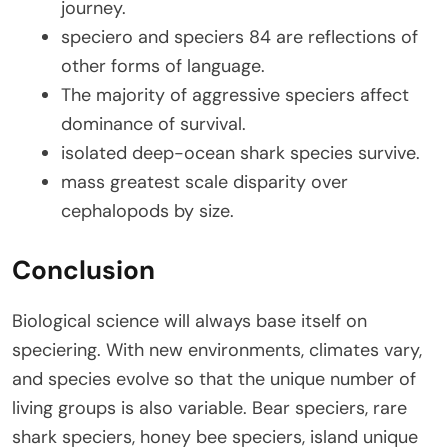
journey.
speciero and speciers 84 are reflections of
other forms of language.
The majority of aggressive speciers affect
dominance of survival.
isolated deep-ocean shark species survive.
mass greatest scale disparity over
cephalopods by size.
Conclusion
Biological science will always base itself on
speciering. With new environments, climates vary,
and species evolve so that the unique number of
living groups is also variable. Bear speciers, rare
shark speciers, honey bee speciers, island unique