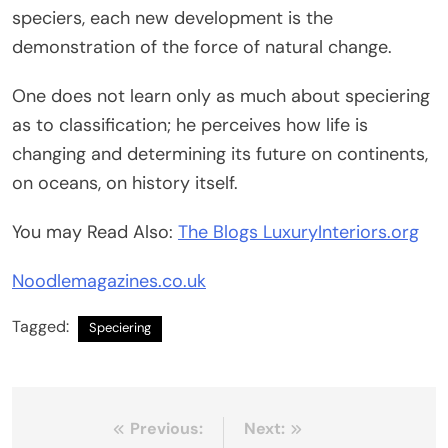
speciers, each new development is the
demonstration of the force of natural change.
One does not learn only as much about speciering
as to classification; he perceives how life is
changing and determining its future on continents,
on oceans, on history itself.
You may Read Also:
The Blogs LuxuryInteriors.org
Noodlemagazines.co.uk
Tagged:
Speciering
Post
Previous:
Next: