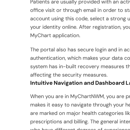
Patients are usually provided with an ac
office visit or through email in order to
account using this code, select a strong
your identity online. After registration, 
MyChart application.
The portal also has secure login and in a
authentication, which makes your data conf
system has in-built recovery measures tha
affecting the security measures.
Intuitive Navigation and Dashboard 
When you are in MyChartNWM, you are pr
makes it easy to navigate through your he
are marked on major health categories li
prescriptions and billing. The general inte
who have different degrees of experience