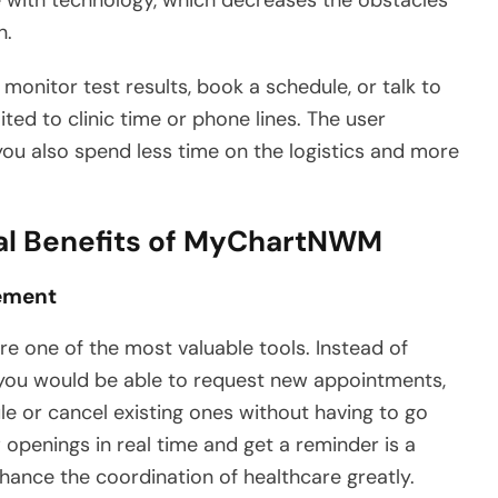
n.
 monitor test results, book a schedule, or talk to
ted to clinic time or phone lines. The user
you also spend less time on the logistics and more
al Benefits of MyChartNWM
ement
 one of the most valuable tools. Instead of
 you would be able to request new appointments,
e or cancel existing ones without having to go
w openings in real time and get a reminder is a
hance the coordination of healthcare greatly.