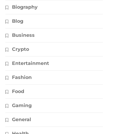
Biography
Blog
Business
Crypto
Entertainment
Fashion
Food
Gaming
General
Health