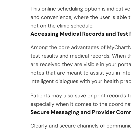
This online scheduling option is indicative
and convenience, where the user is able t
not on the clinic schedule.
Accessing Medical Records and Test 
Among the core advantages of MyChartNWM
test results and medical records. When t
are received they are visible in your port
notes that are meant to assist you in int
intelligent dialogues with your health pra
Patients may also save or print records to
especially when it comes to the coordinat
Secure Messaging and Provider Com
Clearly and secure channels of communic