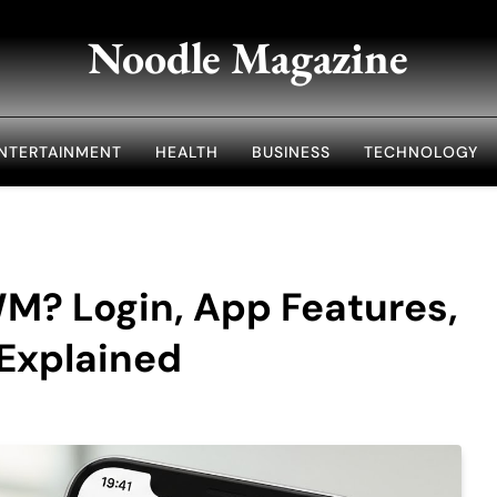
Noodle Magazine
NTERTAINMENT
HEALTH
BUSINESS
TECHNOLOGY
? Login, App Features,
 Explained