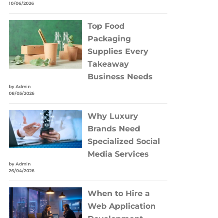
10/06/2026
Top Food
Packaging
Supplies Every
Takeaway
Business Needs
by Admin
08/05/2026
Why Luxury
Brands Need
Specialized Social
Media Services
by Admin
26/04/2026
When to Hire a
Web Application