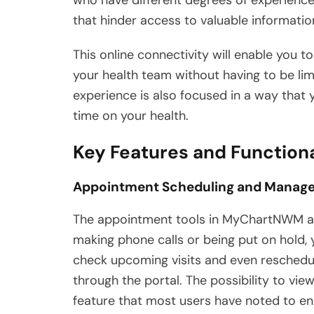
that hinder access to valuable informatio
This online connectivity will enable you to
your health team without having to be limi
experience is also focused in a way that 
time on your health.
Key Features and Function
Appointment Scheduling and Manag
The appointment tools in MyChartNWM are
making phone calls or being put on hold,
check upcoming visits and even reschedul
through the portal. The possibility to vie
feature that most users have noted to en