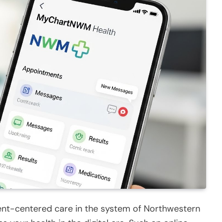
ent-centered care in the system of Northwestern