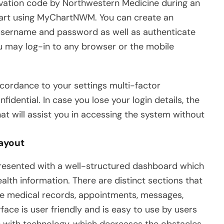
tivation code by Northwestern Medicine during an
 start using MyChartNWM. You can create an
 username and password as well as authenticate
you may log-in to any browser or the mobile
ccordance to your settings multi-factor
idential. In case you lose your login details, the
t will assist you in accessing the system without
Layout
esented with a well-structured dashboard which
alth information. There are distinct sections that
ke medical records, appointments, messages,
rface is user friendly and is easy to use by users
 with technology, which decreases the obstacles