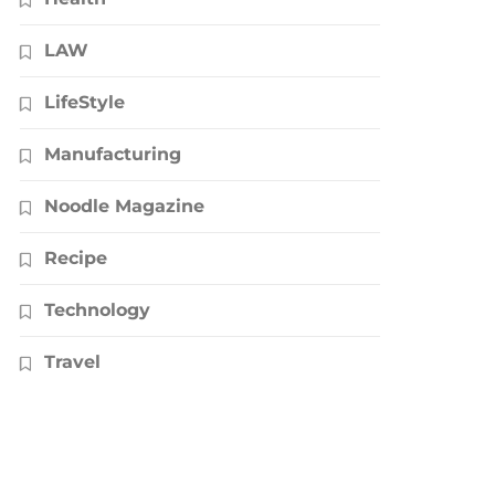
LAW
LifeStyle
Manufacturing
Noodle Magazine
Recipe
Technology
Travel