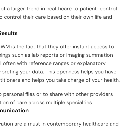
 of a larger trend in healthcare to patient-control
o control their care based on their own life and
Results
 is the fact that they offer instant access to
hings such as lab reports or imaging summation
al often with reference ranges or explanatory
erpreting your data. This openness helps you have
ctitioners and helps you take charge of your health.
 personal files or to share with other providers
ion of care across multiple specialties.
munication
ation are a must in contemporary healthcare and