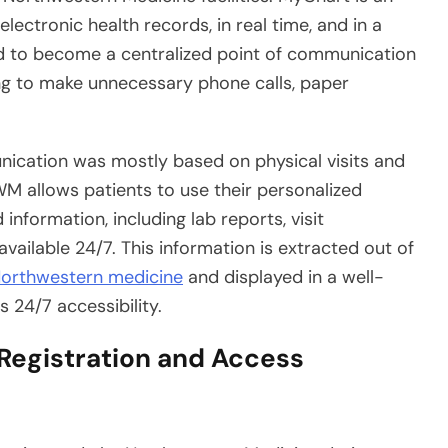
electronic health records, in real time, and in a
ed to become a centralized point of communication
ng to make unnecessary phone calls, paper
ication was mostly based on physical visits and
WM allows patients to use their personalized
information, including lab reports, visit
vailable 24/7. This information is extracted out of
orthwestern medicine
and displayed in a well-
s 24/7 accessibility.
egistration and Access