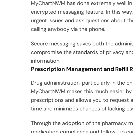
MyChartNWM has done extremely well in t
encrypted messaging feature. In this way
urgent issues and ask questions about the
calling anybody via the phone.
Secure messaging saves both the administ
compromise the standards of privacy and 
information.
Prescription Management and Refill 
Drug administration, particularly in the 
MyChartNWM makes this much easier by giv
prescriptions and allows you to request an 
time and minimizes chances of lacking esse
Through the adoption of the pharmacy ma
medication compliance and follow-up can