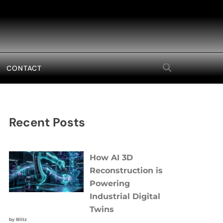
CONTACT
Recent Posts
How AI 3D
Reconstruction is
Powering
Industrial Digital
Twins
by Blitz