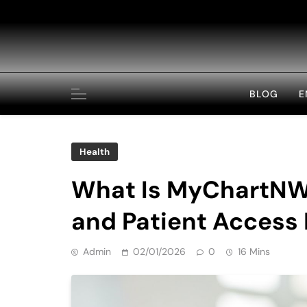
Skip
to
content
BLOG
E
Health
What Is MyChartNWM
and Patient Access
Admin
02/01/2026
0
16 Mins