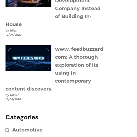
Development
Company Instead
of Building In-
House
by Blitz
17/04/2026
www. feedbuzzard
com: A thorough
exploration of its
using in
contemporary
content discovery.
by Admin
13/04/2026
Categories
Automotive