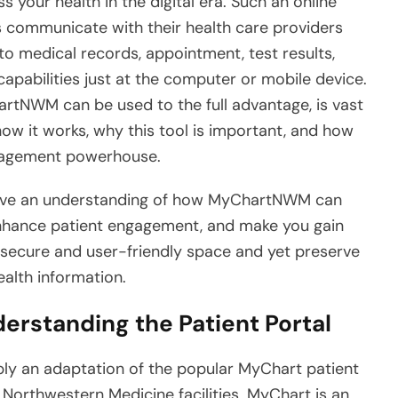
your health in the digital era. Such an online
ts communicate with their health care providers
to medical records, appointment, test results,
apabilities just at the computer or mobile device.
rtNWM can be used to the full advantage, is vast
w it works, why this tool is important, and how
nagement powerhouse.
 have an understanding of how MyChartNWM can
enhance patient engagement, and make you gain
a secure and user-friendly space and yet preserve
ealth information.
rstanding the Patient Portal
ply an adaptation of the popular MyChart patient
 Northwestern Medicine facilities. MyChart is an