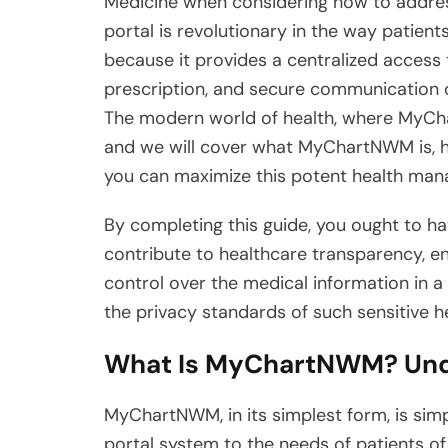
Medicine when considering how to address 
portal is revolutionary in the way patien
because it provides a centralized access 
prescription, and secure communication c
The modern world of health, where MyCha
and we will cover what MyChartNWM is, ho
you can maximize this potent health ma
By completing this guide, you ought to
contribute to healthcare transparency, 
control over the medical information in 
the privacy standards of such sensitive h
What Is MyChartNWM? Unde
MyChartNWM, in its simplest form, is sim
portal system to the needs of patients of