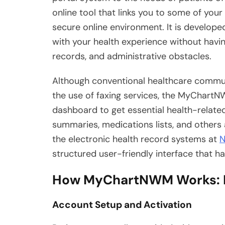
online tool that links you to some of your 
secure online environment. It is develop
with your health experience without havi
records, and administrative obstacles.
Although conventional healthcare commun
the use of faxing services, the MyChartN
dashboard to get essential health-related 
summaries, medications lists, and others a
the electronic health record systems at
N
structured user-friendly interface that ha
How MyChartNWM Works: R
Account Setup and Activation