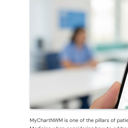
MyChartNWM is one of the pillars of pati