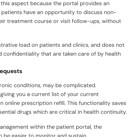
his aspect because the portal provides an
, patients have an opportunity to discuss non-
ir treatment course or visit follow-ups, without
rative load on patients and clinics, and does not
confidentiality that are taken care of by health
Requests
chronic conditions, may be complicated.
ing you a current list of your current
online prescription refill. This functionality saves
ntial drugs which are critical in health continuity.
nagement within the patient portal, the
 be easier to monitor and sustain.