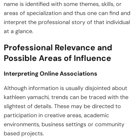
name is identified with some themes, skills, or
areas of specialization and thus one can find and
interpret the professional story of that individual
at a glance.
Professional Relevance and
Possible Areas of Influence
Interpreting Online Associations
Although information is usually disjointed about
kathleen yamachi, trends can be traced with the
slightest of details. These may be directed to
participation in creative areas, academic
environments, business settings or community
based projects.