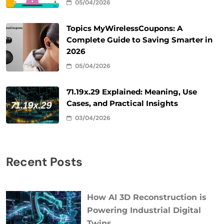
05/04/2026
Topics MyWirelessCoupons: A
Complete Guide to Saving Smarter in
2026
05/04/2026
71.19x.29 Explained: Meaning, Use
Cases, and Practical Insights
03/04/2026
Recent Posts
How AI 3D Reconstruction is
Powering Industrial Digital
Twins