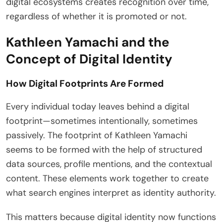
digital ecosystems creates recognition over time,
regardless of whether it is promoted or not.
Kathleen Yamachi and the
Concept of Digital Identity
How Digital Footprints Are Formed
Every individual today leaves behind a digital
footprint—sometimes intentionally, sometimes
passively. The footprint of Kathleen Yamachi
seems to be formed with the help of structured
data sources, profile mentions, and the contextual
content. These elements work together to create
what search engines interpret as identity authority.
This matters because digital identity now functions