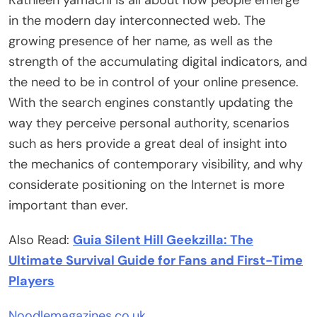
in the modern day interconnected web. The
growing presence of her name, as well as the
strength of the accumulating digital indicators, and
the need to be in control of your online presence.
With the search engines constantly updating the
way they perceive personal authority, scenarios
such as hers provide a great deal of insight into
the mechanics of contemporary visibility, and why
considerate positioning on the Internet is more
important than ever.
Also Read:
Guia Silent Hill Geekzilla: The
Ultimate Survival Guide for Fans and First-Time
Players
Noodlemagazines.co.uk