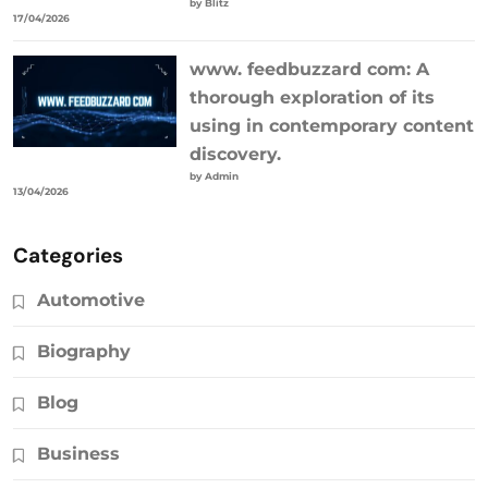
by Blitz
17/04/2026
www. feedbuzzard com: A
thorough exploration of its
using in contemporary content
discovery.
by Admin
13/04/2026
Categories
Automotive
Biography
Blog
Business