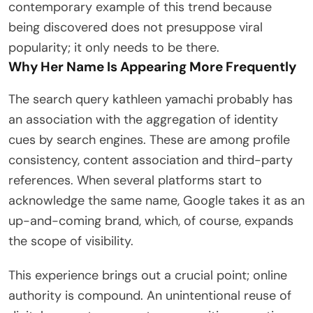
contemporary example of this trend because
being discovered does not presuppose viral
popularity; it only needs to be there.
Why Her Name Is Appearing More Frequently
The search query kathleen yamachi probably has
an association with the aggregation of identity
cues by search engines. These are among profile
consistency, content association and third-party
references. When several platforms start to
acknowledge the same name, Google takes it as an
up-and-coming brand, which, of course, expands
the scope of visibility.
This experience brings out a crucial point; online
authority is compound. An unintentional reuse of