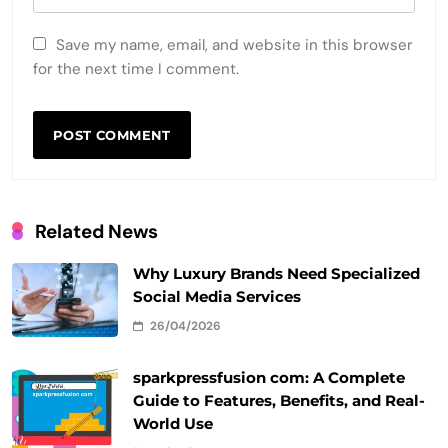
Save my name, email, and website in this browser
for the next time I comment.
Related News
Why Luxury Brands Need Specialized
Social Media Services
26/04/2026
sparkpressfusion com: A Complete
Guide to Features, Benefits, and Real-
World Use