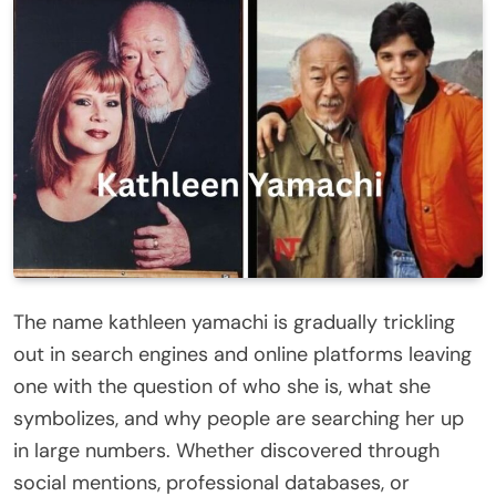
The name kathleen yamachi is gradually trickling
out in search engines and online platforms leaving
one with the question of who she is, what she
symbolizes, and why people are searching her up
in large numbers. Whether discovered through
social mentions, professional databases, or