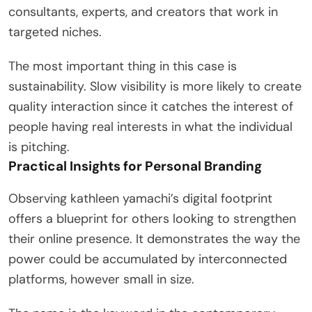
consultants, experts, and creators that work in
targeted niches.
The most important thing in this case is
sustainability. Slow visibility is more likely to create
quality interaction since it catches the interest of
people having real interests in what the individual
is pitching.
Practical Insights for Personal Branding
Observing kathleen yamachi’s digital footprint
offers a blueprint for others looking to strengthen
their online presence. It demonstrates the way the
power could be accumulated by interconnected
platforms, however small in size.