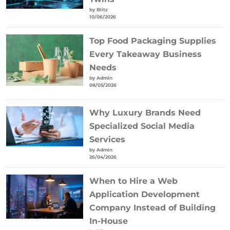
by Blitz
10/06/2026
Top Food Packaging Supplies
Every Takeaway Business
Needs
by Admin
08/05/2026
Why Luxury Brands Need
Specialized Social Media
Services
by Admin
26/04/2026
When to Hire a Web
Application Development
Company Instead of Building
In-House