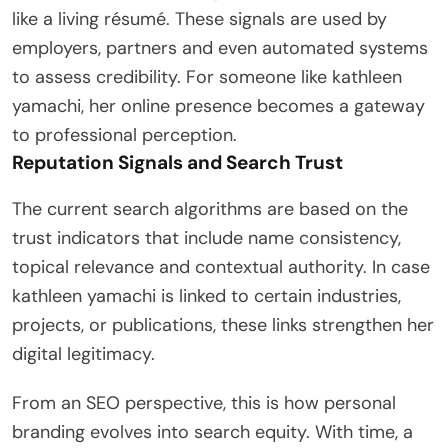
like a living résumé. These signals are used by
employers, partners and even automated systems
to assess credibility. For someone like kathleen
yamachi, her online presence becomes a gateway
to professional perception.
Reputation Signals and Search Trust
The current search algorithms are based on the
trust indicators that include name consistency,
topical relevance and contextual authority. In case
kathleen yamachi is linked to certain industries,
projects, or publications, these links strengthen her
digital legitimacy.
From an SEO perspective, this is how personal
branding evolves into search equity. With time, a