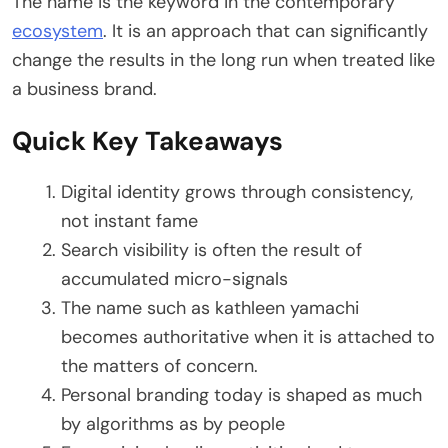
The name is the keyword in the contemporary
ecosystem
. It is an approach that can significantly
change the results in the long run when treated like
a business brand.
Quick Key Takeaways
Digital identity grows through consistency,
not instant fame
Search visibility is often the result of
accumulated micro-signals
The name such as kathleen yamachi
becomes authoritative when it is attached to
the matters of concern.
Personal branding today is shaped as much
by algorithms as by people