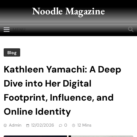
Skip
Noodle Magazine
to
content
MENU
Blog
Kathleen Yamachi: A Deep
Dive into Her Digital
Footprint, Influence, and
Online Identity
Admin
12/02/2026
0
12 Mins