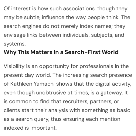
Of interest is how such associations, though they
may be subtle, influence the way people think. The
search engines do not merely index names; they
envisage links between individuals, subjects, and
systems.
Why This Matters in a Search-First World
Visibility is an opportunity for professionals in the
present day world. The increasing search presence
of Kathleen Yamachi shows that the digital activity,
even though unobtrusive at times, is a gateway. It
is common to find that recruiters, partners, or
clients start their analysis with something as basic
as a search query, thus ensuring each mention
indexed is important.