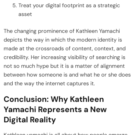
Treat your digital footprint as a strategic
asset
The changing prominence of Kathleen Yamachi
depicts the way in which the modern identity is
made at the crossroads of content, context, and
credibility. Her increasing visibility of searching is
not so much hype but it is a matter of alignment
between how someone is and what he or she does
and the way the internet captures it.
Conclusion: Why Kathleen
Yamachi Represents a New
Digital Reality
Kathleen yamachi is all about how people emerge