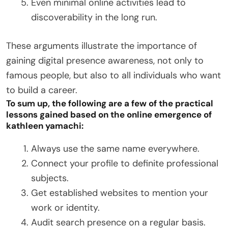
Even minimal online activities lead to
discoverability in the long run.
These arguments illustrate the importance of
gaining digital presence awareness, not only to
famous people, but also to all individuals who want
to build a career.
To sum up, the following are a few of the practical
lessons gained based on the online emergence of
kathleen yamachi:
Always use the same name everywhere.
Connect your profile to definite professional
subjects.
Get established websites to mention your
work or identity.
Audit search presence on a regular basis.