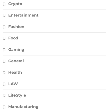
Crypto
Entertainment
Fashion
Food
Gaming
General
Health
LAW
LifeStyle
Manufacturing