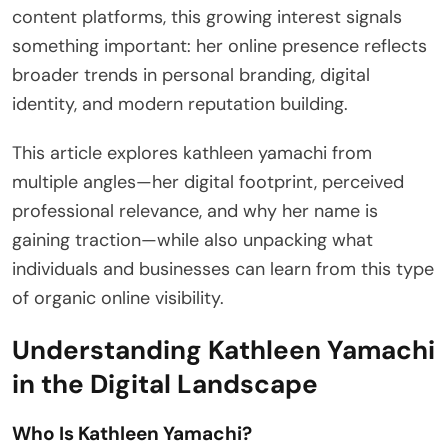
content platforms, this growing interest signals
something important: her online presence reflects
broader trends in personal branding, digital
identity, and modern reputation building.
This article explores kathleen yamachi from
multiple angles—her digital footprint, perceived
professional relevance, and why her name is
gaining traction—while also unpacking what
individuals and businesses can learn from this type
of organic online visibility.
Understanding Kathleen Yamachi
in the Digital Landscape
Who Is Kathleen Yamachi?