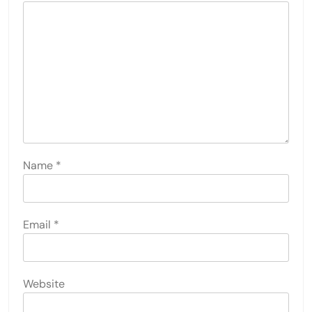
Name
*
Email
*
Website