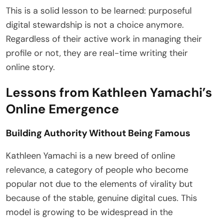
This is a solid lesson to be learned: purposeful
digital stewardship is not a choice anymore.
Regardless of their active work in managing their
profile or not, they are real-time writing their
online story.
Lessons from Kathleen Yamachi’s
Online Emergence
Building Authority Without Being Famous
Kathleen Yamachi is a new breed of online
relevance, a category of people who become
popular not due to the elements of virality but
because of the stable, genuine digital cues. This
model is growing to be widespread in the