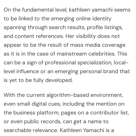
On the fundamental level, kathleen yamachi seems
to be linked to the emerging online identity
spanning through search results, profile listings,
and content references. Her visibility does not
appear to be the result of mass media coverage
as it is in the case of mainstream celebrities. This
can be a sign of professional specialization, local-
level influence or an emerging personal brand that
is yet to be fully developed.
With the current algorithm-based environment,
even small digital cues, including the mention on
the business platform, pages on a contributor list,
or even public records, can get a name to
searchable relevance. Kathleen Yamachi is a