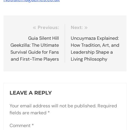
Post
Previous:
Next:
navigation
Guia Silent Hill
Uncuymaza Explained:
Geekzilla: The Ultimate
How Tradition, Art, and
Survival Guide for Fans
Leadership Shape a
and First-Time Players
Living Philosophy
LEAVE A REPLY
Your email address will not be published.
Required
fields are marked
*
Comment
*