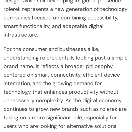
design. While still developing its global presence,
rolerek represents a new generation of technology
companies focused on combining accessibility,
smart functionality, and adaptable digital
infrastructure.
For the consumer and businesses alike,
understanding rolerek entails looking past a simple
brand name. It reflects a broader philosophy
centered on smart connectivity, efficient device
integration, and the growing demand for
technology that enhances productivity without
unnecessary complexity. As the digital economy
continues to grow, new brands such as rolerek are
taking on a more significant role, especially for
users who are looking for alternative solutions