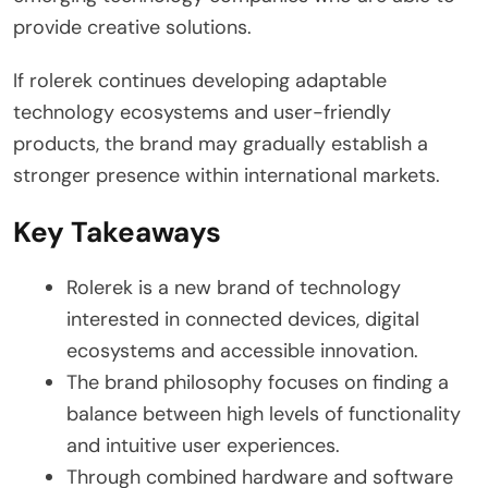
provide creative solutions.
If rolerek continues developing adaptable
technology ecosystems and user-friendly
products, the brand may gradually establish a
stronger presence within international markets.
Key Takeaways
Rolerek is a new brand of technology
interested in connected devices, digital
ecosystems and accessible innovation.
The brand philosophy focuses on finding a
balance between high levels of functionality
and intuitive user experiences.
Through combined hardware and software