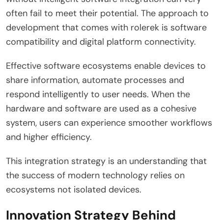
often fail to meet their potential. The approach to
development that comes with rolerek is software
compatibility and digital platform connectivity.
Effective software ecosystems enable devices to
share information, automate processes and
respond intelligently to user needs. When the
hardware and software are used as a cohesive
system, users can experience smoother workflows
and higher efficiency.
This integration strategy is an understanding that
the success of modern technology relies on
ecosystems not isolated devices.
Innovation Strategy Behind