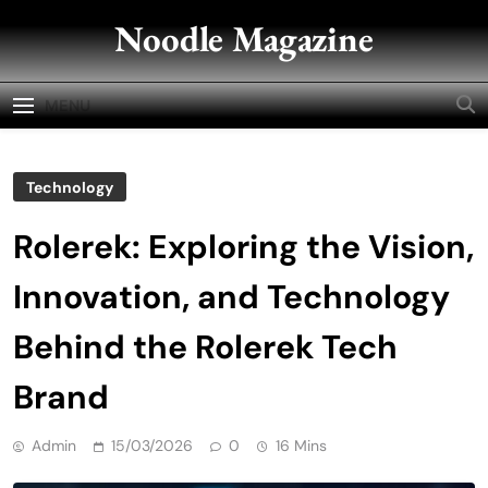
Skip
Noodle Magazine
to
content
MENU
Technology
Rolerek: Exploring the Vision,
Innovation, and Technology
Behind the Rolerek Tech
Brand
Admin
15/03/2026
0
16 Mins