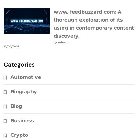
www. feedbuzzard com: A
thorough exploration of its
using in contemporary content
discovery.
by Admin
13/04/2026
Categories
Automotive
Biography
Blog
Business
Crypto