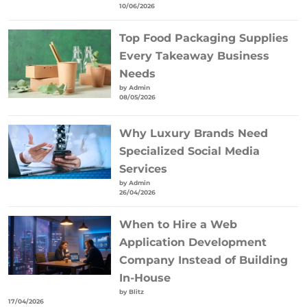
10/06/2026
Top Food Packaging Supplies
Every Takeaway Business
Needs
by Admin
08/05/2026
Why Luxury Brands Need
Specialized Social Media
Services
by Admin
26/04/2026
When to Hire a Web
Application Development
Company Instead of Building
In-House
by Blitz
17/04/2026