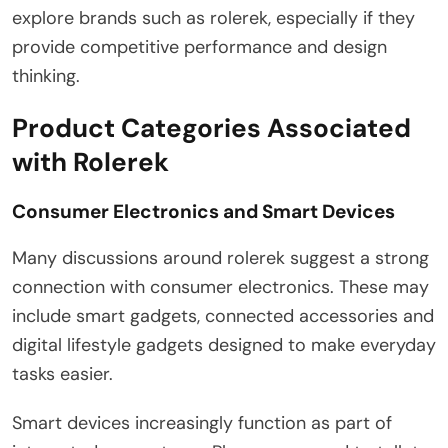
explore brands such as rolerek, especially if they
provide competitive performance and design
thinking.
Product Categories Associated
with Rolerek
Consumer Electronics and Smart Devices
Many discussions around rolerek suggest a strong
connection with consumer electronics. These may
include smart gadgets, connected accessories and
digital lifestyle gadgets designed to make everyday
tasks easier.
Smart devices increasingly function as part of