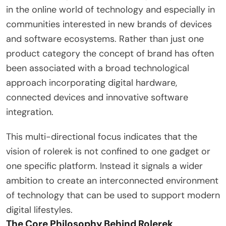
in the online world of technology and especially in
communities interested in new brands of devices
and software ecosystems. Rather than just one
product category the concept of brand has often
been associated with a broad technological
approach incorporating digital hardware,
connected devices and innovative software
integration.
This multi-directional focus indicates that the
vision of rolerek is not confined to one gadget or
one specific platform. Instead it signals a wider
ambition to create an interconnected environment
of technology that can be used to support modern
digital lifestyles.
The Core Philosophy Behind Rolerek