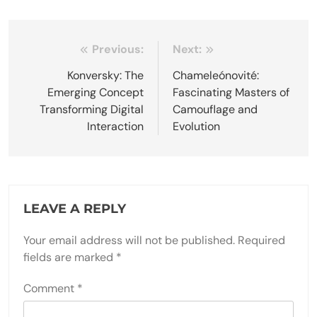
Post
Previous:
Next:
navigation
Konversky: The
Chameleónovité:
Emerging Concept
Fascinating Masters of
Transforming Digital
Camouflage and
Interaction
Evolution
LEAVE A REPLY
Your email address will not be published.
Required
fields are marked
*
Comment
*