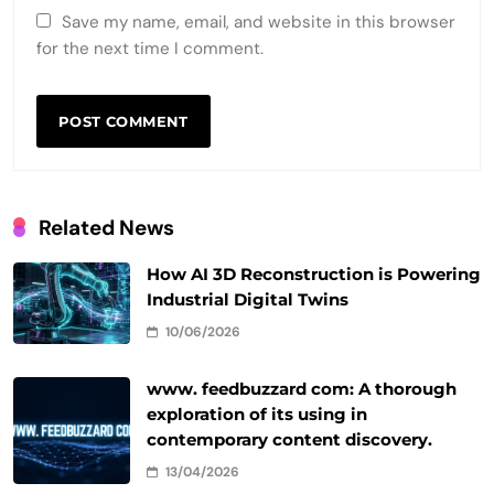
Save my name, email, and website in this browser
for the next time I comment.
Related News
How AI 3D Reconstruction is Powering
Industrial Digital Twins
10/06/2026
www. feedbuzzard com: A thorough
exploration of its using in
contemporary content discovery.
13/04/2026