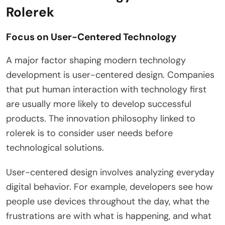
Rolerek
Focus on User-Centered Technology
A major factor shaping modern technology
development is user-centered design. Companies
that put human interaction with technology first
are usually more likely to develop successful
products. The innovation philosophy linked to
rolerek is to consider user needs before
technological solutions.
User-centered design involves analyzing everyday
digital behavior. For example, developers see how
people use devices throughout the day, what the
frustrations are with what is happening, and what