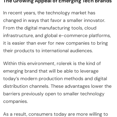
The Growing Appeal of Emerging Tech Brands
In recent years, the technology market has
changed in ways that favor a smaller innovator.
From the digital manufacturing tools, cloud
infrastructure, and global e-commerce platforms,
it is easier than ever for new companies to bring
their products to international audiences.
Within this environment, rolerek is the kind of
emerging brand that will be able to leverage
today’s modern production methods and digital
distribution channels. These advantages lower the
barriers previously open to smaller technology
companies.
As a result, consumers today are more willing to