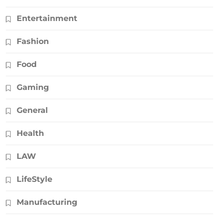
Entertainment
Fashion
Food
Gaming
General
Health
LAW
LifeStyle
Manufacturing