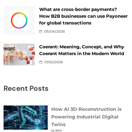
What are cross-border payments?
How B2B businesses can use Payoneer
for global transactions
05/04/2026
Coerant: Meaning, Concept, and Why
Coerant Matters in the Modern World
17/03/2026
Recent Posts
How AI 3D Reconstruction is
Powering Industrial Digital
Twins
by Blitz