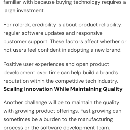
familiar with because buying technology requires a
large investment.
For rolerek, credibility is about product reliability,
regular software updates and responsive
customer support. These factors affect whether or
not users feel confident in adopting a new brand.
Positive user experiences and open product
development over time can help build a brand’s
reputation within the competitive tech industry.
Scaling Innovation While Maintaining Quality
Another challenge will be to maintain the quality
with growing product offerings. Fast growing can
sometimes be a burden to the manufacturing
process or the software development team.