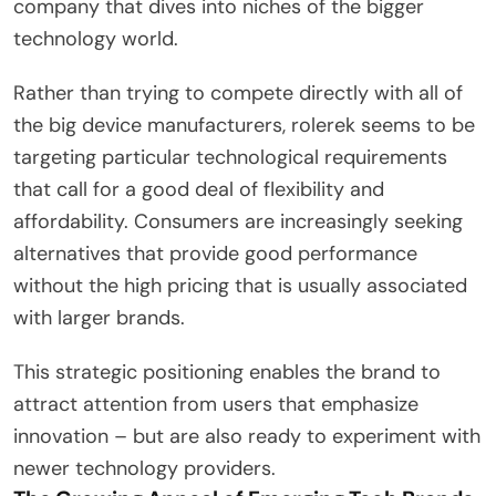
company that dives into niches of the bigger
technology world.
Rather than trying to compete directly with all of
the big device manufacturers, rolerek seems to be
targeting particular technological requirements
that call for a good deal of flexibility and
affordability. Consumers are increasingly seeking
alternatives that provide good performance
without the high pricing that is usually associated
with larger brands.
This strategic positioning enables the brand to
attract attention from users that emphasize
innovation – but are also ready to experiment with
newer technology providers.