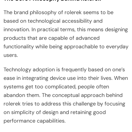
The brand philosophy of rolerek seems to be
based on technological accessibility and
innovation. In practical terms, this means designing
products that are capable of advanced
functionality while being approachable to everyday
users.
Technology adoption is frequently based on one’s
ease in integrating device use into their lives. When
systems get too complicated, people often
abandon them. The conceptual approach behind
rolerek tries to address this challenge by focusing
on simplicity of design and retaining good
performance capabilities.