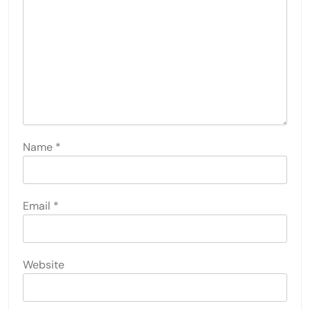
Name
*
Email
*
Website