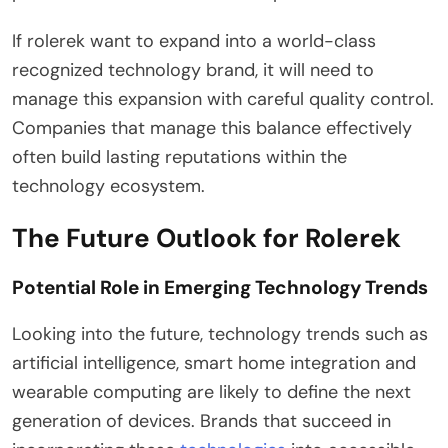
If rolerek want to expand into a world-class
recognized technology brand, it will need to
manage this expansion with careful quality control.
Companies that manage this balance effectively
often build lasting reputations within the
technology ecosystem.
The Future Outlook for Rolerek
Potential Role in Emerging Technology Trends
Looking into the future, technology trends such as
artificial intelligence, smart home integration and
wearable computing are likely to define the next
generation of devices. Brands that succeed in