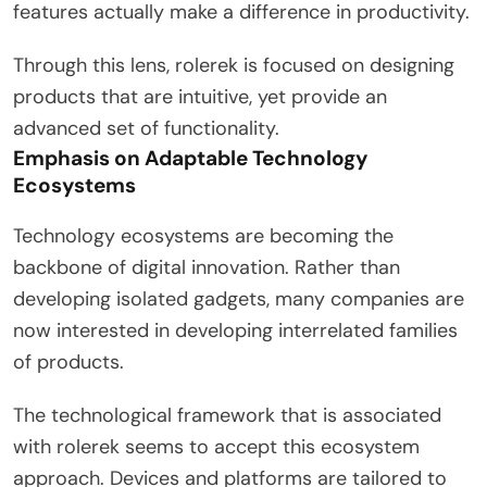
features actually make a difference in productivity.
Through this lens, rolerek is focused on designing
products that are intuitive, yet provide an
advanced set of functionality.
Emphasis on Adaptable Technology
Ecosystems
Technology ecosystems are becoming the
backbone of digital innovation. Rather than
developing isolated gadgets, many companies are
now interested in developing interrelated families
of products.
The technological framework that is associated
with rolerek seems to accept this ecosystem
approach. Devices and platforms are tailored to