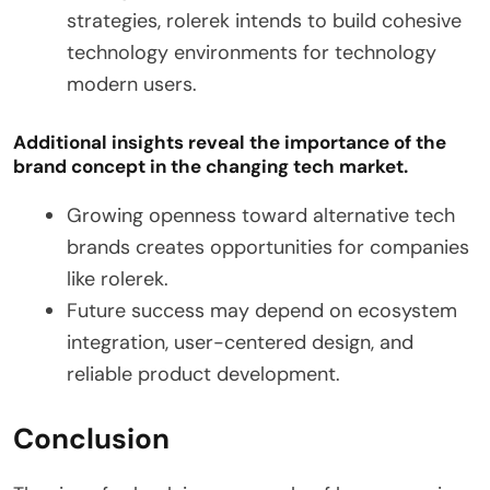
strategies, rolerek intends to build cohesive
technology environments for technology
modern users.
Additional insights reveal the importance of the
brand concept in the changing tech market.
Growing openness toward alternative tech
brands creates opportunities for companies
like rolerek.
Future success may depend on ecosystem
integration, user-centered design, and
reliable product development.
Conclusion