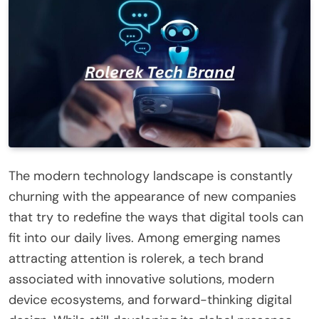
The modern technology landscape is constantly
churning with the appearance of new companies
that try to redefine the ways that digital tools can
fit into our daily lives. Among emerging names
attracting attention is rolerek, a tech brand
associated with innovative solutions, modern
device ecosystems, and forward-thinking digital