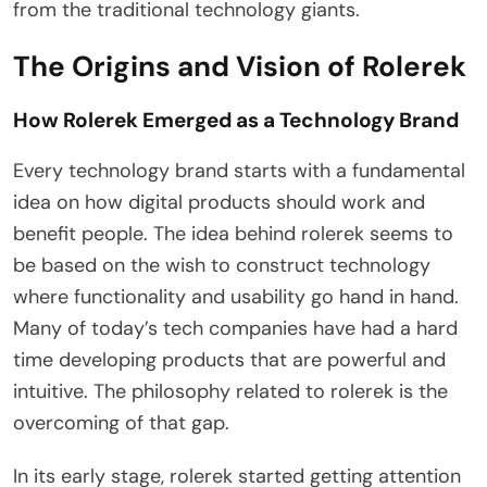
from the traditional technology giants.
The Origins and Vision of Rolerek
How Rolerek Emerged as a Technology Brand
Every technology brand starts with a fundamental
idea on how digital products should work and
benefit people. The idea behind rolerek seems to
be based on the wish to construct technology
where functionality and usability go hand in hand.
Many of today’s tech companies have had a hard
time developing products that are powerful and
intuitive. The philosophy related to rolerek is the
overcoming of that gap.
In its early stage, rolerek started getting attention