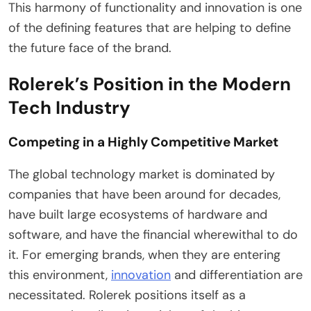
This harmony of functionality and innovation is one
of the defining features that are helping to define
the future face of the brand.
Rolerek’s Position in the Modern
Tech Industry
Competing in a Highly Competitive Market
The global technology market is dominated by
companies that have been around for decades,
have built large ecosystems of hardware and
software, and have the financial wherewithal to do
it. For emerging brands, when they are entering
this environment,
innovation
and differentiation are
necessitated. Rolerek positions itself as a