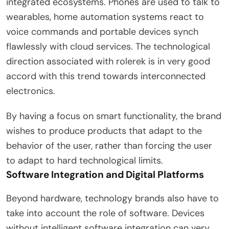
integrated ecosystems. Phones are used to talk to
wearables, home automation systems react to
voice commands and portable devices synch
flawlessly with cloud services. The technological
direction associated with rolerek is in very good
accord with this trend towards interconnected
electronics.
By having a focus on smart functionality, the brand
wishes to produce products that adapt to the
behavior of the user, rather than forcing the user
to adapt to hard technological limits.
Software Integration and Digital Platforms
Beyond hardware, technology brands also have to
take into account the role of software. Devices
without intelligent software integration can very