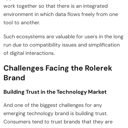
work together so that there is an integrated
environment in which data flows freely from one
tool to another.
Such ecosystems are valuable for users in the long
run due to compatibility issues and simplification
of digital interactions.
Challenges Facing the Rolerek
Brand
Building Trust in the Technology Market
And one of the biggest challenges for any
emerging technology brand is building trust.
Consumers tend to trust brands that they are