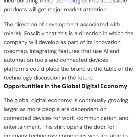
incorporating these
technologies
into accessible
products will get major market attention.
The direction of development associated with
rolerek: Possibly that this is a direction in which the
company will develop as part of its innovation
roadmap. Integrating features that use AI and
automation tools and connected devices
platforms could place the brand at the table of the
technology discussion in the future.
Opportunities in the Global Digital Economy
The global digital economy is continually growing
larger as more people are dependent on
connected devices for work, communication, and
entertainment. This shift opens the door for
emerging technology companies who are able to