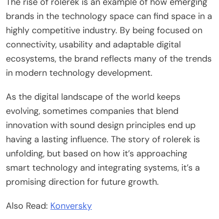
The rise of rolerek is an example of how emerging
brands in the technology space can find space in a
highly competitive industry. By being focused on
connectivity, usability and adaptable digital
ecosystems, the brand reflects many of the trends
in modern technology development.
As the digital landscape of the world keeps
evolving, sometimes companies that blend
innovation with sound design principles end up
having a lasting influence. The story of rolerek is
unfolding, but based on how it’s approaching
smart technology and integrating systems, it’s a
promising direction for future growth.
Also Read:
Konversky