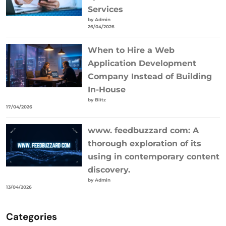
Services
by Admin
26/04/2026
When to Hire a Web
Application Development
Company Instead of Building
In-House
by Blitz
17/04/2026
www. feedbuzzard com: A
thorough exploration of its
using in contemporary content
discovery.
by Admin
13/04/2026
Categories