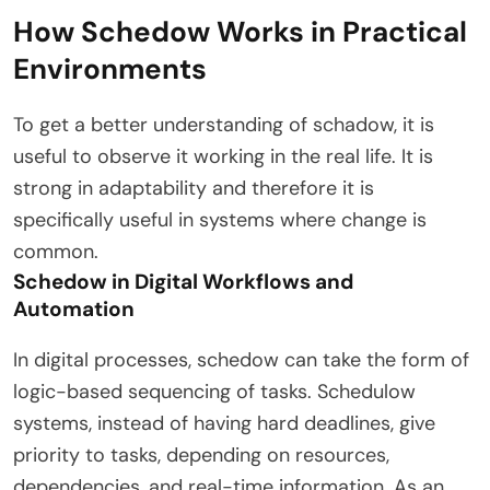
How Schedow Works in Practical
Environments
To get a better understanding of schadow, it is
useful to observe it working in the real life. It is
strong in adaptability and therefore it is
specifically useful in systems where change is
common.
Schedow in Digital Workflows and
Automation
In digital processes, schedow can take the form of
logic-based sequencing of tasks. Schedulow
systems, instead of having hard deadlines, give
priority to tasks, depending on resources,
dependencies, and real-time information. As an