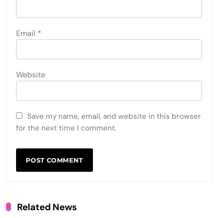
Email
*
Website
Save my name, email, and website in this browser
for the next time I comment.
Related News