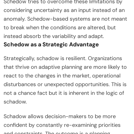
Schedow tries to overcome these limitations by
considering uncertainty as an input instead of an
anomaly. Schedow-based systems are not meant
to break when the conditions are altered, but
instead absorb the variability and adapt.
Schedow as a Strategic Advantage
Strategically, schadow is resilient. Organizations
that thrive on adaptive planning are more likely to
react to the changes in the market, operational
disturbances or unexpected opportunities. This is
not a chance fact but it is inherent in the logic of
schadow.
Schadow allows decision-makers to be more
confident by constantly re-examining priorities
and constraints. The outcome is a planning