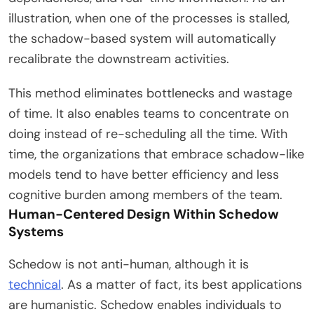
illustration, when one of the processes is stalled,
the schadow-based system will automatically
recalibrate the downstream activities.
This method eliminates bottlenecks and wastage
of time. It also enables teams to concentrate on
doing instead of re-scheduling all the time. With
time, the organizations that embrace schadow-like
models tend to have better efficiency and less
cognitive burden among members of the team.
Human-Centered Design Within Schedow
Systems
Schedow is not anti-human, although it is
technical
. As a matter of fact, its best applications
are humanistic. Schedow enables individuals to