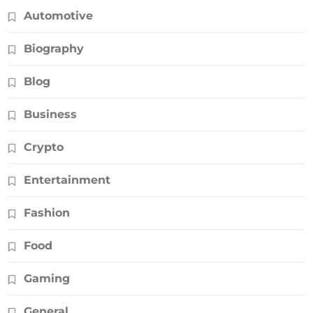
Automotive
Biography
Blog
Business
Crypto
Entertainment
Fashion
Food
Gaming
General