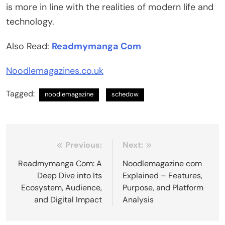
is more in line with the realities of modern life and
technology.
Also Read:
Readmymanga Com
Noodlemagazines.co.uk
Tagged:
noodlemagazine
schedow
Post
Previous:
Next:
navigation
Readmymanga Com: A
Noodlemagazine com
Deep Dive into Its
Explained – Features,
Ecosystem, Audience,
Purpose, and Platform
and Digital Impact
Analysis