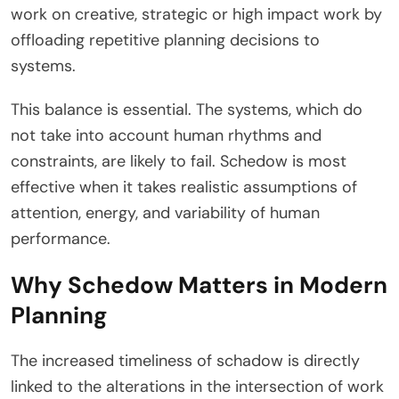
work on creative, strategic or high impact work by
offloading repetitive planning decisions to
systems.
This balance is essential. The systems, which do
not take into account human rhythms and
constraints, are likely to fail. Schedow is most
effective when it takes realistic assumptions of
attention, energy, and variability of human
performance.
Why Schedow Matters in Modern
Planning
The increased timeliness of schadow is directly
linked to the alterations in the intersection of work