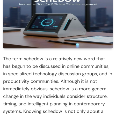
The term schedow is a relatively new word that
has begun to be discussed in online communities,
in specialized technology discussion groups, and in
productivity communities. Although it is not
immediately obvious, schedow is a more general
change in the way individuals consider structure,
timing, and intelligent planning in contemporary
systems. Knowing schedow is not only about a