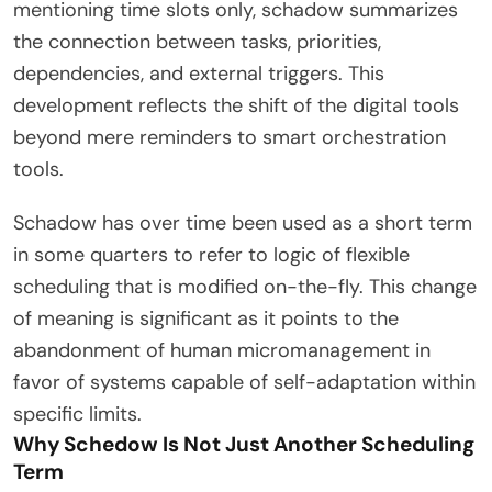
mentioning time slots only, schadow summarizes
the connection between tasks, priorities,
dependencies, and external triggers. This
development reflects the shift of the digital tools
beyond mere reminders to smart orchestration
tools.
Schadow has over time been used as a short term
in some quarters to refer to logic of flexible
scheduling that is modified on-the-fly. This change
of meaning is significant as it points to the
abandonment of human micromanagement in
favor of systems capable of self-adaptation within
specific limits.
Why Schedow Is Not Just Another Scheduling
Term