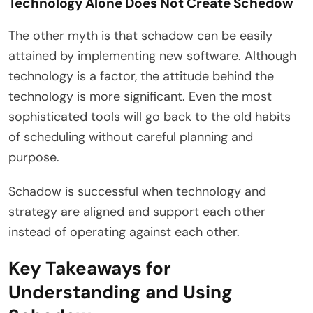
Technology Alone Does Not Create Schedow
The other myth is that schadow can be easily
attained by implementing new software. Although
technology is a factor, the attitude behind the
technology is more significant. Even the most
sophisticated tools will go back to the old habits
of scheduling without careful planning and
purpose.
Schadow is successful when technology and
strategy are aligned and support each other
instead of operating against each other.
Key Takeaways for
Understanding and Using