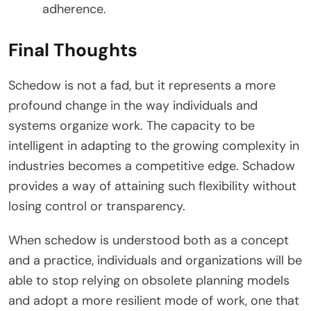
adherence.
Final Thoughts
Schedow is not a fad, but it represents a more
profound change in the way individuals and
systems organize work. The capacity to be
intelligent in adapting to the growing complexity in
industries becomes a competitive edge. Schadow
provides a way of attaining such flexibility without
losing control or transparency.
When schedow is understood both as a concept
and a practice, individuals and organizations will be
able to stop relying on obsolete planning models
and adopt a more resilient mode of work, one that