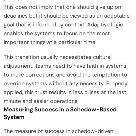
This does not imply that one should give up on
deadlines but it should be viewed as an adaptable
goal that is informed by context. Adaptive logic
enables the systems to focus on the most
important things at a particular time.
This transition usually necessitates cultural
adjustment. Teams need to have faith in systems
to make corrections and avoid the temptation to
override systems without any necessity. Properly
applied, this trust results in less crises at the last
minute and easier operations.
Measuring Success in a Schedow-Based
System
The measure of success in schedow-driven