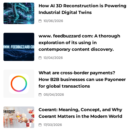
How AI 3D Reconstruction is Powering
Industrial Digital Twins
10/06/2026
www. feedbuzzard com: A thorough
exploration of its using in
contemporary content discovery.
13/04/2026
What are cross-border payments?
How B2B businesses can use Payoneer
for global transactions
05/04/2026
Coerant: Meaning, Concept, and Why
Coerant Matters in the Modern World
17/03/2026