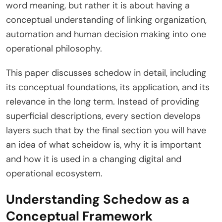
word meaning, but rather it is about having a
conceptual understanding of linking organization,
automation and human decision making into one
operational philosophy.
This paper discusses schedow in detail, including
its conceptual foundations, its application, and its
relevance in the long term. Instead of providing
superficial descriptions, every section develops
layers such that by the final section you will have
an idea of what scheidow is, why it is important
and how it is used in a changing digital and
operational ecosystem.
Understanding Schedow as a
Conceptual Framework