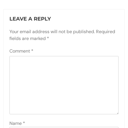
LEAVE A REPLY
Your email address will not be published.
Required
fields are marked
*
Comment
*
Name
*