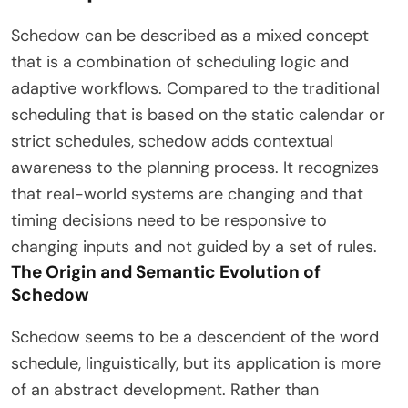
Schedow can be described as a mixed concept
that is a combination of scheduling logic and
adaptive workflows. Compared to the traditional
scheduling that is based on the static calendar or
strict schedules, schedow adds contextual
awareness to the planning process. It recognizes
that real-world systems are changing and that
timing decisions need to be responsive to
changing inputs and not guided by a set of rules.
The Origin and Semantic Evolution of
Schedow
Schedow seems to be a descendent of the word
schedule, linguistically, but its application is more
of an abstract development. Rather than