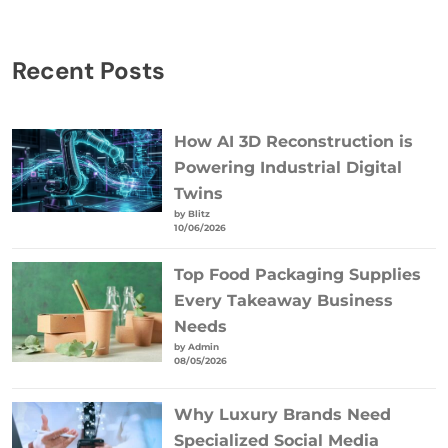
Recent Posts
How AI 3D Reconstruction is
Powering Industrial Digital
Twins
by Blitz
10/06/2026
Top Food Packaging Supplies
Every Takeaway Business
Needs
by Admin
08/05/2026
Why Luxury Brands Need
Specialized Social Media