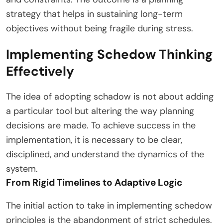
strategy that helps in sustaining long-term
objectives without being fragile during stress.
Implementing Schedow Thinking
Effectively
The idea of adopting schadow is not about adding
a particular tool but altering the way planning
decisions are made. To achieve success in the
implementation, it is necessary to be clear,
disciplined, and understand the dynamics of the
system.
From Rigid Timelines to Adaptive Logic
The initial action to take in implementing schedow
principles is the abandonment of strict schedules.