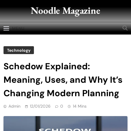
Skip
Noodle Magazine
to
content
MENU
Technology
Schedow Explained:
Meaning, Uses, and Why It’s
Changing Modern Planning
Admin
12/01/2026
0
14 Mins