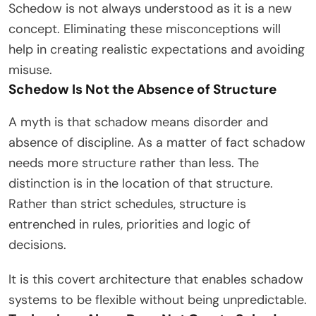
Schedow is not always understood as it is a new
concept. Eliminating these misconceptions will
help in creating realistic expectations and avoiding
misuse.
Schedow Is Not the Absence of Structure
A myth is that schadow means disorder and
absence of discipline. As a matter of fact schadow
needs more structure rather than less. The
distinction is in the location of that structure.
Rather than strict schedules, structure is
entrenched in rules, priorities and logic of
decisions.
It is this covert architecture that enables schadow
systems to be flexible without being unpredictable.