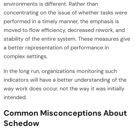
environments is different. Rather than
concentrating on the issue of whether tasks were
performed in a timely manner, the emphasis is
moved to flow efficiency, decreased rework, and
stability of the entire system. These measures give
a better representation of performance in
complex settings.
In the long run, organizations monitoring such
indicators will have a better understanding of the
way work does occur, not the way it was initially
intended.
Common Misconceptions About
Schedow