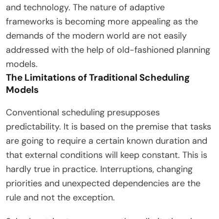
and technology. The nature of adaptive
frameworks is becoming more appealing as the
demands of the modern world are not easily
addressed with the help of old-fashioned planning
models.
The Limitations of Traditional Scheduling
Models
Conventional scheduling presupposes
predictability. It is based on the premise that tasks
are going to require a certain known duration and
that external conditions will keep constant. This is
hardly true in practice. Interruptions, changing
priorities and unexpected dependencies are the
rule and not the exception.