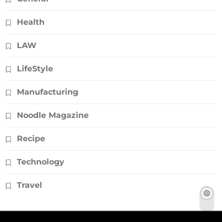
Health
LAW
LifeStyle
Manufacturing
Noodle Magazine
Recipe
Technology
Travel