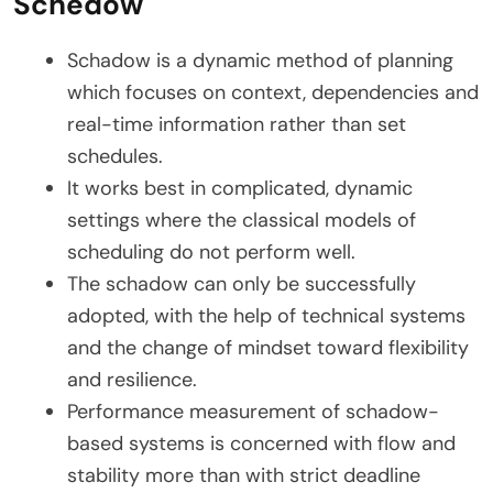
Schedow
Schadow is a dynamic method of planning
which focuses on context, dependencies and
real-time information rather than set
schedules.
It works best in complicated, dynamic
settings where the classical models of
scheduling do not perform well.
The schadow can only be successfully
adopted, with the help of technical systems
and the change of mindset toward flexibility
and resilience.
Performance measurement of schadow-
based systems is concerned with flow and
stability more than with strict deadline