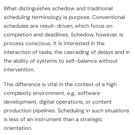
What distinguishes schedow and traditional
scheduling terminology is purpose. Conventional
schedules are result-driven, which focus on
completion and deadlines. Schedow, however, is
process conscious. It is interested in the
interaction of tasks, the cascading of delays and in
the ability of systems to self-balance without
intervention.
This difference is vital in the context of a high
complexity environment, e.g., software
development, digital operations, or content
production pipelines. Scheduling in such situations
is less of an instrument than a strategic
orientation.