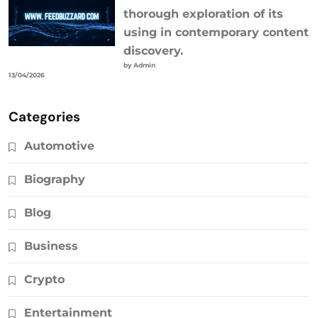
thorough exploration of its
using in contemporary content
discovery.
by Admin
13/04/2026
Categories
Automotive
Biography
Blog
Business
Crypto
Entertainment