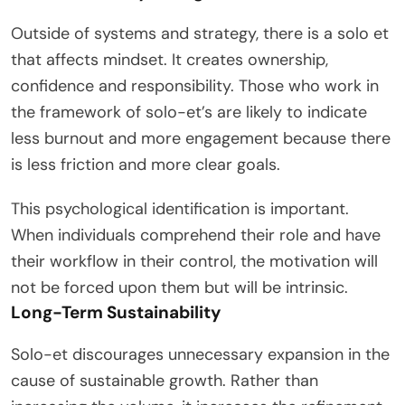
Outside of systems and strategy, there is a solo et
that affects mindset. It creates ownership,
confidence and responsibility. Those who work in
the framework of solo-et’s are likely to indicate
less burnout and more engagement because there
is less friction and more clear goals.
This psychological identification is important.
When individuals comprehend their role and have
their workflow in their control, the motivation will
not be forced upon them but will be intrinsic.
Long-Term Sustainability
Solo-et discourages unnecessary expansion in the
cause of sustainable growth. Rather than