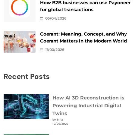
How B2B businesses can use Payoneer
for global transactions
05/04/2026
Coerant: Meaning, Concept, and Why
Coerant Matters in the Modern World
17/03/2026
Recent Posts
How AI 3D Reconstruction is
Powering Industrial Digital
Twins
by Blitz
10/06/2026