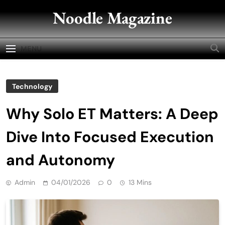
Skip
Noodle Magazine
to
content
MENU
Technology
Why Solo ET Matters: A Deep
Dive Into Focused Execution
and Autonomy
Admin
04/01/2026
0
13 Mins