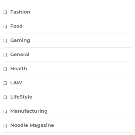
Fashion
Food
Gaming
General
Health
LAW
LifeStyle
Manufacturing
Noodle Magazine