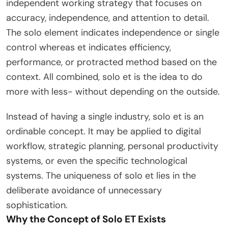
independent working strategy that focuses on
accuracy, independence, and attention to detail.
The solo element indicates independence or single
control whereas et indicates efficiency,
performance, or protracted method based on the
context. All combined, solo et is the idea to do
more with less- without depending on the outside.
Instead of having a single industry, solo et is an
ordinable concept. It may be applied to digital
workflow, strategic planning, personal productivity
systems, or even the specific technological
systems. The uniqueness of solo et lies in the
deliberate avoidance of unnecessary
sophistication.
Why the Concept of Solo ET Exists