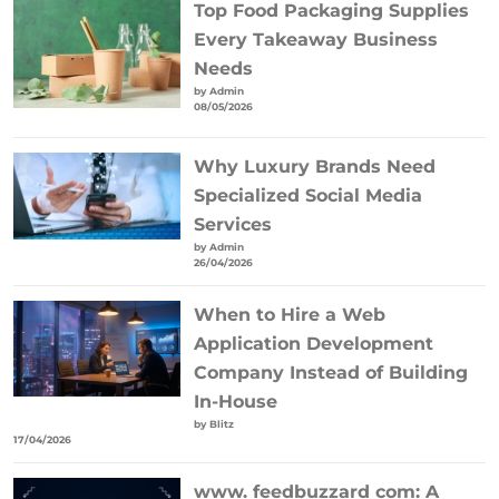
Top Food Packaging Supplies
Every Takeaway Business
Needs
by Admin
08/05/2026
Why Luxury Brands Need
Specialized Social Media
Services
by Admin
26/04/2026
When to Hire a Web
Application Development
Company Instead of Building
In-House
by Blitz
17/04/2026
www. feedbuzzard com: A