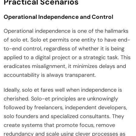
Practical Scenarios
Operational Independence and Control
Operational independence is one of the hallmarks
of solo et. Solo et permits one entity to have end-
to-end control, regardless of whether it is being
applied to a digital project or a strategic task. This
eradicates misalignment, it minimizes delays and
accountability is always transparent.
Ideally, solo et fares well when independence is
cherished. Solo-et principles are unknowingly
followed by freelancers, independent developers,
solo founders and specialized consultants. They
create systems that promote focus, remove
redundancy and scale using clever processes as