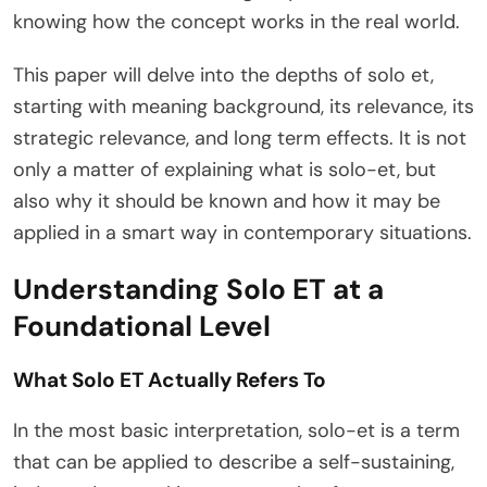
knowing how the concept works in the real world.
This paper will delve into the depths of solo et,
starting with meaning background, its relevance, its
strategic relevance, and long term effects. It is not
only a matter of explaining what is solo-et, but
also why it should be known and how it may be
applied in a smart way in contemporary situations.
Understanding Solo ET at a
Foundational Level
What Solo ET Actually Refers To
In the most basic interpretation, solo-et is a term
that can be applied to describe a self-sustaining,