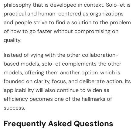
philosophy that is developed in context. Solo-et is
practical and human-centered as organizations
and people strive to find a solution to the problem
of how to go faster without compromising on
quality.
Instead of vying with the other collaboration-
based models, solo-et complements the other
models, offering them another option, which is
founded on clarity, focus, and deliberate action. Its
applicability will also continue to widen as
efficiency becomes one of the hallmarks of
success.
Frequently Asked Questions