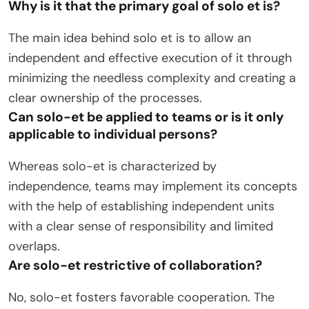
Why is it that the primary goal of solo et is?
The main idea behind solo et is to allow an
independent and effective execution of it through
minimizing the needless complexity and creating a
clear ownership of the processes.
Can solo-et be applied to teams or is it only
applicable to individual persons?
Whereas solo-et is characterized by
independence, teams may implement its concepts
with the help of establishing independent units
with a clear sense of responsibility and limited
overlaps.
Are solo-et restrictive of collaboration?
No, solo-et fosters favorable cooperation. The