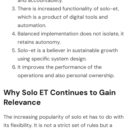
and accountability.
There is increased functionality of solo-et,
which is a product of digital tools and
automation.
Balanced implementation does not isolate, it
retains autonomy.
Solo-et is a believer in sustainable growth
using specific system design.
It improves the performance of the
operations and also personal ownership.
Why Solo ET Continues to Gain
Relevance
The increasing popularity of solo et has to do with
its flexibility. It is not a strict set of rules but a