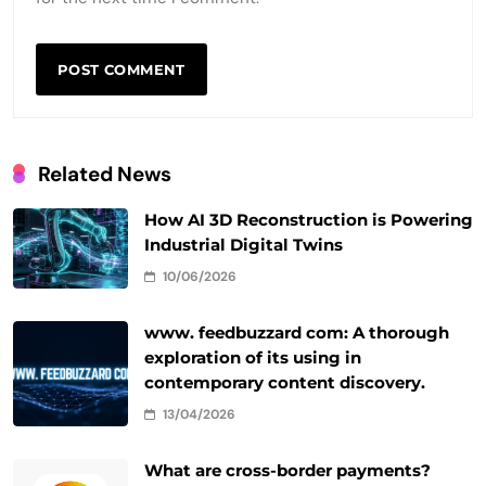
Related News
How AI 3D Reconstruction is Powering
Industrial Digital Twins
10/06/2026
www. feedbuzzard com: A thorough
exploration of its using in
contemporary content discovery.
13/04/2026
What are cross-border payments?