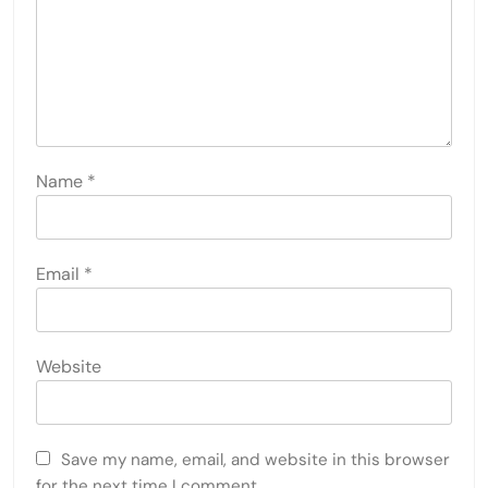
Name
*
Email
*
Website
Save my name, email, and website in this browser
for the next time I comment.