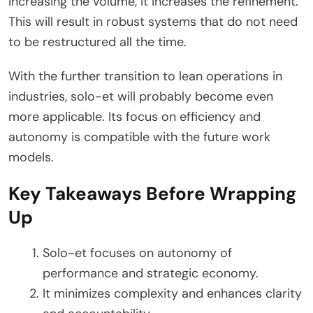
increasing the volume, it increases the refinement.
This will result in robust systems that do not need
to be restructured all the time.
With the further transition to lean operations in
industries, solo-et will probably become even
more applicable. Its focus on efficiency and
autonomy is compatible with the future work
models.
Key Takeaways Before Wrapping
Up
Solo-et focuses on autonomy of
performance and strategic economy.
It minimizes complexity and enhances clarity