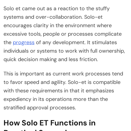
Solo et came out as a reaction to the stuffy
systems and over-collaboration. Solo-et
encourages clarity in the environment where
excessive tools, people or processes complicate
the
progress
of any development. It stimulates
individuals or systems to work with full ownership,
quick decision making and less friction.
This is important as current work processes tend
to favor speed and agility. Solo-et is compatible
with these requirements in that it emphasizes
expediency in its operations more than the
stratified approval processes.
How Solo ET Functions in