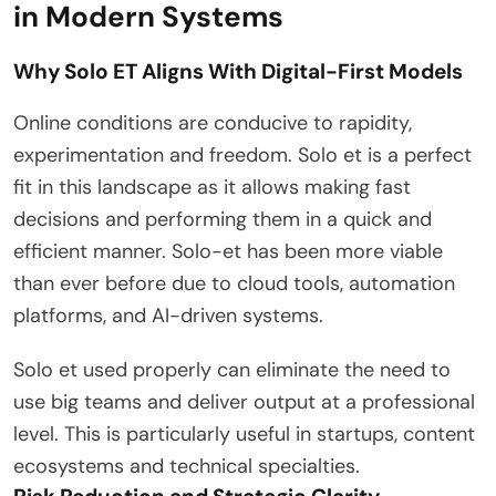
in Modern Systems
Why Solo ET Aligns With Digital-First Models
Online conditions are conducive to rapidity,
experimentation and freedom. Solo et is a perfect
fit in this landscape as it allows making fast
decisions and performing them in a quick and
efficient manner. Solo-et has been more viable
than ever before due to cloud tools, automation
platforms, and AI-driven systems.
Solo et used properly can eliminate the need to
use big teams and deliver output at a professional
level. This is particularly useful in startups, content
ecosystems and technical specialties.