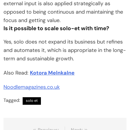
external input is also applied strategically as
opposed to being continuous and maintaining the
focus and getting value.
Is it possible to scale solo-et with time?
Yes, solo does not expand its business but refines
and automates it, which is appropriate in the long-
term and sustainable growth.
Also Read:
Kotora Melnkalne
Noodlemagazines.co.uk
Tagged:
solo et
Previous:
Next: