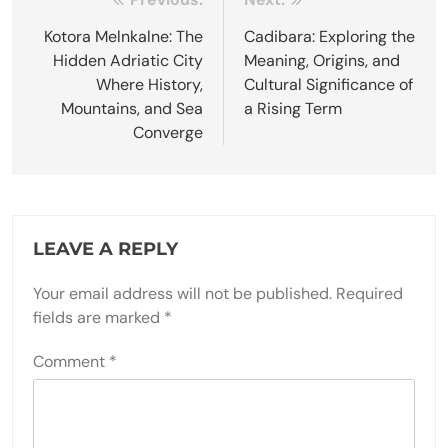
Post
navigation
Kotora Melnkalne: The
Cadibara: Exploring the
Hidden Adriatic City
Meaning, Origins, and
Where History,
Cultural Significance of
Mountains, and Sea
a Rising Term
Converge
LEAVE A REPLY
Your email address will not be published.
Required
fields are marked
*
Comment
*