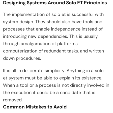
Designing Systems Around Solo ET Principles
The implementation of solo et is successful with
system design. They should also have tools and
processes that enable independence instead of
introducing new dependencies. This is usually
through amalgamation of platforms,
computerization of redundant tasks, and written
down procedures.
It is all in deliberate simplicity. Anything in a solo-
et system must be able to explain its existence.
When a tool or a process is not directly involved in
the execution it could be a candidate that is
removed.
Common Mistakes to Avoid