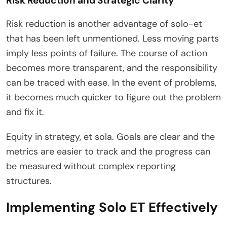
Risk Reduction and Strategic Clarity
Risk reduction is another advantage of solo-et
that has been left unmentioned. Less moving parts
imply less points of failure. The course of action
becomes more transparent, and the responsibility
can be traced with ease. In the event of problems,
it becomes much quicker to figure out the problem
and fix it.
Equity in strategy, et sola. Goals are clear and the
metrics are easier to track and the progress can
be measured without complex reporting
structures.
Implementing Solo ET Effectively