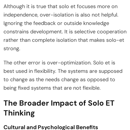
Although it is true that solo et focuses more on
independence, over-isolation is also not helpful.
Ignoring the feedback or outside knowledge
constrains development. It is selective cooperation
rather than complete isolation that makes solo-et
strong.
The other error is over-optimization. Solo et is
best used in flexibility. The systems are supposed
to change as the needs change as opposed to
being fixed systems that are not flexible.
The Broader Impact of Solo ET
Thinking
Cultural and Psychological Benefits