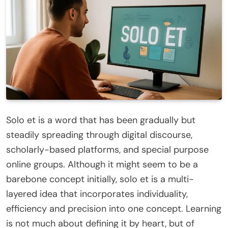
Solo et is a word that has been gradually but
steadily spreading through digital discourse,
scholarly-based platforms, and special purpose
online groups. Although it might seem to be a
barebone concept initially, solo et is a multi-
layered idea that incorporates individuality,
efficiency and precision into one concept. Learning
is not much about defining it by heart, but of