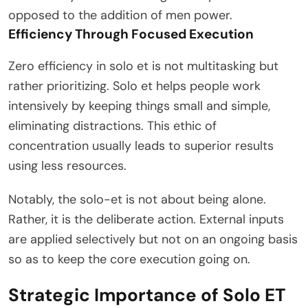
opposed to the addition of men power.
Efficiency Through Focused Execution
Zero efficiency in solo et is not multitasking but
rather prioritizing. Solo et helps people work
intensively by keeping things small and simple,
eliminating distractions. This ethic of
concentration usually leads to superior results
using less resources.
Notably, the solo-et is not about being alone.
Rather, it is the deliberate action. External inputs
are applied selectively but not on an ongoing basis
so as to keep the core execution going on.
Strategic Importance of Solo ET